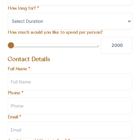
How long for?
*
How much would you like to spend per person?
Contact Details
Full Name
*
Phone
*
Email
*