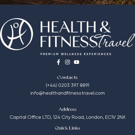
Contacts
(+44) 0203 397 8891
info@healthandfitnesstravel.com
Address
Capital Office LTD,
124 City Road, London, EC1V 2NX
Quick Links