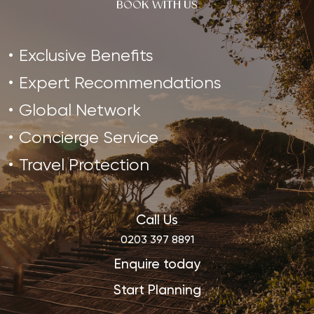
BOOK WITH US
Exclusive Benefits
Expert Recommendations
Global Network
Concierge Service
Travel Protection
Call Us
0203 397 8891
Enquire today
Start Planning