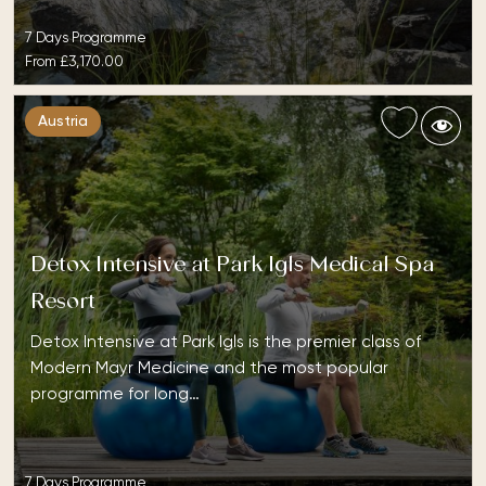
7 Days Programme
From
£3,170.00
Austria
Detox Intensive at Park Igls Medical Spa
Resort
Detox Intensive at Park Igls is the premier class of
Modern Mayr Medicine and the most popular
programme for long…
7 Days Programme