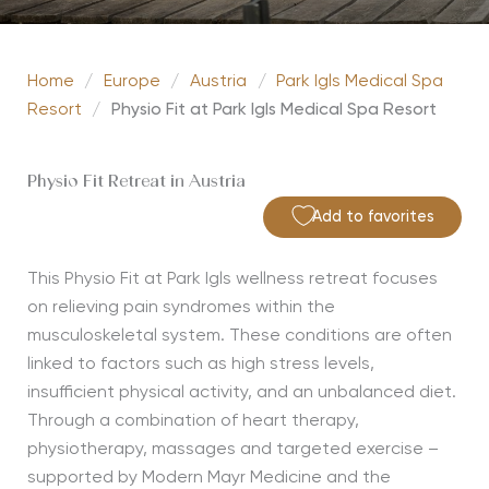
Home
/
Europe
/
Austria
/
Park Igls Medical Spa
Resort
/
Physio Fit at Park Igls Medical Spa Resort
Physio Fit Retreat in Austria
Add to favorites
This Physio Fit at Park
Igls
wellness retreat focuses
on relieving pain syndromes within the
musculoskeletal system. These conditions are often
linked to factors such as high stress levels,
insufficient physical activity, and an unbalanced diet.
Through a combination of heart therapy,
physiotherapy,
massages
and targeted exercise –
supported by Modern Mayr Medicine and the