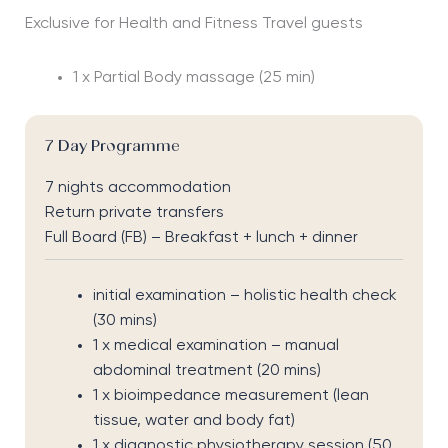
Exclusive for Health and Fitness Travel guests
1 x Partial Body massage (25 min)
7 Day Programme
7 nights accommodation
Return private transfers
Full Board (FB) – Breakfast + lunch + dinner
initial examination – holistic health check
(30 mins)
1 x medical examination – manual
abdominal treatment (20 mins)
1 x bioimpedance measurement (lean
tissue, water and body fat)
1 x diagnostic physiotherapy session (50