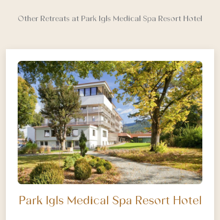
Other Retreats at Park Igls Medical Spa Resort Hotel
Park Igls Medical Spa Resort Hotel