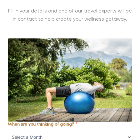
Fill in your details and one of our travel experts will be
in contact to help create your wellness getaway.
When are you thinking of going?
*