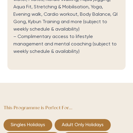
Aqua Fit
,
Stretching & Mobilisation
,
Yoga
,
Evening walk
,
Cardio workout
,
Body Balance
,
QI
Gong
,
Kybun
Training
and more
(subject to
weekly schedule & availability)
–
Complimentary access to
l
ifestyle
management and mental coaching
(subject to
weekly schedule & availability)
This Programme is Perfect For...
Singles Holidays
Adult Only Holidays