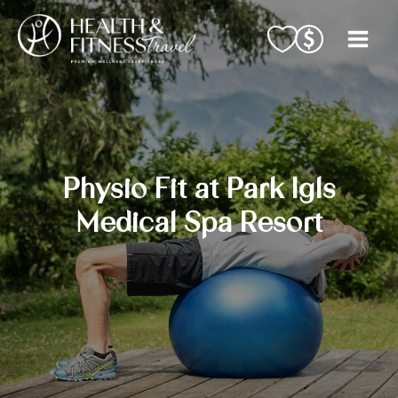
Skip
to
content
Physio Fit at Park Igls
Medical Spa Resort