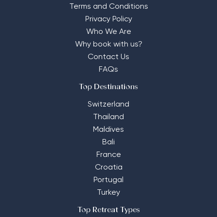
Terms and Conditions
Privacy Policy
Who We Are
Why book with us?
Contact Us
FAQs
Top Destinations
Switzerland
Thailand
Maldives
Bali
France
Croatia
Portugal
Turkey
Top Retreat Types