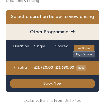
Durations & Pricing
Select a duration below to view pricing
→
Other Programmes
Duration
Single
Shared
Low Season
High Season
7 nights
£3,720.00
£3,680.00
LOW
Book Now
Exclusive Benefits From Us To You