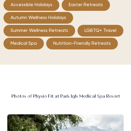
Accessible Holidays
Easter Retreats
Autumn Wellness Holidays
Summer Wellness Retreats
LGBTQ+ Travel
Medical Spa
Nutrition-Friendly Retreats
Photos of Physio Fit at Park Igls Medical Spa Resort