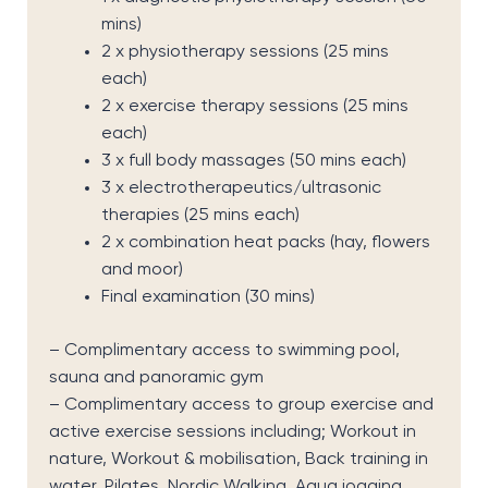
mins)
2 x physiotherapy sessions (25 mins
each)
2 x exercise therapy sessions (25 mins
each)
3 x full body massages (50 mins each)
3 x electrotherapeutics/ultrasonic
therapies (25 mins each)
2 x combination heat packs (hay, flowers
and moor)
Final examination (30 mins)
– Complimentary access to swimming pool,
sauna and panoramic gym
–
Complimentary access to g
roup exercise
and
active exercise
sessions
including
;
Workout in
nature
,
Workout & mobilisation
,
Back training in
water
,
Pilates
,
Nordic Walking
,
Aqua jogging
,