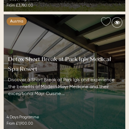
From
£3,780.00
Austria
Detox Short Break at Park Igls Medical
Spa Resort
Discover a Short Break at Park Igls and experience
the benefits of Modern Mayr Medicine and their
exceptional Mayr Cuisine.…
4 Days Programme
From
£1,900.00