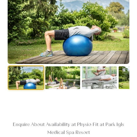
Enquire About Availability at Physio Fit at Park Igls
Medical Spa Resort