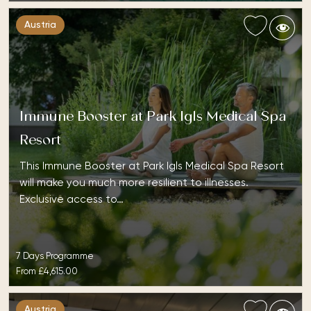
Austria
Immune Booster at Park Igls Medical Spa
Resort
This Immune Booster at Park Igls Medical Spa Resort
will make you much more resilient to illnesses.
Exclusive access to…
7 Days Programme
From
£4,615.00
Austria