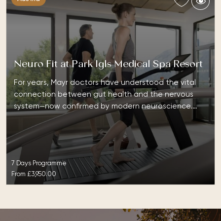
Neuro Fit at Park Igls Medical Spa Resort
For years, Mayr doctors have understood the vital
connection between gut health and the nervous
system—now confirmed by modern neuroscience.…
7 Days Programme
From
£3,950.00