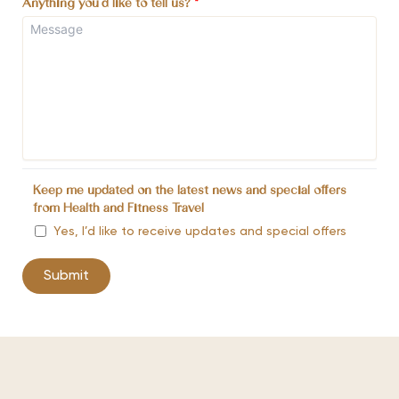
Anything you'd like to tell us?
*
Keep me updated on the latest news and special offers
from Health and Fitness Travel
Yes, I’d like to receive updates and special offers