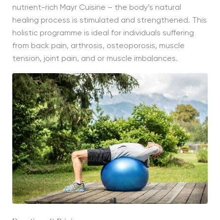
nutrient-rich Mayr Cuisine – the body’s natural
healing process is stimulated and strengthened. This
holistic programme is ideal for individuals suffering
from back pain, arthrosis, osteoporosis, muscle
tension, joint pain, and or muscle imbalances.