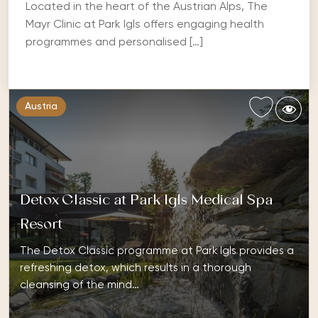
Located in the heart of the Austrian Alps, The
Mayr Clinic at Park Igls offers engaging health
programmes and personalised […]
Austria
Detox Classic at Park Igls Medical Spa
Resort
The Detox Classic programme at Park Igls provides a
refreshing detox, which results in a thorough
cleansing of the mind…