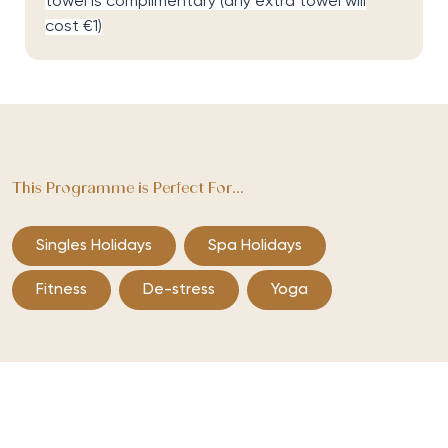
towel is complimentary (any extra towel will
cost €1)
This Programme is Perfect For...
Singles Holidays
Spa Holidays
Fitness
De-stress
Yoga