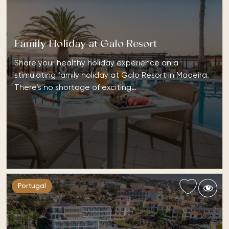
Family Holiday at Galo Resort
Share your healthy holiday experience on a
stimulating family holiday at Galo Resort in Madeira.
There’s no shortage of exciting…
Portugal