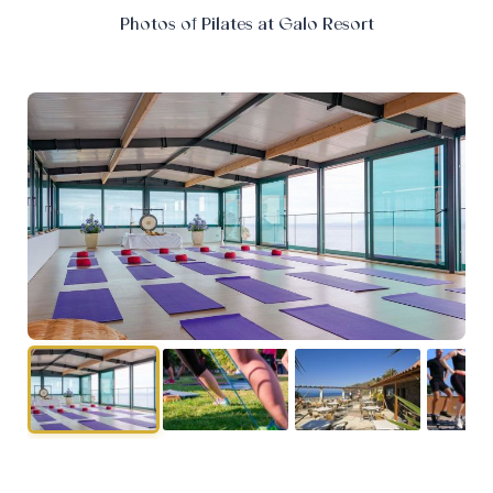
Photos of Pilates at Galo Resort