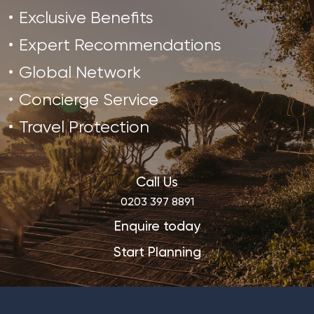
Exclusive Benefits
Expert Recommendations
Global Network
Concierge Service
Travel Protection
Call Us
0203 397 8891
Enquire today
Start Planning