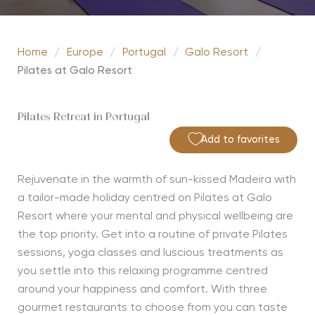
Home
/
Europe
/
Portugal
/
Galo Resort
/
Pilates at Galo Resort
Pilates Retreat in Portugal
Add to favorites
Rejuvenate in the warmth of sun-kissed Madeira with
a tailor-made holiday centred on Pilates at Galo
Resort where your mental and physical wellbeing are
the top priority. Get into a routine of private Pilates
sessions, yoga classes and luscious treatments as
you settle into this relaxing programme centred
around your happiness and comfort. With three
gourmet restaurants to choose from you can taste