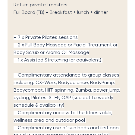
Return private transfers
Full Board (FB) – Breakfast + lunch + dinner
– 7 x Private Pilates sessions
– 2 x Full Body Massage or Facial Treatment or
Body Scrub or Aroma Oil Massage
– 1 x Assisted Stretching (or equivalent)
– Complimentary attendance to group classes
including: CX-Worx, Bodybalance, BodyPump,
Bodycombat, HIIT, spinning, Zumba, power jump,
cycling, Pilates, STEP, GAP (subject to weekly
schedule & availability)
– Complimentary access to the fitness club,
wellness area and outdoor pool
– Complimentary use of sun beds and first pool