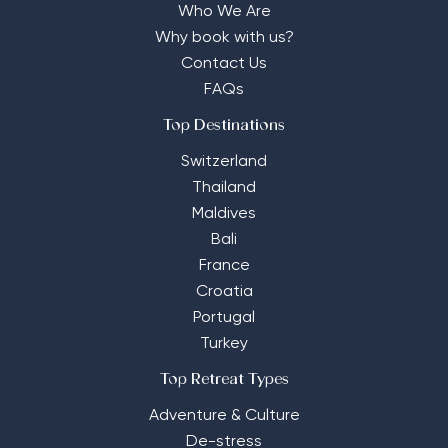
Who We Are
Why book with us?
Contact Us
FAQs
Top Destinations
Switzerland
Thailand
Maldives
Bali
France
Croatia
Portugal
Turkey
Top Retreat Types
Adventure & Culture
De-stress