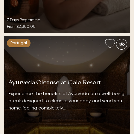
7 Days Programme
From
£2,300.00
Portugal
Ayurveda Cleanse at Galo Resort
Experience the benefits of Ayurveda on a well-being
break designed to cleanse your body and send you
home feeling completely…