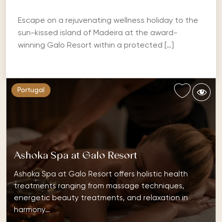
Escape on a rejuvenating wellness holiday to the
sun-kissed island of Madeira at the award-
winning Galo Resort within a protected […]
Portugal
Ashoka Spa at Galo Resort
Ashoka Spa at Galo Resort offers holistic health
treatments ranging from massage techniques,
energetic beauty treatments, and relaxation in
harmony…