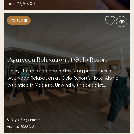
From
£2,205.00
Portugal
Ayurveda Relaxation at Galo Resort
Enjoy the relaxing and detoxifying properties of
Ayurveda Relaxation at Galo Resort’s Hotel Alpino
Atlântico in Madeira. Unwind with specialist…
6 Days Programme
From
£1,850.00