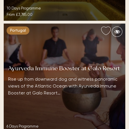
10 Days Programme
From
£3,785.00
Portugal
Ayurveda Immune Booster at Galo Resort
Rise up from downward dog and witness panoramic
views of the Atlantic Ocean with Ayurveda Immune
Booster at Galo Resort…
6 Days Programme