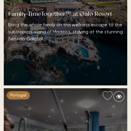
Family TimeTogether™ at Galo Resort
Bring the whole family on this wellness escape to the
subtropical island of Madeira, staying at the stunning
Sentido Galosol…
Portugal