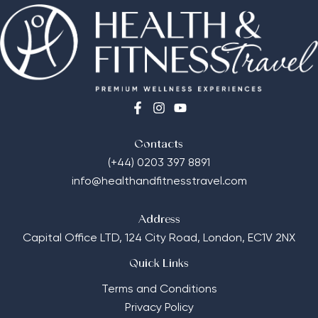
Contacts
(+44) 0203 397 8891
info@healthandfitnesstravel.com
Address
Capital Office LTD,
124 City Road, London, EC1V 2NX
Quick Links
Terms and Conditions
Privacy Policy