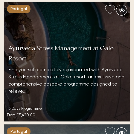
Portugal
Ayurveda Stress Management at Galo
Resort
Find yourself completely rejuvenated with Ayurveda
Stress Management at Galo resort, an exclusive and
comprehensive bespoke programme designed to
relieve…
13 Days Programme
From
£5,420.00
Portugal