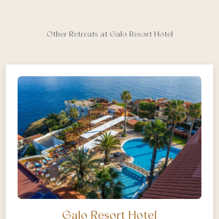
Other Retreats at Galo Resort Hotel
Galo Resort Hotel