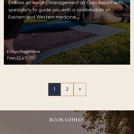
Embark on weight management at Galo Resort with
specialists to guide you with a combination of
Eastern and Western medicine,…
6 Days Programme
From
£2,410.00
1
2
»
BOOK WITH US