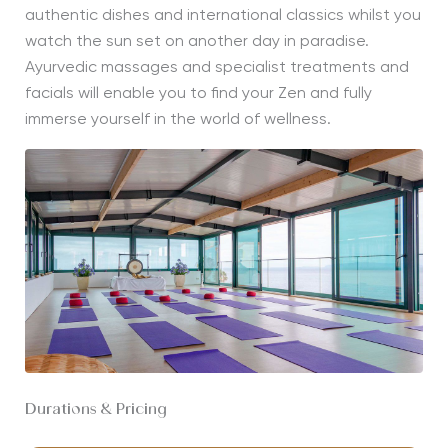
authentic dishes and international classics whilst you
watch the sun set on another day in paradise.
Ayurvedic massages and specialist treatments and
facials will enable you to find your Zen and fully
immerse yourself in the world of wellness.
Durations & Pricing