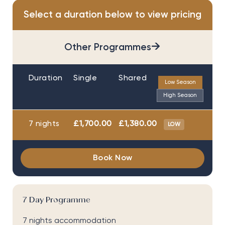
Select a duration below to view pricing
→
Other Programmes
Duration
Single
Shared
Low Season
High Season
7 nights
£1,700.00
£1,380.00
LOW
Book Now
7 Day Programme
7 nights accommodation