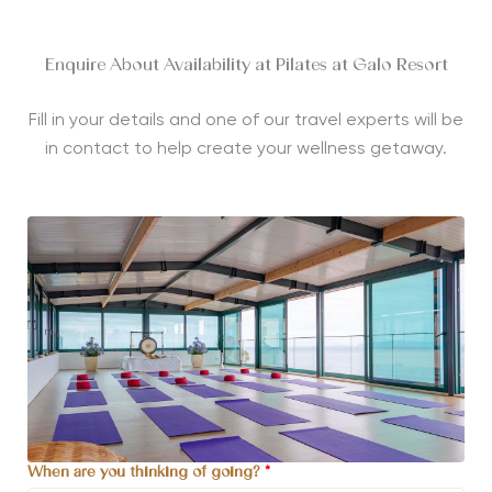
Enquire About Availability at Pilates at Galo Resort
Fill in your details and one of our travel experts will be
in contact to help create your wellness getaway.
When are you thinking of going?
*