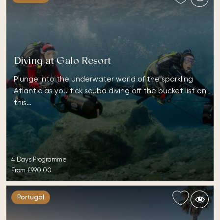
Diving at Galo Resort
Plunge into the underwater world of the sparkling
Atlantic as you tick scuba diving off the bucket list on
this…
4 Days Programme
From
£990.00
Portugal