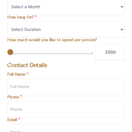
How long for?
*
How much would you like to spend per person?
Contact Details
Full Name
*
Phone
*
Email
*