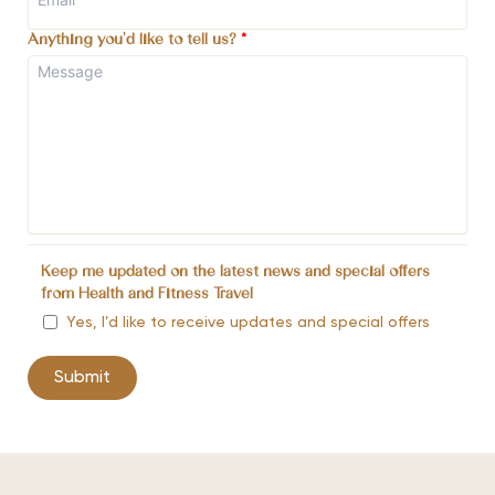
Anything you'd like to tell us?
*
Keep me updated on the latest news and special offers
from Health and Fitness Travel
Yes, I’d like to receive updates and special offers