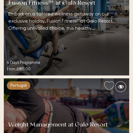
Fusion Fitness™ at Galo Resort
Embark on a tailored wellness getaway on our
exclusive holiday, Fusion Fitness™ at Galo Resort.
Offering unrivalled choice, this healthy…
4 Days Programme
From
£885.00
Portugal
Weight Management at Galo Resort