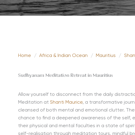
Home
/
Africa & Indian Ocean
/
Mauritius
/
Shan
Sudhyanam Meditation Retreat in Mauritius
Allow yourself to disconnect from the daily distract
Meditation at
Shanti Maurice
, a transformative jou
cleansed of both mental and emotional clutter. The g
chance to find a deepened awareness of the self, 
their physical and mental faculties in a state of spi
self-realisation through meditation tours, mindful 