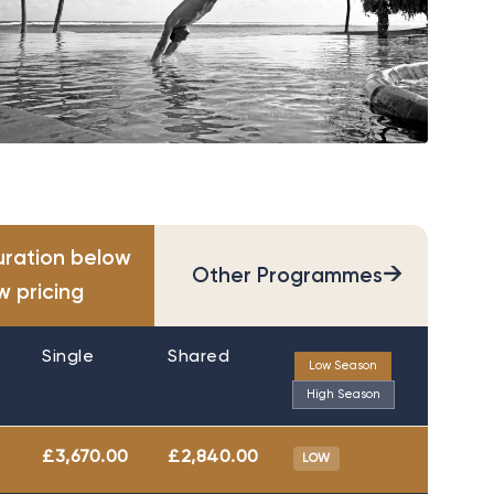
uration below
→
Other Programmes
w pricing
Single
Shared
Low Season
High Season
£3,670.00
£2,840.00
LOW