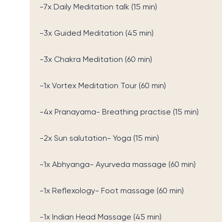
-7x Daily Meditation talk (15 min)
-3x Guided Meditation (45 min)
-3x Chakra Meditation (60 min)
-1x Vortex Meditation Tour (60 min)
-4x Pranayama- Breathing practise (15 min)
-2x Sun salutation- Yoga (15 min)
-1x Abhyanga- Ayurveda massage (60 min)
-1x Reflexology- Foot massage (60 min)
-1x Indian Head Massage (45 min)