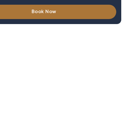
Book Now