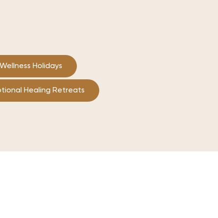
Wellness Holidays
tional Healing Retreats