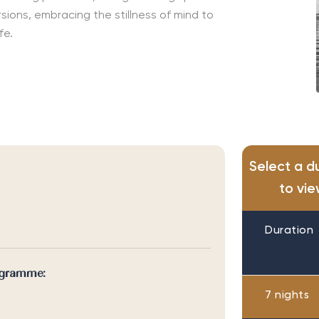
rsions, embracing the stillness of mind to
ife.
Select a d
to vie
Duration
ogramme:
7 nights