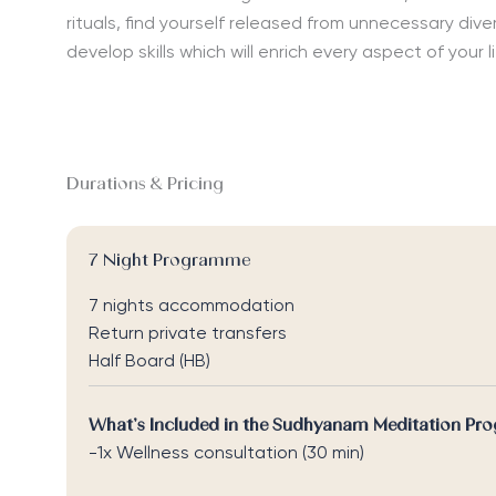
rituals, find yourself released from unnecessary dive
develop skills which will enrich every aspect of your l
Durations & Pricing
7 Night Programme
7 nights accommodation
Return private transfers
Half Board (HB)
What’s Included in the Sudhyanam Meditation Pr
-1x Wellness consultation (30 min)