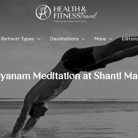
Retreat Types
Destinations
More
Editori
yanam Meditation at Shanti Ma