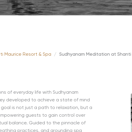
ti Maurice Resort & Spa
/
Sudhyanam Meditation at Shanti
ions of everyday life with Sudhyanam
rney developed to achieve a state of mind
oal is not just a path to relaxation, but a
empowering guests to gain control over
ritual balance. Guided to the pinnacle of
breathing practices, and grounding spa