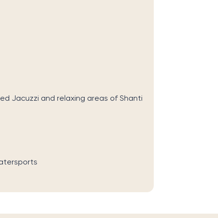
ed Jacuzzi and relaxing areas of Shanti
atersports