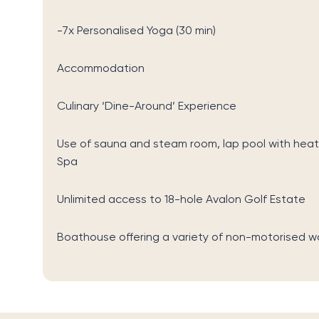
-7x Personalised Yoga (30 min)
Accommodation
Culinary ‘Dine-Around’ Experience
Use of sauna and steam room, lap pool with heat
Spa
Unlimited access to 18-hole Avalon Golf Estate
Boathouse offering a variety of non-motorised w