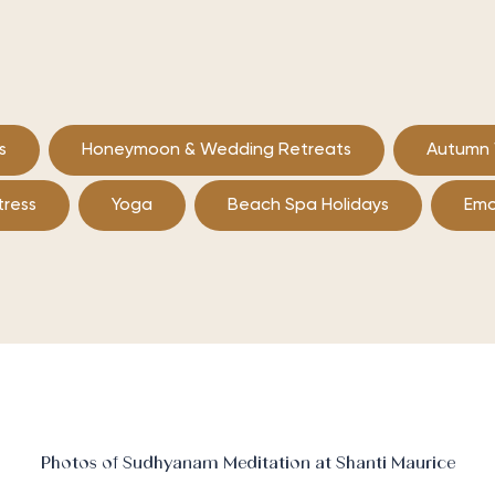
s
Honeymoon & Wedding Retreats
Autumn 
tress
Yoga
Beach Spa Holidays
Emo
Photos of Sudhyanam Meditation at Shanti Maurice