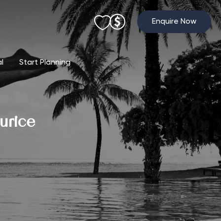
Enquire Now
al
Start Planning
urice