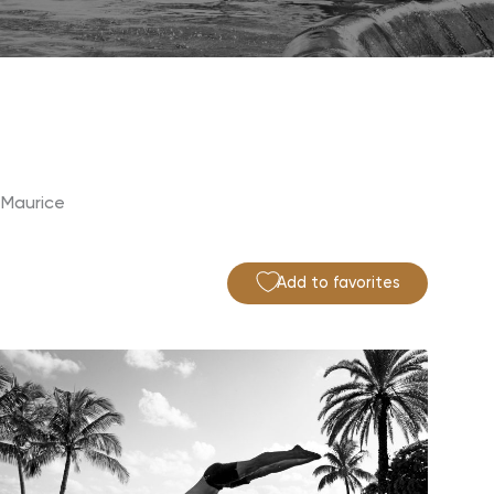
 Maurice
Add to favorites