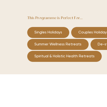
This Programme is Perfect For...
Singles Holidays
Couples Holiday
Summer Wellness Retreats
De-s
Spiritual & Holistic Health Retreats