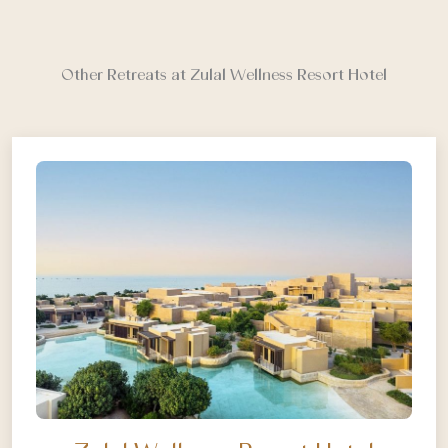
Other Retreats at Zulal Wellness Resort Hotel