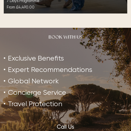
7 Days Programme
From
£4,490.00
BOOK WITH US
Exclusive Benefits
Expert Recommendations
Global Network
Concierge Service
Travel Protection
Call Us