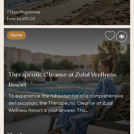
7 Days Programme
From
£4,490.00
Qatar
Therapeutic Cleanse at Zulal Wellness
Resort
To experience the full potential of a comprehensive
detoxication, the Therapeutic Cleanse at Zulal
Wellness Resort is your answer. This…