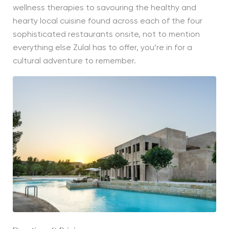
wellness therapies to savouring the healthy and
hearty local cuisine found across each of the four
sophisticated restaurants onsite, not to mention
everything else Zulal has to offer, you’re in for a
cultural adventure to remember.