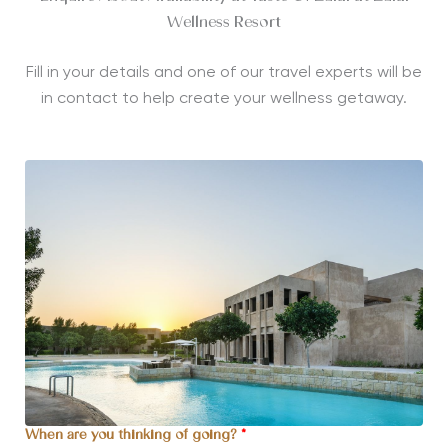
Wellness Resort
Fill in your details and one of our travel experts will be
in contact to help create your wellness getaway.
When are you thinking of going?
*