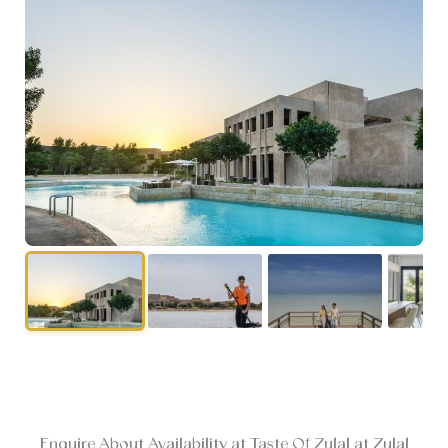
Enquire About Availability at Taste Of Zulal at Zulal