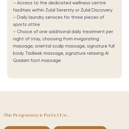
– Access to the dedicated wellness centre
facilities within Zulal Serenity or Zulal Discovery
– Daily laundry services for three pieces of
sports attire
– Choice of one additional daily treatment per
night of stay, choosing from invigorating
massage, oriental scalp massage, signature full
body Tadleek massage, signature relaxing Al
Qadam foot massage
This Programme is Perfect For...