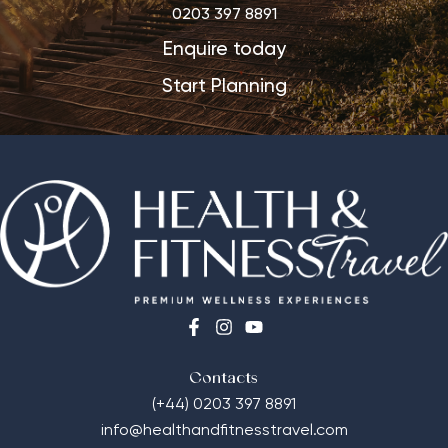
0203 397 8891
Enquire today
Start Planning
Contacts
(+44) 0203 397 8891
info@healthandfitnesstravel.com