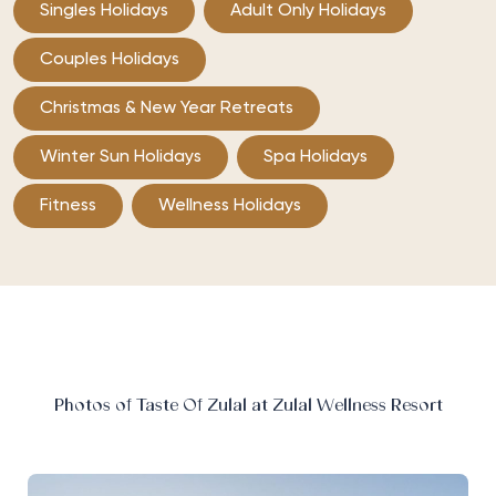
Singles Holidays
Adult Only Holidays
Couples Holidays
Christmas & New Year Retreats
Winter Sun Holidays
Spa Holidays
Fitness
Wellness Holidays
Photos of Taste Of Zulal at Zulal Wellness Resort