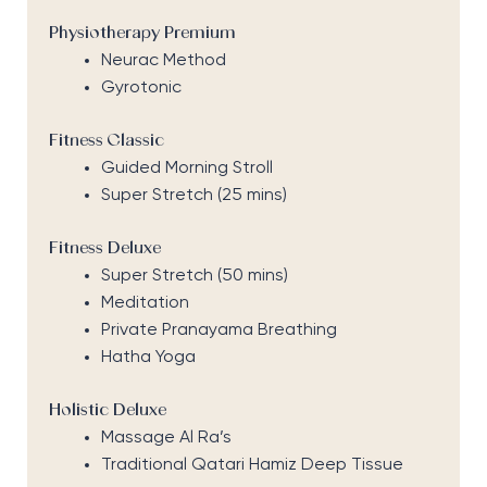
Physiotherapy Premium
Neurac Method
Gyrotonic
Fitness Classic
Guided Morning Stroll
Super Stretch (25 mins)
Fitness Deluxe
Super Stretch (50 mins)
Meditation
Private Pranayama Breathing
Hatha Yoga
Holistic Deluxe
Massage Al Ra’s
Traditional Qatari Hamiz Deep Tissue