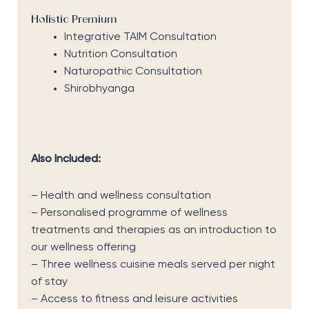
Holistic Premium
Integrative TAIM Consultation
Nutrition Consultation
Naturopathic Consultation
Shirobhyanga
Also Included:
– Health and wellness consultation
– Personalised programme of wellness
treatments and therapies as an introduction to
our wellness offering
– Three wellness cuisine meals served per night
of stay
– Access to fitness and leisure activities