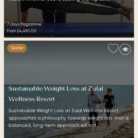
7 Days Programme
From
£4,490.00
Qatar
Sustainable Weight Loss at Zulal
Wellness Resort
Sustainable Weight Loss at Zulal Wellness Resort
approaches a philosophy towards weight loss that a
balanced, long-term approach will not…