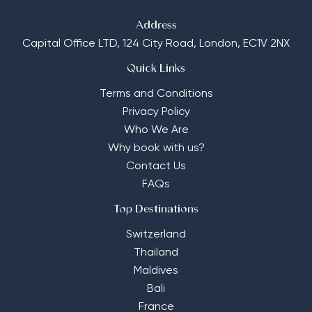
Address
Capital Office LTD,
124 City Road, London, EC1V 2NX
Quick Links
Terms and Conditions
Privacy Policy
Who We Are
Why book with us?
Contact Us
FAQs
Top Destinations
Switzerland
Thailand
Maldives
Bali
France