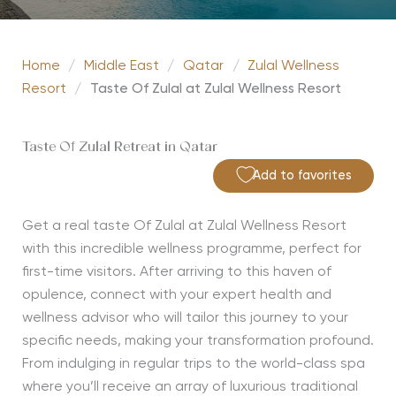
Home
/
Middle East
/
Qatar
/
Zulal Wellness
Resort
/
Taste Of Zulal at Zulal Wellness Resort
Taste Of Zulal Retreat in Qatar
Add to favorites
Get a real taste Of Zulal at Zulal Wellness Resort
with this incredible wellness programme, perfect for
first-time visitors. After arriving to this haven of
opulence, connect with your expert health and
wellness advisor who will tailor this journey to your
specific needs, making your transformation profound.
From indulging in regular trips to the world-class spa
where you’ll receive an array of luxurious traditional