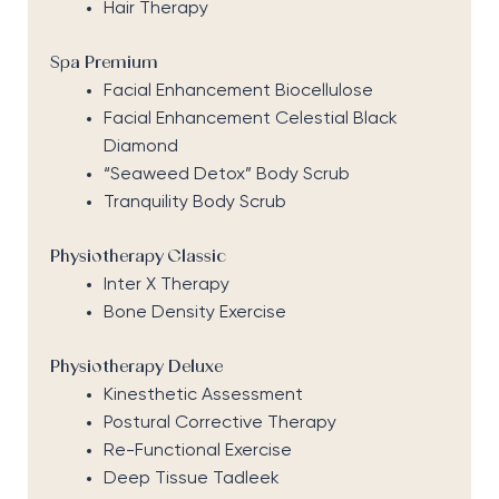
Hair Therapy
Spa Premium
Facial Enhancement Biocellulose
Facial Enhancement Celestial Black
Diamond
“Seaweed Detox” Body Scrub
Tranquility Body Scrub
Physiotherapy Classic
Inter X Therapy
Bone Density Exercise
Physiotherapy Deluxe
Kinesthetic Assessment
Postural Corrective Therapy
Re-Functional Exercise
Deep Tissue Tadleek