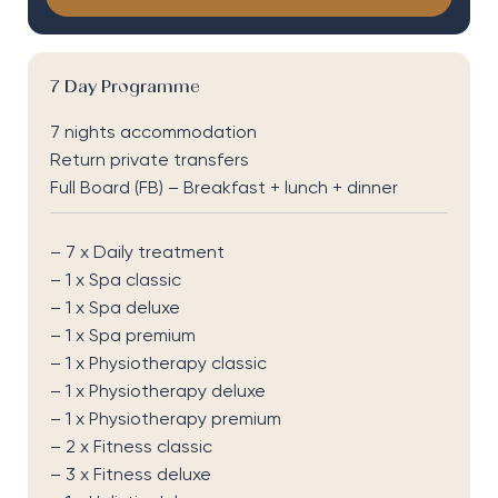
7 Day Programme
7 nights accommodation
Return private transfers
Full Board (FB) – Breakfast + lunch + dinner
– 7 x Daily treatment
– 1 x Spa classic
– 1 x Spa deluxe
– 1 x Spa premium
– 1 x Physiotherapy classic
– 1 x Physiotherapy deluxe
– 1 x Physiotherapy premium
– 2 x Fitness classic
– 3 x Fitness deluxe