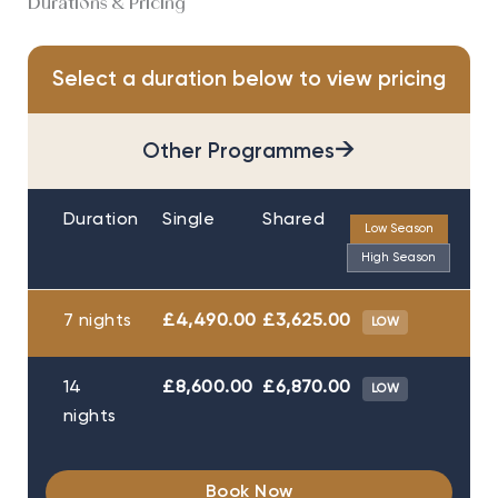
Durations & Pricing
Select a duration below to view pricing
→
Other Programmes
Duration
Single
Shared
Low Season
High Season
7 nights
£4,490.00
£3,625.00
LOW
14
£8,600.00
£6,870.00
LOW
nights
Book Now