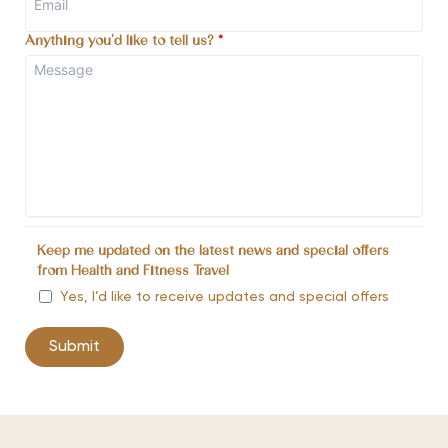
Anything you'd like to tell us?
*
Keep me updated on the latest news and special offers
from Health and Fitness Travel
Yes, I’d like to receive updates and special offers