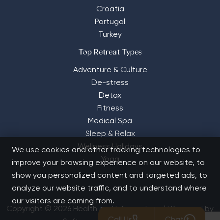
Croatia
Portugal
Turkey
Top Retreat Types
Adventure & Culture
De-stress
Detox
Fitness
Medical Spa
Sleep & Relax
Wellness Holidays
We use cookies and other tracking technologies to
Yoga
improve your browsing experience on our website, to
show you personalized content and targeted ads, to
analyze our website traffic, and to understand where
our visitors are coming from.
Copyright © 2026 Health and Fitness Travel | Powered by