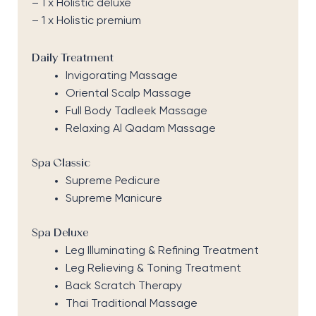
– 1 x Holistic deluxe
– 1 x Holistic premium
Daily Treatment
Invigorating Massage
Oriental Scalp Massage
Full Body Tadleek Massage
Relaxing Al Qadam Massage
Spa Classic
Supreme Pedicure
Supreme Manicure
Spa Deluxe
Leg Illuminating & Refining Treatment
Leg Relieving & Toning Treatment
Back Scratch Therapy
Thai Traditional Massage