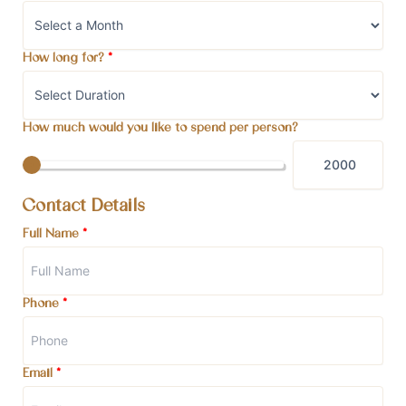
How long for?
*
How much would you like to spend per person?
Contact Details
Full Name
*
Phone
*
Email
*