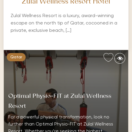
Zulal Wellness Resort Hotel
Zulal Wellness Resort is a luxury, award-winning
escape on the north tip of Qatar, cocooned in a
private, exclusive beach, […]
Qatar
Optimal Physio-FIT at Zulal Wellness
Resort
For a powerful physical transformation, look no
further than Optimal Physio-FIT at Zulal Wellness
Resort. Whether you’re seeking the highest…