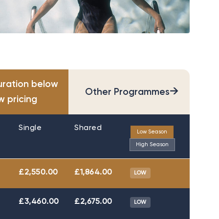
uration below
→
Other Programmes
w pricing
Single
Shared
Low Season
High Season
£2,550.00
£1,864.00
LOW
£3,460.00
£2,675.00
LOW