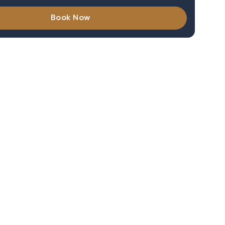
Book Now