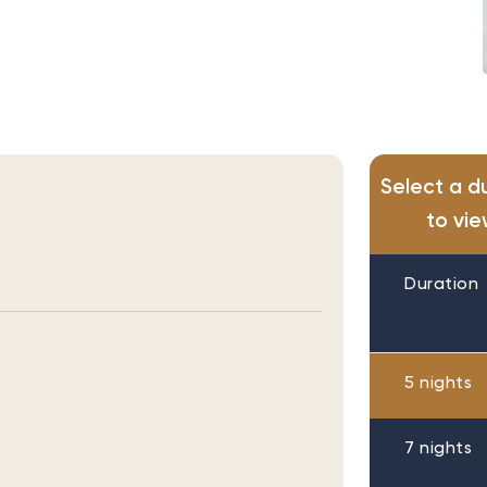
Select a d
to vie
Duration
5 nights
7 nights