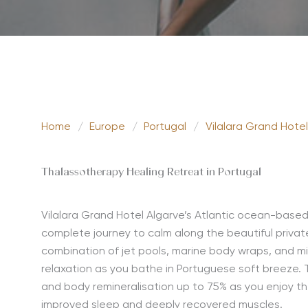
Home
/
Europe
/
Portugal
/
Vilalara Grand Hotel
Thalassotherapy Healing Retreat in Portugal
Vilalara Grand Hotel Algarve’s Atlantic ocean-base
complete journey to calm along the beautiful private
combination of jet pools, marine body wraps, and m
relaxation as you bathe in Portuguese soft breeze. T
and body remineralisation up to 75% as you enjoy th
improved sleep and deeply recovered muscles.