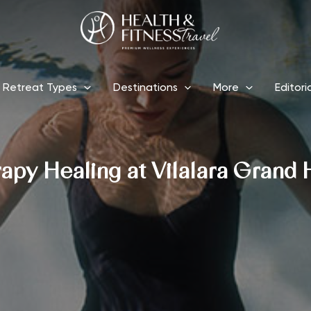
Retreat Types
Destinations
More
Editori
apy Healing at Vilalara Grand 