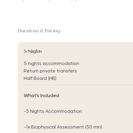
Durations & Pricing
5 Nights
5 nights accommodation
Return private transfers
Half Board (HB)
What’s Included
-5 Nights Accommodation
-1x Biophysical Assessment (50 min)