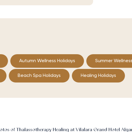
Autumn Wellness Holidays
Summer Wellness
Beach Spa Holidays
Healing Holidays
otos of Thalassotherapy Healing at Vilalara Grand Hotel Alga