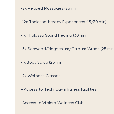
-2x Relaxed Massages (25 min)
-12x Thalassotherapy Experiences (15/30 min)
-1x Thalassa Sound Healing (30 min)
-3x Seaweed/Magnesium/Calcium Wraps (25 min
-1x Body Scrub (25 min)
-2x Wellness Classes
– Access to Technogym fitness facilities
-Access to Vilalara Wellness Club