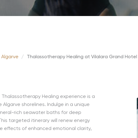
 Algarve
/
Thalassotherapy Healing at Vilalara Grand Hotel
d Thalassotherapy Healing experience is a
 Algarve shorelines. Indulge in a unique
ineral-rich seawater baths for deep
his targeted itinerary will renew energy
e effects of enhanced emotional clarity,