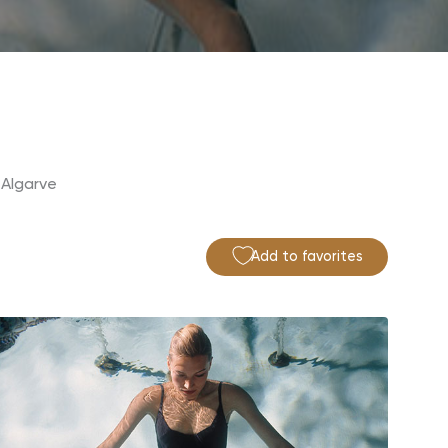
 Algarve
Add to favorites