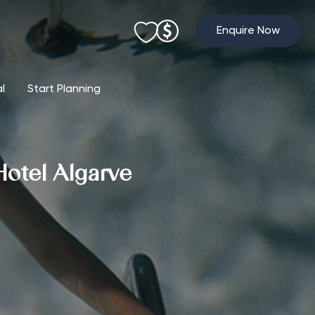
Enquire Now
al
Start Planning
Hotel Algarve