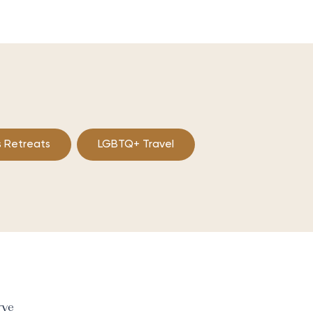
 Retreats
LGBTQ+ Travel
rve