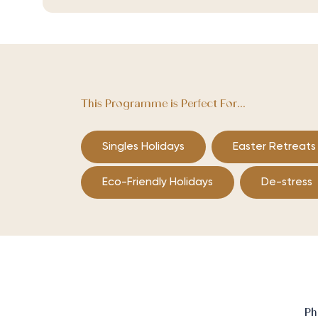
This Programme is Perfect For...
Singles Holidays
Easter Retreats
Eco-Friendly Holidays
De-stress
Ph