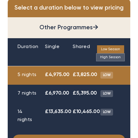
Select a duration below to view pricing
→
Other Programmes
Duration
Single
Shared
Low Season
High Season
5 nights
£4,975.00
£3,825.00
LOW
7 nights
£6,970.00
£5,395.00
LOW
14
£13,635.00
£10,465.00
LOW
nights