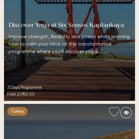
Discover Yoga at Six Senses Kaplankaya
Improve strength, flexibility and power whilst learning
how to calm your mind on the transformative
programme where you’ll discover yoga…
3 Days Programme
From
£1,950.00
Turkey