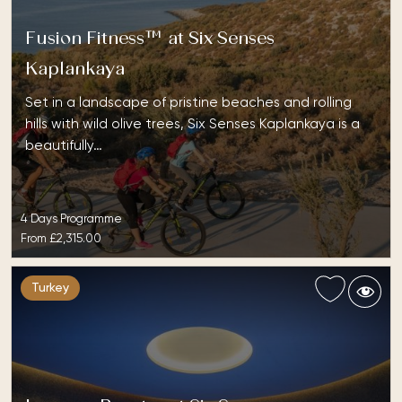
Fusion Fitness™ at Six Senses
Kaplankaya
Set in a landscape of pristine beaches and rolling
hills with wild olive trees, Six Senses Kaplankaya is a
beautifully…
4 Days Programme
From
£2,315.00
Turkey