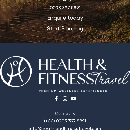
0203 397 8891
Enquire today
Start Planning
Contacts
(+44) 0203 397 8891
info@healthandfitnesstravel.com