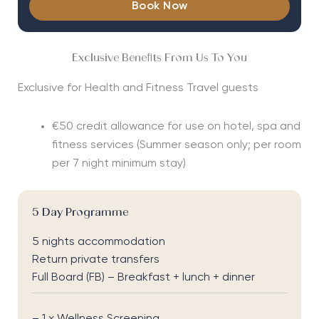
Book Now
Exclusive Benefits From Us To You
Exclusive for Health and Fitness Travel guests
€50 credit allowance for use on hotel, spa and
fitness services
(Summer season only; per room
per 7 night minimum stay)
5 Day Programme
5 nights accommodation
Return private transfers
Full Board (FB) – Breakfast + lunch + dinner
– 1 x Wellness Screening