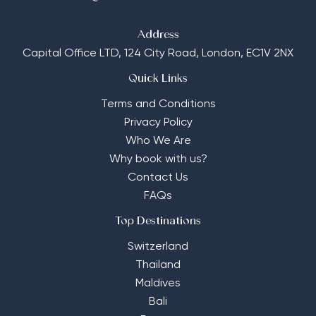
Address
Capital Office LTD,
124 City Road, London, EC1V 2NX
Quick Links
Terms and Conditions
Privacy Policy
Who We Are
Why book with us?
Contact Us
FAQs
Top Destinations
Switzerland
Thailand
Maldives
Bali