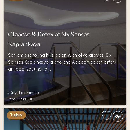
Cleanse & Detox at Six Senses
Kaplankaya
Set amidst rolling hills laden with olive groves, Six
Senses Kaplankaya along the Aegean coast offers
an ideal setting for…
3 Days Programme
From
£2,580.00
Turkey