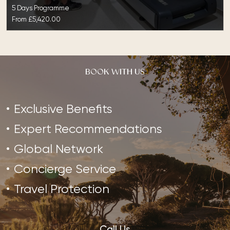
5 Days Programme
From
£5,420.00
BOOK WITH US
Exclusive Benefits
Expert Recommendations
Global Network
Concierge Service
Travel Protection
Call Us