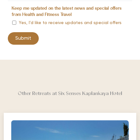
Keep me updated on the latest news and special offers
from Health and Fitness Travel
Yes, I’d like to receive updates and special offers
Other Retreats at Six Senses Kaplankaya Hotel