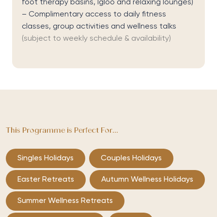
foot therapy basins, Igloo and relaxing lounges)
– Complimentary access to daily fitness
classes, group activities and wellness talks
(subject to weekly schedule & availability)
This Programme is Perfect For...
Singles Holidays
Couples Holidays
Easter Retreats
Autumn Wellness Holidays
Summer Wellness Retreats