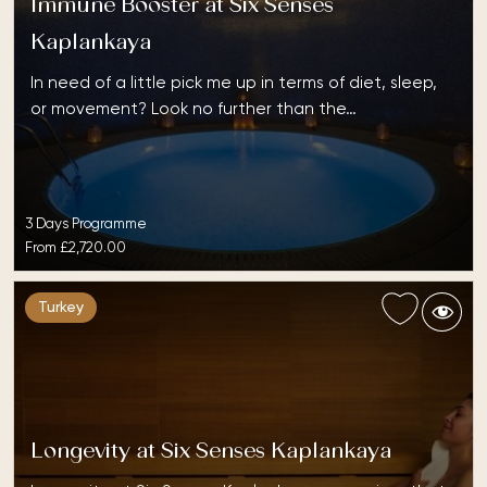
Immune Booster at Six Senses
Kaplankaya
In need of a little pick me up in terms of diet, sleep,
or movement? Look no further than the…
3 Days Programme
From
£2,720.00
Turkey
Longevity at Six Senses Kaplankaya