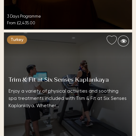
3 Days Programme
From
£2,435.00
Turkey
Trim & Fit at Six Senses Kaplankaya
Enjoy a variety of physical activities and soothing
spa treatments included with Trim & Fit at Six Senses
Kaplankaya. Whether…