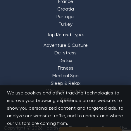
France
Croatia
Portugal
Turkey
Top Retreat Types
Adventure & Culture
De-stress
Detox
Fitness
Medical Spa
Sleep & Relax
Wellness Holidays
We use cookies and other tracking technologies to
Yoga
improve your browsing experience on our website, to
show you personalized content and targeted ads, to
analyze our website traffic, and to understand where
our visitors are coming from.
Copyright © 2026 Health and Fitness Travel | Powered by