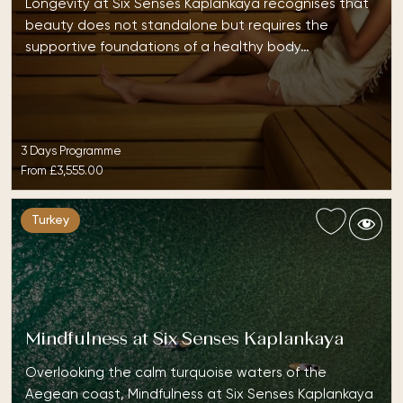
Longevity at Six Senses Kaplankaya recognises that
beauty does not standalone but requires the
supportive foundations of a healthy body…
3 Days Programme
From
£3,555.00
Turkey
Mindfulness at Six Senses Kaplankaya
Overlooking the calm turquoise waters of the
Aegean coast, Mindfulness at Six Senses Kaplankaya