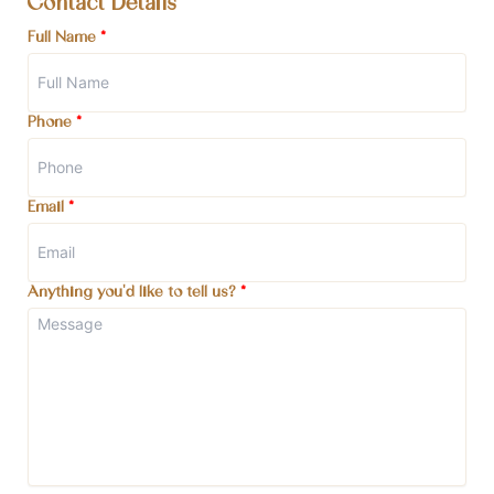
Contact Details
Full Name
*
Phone
*
Email
*
Anything you'd like to tell us?
*