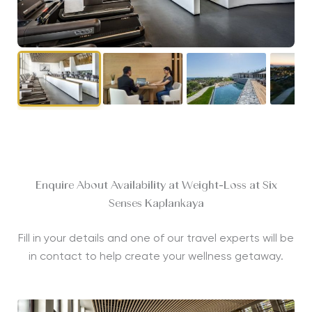
Enquire About Availability at Weight-Loss at Six
Senses Kaplankaya
Fill in your details and one of our travel experts will be
in contact to help create your wellness getaway.