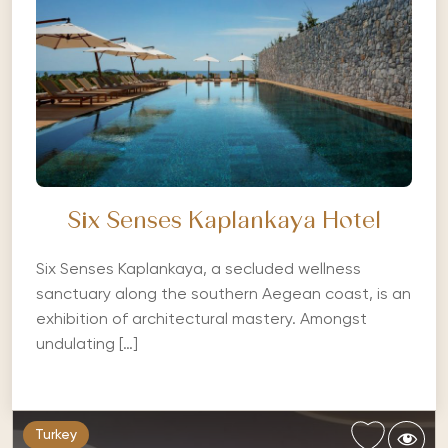
Six Senses Kaplankaya Hotel
Six Senses Kaplankaya, a secluded wellness
sanctuary along the southern Aegean coast, is an
exhibition of architectural mastery. Amongst
undulating […]
Turkey