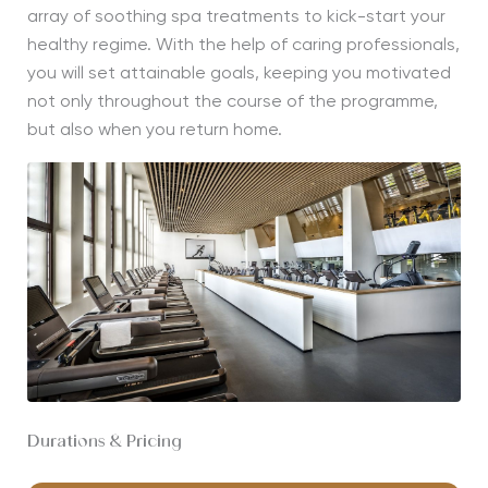
array of soothing spa treatments to kick-start your
healthy regime. With the help of caring professionals,
you will set attainable goals, keeping you motivated
not only throughout the course of the programme,
but also when you return home.
Durations & Pricing