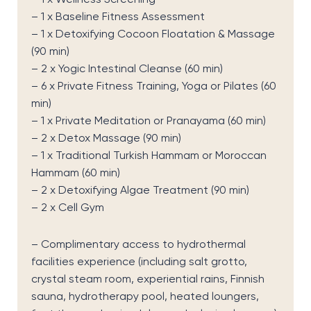
– 1 x Baseline Fitness Assessment
– 1 x Detoxifying Cocoon Floatation & Massage
(90 min)
– 2 x Yogic Intestinal Cleanse (60 min)
– 6 x Private Fitness Training, Yoga or Pilates (60
min)
– 1 x Private Meditation or Pranayama (60 min)
– 2 x Detox Massage (90 min)
– 1 x Traditional Turkish Hammam or Moroccan
Hammam (60 min)
– 2 x Detoxifying Algae Treatment (90 min)
– 2 x Cell Gym
– Complimentary access to hydrothermal
facilities experience (including salt grotto,
crystal steam room, experiential rains, Finnish
sauna, hydrotherapy pool, heated loungers,