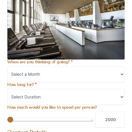
When are you thinking of going?
*
How long for?
*
How much would you like to spend per person?