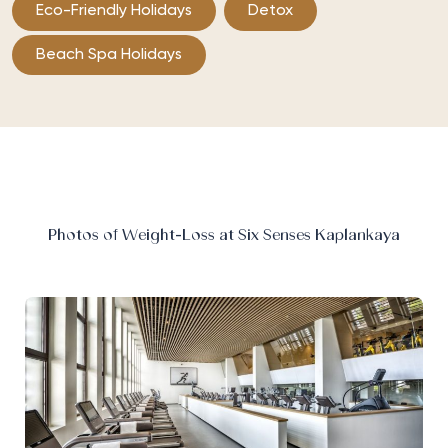
Eco-Friendly Holidays
Detox
Beach Spa Holidays
Photos of Weight-Loss at Six Senses Kaplankaya