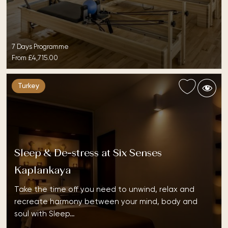
7 Days Programme
From
£4,715.00
Turkey
Sleep & De-stress at Six Senses
Kaplankaya
Take the time off you need to unwind, relax and
recreate harmony between your mind, body and
soul with Sleep…