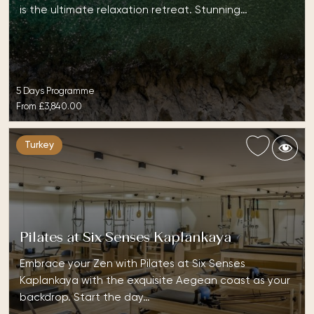
is the ultimate relaxation retreat. Stunning…
5 Days Programme
From
£3,840.00
Turkey
Pilates at Six Senses Kaplankaya
Embrace your Zen with Pilates at Six Senses
Kaplankaya with the exquisite Aegean coast as your
backdrop. Start the day…