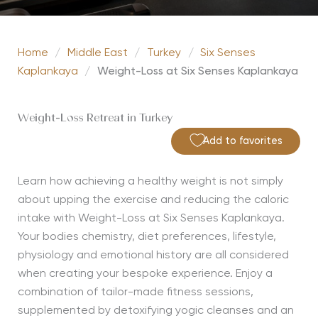
Home
/
Middle East
/
Turkey
/
Six Senses
Kaplankaya
/
Weight-Loss at Six Senses Kaplankaya
Weight-Loss Retreat in Turkey
Add to favorites
Learn how achieving a healthy weight is not simply
about upping the exercise and reducing the caloric
intake with Weight-Loss at Six Senses Kaplankaya.
Your bodies chemistry, diet preferences, lifestyle,
physiology and emotional history are all considered
when creating your bespoke experience. Enjoy a
combination of tailor-made fitness sessions,
supplemented by detoxifying yogic cleanses and an