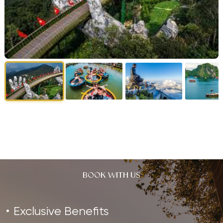
BOOK WITH US
Exclusive Benefits