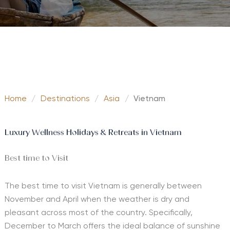
Home
/
Destinations
/
Asia
/
Vietnam
Luxury Wellness Holidays & Retreats in Vietnam
Best time to Visit
The best time to visit Vietnam is generally between
November and April when the weather is dry and
pleasant across most of the country. Specifically,
December to March offers the ideal balance of sunshine