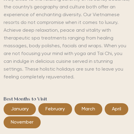
the country's geography and culture both offer an
experience of enchanting diversity. Our Vietnamese
resorts do not compromise when it comes to luxury.
Achieve deep relaxation, peace and vitality with
therapeutic spa treatments ranging from healing
massages, body polishes, facials and wraps. When you
are not focusing your mind with yoga and Tai Chi, you
can indulge in delicious cuisine served in stunning
settings. These holistic holidays are sure to leave you
feeling completely rejuvenated.
Best Months to Visit
January
February
March
April
November