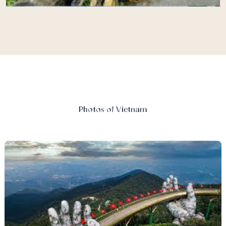
Photos of Vietnam