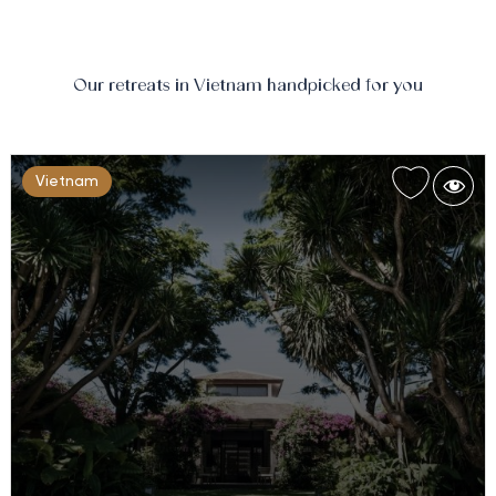
Our retreats in Vietnam handpicked for you
Vietnam