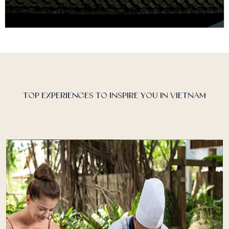
Vietnam Discover Recover™
Vietnam has transformed in recent years and is now
an established destination, offering visitors the
chance to discover its multitude…
TOP EXPERIENCES TO INSPIRE YOU IN VIETNAM