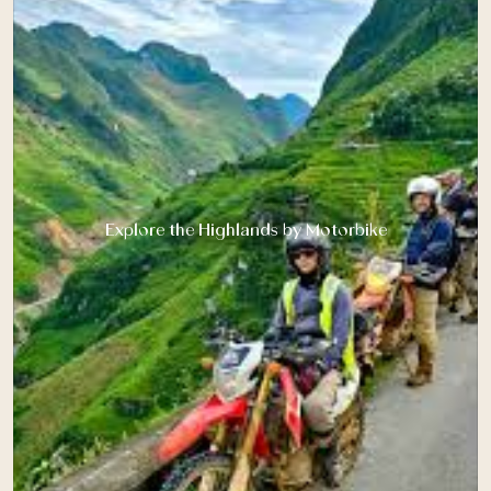
Explore the Highlands by Motorbike