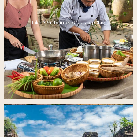
Take A Vietnamese Cooking Class