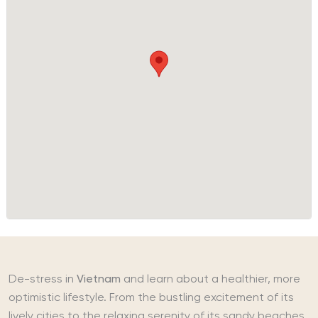
De-stress in
Vietnam
and learn about a healthier, more
optimistic lifestyle. From the bustling excitement of its
lively cities to the relaxing serenity of its sandy beaches,