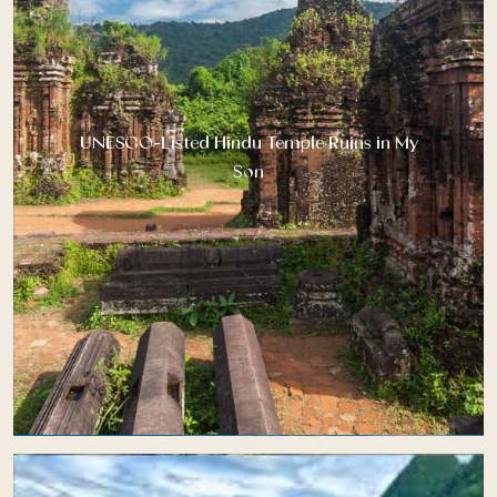
UNESCO-Listed Hindu Temple Ruins in My
Son