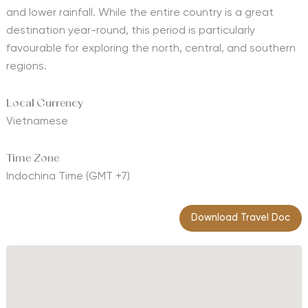
and lower rainfall. While the entire country is a great
destination year-round, this period is particularly
favourable for exploring the north, central, and southern
regions.
Local Currency
Vietnamese
Time Zone
Indochina Time (GMT +7)
Download Travel Doc