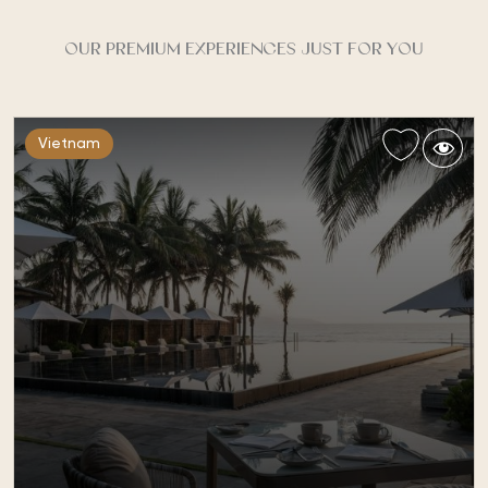
OUR PREMIUM EXPERIENCES JUST FOR YOU
Vietnam