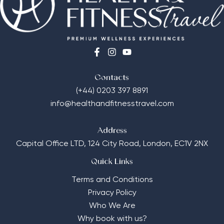
Contacts
(+44) 0203 397 8891
info@healthandfitnesstravel.com
Address
Capital Office LTD,
124 City Road, London, EC1V 2NX
Quick Links
Terms and Conditions
Privacy Policy
Who We Are
Why book with us?