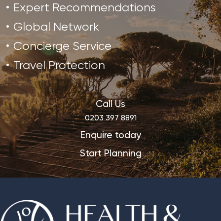
Expert Recommendations
Global Network
Concierge Service
Travel Protection
Call Us
0203 397 8891
Enquire today
Start Planning