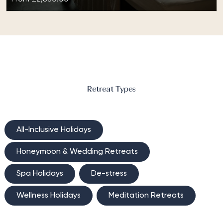
Wellness Inclusive at TIA Wellness Resort
Enhance your state of mind, inner balance and
creative expression with the Wellness Inclusive at TIA
Wellness Resort retreat. Located…
Retreat Types
All-Inclusive Holidays
Honeymoon & Wedding Retreats
Spa Holidays
De-stress
Wellness Holidays
Meditation Retreats