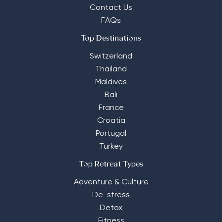
Contact Us
FAQs
Top Destinations
Switzerland
Thailand
Maldives
Bali
France
Croatia
Portugal
Turkey
Top Retreat Types
Adventure & Culture
De-stress
Detox
Fitness