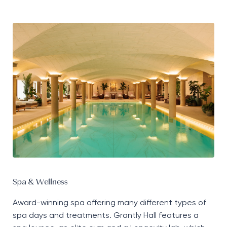
Spa & Wellness
Award-winning spa offering many
different types
of
spa days and treatments. Grantly Hall features a