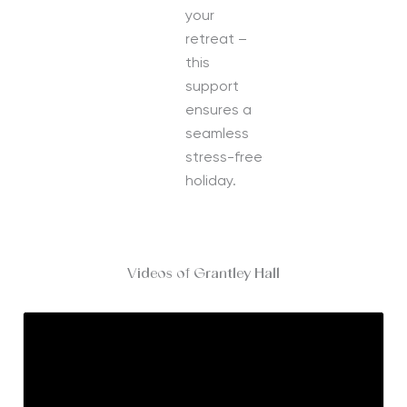
your
retreat –
this
support
ensures a
seamless
stress-free
holiday.
Videos of Grantley Hall