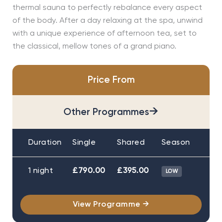
thermal sauna to perfectly rebalance every aspect
of the body. After a day relaxing at the spa, unwind
with a unique experience of afternoon tea, set to
the classical, mellow tones of a grand piano.
Price From
→
Other Programmes
Duration
Single
Shared
Season
1 night
£790.00
£395.00
LOW
View Programme →