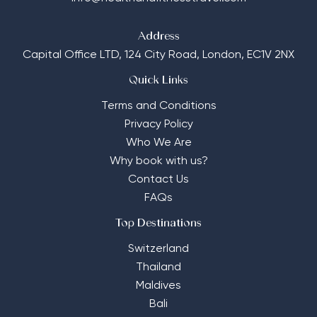
Address
Capital Office LTD,
124 City Road, London, EC1V 2NX
Quick Links
Terms and Conditions
Privacy Policy
Who We Are
Why book with us?
Contact Us
FAQs
Top Destinations
Switzerland
Thailand
Maldives
Bali