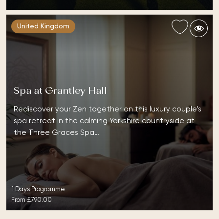
United Kingdom
Spa at Grantley Hall
Rediscover your Zen together on this luxury couple’s
spa retreat in the calming Yorkshire countryside at
the Three Graces Spa…
1 Days Programme
From
£790.00