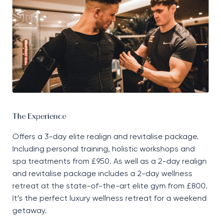
The Experience
Offers a 3-day elite realign and revitalise package.
Including personal training, holistic
workshops
and
spa treatments from £950. As well as a 2-day realign
and revitalise package includes a 2-day wellness
retreat at the
state-of-the-art
elite gym from £800.
It’s
the perfect luxury wellness retreat for a weekend
getaway.