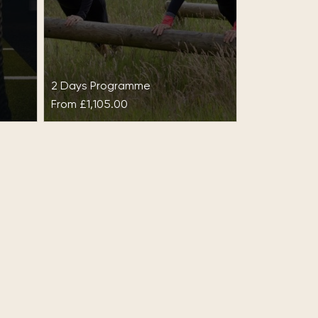
2 Days Programme
From
£1,105.00
ise
Experience at Gleneagles
Set in 850 acres of glorious land,
Gleneagles epitomises the
kage
natural beauty of Scotland and
Hall
is world-renowned for its rich…
set