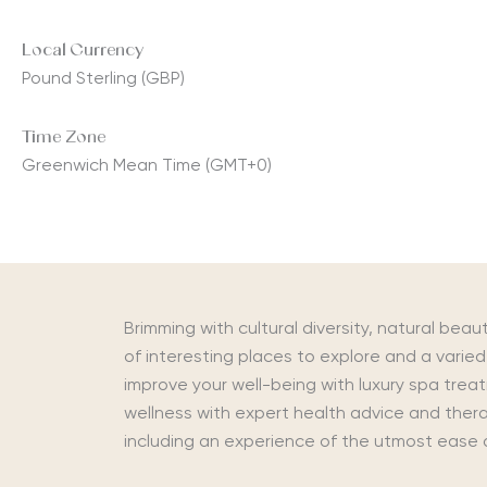
Local Currency
Pound Sterling (GBP)
Time Zone
Greenwich Mean Time (GMT+0)
Brimming with cultural diversity, natural beaut
of interesting places to explore and a varied 
improve your well-being with luxury spa trea
wellness with expert health advice and therap
including an experience of the utmost ease 