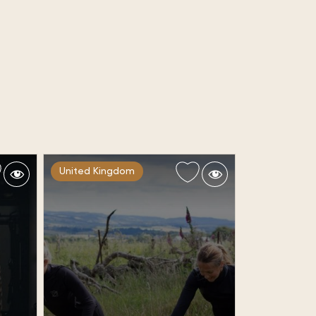
United Kingdom