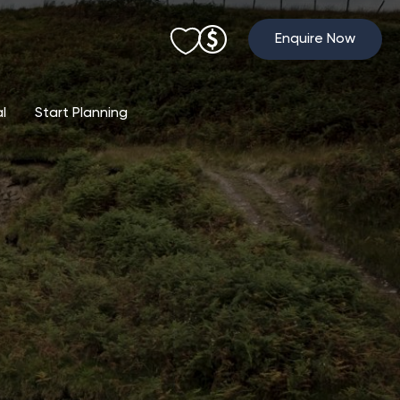
Enquire Now
al
Start Planning