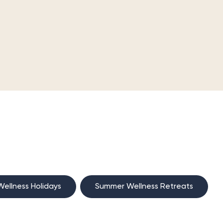
ellness Holidays
Summer Wellness Retreats