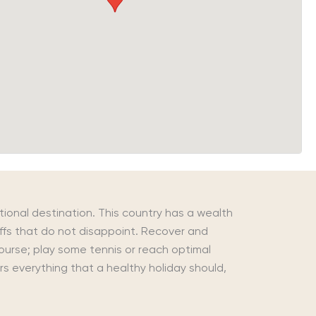
tional destination. This country has a wealth
liffs that do not disappoint. Recover and
course; play some tennis or reach optimal
rs everything that a healthy holiday should,