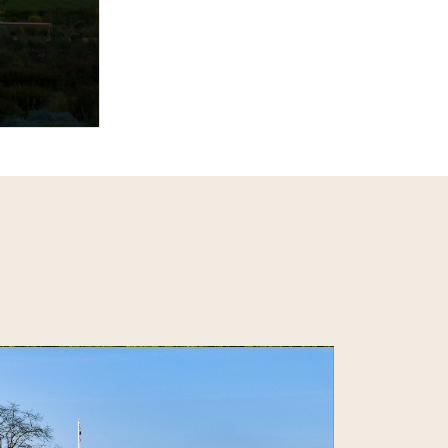
tury,
ory, hosting
ent,
Emulating…