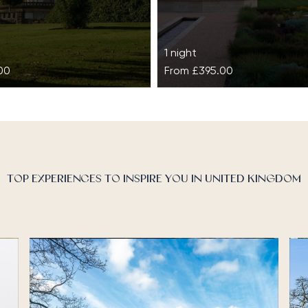
1 night
00
From
£395.00
les
Grantley Hall
shadow of the Ochil Hills
Dating back to the 17th cen
 acres, Gleneagles
Grantley Hall has a rich hist
story, stunning landscapes,
royalty, members of Parliam
TOP EXPERIENCES TO INSPIRE YOU IN UNITED KINGDOM
e. Home to…
celebrities and socialites. 