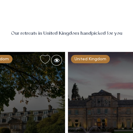
Our retreats in United Kingdom handpicked for you
gdom
United Kingdom