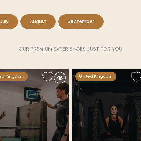
July
August
September
OUR PREMIUM EXPERIENCES JUST FOR YOU
ted Kingdom
United Kingdom