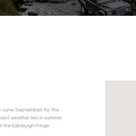
ay-June/September) for the
est weather lies in summer
d the Edinburgh Fringe