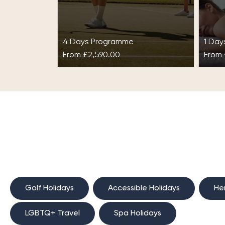
4 Days Programme
1 Da
From
£2,590.00
From
Fusion Fitness™ at
Spa
Gleneagles
Redi
on th
Gleneagles proudly surrounds
retre
itself with beautiful countryside
coun
and rugged Scottish
Grac
landscapes. The resort is rich in
history and is home…
Golf Holidays
Accessible Holidays
He
LGBTQ+ Travel
Spa Holidays