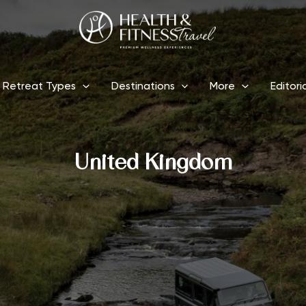
Retreat Types
Destinations
More
Editori
United Kingdom