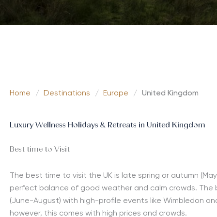
Home
/
Destinations
/
Europe
/
United Kingdom
Luxury Wellness Holidays & Retreats in United Kingdom
Best time to Visit
The best time to visit the UK is late spring or autumn (M
perfect balance of good weather and calm crowds. The b
(June-August) with high-profile events like Wimbledon an
however, this comes with high prices and crowds.