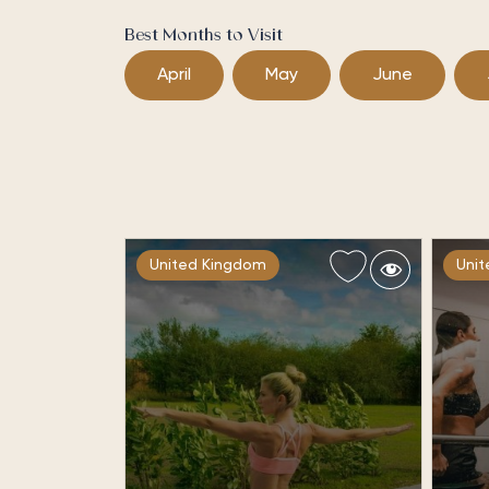
Best Months to Visit
April
May
June
United Kingdom
Uni