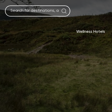
Skip
to
content
Wellness Hotels