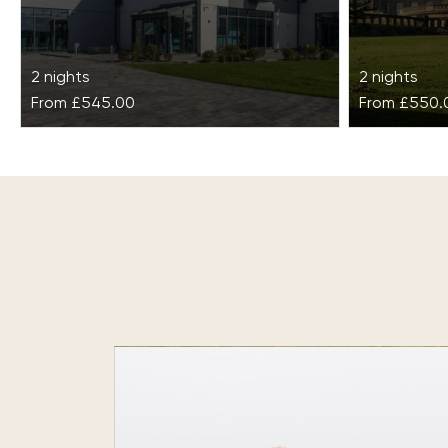
2 nights
2 nights
From
£545.00
From
£550.
Glass House Detox & Wellness
Gleneag
Retreat
Set in the 
across 850
Surrounded by seven acres of lush
combines hi
Essex countryside, this rural location is
and cultur
a sanctuary of peace and solitude,
creating the…