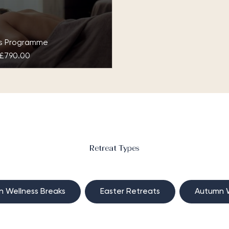
ys Programme
£790.00
 at Grantley Hall
scover your Zen together
is luxury couple’s spa
at in the calming Yorkshire
tryside at the Three
Retreat Types
es Spa…
n Wellness Breaks
Easter Retreats
Autumn W