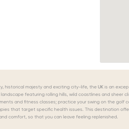
y, historical majesty and exciting city-life, the
UK
is an excep
landscape featuring rolling hills, wild coastlines and sheer c
tments and fitness classes; practice your swing on the golf 
ies that target specific health issues. This destination offe
and comfort, so that you can leave feeling replenished.