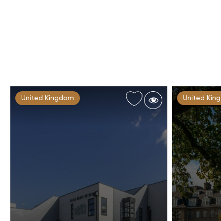
United Kingdom
United Kin