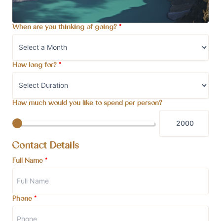
When are you thinking of going?
*
How long for?
*
How much would you like to spend per person?
Contact Details
Full Name
*
Phone
*