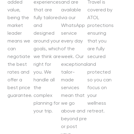
added
experiences
and are
Travel is
value,
that are
available
covered by
being the
fully tailored
via our
ATOL
market
and
WhatsApp
protections
leader
designed
service
ensuring
means we
around your
every day
that you
can
goals, which
of the
are fully
negotiate
we think are
week. Our
secured
the best
right for
exceptional
and
rates and
you. We
tailor-
protected
offer a
handle all
made
so you can
best price
the
services
focus on
guarantee.
complex
mean that
your
planning for
we go
wellness
your trip.
above and
retreat.
beyond pre
or post