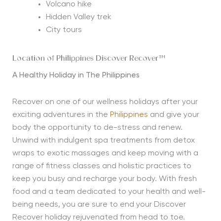
Volcano hike
Hidden Valley trek
City tours
Location of Philippines Discover Recover™
A Healthy Holiday in The Philippines
Recover on one of our wellness holidays after your
exciting adventures in the
Philippines
and give your
body the opportunity to de-stress and renew.
Unwind with indulgent spa treatments from detox
wraps to exotic massages and keep moving with a
range of fitness classes and holistic practices to
keep you busy and recharge your body. With fresh
food and a team dedicated to your health and well-
being needs, you are sure to end your Discover
Recover holiday rejuvenated from head to toe.