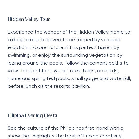
Hidden Valley Tour
Experience the wonder of the Hidden Valley, home to
a deep crater believed to be formed by volcanic
eruption. Explore nature in this perfect haven by
swimming, or enjoy the surrounding vegetation by
lazing around the pools. Follow the cement paths to
view the giant hard wood trees, ferns, orchards,
numerous spring fed pools, small gorge and waterfall,
before lunch at the resorts pavilion.
Filipina Evening Fiesta
See the culture of the Philippines first-hand with a
show that highlights the best of Filipino creativity,