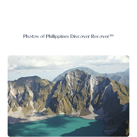
Photos of Philippines Discover Recover™