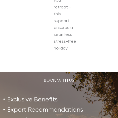
your
retreat –
this
support
ensures a
seamless
stress-free
holiday.
BOOK WITH US
Exclusive Benefits
Expert Recommendations