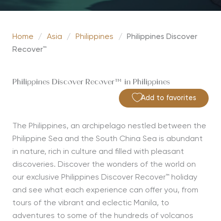
Home
/
Asia
/
Philippines
/
Philippines Discover
Recover™
Philippines Discover Recover™ in Philippines
Add to favorites
The Philippines, an archipelago nestled between the
Philippine Sea and the South China Sea is abundant
in nature, rich in culture and filled with pleasant
discoveries. Discover the wonders of the world on
our exclusive Philippines Discover Recover™ holiday
and see what each experience can offer you, from
tours of the vibrant and eclectic Manila, to
adventures to some of the hundreds of volcanos