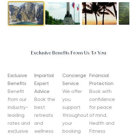
Exclusive Benefits From Us To You
Exclusive
Impartial
Concierge
Financial
Benefits
Expert
Service
Protection
Benefit
Advice
We offer
Book with
from our
Book the
you
confidence
industry-
best
support
for peace
leading
retreats
throughout
of mind.
rates and
and
your
Health and
exclusive
wellness
booking
Fitness