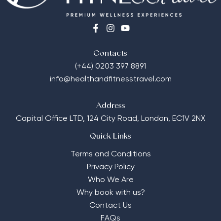
Contacts
(+44) 0203 397 8891
info@healthandfitnesstravel.com
Address
Capital Office LTD,
124 City Road, London, EC1V 2NX
Quick Links
Terms and Conditions
Privacy Policy
Who We Are
Why book with us?
Contact Us
FAQs