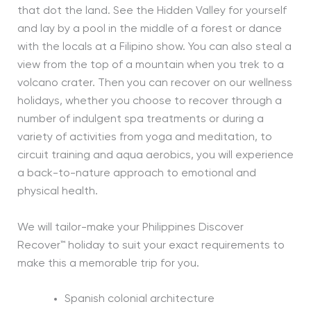
that dot the land. See the Hidden Valley for yourself
and lay by a pool in the middle of a forest or dance
with the locals at a Filipino show. You can also steal a
view from the top of a mountain when you trek to a
volcano crater. Then you can recover on our wellness
holidays, whether you choose to recover through a
number of indulgent spa treatments or during a
variety of activities from yoga and meditation, to
circuit training and aqua aerobics, you will experience
a back-to-nature approach to emotional and
physical health.
We will tailor-make your Philippines Discover
Recover™ holiday to suit your exact requirements to
make this a memorable trip for you.
Spanish colonial architecture