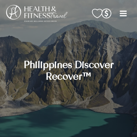
Skip
to
content
Philippines Discover
Recover™