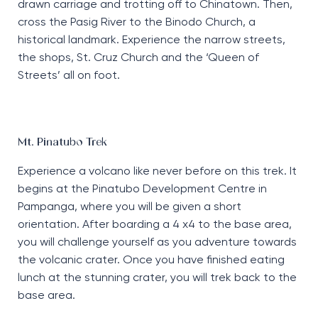
drawn carriage and trotting off to Chinatown. Then,
cross the Pasig River to the Binodo Church, a
historical landmark. Experience the narrow streets,
the shops, St. Cruz Church and the ‘Queen of
Streets’ all on foot.
Mt. Pinatubo Trek
Experience a volcano like never before on this trek. It
begins at the Pinatubo Development Centre in
Pampanga, where you will be given a short
orientation. After boarding a 4 x4 to the base area,
you will challenge yourself as you adventure towards
the volcanic crater. Once you have finished eating
lunch at the stunning crater, you will trek back to the
base area.