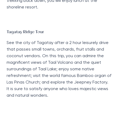
trekking back down, you will enjoy lunch at the
shoreline resort.
Tagatay Ridge Tour
See the city of Tagatay after a 2 hour leisurely drive
that passes small towns, orchards, fruit stalls and
coconut vendors. On this trip, you can admire the
magnificent views of Taal Volcano and the quiet
surroundings of Taal Lake; enjoy some native
refreshment; visit the world famous Bamboo organ of
Las Pinas Church; and explore the Jeepney Factory.
It is sure to satisfy anyone who loves majestic views
and natural wonders.