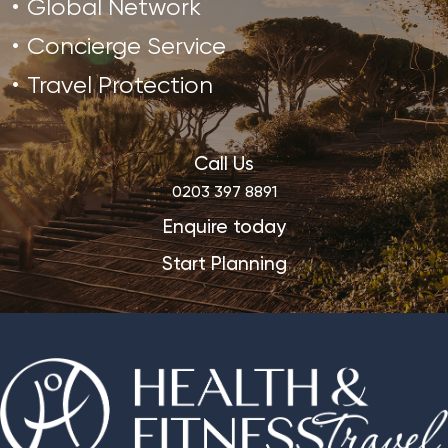
Global Network
Concierge Service
Travel Protection
Call Us
0203 397 8891
Enquire today
Start Planning