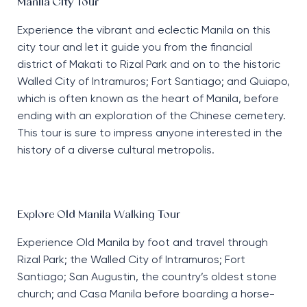
Manila City Tour
Experience the vibrant and eclectic Manila on this
city tour and let it guide you from the financial
district of Makati to Rizal Park and on to the historic
Walled City of Intramuros; Fort Santiago; and Quiapo,
which is often known as the heart of Manila, before
ending with an exploration of the Chinese cemetery.
This tour is sure to impress anyone interested in the
history of a diverse cultural metropolis.
Explore Old Manila Walking Tour
Experience Old Manila by foot and travel through
Rizal Park; the Walled City of Intramuros; Fort
Santiago; San Augustin, the country’s oldest stone
church; and Casa Manila before boarding a horse-