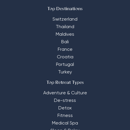
Top Destinations
Switzerland
Thailand
Maldives
Bali
France
Croatia
Portugal
Turkey
Top Retreat Types
Adventure & Culture
De-stress
Detox
Fitness
Medical Spa