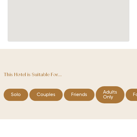
This Hotel is Suitable For...
Adults
Solo
Couples
Friends
F
Only