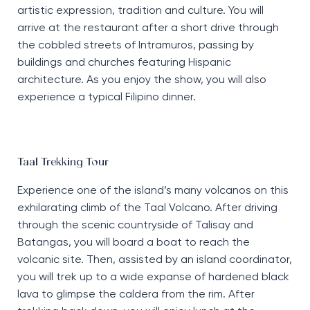
artistic expression, tradition and culture. You will
arrive at the restaurant after a short drive through
the cobbled streets of Intramuros, passing by
buildings and churches featuring Hispanic
architecture. As you enjoy the show, you will also
experience a typical Filipino dinner.
Taal Trekking Tour
Experience one of the island’s many volcanos on this
exhilarating climb of the Taal Volcano. After driving
through the scenic countryside of Talisay and
Batangas, you will board a boat to reach the
volcanic site. Then, assisted by an island coordinator,
you will trek up to a wide expanse of hardened black
lava to glimpse the caldera from the rim. After