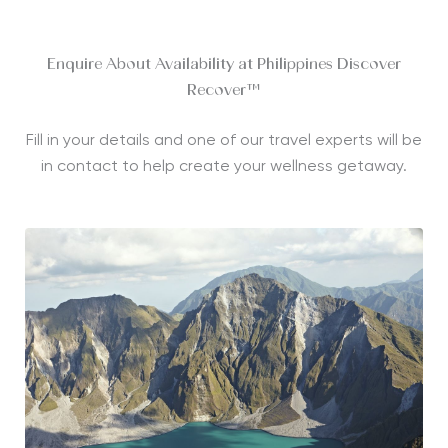
Enquire About Availability at Philippines Discover
Recover™
Fill in your details and one of our travel experts will be
in contact to help create your wellness getaway.