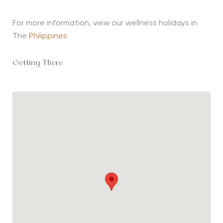
For more information, view our wellness holidays in
The
Philippines
Getting There