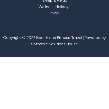
Sleep & Relax
Wellness Holidays
Yoga
Copyright © 2026 Health and Fitness Travel | Powered by
Software Solutions House