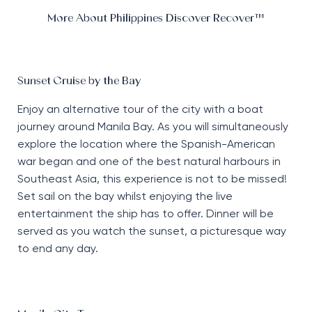
More About Philippines Discover Recover™
Sunset Cruise by the Bay
Enjoy an alternative tour of the city with a boat
journey around Manila Bay. As you will simultaneously
explore the location where the Spanish-American
war began and one of the best natural harbours in
Southeast Asia, this experience is not to be missed!
Set sail on the bay whilst enjoying the live
entertainment the ship has to offer. Dinner will be
served as you watch the sunset, a picturesque way
to end any day.