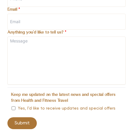
Email
*
Anything you'd like to tell us?
*
Keep me updated on the latest news and special offers
from Health and Fitness Travel
Yes, I’d like to receive updates and special offers