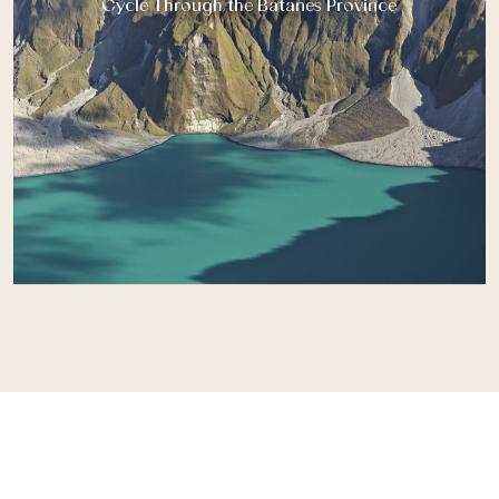
Cycle Through the Batanes Province