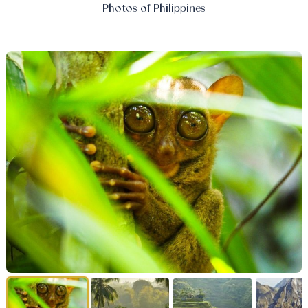
Photos of Philippines