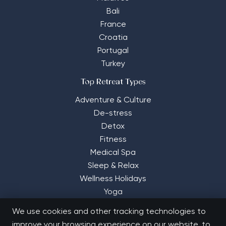
Bali
France
Croatia
Portugal
Turkey
Top Retreat Types
Adventure & Culture
De-stress
Detox
Fitness
Medical Spa
Sleep & Relax
Wellness Holidays
Yoga
We use cookies and other tracking technologies to
improve your browsing experience on our website, to