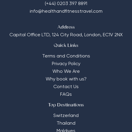
(+44) 0203 397 8891
info@healthandfitnesstravel.com
Address
Capital Office LTD,
124 City Road, London, EC1V 2NX
Quick Links
Terms and Conditions
Privacy Policy
Who We Are
Why book with us?
Contact Us
FAQs
Top Destinations
Switzerland
Thailand
Maldives