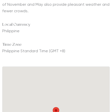
of November and May also provide pleasant weather and
fewer crowds.
Local Currency
Philippine
Time Zone
Philippine Standard Time (GMT +8)