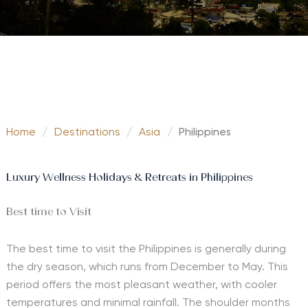
Home
/
Destinations
/
Asia
/
Philippines
Luxury Wellness Holidays & Retreats in Philippines
Best time to Visit
The best time to visit the Philippines is generally during
the dry season, which runs from December to May. This
period offers the most pleasant weather, with cooler
temperatures and minimal rainfall. The shoulder months