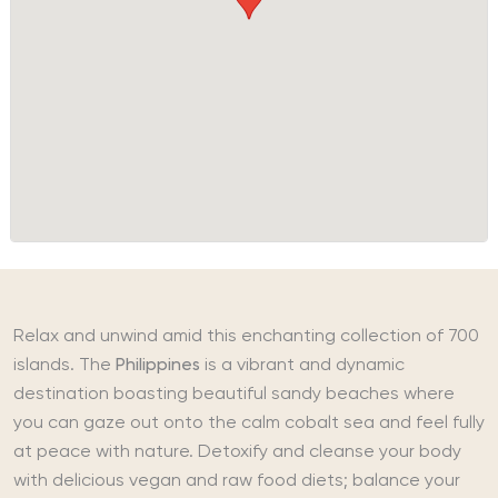
Relax and unwind amid this enchanting collection of 700
islands. The
Philippines
is a vibrant and dynamic
destination boasting beautiful sandy beaches where
you can gaze out onto the calm cobalt sea and feel fully
at peace with nature. Detoxify and cleanse your body
with delicious vegan and raw food diets; balance your