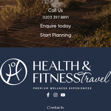
Call Us
0203 397 8891
Enquire today
Start Planning
Contacts