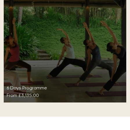
Poor nutrition and lifestyle choices can leave you
feeling run-down and lethargic, but a mind and body
detox at The…
6 Days Programme
From
£3,135.00
Weight Management at The Farm at San
Benito