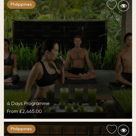
Philippines
4 Days Programme
From
£2,465.00
Detox at The Farm at San Benito
Philippines