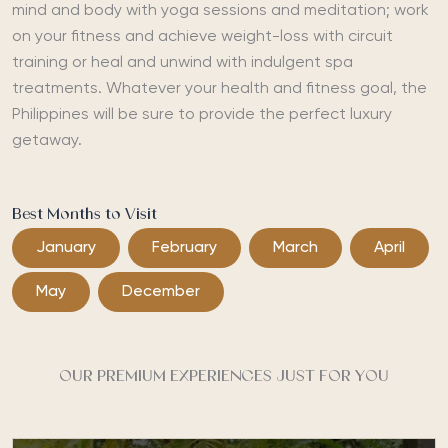
mind and body with yoga sessions and meditation; work
on your fitness and achieve weight-loss with circuit
training or heal and unwind with indulgent spa
treatments. Whatever your health and fitness goal, the
Philippines will be sure to provide the perfect luxury
getaway.
Best Months to Visit
January
February
March
April
May
December
OUR PREMIUM EXPERIENCES JUST FOR YOU