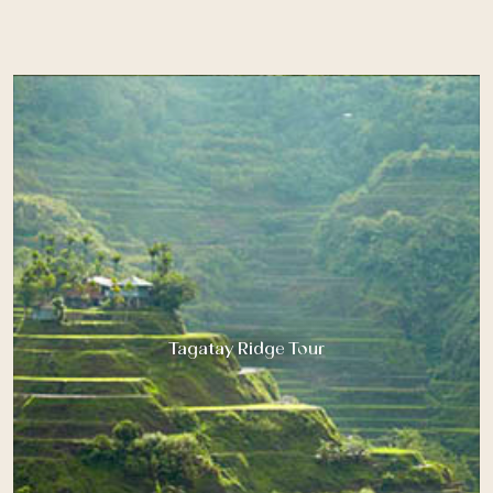
Tagatay Ridge Tour