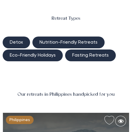
Optimise your health amongst the jungled foothills of
the Malarayat Mountains with Weight Management
at The Farm at San Benito.…
Retreat Types
Detox
Nutrition-Friendly Retreats
Eco-Friendly Holidays
Fasting Retreats
Our retreats in Philippines handpicked for you
Philippines