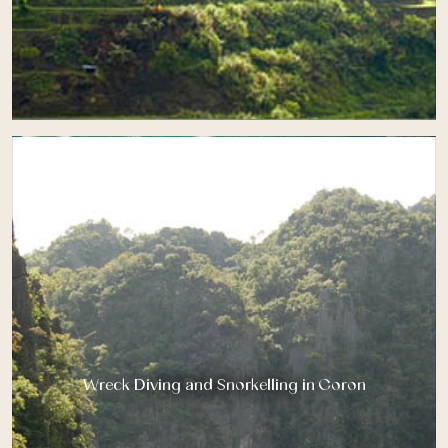
Wreck Diving and Snorkelling in Coron