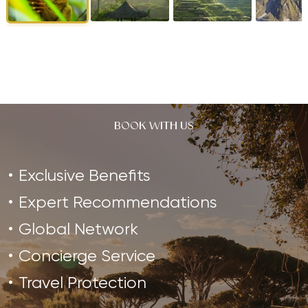
BOOK WITH US
Exclusive Benefits
Expert Recommendations
Global Network
Concierge Service
Travel Protection