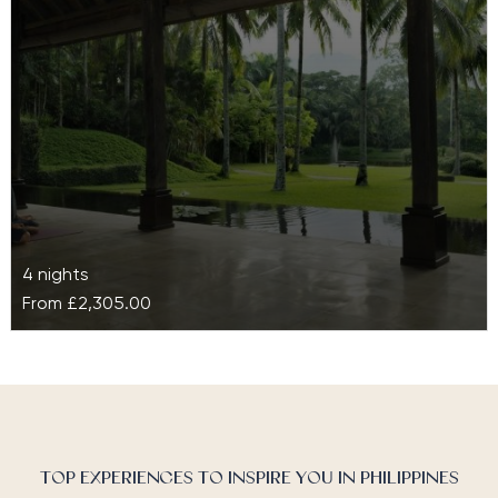
in nature, rich in…
4 nights
From
£2,305.00
The Farm at San Benito
Set in the luscious region of Batangas, The Farm at
San Benito is a luxury retreat famed for its back-to-
nature…
TOP EXPERIENCES TO INSPIRE YOU IN PHILIPPINES