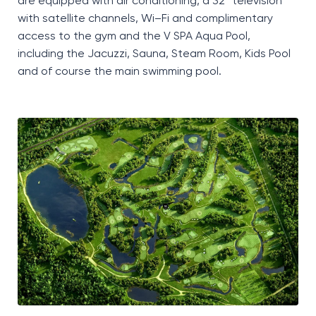
are equipped with air conditioning, a 32”
television
with satellite channels, Wi
–
Fi and complimentary
access to the gym and the
V SPA Aqua Pool
,
including the Jacuzzi, Sauna, Steam Room, Kids Pool
and of course the main swimming pool.