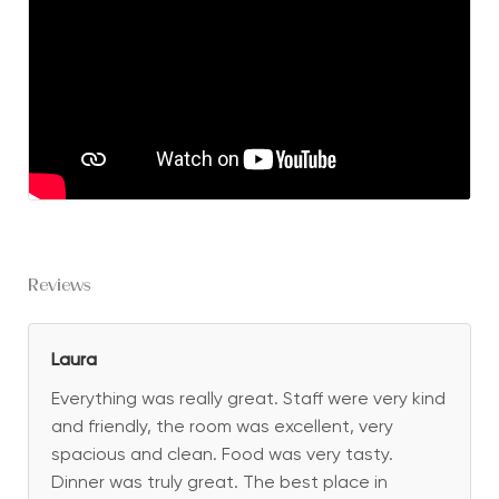
Reviews
Laura
Everything was really great. Staff were very kind
and friendly, the room was excellent, very
spacious and clean. Food was very tasty.
Dinner was truly great. The best place in