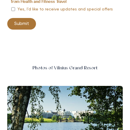
from Health and Fitness Travel
Yes, I’d like to receive updates and special offers
Photos of Vilnius Grand Resort