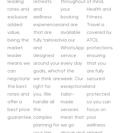
leading
retreats
throughout
of mind.
rates and
and
your
Health and
exclusive
wellness
booking
Fitness
added
experiences
and are
Travel is
value,
that are
available
covered by
being the
fully tailored
via our
ATOL
market
and
WhatsApp
protections
leader
designed
service
ensuring
means we
around your
every day
that you
can
goals, which
of the
are fully
negotiate
we think are
week. Our
secured
the best
right for
exceptional
and
rates and
you. We
tailor-
protected
offer a
handle all
made
so you can
best price
the
services
focus on
guarantee.
complex
mean that
your
planning for
we go
wellness