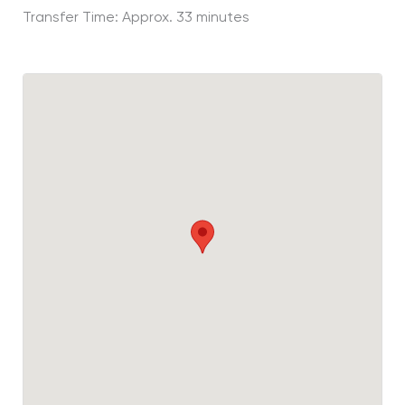
Transfer Time: Approx. 33 minutes