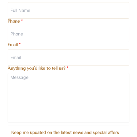
Phone
*
Email
*
Anything you'd like to tell us?
*
Keep me updated on the latest news and special offers