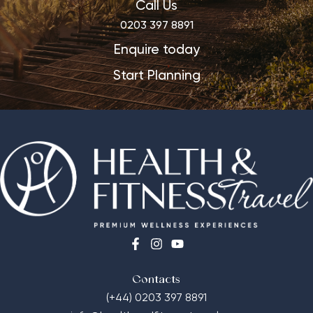
Call Us
0203 397 8891
Enquire today
Start Planning
Contacts
(+44) 0203 397 8891