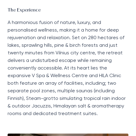
The Experience
A harmonious fusion of nature, luxury, and
personalised wellness, making it a
home
for deep
rejuvenation and relaxation. Set on 280 hectares of
lakes,
sprawling
hills, pine
&
birch forests
and
just
twenty minutes from Vilnius city centre, the retreat
delivers
a
undisturbed
escape while
remaining
conveniently accessible. At its heart lies the
expansive
V Spa & Wellness Centre
and
HILA Clinic
both
featur
e an array of facilities, including;
two
separate pool zones, multiple saunas
(
including
Finnish
)
,
S
team
-g
rotto simulating tropical rain indoor
&
outdoor
Ja
cuzzis, Himalayan salt
&
aromatherapy
rooms
and dedicated treatment suites
.