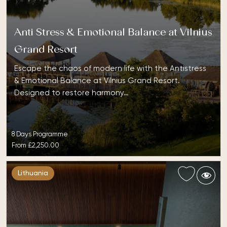
Anti Stress & Emotional Balance at Vilnius
Grand Resort
Escape the chaos of modern life with the Antistress
& Emotional Balance at Vilnius Grand Resort.
Designed to restore harmony…
8 Days Programme
From
£2,250.00
Lithuania