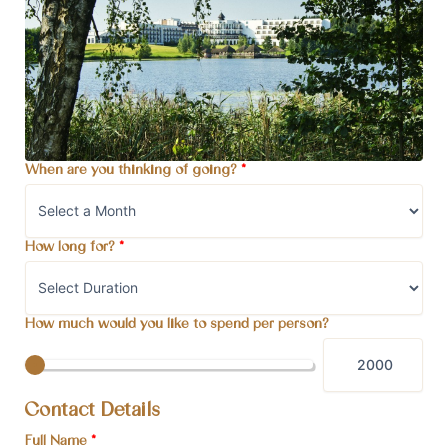
When are you thinking of going?
*
How long for?
*
How much would you like to spend per person?
Contact Details
Full Name
*