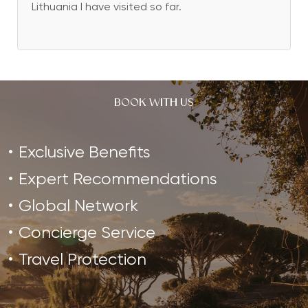
Lithuania I have visited so far.
BOOK WITH US
Exclusive Benefits
Expert Recommendations
Global Network
Concierge Service
Travel Protection