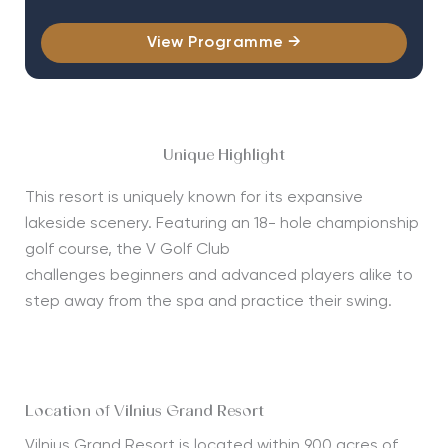
View Programme →
Unique Highlight
This resort is uniquely known for its expansive
lakeside scenery. Featuring an 18- hole championship
golf course, the V Golf Club
challenges
beginners
and advanced players alike to
step away from the spa and practice their swing.
Location of Vilnius Grand Resort
Vilnius Grand Resort is
located
within 900 acres of