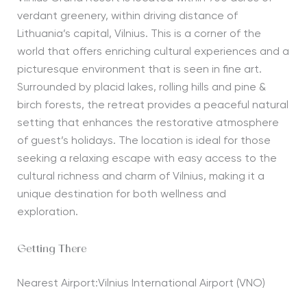
verdant greenery, within driving distance of
Lithuania’s capital, Vilnius
. T
his is a corner of the
world that offers enriching cultural experiences and a
picturesque
environment that
is seen in
fine art.
Surrounded by
placid
lakes, rolling hills and pine
&
birch forests, the retreat provides a peaceful natural
setting that enhances the restorative atmosphere
of
guest’s holidays
. The location is ideal for those
seeking a relaxing escape with easy access to the
cultural richness and charm of Vilnius, making it a
unique destination for both wellness and
exploration.
Getting There
Nearest Airport:Vilnius International Airport (VNO)