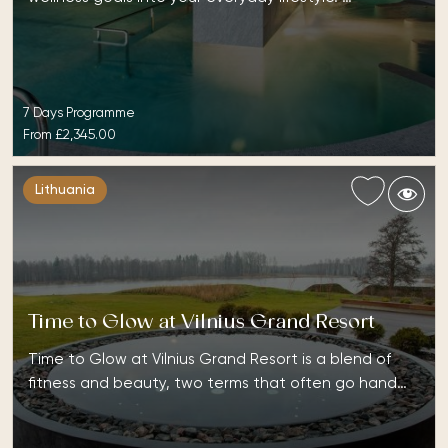
7 Days Programme
From
£2,345.00
Lithuania
Time to Glow at Vilnius Grand Resort
Time to Glow at Vilnius Grand Resort is a blend of
fitness and beauty, two terms that often go hand…