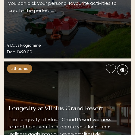
you can pick your personal favourite activities to
create the perfect…
4 Days Programme
From
£490.00
Lithuania
Longevity at Vilnius Grand Resort
The Longevity at Vilnius Grand Resort wellness
retreat helps you to integrate your long-term
wellness goals into your everyday lifestyle. …