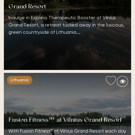
Grand Resort
Indulge in Express Therapeutic Booster at Vilnius
Grand Resort, a retreat tucked away in the luscious,
green countryside of Lithuania.…
Lithuania
Fusion Fitness™ at Vilnius Grand Resort
With Fusion Fitness™ at Vilnius Grand Resort each day