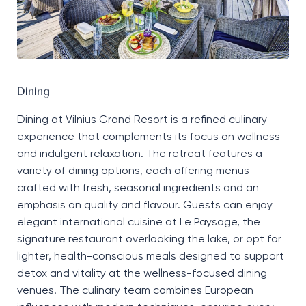
Dining
Dining at Vilnius Grand Resort is a refined culinary
experience that complements its focus on wellness
and indulgent relaxation. The retreat features a
variety of dining options, each offering menus
crafted with fresh, seasonal ingredients and an
emphasis on quality and
flavour
. Guests can enjoy
elegant international cuisine at
Le
Paysage
, the
signature restaurant overlooking the lake, or opt for
lighter, health-conscious meals designed to support
detox and vitality at the wellness-focused dining
venues. The culinary team
combines
European