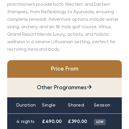
practitioners provide both Western and Eastern
therapies, from Reflexology to Ayurveda, ensuring
complete renewal. Adventure options include water
skiing, archery, and an 18-hole golf course. Vilnius
Grand Resort blends luxury, activity, and holistic
wellness in a serene Lithuanian setting, perfect for
restoring mind and body.
Price From
→
Other Programmes
Duration
Single
Shared
Season
4 nights
£490.00
£390.00
LOW