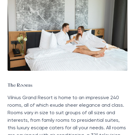
The Rooms
Vilnius Grand Resort
is home to
an impressive 240
rooms, all of which exude sheer elegance and class.
Rooms vary in size to suit groups of all sizes and
interests, from family rooms to presidential suites,
this luxury escape caters for all your needs. All rooms