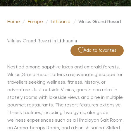
Home
/
Europe
/
Lithuania
/
Vilnius Grand Resort
Vilnius Grand Resort in Lithuania
Add to favorites
Nestled among sapphire lakes and emerald forests,
Vilnius Grand Resort offers a rejuvenating escape for
travellers seeking wellness, fitness, history, or
adventure. Just outside Vilnius, guests can relax in
stately rooms with lakeside views and dine in multiple
gourmet restaurants. The resort features extensive
fitness facilities, including two gyms, alongside
wellness experiences such as a Himalayan Salt Room,
an Aromatherapy Room, and a Finnish sauna. Skilled