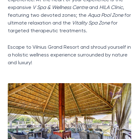
expansive
V Spa & Wellness Centre
and
HILA Clinic
,
featuring two devoted zones; the
Aqua Pool Zone
for
ultimate relaxation and the
Vitality Spa Zone
for
targeted therapeutic treatments.
Escape to Vilnius Grand Resort and shroud yourself in
a holistic wellness experience surrounded by nature
and luxury!