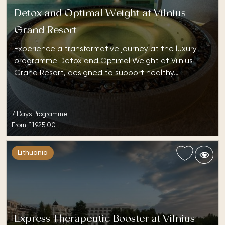
Detox and Optimal Weight at Vilnius
Grand Resort
Experience a transformative journey at the luxury
programme Detox and Optimal Weight at Vilnius
Grand Resort, designed to support healthy…
7 Days Programme
From
£1,925.00
Lithuania
Express Therapeutic Booster at Vilnius