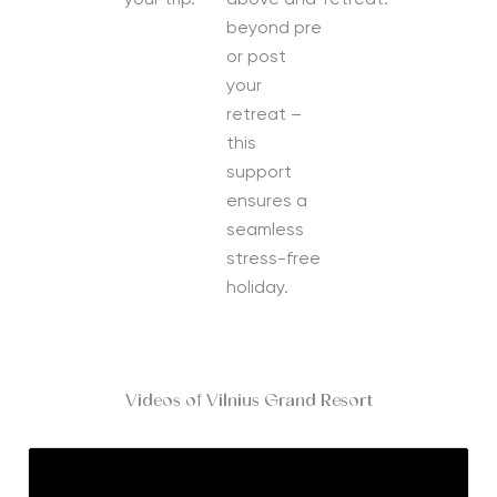
your trip.
above and
retreat.
beyond pre
or post
your
retreat –
this
support
ensures a
seamless
stress-free
holiday.
Videos of Vilnius Grand Resort