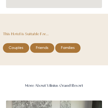
This Hotel is Suitable For...
Couples
Friends
Families
More About Vilnius Grand Resort