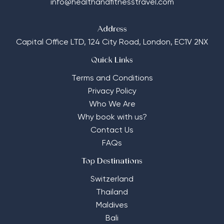
info@healthandfitnesstravel.com
Address
Capital Office LTD,
124 City Road, London, EC1V 2NX
Quick Links
Terms and Conditions
Privacy Policy
Who We Are
Why book with us?
Contact Us
FAQs
Top Destinations
Switzerland
Thailand
Maldives
Bali