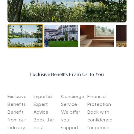
Exclusive Benefits From Us To You
Exclusive
Impartial
Concierge
Financial
Benefits
Expert
Service
Protection
Benefit
Advice
We offer
Book with
from our
Book the
you
confidence
industry-
best
support
for peace