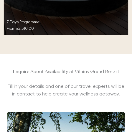
7 Days Programme
From
£2,310.00
Enquire About Availability at Vilnius Grand Resort
Fill in your details and one of our travel experts will be
in contact to help create your wellness getaway.