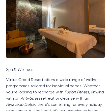
Spa & Wellness
Vilnius Grand Resort offers a wide range of wellness
programmes tailored for individual needs. Whether
you’re looking to recharge with
Fusion Fitness,
unwind
with an
Anti-Stress
retreat or cleanse with an
Ayurveda Detox
, there’s something for every holiday
experience. At the heart of your experience is the