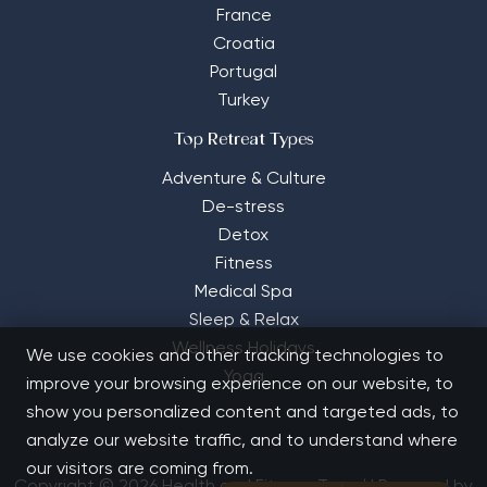
France
Croatia
Portugal
Turkey
Top Retreat Types
Adventure & Culture
De-stress
Detox
Fitness
Medical Spa
Sleep & Relax
Wellness Holidays
We use cookies and other tracking technologies to
Yoga
improve your browsing experience on our website, to
show you personalized content and targeted ads, to
analyze our website traffic, and to understand where
our visitors are coming from.