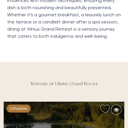
influences with modern techniques, ensuring every
dish is both nourishing and beautifully presented.
Whether
it’s
a gourmet breakfast, a leisurely lunch on
the terrace or a candlelit dinner after a spa session,
dining at Vilnius Grand Retreat is a sensory journey
that caters to both indulgence and well-being.
Retreats at Vilnius Grand Resort
Lithuania