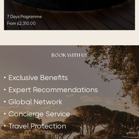
7 Days Programme
From
£2,310.00
BOOK WITH US
Exclusive Benefits
Expert Recommendations
Global Network
Concierge Service
Travel Protection