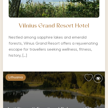
Vilnius Grand Resort Hotel
Nestled among sapphire lakes and emerald
forests, Vilnius Grand Resort offers a rejuvenating
escape for travellers seeking wellness, fitness,
history, […]
Lithuania