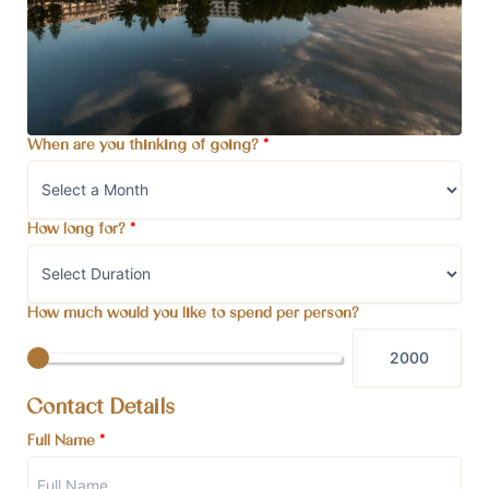
When are you thinking of going?
*
How long for?
*
How much would you like to spend per person?
Contact Details
Full Name
*