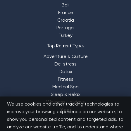
Bali
France
Croatia
Portugal
Turkey
Top Retreat Types
Adventure & Culture
De-stress
Detox
Fitness
Medical Spa
Sleep & Relax
Wellness Holidays
We use cookies and other tracking technologies to
Yoga
improve your browsing experience on our website, to
show you personalized content and targeted ads, to
analyze our website traffic, and to understand where