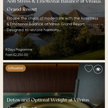
Anti Stress & Emotional Balance at Vilnius
Grand Resort
Escape the chaos of modern life with the Antistress
& Emotional Balance at Vilnius Grand Resort.
Designed to restore harmony…
8 Days Programme
From
£2,250.00
Lithuania
Detox and Optimal Weight at Vilnius