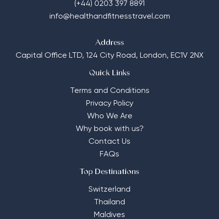
(+44) 0203 397 8891
info@healthandfitnesstravel.com
Address
Capital Office LTD,
124 City Road, London, EC1V 2NX
Quick Links
Terms and Conditions
Privacy Policy
Who We Are
Why book with us?
Contact Us
FAQs
Top Destinations
Switzerland
Thailand
Maldives