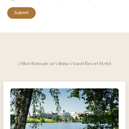
Other Retreats at Vilnius Grand Resort Hotel