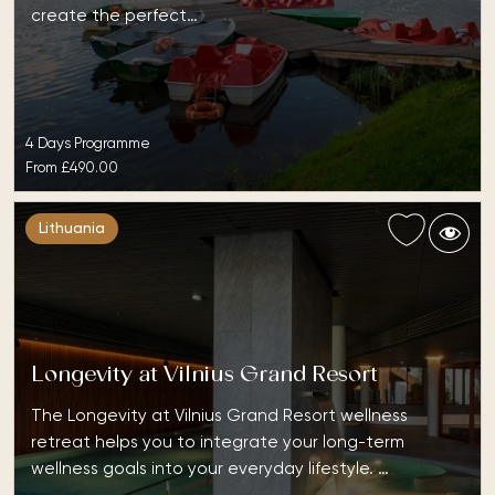
create the perfect…
4 Days Programme
From
£490.00
Lithuania
Longevity at Vilnius Grand Resort
The Longevity at Vilnius Grand Resort wellness
retreat helps you to integrate your long-term
wellness goals into your everyday lifestyle. …