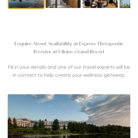
Enquire About Availability at Express Therapeutic
Booster at Vilnius Grand Resort
Fill in your details and one of our travel experts will be
in contact to help create your wellness getaway.