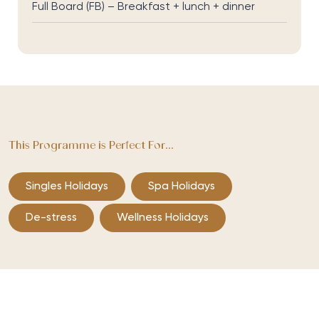
Full Board (FB) – Breakfast + lunch + dinner
This Programme is Perfect For...
Singles Holidays
Spa Holidays
De-stress
Wellness Holidays