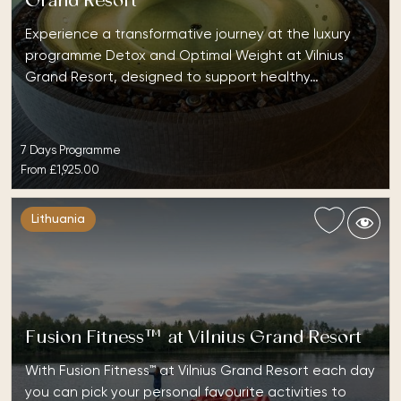
Grand Resort
Experience a transformative journey at the luxury
programme Detox and Optimal Weight at Vilnius
Grand Resort, designed to support healthy…
7 Days Programme
From
£1,925.00
Lithuania
Fusion Fitness™ at Vilnius Grand Resort
With Fusion Fitness™ at Vilnius Grand Resort each day
you can pick your personal favourite activities to