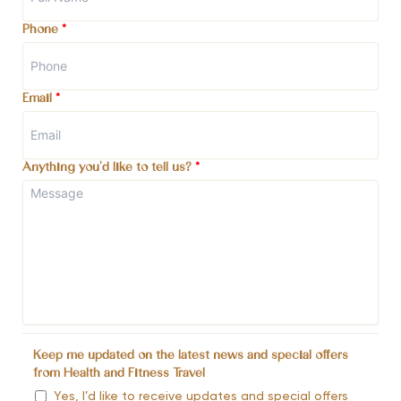
Phone
*
Email
*
Anything you'd like to tell us?
*
Keep me updated on the latest news and special offers
from Health and Fitness Travel
Yes, I’d like to receive updates and special offers