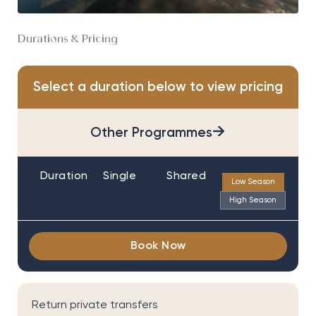
Durations & Pricing
Select a duration below to view pricing
→
Other Programmes
Duration
Single
Shared
Low Season
High Season
Book Now
Return private transfers