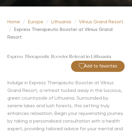
Home
/
Europe
/
Lithuania
/
Vilnius Grand Resort
/
Express Therapeutic Booster at Vilnius Grand
Resort
Express Therapeutic Booster Retreat in Lithuania
Add to favorites
Indulge in Express Therapeutic Booster at Vilnius
Grand Resort, a retreat tucked away in the luscious,
green countryside of Lithuania. Surrounded by
serene lakes and lush forests, this setting truly
enhances relaxation. Begin your rejuvenating journey
by taking a personalised consultation with a health
expert, providing tailored advice for your mental and