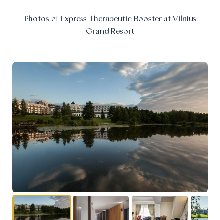
Photos of Express Therapeutic Booster at Vilnius
Grand Resort