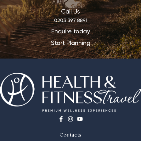
Call Us
0203 397 8891
Enquire today
Start Planning
Contacts