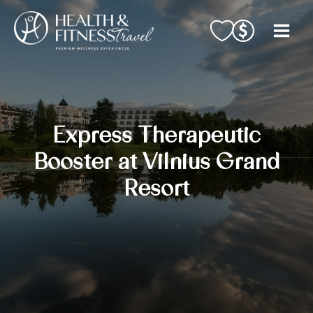
Skip
to
content
Express Therapeutic
Booster at Vilnius Grand
Resort