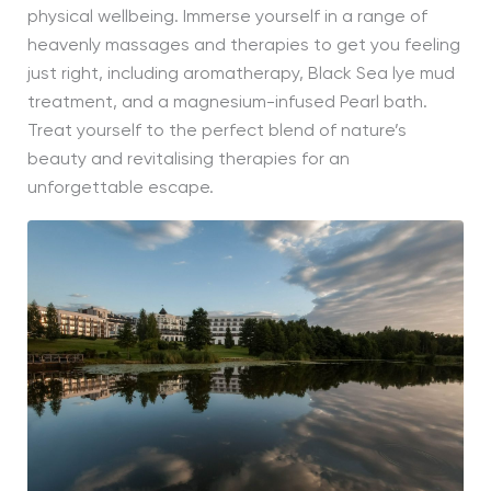
physical wellbeing. Immerse yourself in a range of
heavenly massages and therapies to get you feeling
just right, including aromatherapy, Black Sea lye mud
treatment, and a magnesium-infused Pearl bath.
Treat yourself to the perfect blend of nature’s
beauty and revitalising therapies for an
unforgettable escape.