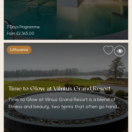
7 Days Programme
From
£2,345.00
Lithuania
Time to Glow at Vilnius Grand Resort
Time to Glow at Vilnius Grand Resort is a blend of
fitness and beauty, two terms that often go hand…