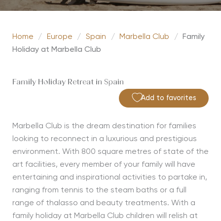
Home
/
Europe
/
Spain
/
Marbella Club
/
Family
Holiday at Marbella Club
Family Holiday Retreat in Spain
Add to favorites
Marbella Club is the dream destination for families
looking to reconnect in a luxurious and prestigious
environment. With 800 square metres of state of the
art facilities, every member of your family will have
entertaining and inspirational activities to partake in,
ranging from tennis to the steam baths or a full
range of thalasso and beauty treatments. With a
family holiday at Marbella Club children will relish at