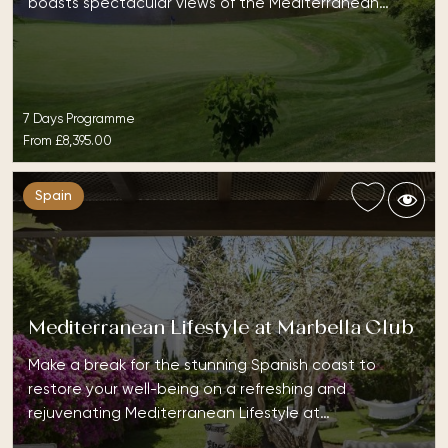
boasts spectacular views of the Mediterranean…
7 Days Programme
From
£8,395.00
Spain
Mediterranean Lifestyle at Marbella Club
Make a break for the stunning Spanish coast to
restore your well-being on a refreshing and
rejuvenating Mediterranean Lifestyle at…