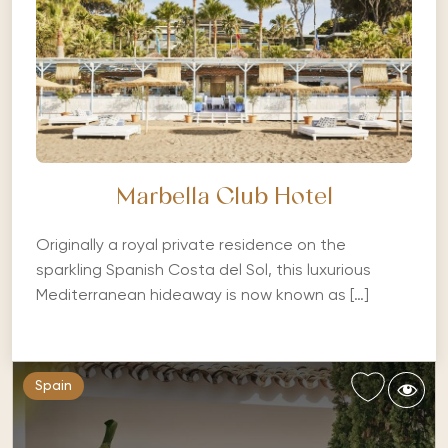
Marbella Club Hotel
Originally a royal private residence on the
sparkling Spanish Costa del Sol, this luxurious
Mediterranean hideaway is now known as […]
Spain