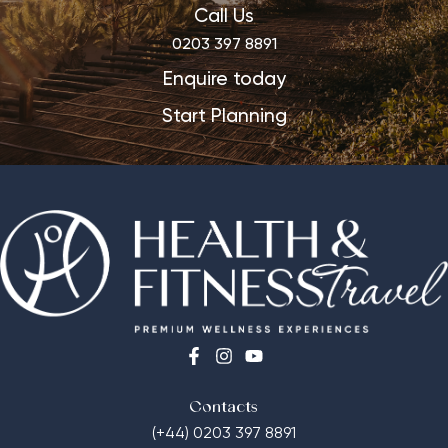
Call Us
0203 397 8891
Enquire today
Start Planning
Contacts
(+44) 0203 397 8891