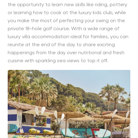
the opportunity to learn new skills like riding, pottery
or learning how to cook at the luxury kids club, while
you make the most of perfecting your swing on the
private 18-hole golf course. With a wide range of
luxury villa accommodation ideal for families, you can
reunite at the end of the day to share exciting
happenings from the day over nutritional and fresh
cuisine with sparkling sea views to top it off.