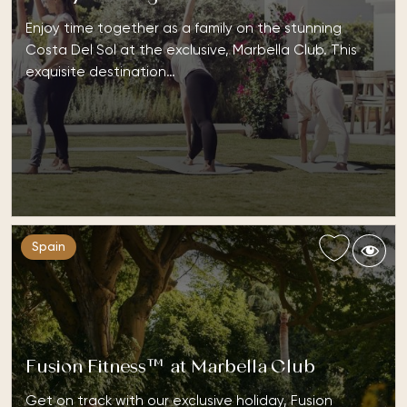
Enjoy time together as a family on the stunning
Costa Del Sol at the exclusive, Marbella Club. This
exquisite destination…
Spain
Fusion Fitness™ at Marbella Club
Get on track with our exclusive holiday, Fusion