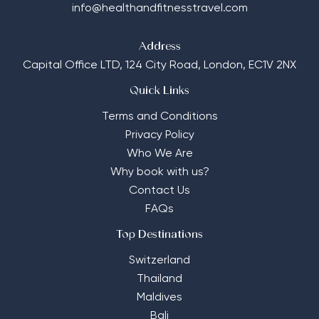
info@healthandfitnesstravel.com
Address
Capital Office LTD,
124 City Road, London, EC1V 2NX
Quick Links
Terms and Conditions
Privacy Policy
Who We Are
Why book with us?
Contact Us
FAQs
Top Destinations
Switzerland
Thailand
Maldives
Bali