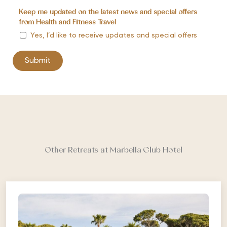
Keep me updated on the latest news and special offers
from Health and Fitness Travel
Yes, I’d like to receive updates and special offers
Other Retreats at Marbella Club Hotel