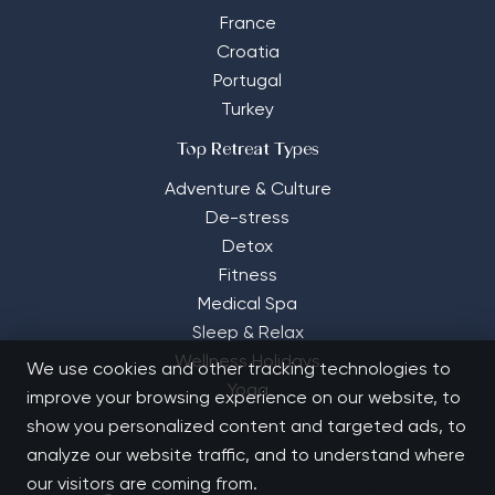
France
Croatia
Portugal
Turkey
Top Retreat Types
Adventure & Culture
De-stress
Detox
Fitness
Medical Spa
Sleep & Relax
Wellness Holidays
We use cookies and other tracking technologies to
Yoga
improve your browsing experience on our website, to
show you personalized content and targeted ads, to
analyze our website traffic, and to understand where
our visitors are coming from.