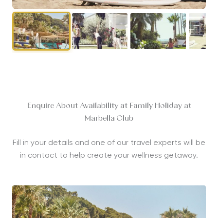
Enquire About Availability at Family Holiday at
Marbella Club
Fill in your details and one of our travel experts will be
in contact to help create your wellness getaway.