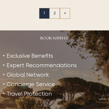
1
2
»
BOOK WITH US
Exclusive Benefits
Expert Recommendations
Global Network
Concierge Service
Travel Protection