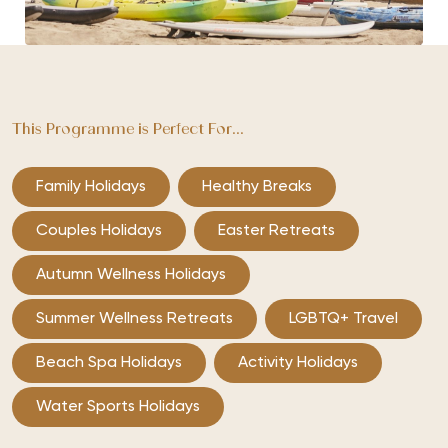
This Programme is Perfect For...
Family Holidays
Healthy Breaks
Couples Holidays
Easter Retreats
Autumn Wellness Holidays
Summer Wellness Retreats
LGBTQ+ Travel
Beach Spa Holidays
Activity Holidays
Water Sports Holidays