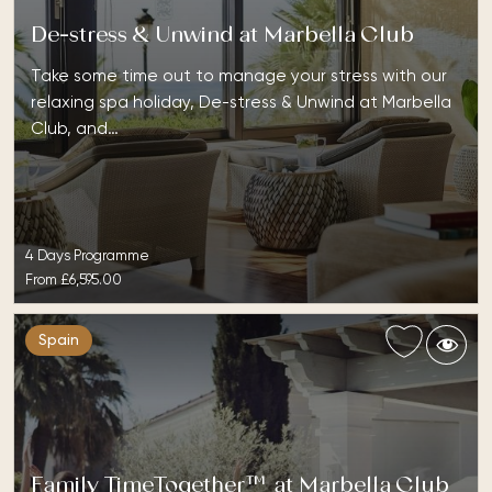
De-stress & Unwind at Marbella Club
Take some time out to manage your stress with our
relaxing spa holiday, De-stress & Unwind at Marbella
Club, and…
4 Days Programme
From
£6,595.00
Spain
Family TimeTogether™ at Marbella Club