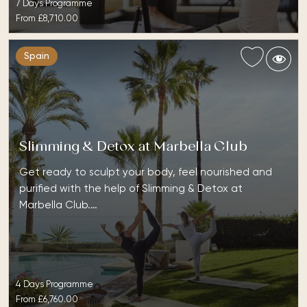
7 Days Programme
From
£8,710.00
Spain
Slimming & Detox at Marbella Club
Get ready to sculpt your body, feel nourished and
purified with the help of Slimming & Detox at
Marbella Club.…
4 Days Programme
From
£6,760.00