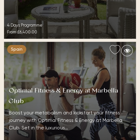
4 Days Programme
From
£6,400.00
Spain
Optimal Fitness & Energy at Marbella
Club
Boost your metabolism and kickstart your fitness
journey with Optimal Fitness & Energy at Marbella
Club. Set in the luxurious…