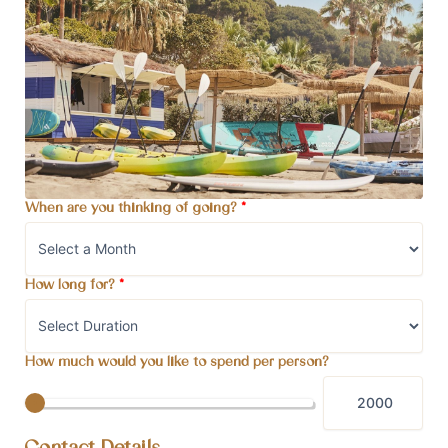
When are you thinking of going?
*
How long for?
*
How much would you like to spend per person?