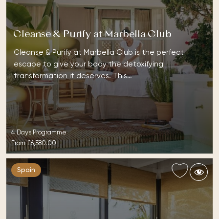
Cleanse & Purify at Marbella Club
Cleanse & Purify at Marbella Club is the perfect
escape to give your body the detoxifying
transformation it deserves. This…
4 Days Programme
From
£6,580.00
Spain