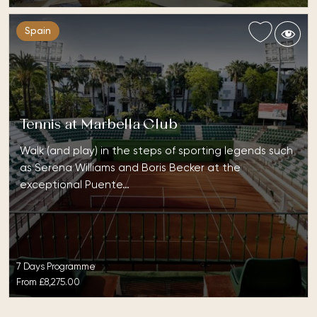
Spain
Tennis at Marbella Club
Walk (and play) in the steps of sporting legends such
as Serena Williams and Boris Becker at the
exceptional Puente…
7 Days Programme
From
£8,275.00