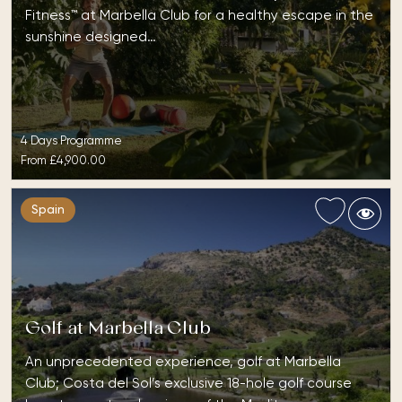
Fitness™ at Marbella Club for a healthy escape in the
sunshine designed…
4 Days Programme
From
£4,900.00
Spain
Golf at Marbella Club
An unprecedented experience, golf at Marbella
Club; Costa del Sol’s exclusive 18-hole golf course