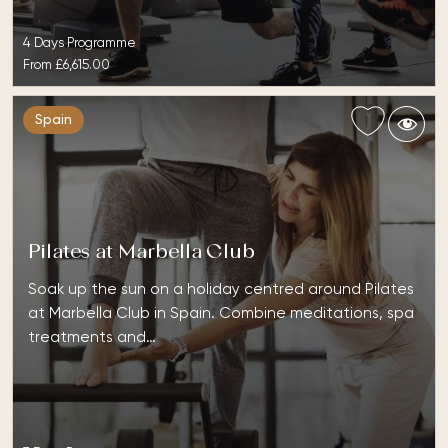
4 Days Programme
From
£6,615.00
Spain
Pilates at Marbella Club
Soak up the sun on a holiday centred around Pilates
at Marbella Club in Spain. Combine meditations, spa
treatments and…