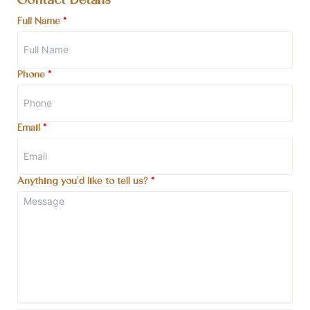
Contact Details
Full Name
*
Phone
*
Email
*
Anything you'd like to tell us?
*