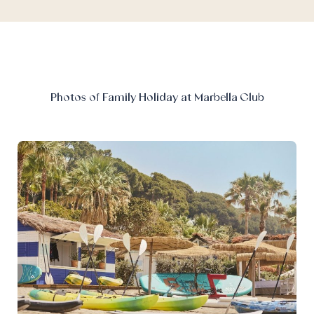
Photos of Family Holiday at Marbella Club