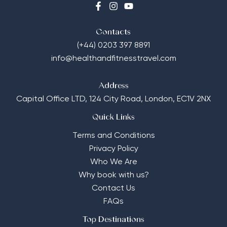
Contacts
(+44) 0203 397 8891
info@healthandfitnesstravel.com
Address
Capital Office LTD,
124 City Road, London, EC1V 2NX
Quick Links
Terms and Conditions
Privacy Policy
Who We Are
Why book with us?
Contact Us
FAQs
Top Destinations