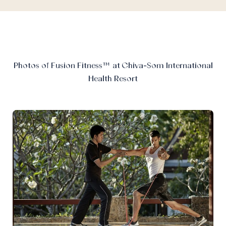
Photos of Fusion Fitness™ at Chiva-Som International
Health Resort