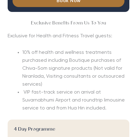
Book Now
Exclusive Benefits From Us To You
Exclusive for Health and Fitness Travel guests:
10% off health and wellness treatments
purchased including Boutique purchases of
Chiva-Som signature products
(Not valid for
Niranlada, Visiting consultants or outsourced
services)
VIP fast-track service on arrival at
Suvarnabhumi Airport and roundtrip limousine
service to and from Hua Hin included.
4 Day Programme