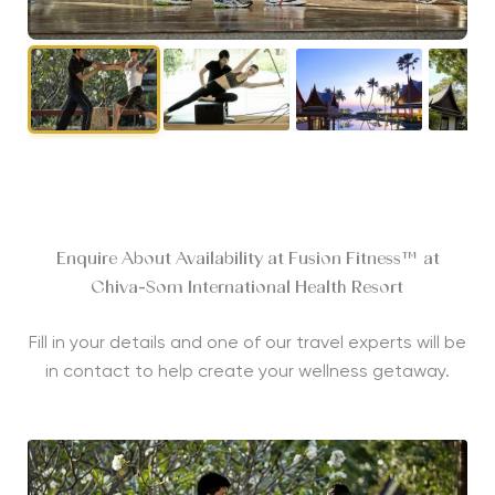
Enquire About Availability at Fusion Fitness™ at
Chiva-Som International Health Resort
Fill in your details and one of our travel experts will be
in contact to help create your wellness getaway.