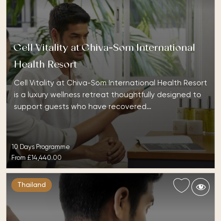
Cell Vitality at Chiva-Som International
Health Resort
Cell Vitality at Chiva-Som International Health Resort
is a luxury wellness retreat thoughtfully designed to
support guests who have recovered…
10 Days Programme
From
£14,440.00
Thailand