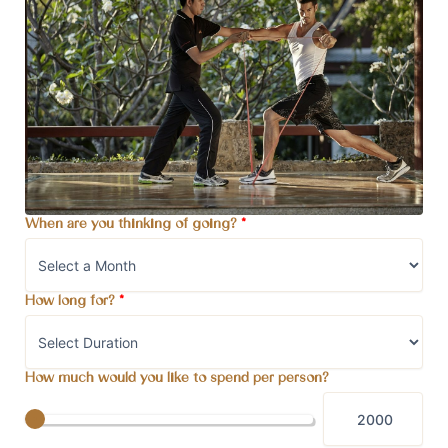
When are you thinking of going?
*
How long for?
*
How much would you like to spend per person?