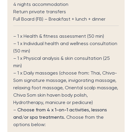
4 nights accommodation
Return private transfers
Full Board (FB) – Breakfast + lunch + dinner
– 1 x Health & fitness assessment (50 min)
– 1 x Individual health and wellness consultation
(50 min)
– 1 x Physical analysis & skin consultation (25
min)
– 1 x Daily massages
(choose from: Thai, Chiva-
Som signature massage, invigorating massage,
relaxing foot massage, Oriental scalp massage,
Chiva Som skin haven body polish,
Hydrotherapy, manicure or pedicure)
–
Choose from 4 x 1-on-1 activities, lessons
and/or spa treatments.
Choose from the
options below: