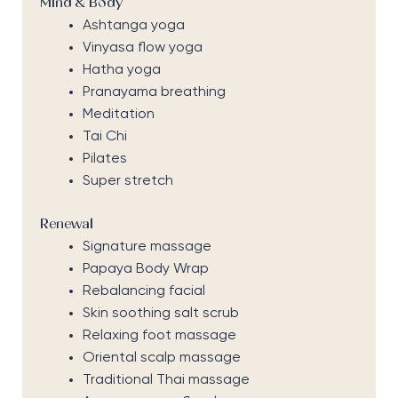
Mind & Body
Ashtanga yoga
Vinyasa flow yoga
Hatha yoga
Pranayama breathing
Meditation
Tai Chi
Pilates
Super stretch
Renewal
Signature massage
Papaya Body Wrap
Rebalancing facial
Skin soothing salt scrub
Relaxing foot massage
Oriental scalp massage
Traditional Thai massage