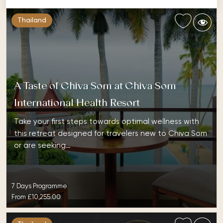
Thailand
A Taste of Chiva Som at Chiva Som
International Health Resort
Take your first steps towards optimal wellness with
this retreat designed for travelers new to Chiva Som
or are seeking…
7 Days Programme
From
£10,255.00