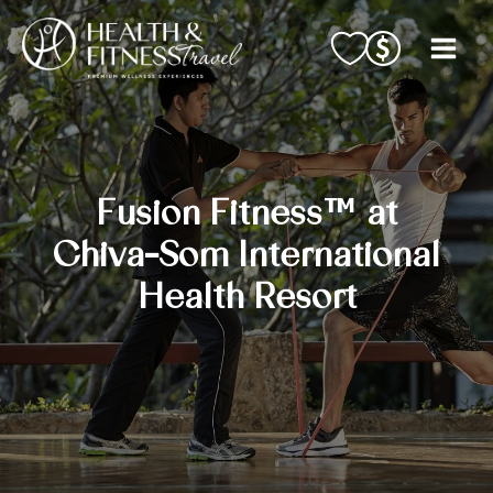
Skip
to
content
Fusion Fitness™ at
Chiva-Som International
Health Resort