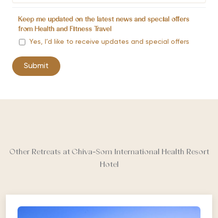
Keep me updated on the latest news and special offers
from Health and Fitness Travel
Yes, I’d like to receive updates and special offers
Other Retreats at Chiva-Som International Health Resort
Hotel