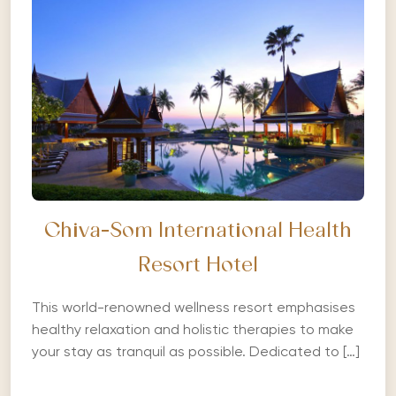
Chiva-Som International Health
Resort Hotel
This world-renowned wellness resort emphasises
healthy relaxation and holistic therapies to make
your stay as tranquil as possible. Dedicated to […]