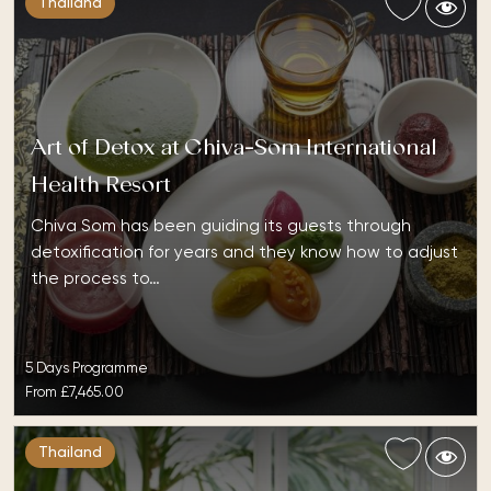
Thailand
Art of Detox at Chiva-Som International
Health Resort
Chiva Som has been guiding its guests through
detoxification for years and they know how to adjust
the process to…
5 Days Programme
From
£7,465.00
Thailand