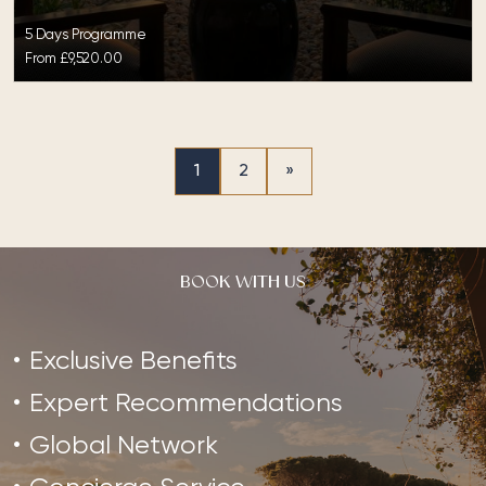
5 Days Programme
From
£9,520.00
1
2
»
BOOK WITH US
Exclusive Benefits
Expert Recommendations
Global Network