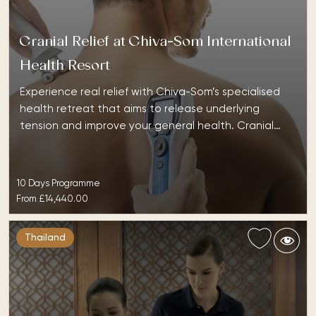
Cranial Relief at Chiva-Som International
Health Resort
Experience real relief with Chiva-Som’s specialised
health retreat that aims to release underlying
tension and improve your general health. Cranial…
10 Days Programme
From
£14,440.00
Thailand