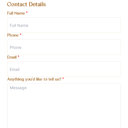
Contact Details
Full Name
*
Phone
*
Email
*
Anything you'd like to tell us?
*