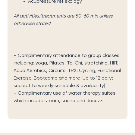
Acupressure reflexology
All activities/treatments are 50-60 min unless
otherwise stated
– Complimentary attendance to group classes
including: yoga, Pilates, Tai Chi, stretching, HIIT,
Aqua Aerobics, Circuits, TRX, Cycling, Functional
Exercise, Bootcamp and more
(Up to 12 daily;
subject to weekly schedule & availability)
– Complimentary use of water therapy suites
which include steam, sauna and Jacuzzi