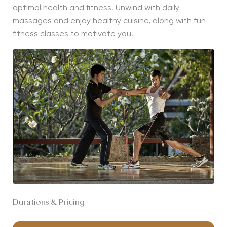
optimal health and fitness. Unwind with daily
massages and enjoy healthy cuisine, along with fun
fitness classes to motivate you.
Durations & Pricing