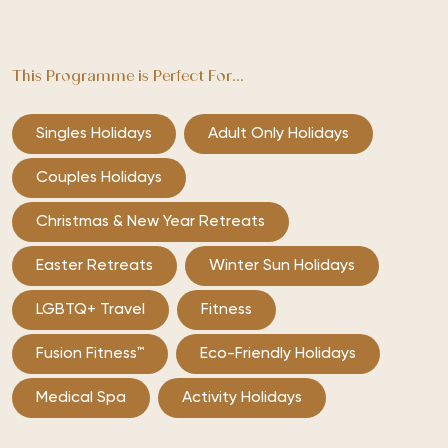
This Programme is Perfect For...
Singles Holidays
Adult Only Holidays
Couples Holidays
Christmas & New Year Retreats
Easter Retreats
Winter Sun Holidays
LGBTQ+ Travel
Fitness
Fusion Fitness™
Eco-Friendly Holidays
Medical Spa
Activity Holidays