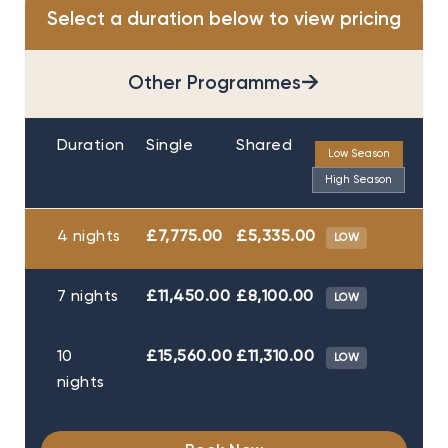
Select a duration below to view pricing
→
Other Programmes
Duration
Single
Shared
Low Season
High Season
4 nights
£7,775.00
£5,335.00
LOW
7 nights
£11,450.00
£8,100.00
LOW
10
£15,560.00
£11,310.00
LOW
nights