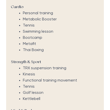
Cardio
Personal training
Metabolic Booster
Tennis
Swimming lesson
Bootcamp
Metafit
Thai Boxing
Strength & Sport
TRX suspension training
Kinesis
Functional training movement
Tennis
Golf lesson
Kettlebell