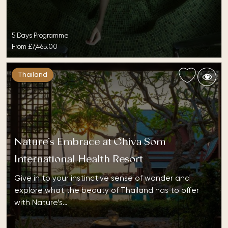
5 Days Programme
From
£7,465.00
Thailand
Nature’s Embrace at Chiva Som
International Health Resort
Give in to your instinctive sense of wonder and
explore what the beauty of Thailand has to offer
with Nature’s…