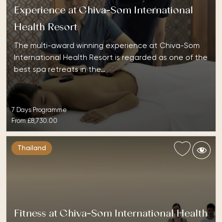
Experience at Chiva-Som International
Health Resort
The multi-award winning experience at Chiva-Som
International Health Resort is regarded as one of the
best spa retreats in the…
7 Days Programme
From
£8,730.00
Thailand
Fitness at Chiva-Som International Health