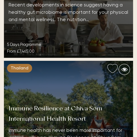
Recent developments in science suggest having a
healthy gut microbiome is important for your physical
and mental wellness. The nutrition…
5 Days Programme
From
£7,465.00
Thailand
Immune Resilience at Chiva Som
International Health Resort
Immune health has never been more important for