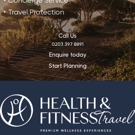
Concierge Service
Travel Protection
Call Us
0203 397 8891
Enquire today
Start Planning