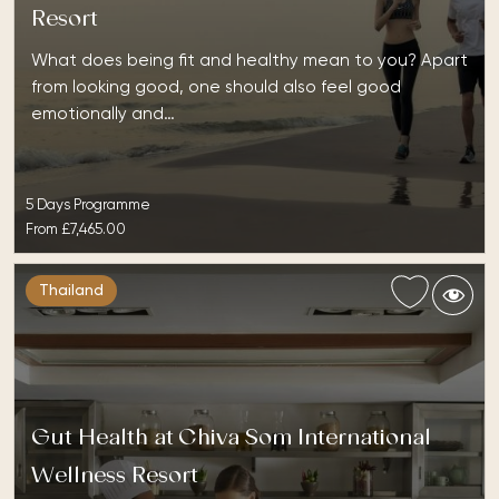
Resort
What does being fit and healthy mean to you? Apart
from looking good, one should also feel good
emotionally and…
5 Days Programme
From
£7,465.00
Thailand
Gut Health at Chiva Som International
Wellness Resort