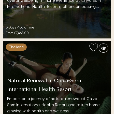
overall wellbeing. Immune Resilience at Chiva Som
International Health Resort is all-encompassing,…
5 Days Programme
From
£7,465.00
Thailand
Natural Renewal at Chiva-Som
International Health Resort
Embark on a journey of natural renewal at Chiva-
Som International Health Resort and return home
glowing with health and wellness.…