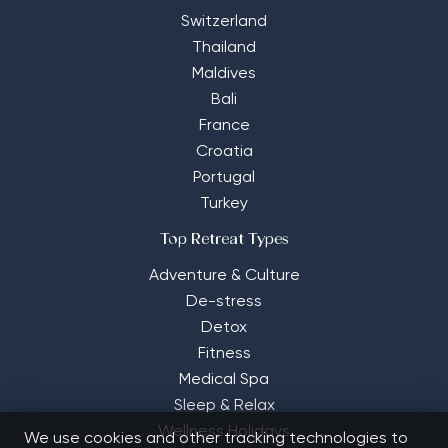
Switzerland
Thailand
Maldives
Bali
France
Croatia
Portugal
Turkey
Top Retreat Types
Adventure & Culture
De-stress
Detox
Fitness
Medical Spa
Sleep & Relax
Wellness Holidays
We use cookies and other tracking technologies to