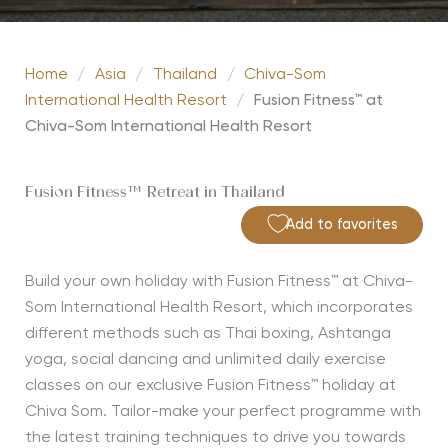
Home
/
Asia
/
Thailand
/
Chiva-Som
International Health Resort
/
Fusion Fitness™ at
Chiva-Som International Health Resort
Fusion Fitness™ Retreat in Thailand
Add to favorites
Build your own holiday with Fusion Fitness™ at Chiva-
Som International Health Resort, which incorporates
different methods such as Thai boxing, Ashtanga
yoga, social dancing and unlimited daily exercise
classes on our exclusive Fusion Fitness™ holiday at
Chiva Som. Tailor-make your perfect programme with
the latest training techniques to drive you towards