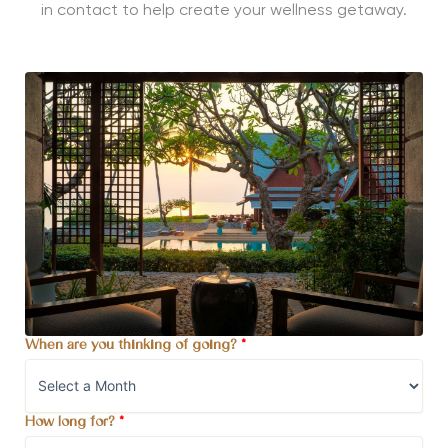
in contact to help create your wellness getaway.
When are you thinking of going?
*
How long for?
*