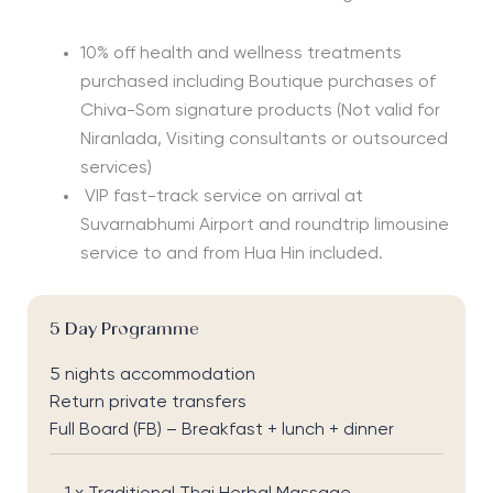
10% off health and wellness treatments
purchased including Boutique purchases of
Chiva-Som signature products
(Not valid for
Niranlada, Visiting consultants or outsourced
services)
VIP fast-track service on arrival at
Suvarnabhumi Airport and roundtrip limousine
service to and from Hua Hin included.
5 Day Programme
5 nights accommodation
Return private transfers
Full Board (FB) – Breakfast + lunch + dinner