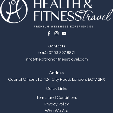
Contacts
(+44) 0203 397 8891
info@healthandfitnesstravel.com
Address
Capital Office LTD,
124 City Road, London, EC1V 2NX
Quick Links
Terms and Conditions
Privacy Policy
Who We Are