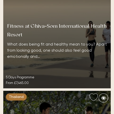
Fitness at Chiva-Som International Health
Resort
What does being fit and healthy mean to you? Apart
from looking good, one should also feel good
emotionally and…
5 Days Programme
From
£7,465.00
Thailand