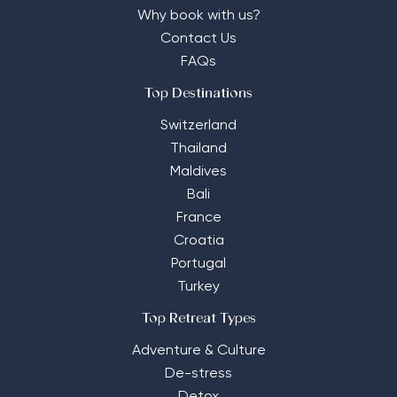
Why book with us?
Contact Us
FAQs
Top Destinations
Switzerland
Thailand
Maldives
Bali
France
Croatia
Portugal
Turkey
Top Retreat Types
Adventure & Culture
De-stress