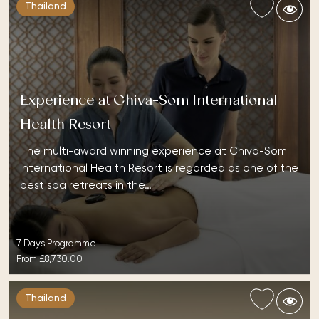
Thailand
Experience at Chiva-Som International
Health Resort
The multi-award winning experience at Chiva-Som
International Health Resort is regarded as one of the
best spa retreats in the…
7 Days Programme
From
£8,730.00
Thailand