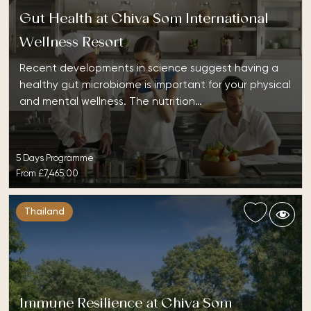
Gut Health at Chiva Som International
Wellness Resort
Recent developments in science suggest having a
healthy gut microbiome is important for your physical
and mental wellness. The nutrition…
5 Days Programme
From
£7,465.00
Thailand
Immune Resilience at Chiva Som