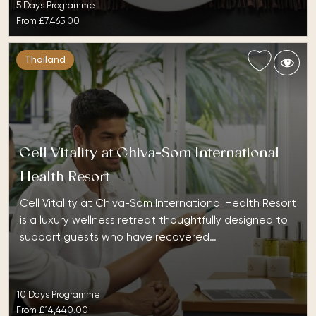
5 Days Programme
From
£7,465.00
Thailand
Cell Vitality at Chiva-Som International
Health Resort
Cell Vitality at Chiva-Som International Health Resort
is a luxury wellness retreat thoughtfully designed to
support guests who have recovered…
10 Days Programme
From
£14,440.00