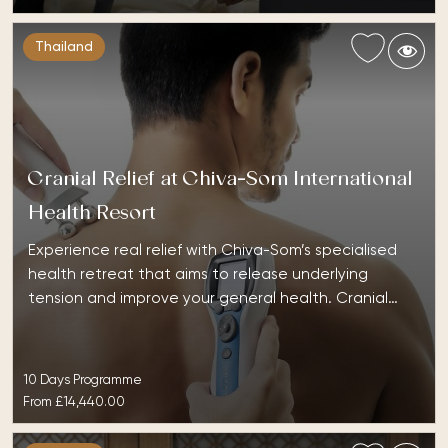
Thailand
Cranial Relief at Chiva-Som International
Health Resort
Experience real relief with Chiva-Som’s specialised
health retreat that aims to release underlying
tension and improve your general health. Cranial…
10 Days Programme
From
£14,440.00