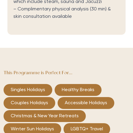
which include steam,
sauna
and Jacuzzi
– Complimentary physical analysis (30 min) &
skin consultation available
This Programme is Perfect For...
Singles Holidays
Healthy Breaks
Couples Holidays
Accessible Holidays
Christmas & New Year Retreats
Winter Sun Holidays
LGBTQ+ Travel