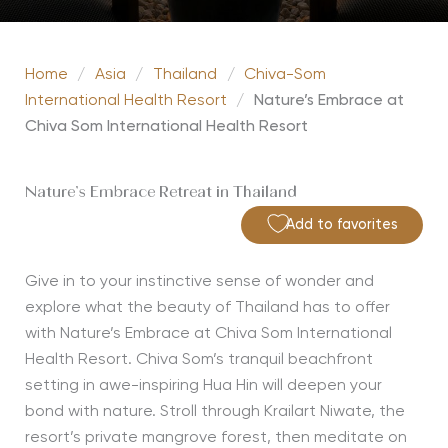
Home
/
Asia
/
Thailand
/
Chiva-Som
International Health Resort
/
Nature’s Embrace at
Chiva Som International Health Resort
Nature’s Embrace Retreat in Thailand
Add to favorites
Give in to your instinctive sense of wonder and
explore what the beauty of Thailand has to offer
with Nature’s Embrace at Chiva Som International
Health Resort.
Chiva
Som’s
tranquil beachfront
setting in awe-inspiring Hua
Hin
will deepen your
bond with nature. Stroll through
Krailart
Niwate
, the
resort’s pri
vate mangrove forest, then meditate on