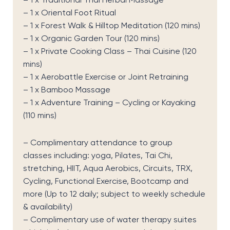
– 1 x
Traditional Thai Herbal Massage
– 1 x
Oriental Foot Ritual
– 1 x
Forest Walk & Hilltop Meditation (120 mins)
– 1 x
Organic Garden Tour (120 mins)
– 1 x
Private Cooking Class – Thai Cuisine (120
mins)
– 1 x
Aerobattle
Exercise or Joint Retraining
– 1 x
Bamboo Massage
– 1 x
Adventure Training – Cycling or Kayaking
(110 mins)
–
Complimentary attendance to group
classes
including:
yoga, Pilates, Tai Chi,
stretching, HIIT, Aqua Aerobics, Circuits, TRX,
Cycling, Functional Exercise, Bootcamp and
more
(Up to 12 daily; subject to weekly schedule
& availability)
– C
omplimentary use of
water therapy suites