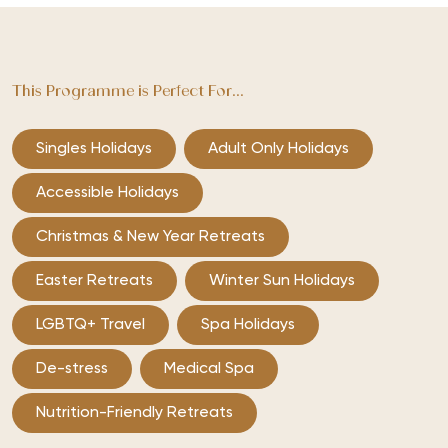
This Programme is Perfect For...
Singles Holidays
Adult Only Holidays
Accessible Holidays
Christmas & New Year Retreats
Easter Retreats
Winter Sun Holidays
LGBTQ+ Travel
Spa Holidays
De-stress
Medical Spa
Nutrition-Friendly Retreats