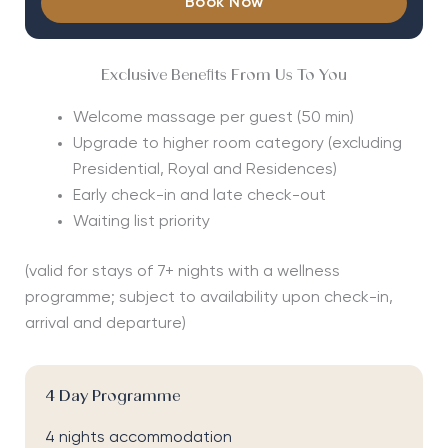
Book Now
Exclusive Benefits From Us To You
Welcome massage per guest (50 min)
Upgrade to higher room category (excluding
Presidential, Royal and Residences)
Early check-in and late check-out
Waiting list priority
(valid for stays of 7+ nights with a wellness
programme; subject to availability upon check-in,
arrival and departure)
4 Day Programme
4 nights accommodation