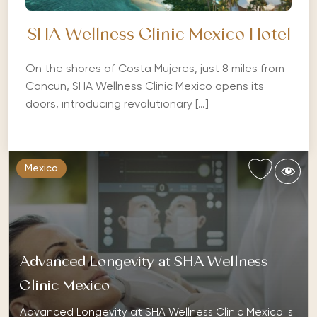
SHA Wellness Clinic Mexico Hotel
On the shores of Costa Mujeres, just 8 miles from
Cancun, SHA Wellness Clinic Mexico opens its
doors, introducing revolutionary […]
Mexico
Advanced Longevity at SHA Wellness
Clinic Mexico
Advanced Longevity at SHA Wellness Clinic Mexico is