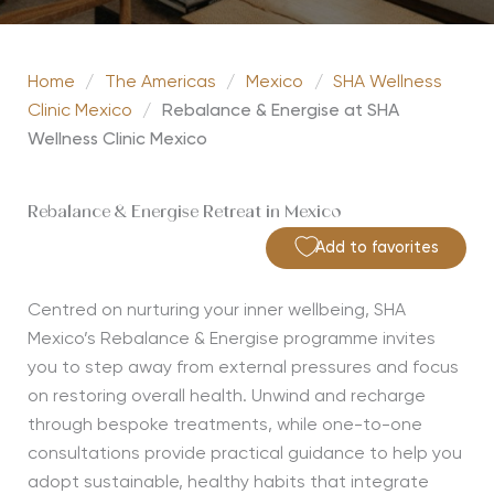
Home
/
The Americas
/
Mexico
/
SHA Wellness
Clinic Mexico
/
Rebalance & Energise at SHA
Wellness Clinic Mexico
Rebalance & Energise Retreat in Mexico
Add to favorites
Centred on nurturing your inner wellbeing, SHA
Mexico’s Rebalance & Energise programme invites
you to step away from external pressures and focus
on restoring overall health. Unwind and recharge
through bespoke treatments, while one-to-one
consultations provide practical guidance to help you
adopt sustainable, healthy habits that integrate