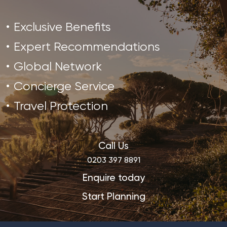
Exclusive Benefits
Expert Recommendations
Global Network
Concierge Service
Travel Protection
Call Us
0203 397 8891
Enquire today
Start Planning