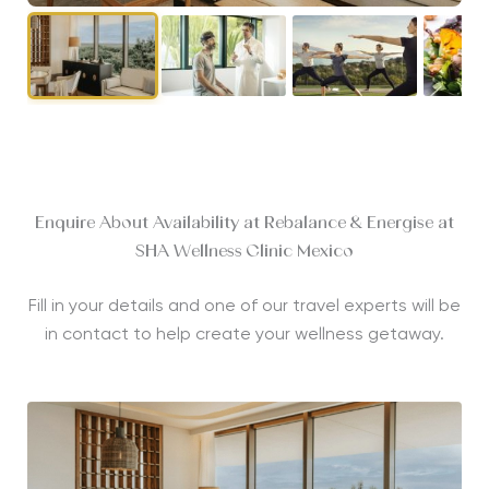
Enquire About Availability at Rebalance & Energise at
SHA Wellness Clinic Mexico
Fill in your details and one of our travel experts will be
in contact to help create your wellness getaway.