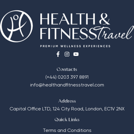
Contacts
(+44) 0203 397 8891
info@healthandfitnesstravel.com
Address
Capital Office LTD,
124 City Road, London, EC1V 2NX
Quick Links
Terms and Conditions