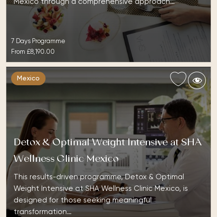
Mexico through a comprehensive approach…
7 Days Programme
From
£8,190.00
Mexico
Detox & Optimal Weight Intensive at SHA
Wellness Clinic Mexico
This results-driven programme, Detox & Optimal
Weight Intensive at SHA Wellness Clinic Mexico, is
designed for those seeking meaningful
transformation…