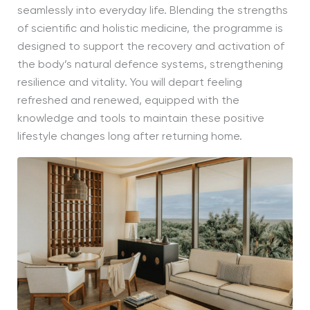
seamlessly into everyday life. Blending the strengths
of scientific and holistic medicine, the programme is
designed to support the recovery and activation of
the body’s natural defence systems, strengthening
resilience and vitality. You will depart feeling
refreshed and renewed, equipped with the
knowledge and tools to maintain these positive
lifestyle changes long after returning home.