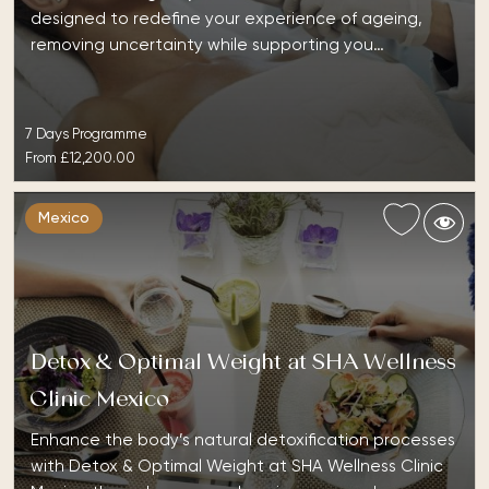
designed to redefine your experience of ageing,
removing uncertainty while supporting you…
7 Days Programme
From
£12,200.00
Mexico
Detox & Optimal Weight at SHA Wellness
Clinic Mexico
Enhance the body’s natural detoxification processes
with Detox & Optimal Weight at SHA Wellness Clinic