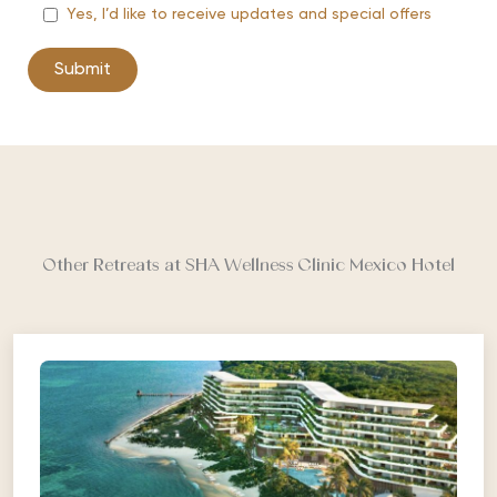
Yes, I’d like to receive updates and special offers
Other Retreats at SHA Wellness Clinic Mexico Hotel