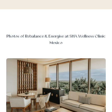
Photos of Rebalance & Energise at SHA Wellness Clinic
Mexico