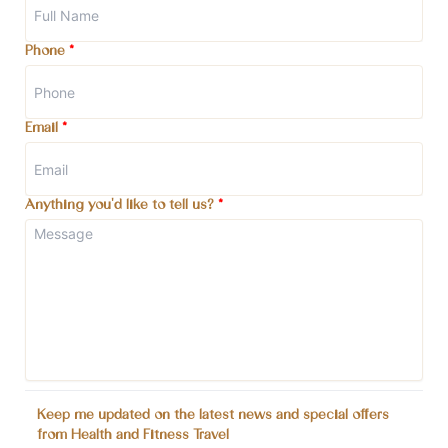
Phone
*
Email
*
Anything you'd like to tell us?
*
Keep me updated on the latest news and special offers
from Health and Fitness Travel