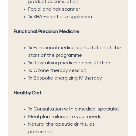
product accumulation
Facial and hair scanner
1x SHA Essentials supplement
Functional Precision Medicine
1x Functional medical consultation at the
start of the programme
1x Revitalising medicine consultation
1x Ozone therapy session
1x Bespoke energizing IV therapy
Healthy Diet
1x Consultation with a medical specialist
Meal plan tailored to your needs
Natural therapeutic drinks, as
prescribed