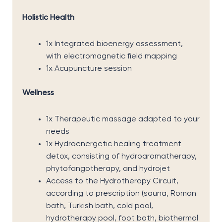
Holistic Health
1x Integrated bioenergy assessment,
with electromagnetic field mapping
1x Acupuncture session
Wellness
1x Therapeutic massage adapted to your
needs
1x Hydroenergetic healing treatment
detox, consisting of hydroaromatherapy,
phytofangotherapy, and hydrojet
Access to the Hydrotherapy Circuit,
according to prescription (sauna, Roman
bath, Turkish bath, cold pool,
hydrotherapy pool, foot bath, biothermal