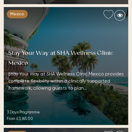
Mexico
Stay Your Way at SHA Wellness Clinic
Mexico
Stay Your Way at SHA Wellness Clinic Mexico provides
complete flexibility within a clinically supported
framework, allowing guests to plan…
3 Days Programme
From
£3,165.00