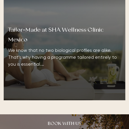
Tailor-Made at SHA Wellness Clinic
Mexico
We know that no two biological profiles are alike.
That’s why having a programme tailored entirely to
you is essential.…
BOOK WITH US