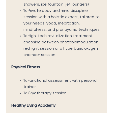
showers, ice fountain, jet loungers)
1x Private body and mind discipline
session with a holistic expert, tailored to
your needs: yoga, meditation,
mindfulness, and pranayama techniques
1x High-tech revitalization treatment,
choosing between photobiomodulation
red light session or a hyperbaric oxygen
chamber session
Physical Fitness
1x Functional assessment with personal
trainer
1x Cryotherapy session
Healthy Living Academy