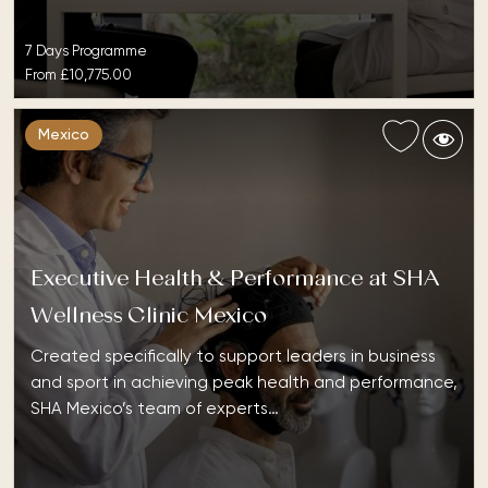
7 Days Programme
From
£10,775.00
Mexico
Executive Health & Performance at SHA
Wellness Clinic Mexico
Created specifically to support leaders in business
and sport in achieving peak health and performance,
SHA Mexico’s team of experts…