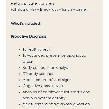
Return private transfers
Full Board (FB) – Breakfast + lunch + dinner
What’s Included
Proactive Diagnosis
1x Health check
1x Advanced preventive diagnostic
circuit:
Body composition analysis
3D body scanner
Measurement of vital signs
Cognitive domain test
Analysis of cardiovascular status and
nervous system activity
Measurement of advanced glycation