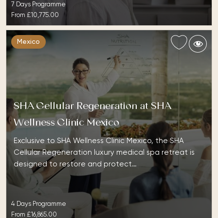
7 Days Programme
From
£10,775.00
Mexico
SHA Cellular Regeneration at SHA
Wellness Clinic Mexico
Exclusive to SHA Wellness Clinic Mexico, the SHA
Cellular Regeneration luxury medical spa retreat is
designed to restore and protect…
4 Days Programme
From
£16,865.00