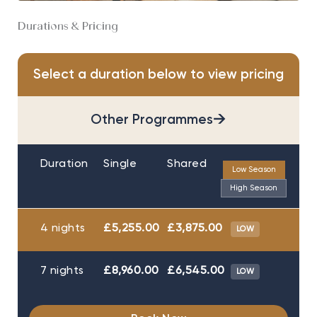
Durations & Pricing
Select a duration below to view pricing
→
Other Programmes
Duration
Single
Shared
Low Season
High Season
4 nights
£5,255.00
£3,875.00
LOW
7 nights
£8,960.00
£6,545.00
LOW