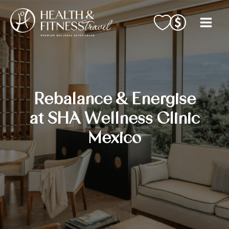
Skip
to
content
Rebalance & Energise
at SHA Wellness Clinic
Mexico