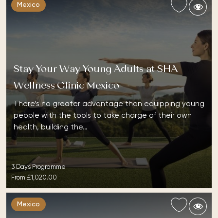
Mexico
Stay Your Way Young Adults at SHA
Wellness Clinic Mexico
There’s no greater advantage than equipping young
people with the tools to take charge of their own
health, building the…
3 Days Programme
From
£1,020.00
Mexico