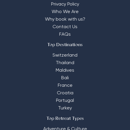
Privacy Policy
Who We Are
Why book with us?
Contact Us
FAQs
Top Destinations
Switzerland
Thailand
Maldives
Bali
France
Croatia
Portugal
Turkey
Top Retreat Types
Adventure & Culture