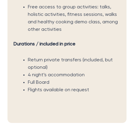
Free access to group activities: talks,
holistic activities, fitness sessions, walks
and healthy cooking demo class, among
other activities
Durations / included in price
Return private transfers (included, but
optional)
4 night’s accommodation
Full Board
Flights available on request