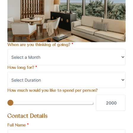
When are you thinking of going?
*
How long for?
*
How much would you like to spend per person?
Contact Details
Full Name
*