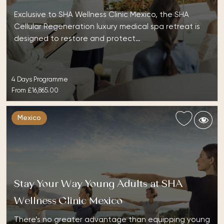
Exclusive to SHA Wellness Clinic Mexico, the SHA
Cellular Regeneration luxury medical spa retreat is
designed to restore and protect…
4 Days Programme
From
£16,865.00
Mexico
Stay Your Way Young Adults at SHA
Wellness Clinic Mexico
There’s no greater advantage than equipping young