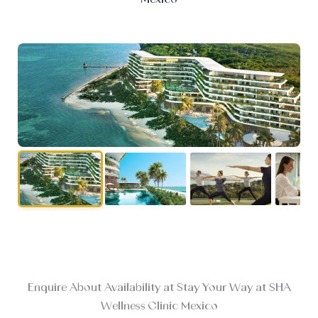
Enquire About Availability at Stay Your Way at SHA
Wellness Clinic Mexico