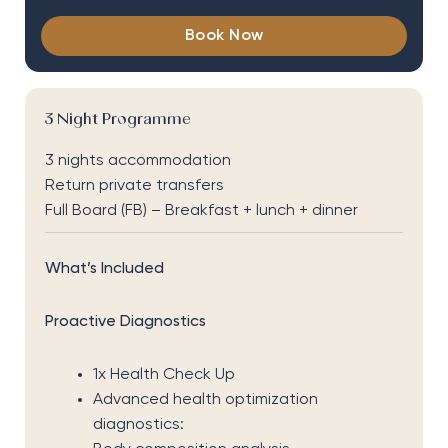
Book Now
3 Night Programme
3 nights accommodation
Return private transfers
Full Board (FB) – Breakfast + lunch + dinner
What’s Included
Proactive Diagnostics
1x Health Check Up
Advanced health optimization
diagnostics: