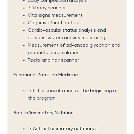
Body composition analysis
3D body scanner
Vital signs measurement
Cognitive function test
Cardiovascular status analysis and
nervous system activity monitoring
Measurement of advanced glycation end
products accumulation
Facial and hair scanner
Functional Precision Medicine
1x Initial consultation at the beginning of
the program
Anti-Inflammatory Nutrition
1x Anti-inflammatory nutritional