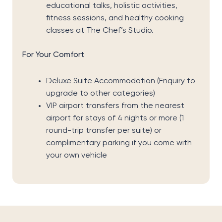
educational talks, holistic activities,
fitness sessions, and healthy cooking
classes at The Chef’s Studio.
For Your Comfort
Deluxe Suite Accommodation (Enquiry to
upgrade to other categories)
VIP airport transfers from the nearest
airport for stays of 4 nights or more (1
round-trip transfer per suite) or
complimentary parking if you come with
your own vehicle