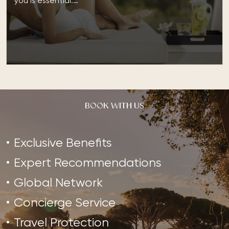
you is essential.…
BOOK WITH US
Exclusive Benefits
Expert Recommendations
Global Network
Concierge Service
Travel Protection