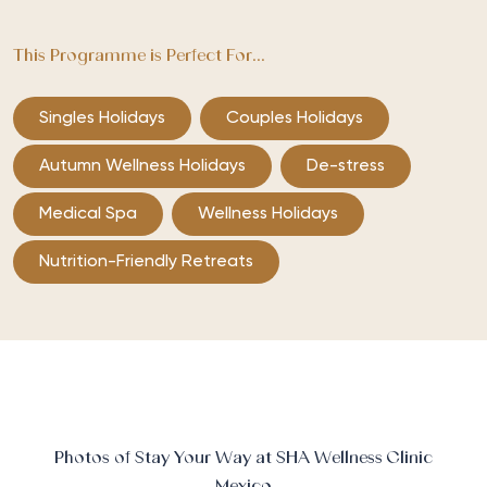
This Programme is Perfect For...
Singles Holidays
Couples Holidays
Autumn Wellness Holidays
De-stress
Medical Spa
Wellness Holidays
Nutrition-Friendly Retreats
Photos of Stay Your Way at SHA Wellness Clinic
Mexico