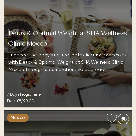
Detox & Optimal Weight at SHA Wellness
Clinic Mexico
Enhance the body’s natural detoxification processes
with Detox & Optimal Weight at SHA Wellness Clinic
Mexico through a comprehensive approach…
7 Days Programme
From
£8,190.00
Mexico