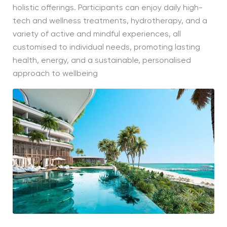
holistic offerings. Participants can enjoy daily high-
tech and wellness treatments, hydrotherapy, and a
variety of active and mindful experiences, all
customised to individual needs, promoting lasting
health, energy, and a sustainable, personalised
approach to wellbeing