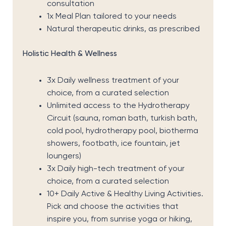
consultation
1x Meal Plan tailored to your needs
Natural therapeutic drinks, as prescribed
Holistic Health & Wellness
3x Daily wellness treatment of your
choice, from a curated selection
Unlimited access to the Hydrotherapy
Circuit (sauna, roman bath, turkish bath,
cold pool, hydrotherapy pool, biotherma
showers, footbath, ice fountain, jet
loungers)
3x Daily high-tech treatment of your
choice, from a curated selection
10+ Daily Active & Healthy Living Activities.
Pick and choose the activities that
inspire you, from sunrise yoga or hiking,