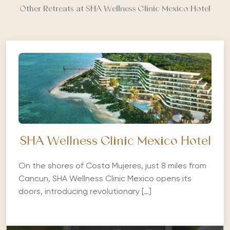
Other Retreats at SHA Wellness Clinic Mexico Hotel
SHA Wellness Clinic Mexico Hotel
On the shores of Costa Mujeres, just 8 miles from
Cancun, SHA Wellness Clinic Mexico opens its
doors, introducing revolutionary […]