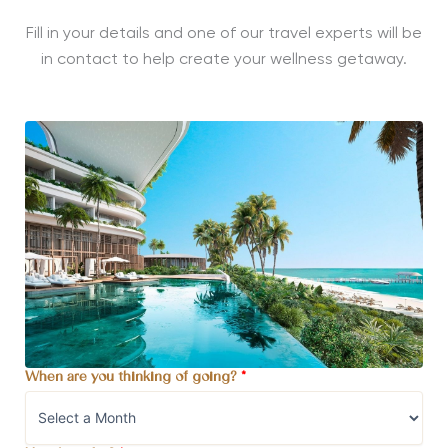
Fill in your details and one of our travel experts will be
in contact to help create your wellness getaway.
When are you thinking of going?
*