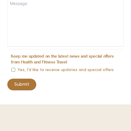
Keep me updated on the latest news and special offers
from Health and Fitness Travel
Yes, I’d like to receive updates and special offers