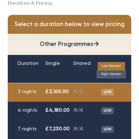
Durations & Pricing
Select a duration below to view pricing
→
Other Programmes
Duration
Single
Shared
Low Season
High Season
3 nights
£3,165.00
N/A
LOW
4 nights
£4,180.00
N/A
LOW
7 nights
£7,230.00
N/A
LOW