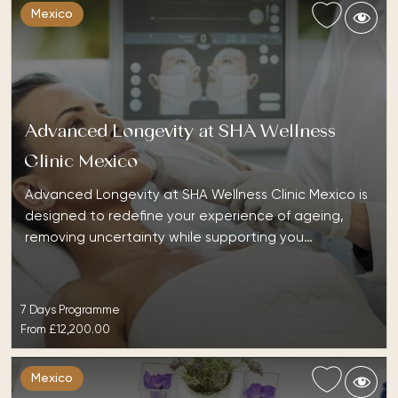
Mexico
Advanced Longevity at SHA Wellness
Clinic Mexico
Advanced Longevity at SHA Wellness Clinic Mexico is
designed to redefine your experience of ageing,
removing uncertainty while supporting you…
7 Days Programme
From
£12,200.00
Mexico