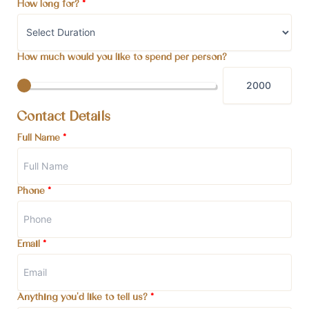
How long for?
*
How much would you like to spend per person?
Contact Details
Full Name
*
Phone
*
Email
*
Anything you'd like to tell us?
*