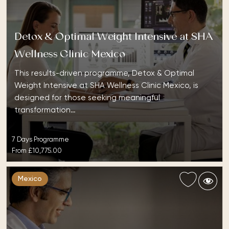
Detox & Optimal Weight Intensive at SHA
Wellness Clinic Mexico
This results-driven programme, Detox & Optimal
Weight Intensive at SHA Wellness Clinic Mexico, is
designed for those seeking meaningful
transformation…
7 Days Programme
From
£10,775.00
Mexico