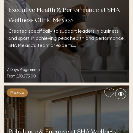
Executive Health & Performance at SHA
Wellness Clinic Mexico
Created specifically to support leaders in business
and sport in achieving peak health and performance,
SHA Mexico’s team of experts…
7 Days Programme
From
£10,775.00
Mexico
Rebalance & Energise at SHA Wellness