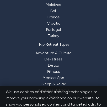
Maldives
Bali
France
Croatia
Portugal
Turkey
Top Retreat Types
Adventure & Culture
De-stress
Detox
Fitness
Medical Spa
Sleep & Relax
Wellness Holidays
We use cookies and other tracking technologies to
Yoga
improve your browsing experience on our website, to
show you personalized content and targeted ads, to