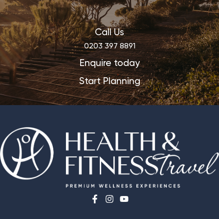
Call Us
0203 397 8891
Enquire today
Start Planning