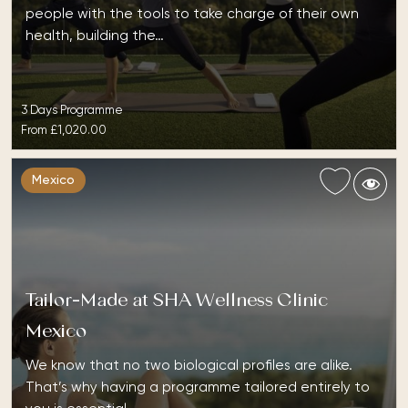
people with the tools to take charge of their own
health, building the…
3 Days Programme
From
£1,020.00
Mexico
Tailor-Made at SHA Wellness Clinic
Mexico
We know that no two biological profiles are alike.
That’s why having a programme tailored entirely to