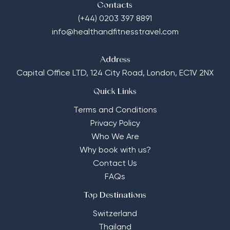
Contacts
(+44) 0203 397 8891
info@healthandfitnesstravel.com
Address
Capital Office LTD,
124 City Road, London, EC1V 2NX
Quick Links
Terms and Conditions
Privacy Policy
Who We Are
Why book with us?
Contact Us
FAQs
Top Destinations
Switzerland
Thailand