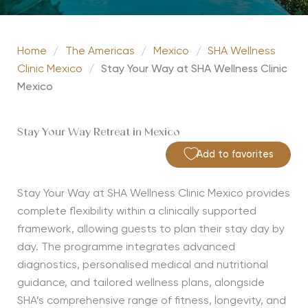
Home
/
The Americas
/
Mexico
/
SHA Wellness
Clinic Mexico
/
Stay Your Way at SHA Wellness Clinic
Mexico
Stay Your Way Retreat in Mexico
Add to favorites
Stay Your Way at SHA Wellness Clinic Mexico provides
complete flexibility within a clinically supported
framework, allowing guests to plan their stay day by
day. The programme integrates advanced
diagnostics, personalised medical and nutritional
guidance, and tailored wellness plans, alongside
SHA’s comprehensive range of fitness, longevity, and