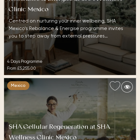
Clinic Mexico
Centred on nurturing your inner wellbeing, SHA
Mexico’s Rebalance & Energise programme invites
you to step away from external pressures…
4 Days Programme
From
£5,255.00
Mexico
SHA Cellular Regeneration at SHA
Wellness Clinic Mexico