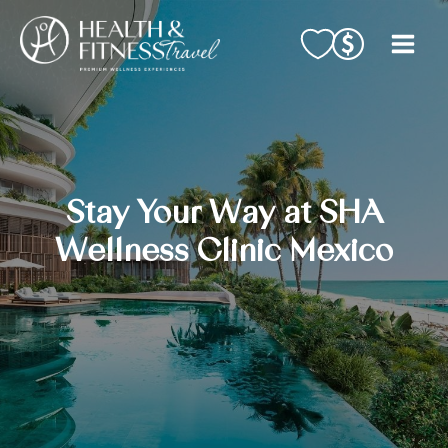
Skip
to
content
Stay Your Way at SHA
Wellness Clinic Mexico