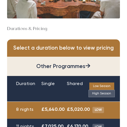
Durations & Pricing
Select a duration below to view pricing
→
Other Programmes
Duration
Single
Shared
Low Season
High Season
8 nights
£5,640.00
£5,020.00
LOW
11 nights
£7,025.00
£6,170.00
LOW