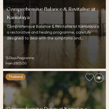
Comprehensive Balance & Revitalise at
Kamalaya
Comprehensive Balance & Revitalise at Kamalaya is
a restorative and healing programme, carefully
designed to deal with the symptoms and…
15 Days Programme
From
£9,925.00
Thailand