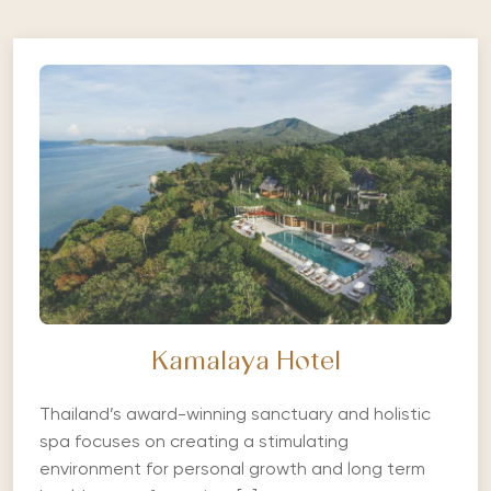
Kamalaya Hotel
Thailand’s award-winning sanctuary and holistic
spa focuses on creating a stimulating
environment for personal growth and long term