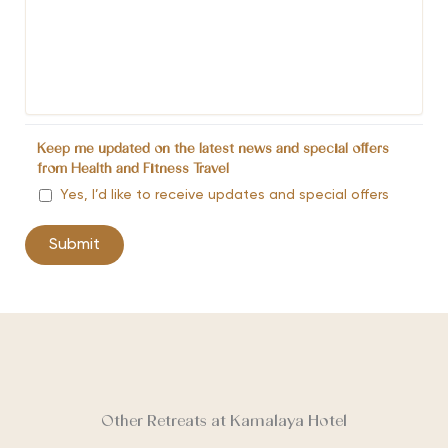
Keep me updated on the latest news and special offers
from Health and Fitness Travel
Yes, I’d like to receive updates and special offers
Other Retreats at Kamalaya Hotel