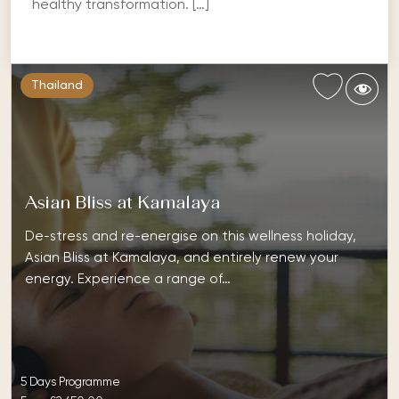
healthy transformation. […]
Thailand
Asian Bliss at Kamalaya
De-stress and re-energise on this wellness holiday,
Asian Bliss at Kamalaya, and entirely renew your
energy. Experience a range of…
5 Days Programme