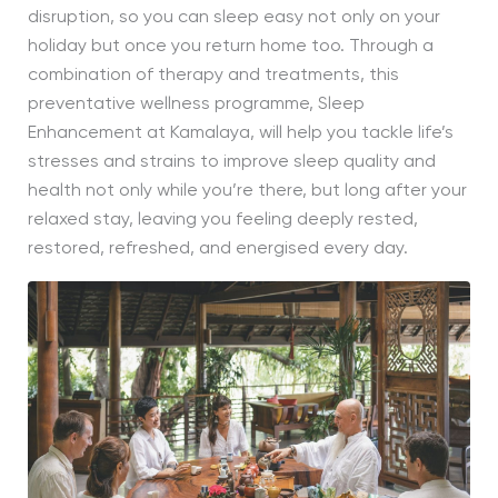
disruption, so you can sleep easy not only on your
holiday but once you return home too. Through a
combination of therapy and treatments, this
preventative wellness programme, Sleep
Enhancement at Kamalaya, will help you tackle life’s
stresses and strains to improve sleep quality and
health not only while you’re there, but long after your
relaxed stay, leaving you feeling deeply rested,
restored, refreshed, and energised every day.