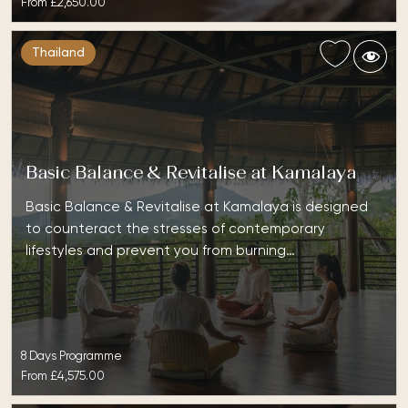
From
£2,650.00
Thailand
Basic Balance & Revitalise at Kamalaya
Basic Balance & Revitalise at Kamalaya is designed
to counteract the stresses of contemporary
lifestyles and prevent you from burning…
8 Days Programme
From
£4,575.00