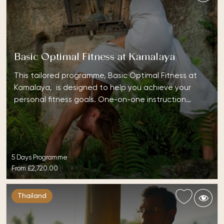
Basic Optimal Fitness at Kamalaya
This tailored programme, Basic Optimal Fitness at
Kamalaya, is designed to help you achieve your
personal fitness goals. One-on-one instruction…
5 Days Programme
From
£2,720.00
Thailand