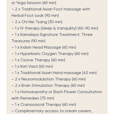
or Yoga Session (60 min)
– 2 x Traditional Asian Foot massage with
Herbal Foot soak (90 min)
– 2 x Chi Nei Tsang (30 min)
– 1 x IV therapy (sleep & tranquility) (60-90 min)
– 1 x Kamalaya Signature Treatment: Three
Treasures (90 min)
– 1 x Indian Head Massage (60 min)
– 1 x Hyperbaric Oxygen Therapy (60 min)
– 1 x Ozone Therapy (60 min)
– 1 x Kati Vasti (60 min)
– 1 x Traditional Asian Hand massage (45 min)
– 2 x Neuromodulation Therapy (60 min)
– 2 x Brain Stimulation Therapy (60 min)
– 1 x Homoeopathy or Bach Flower Consultation
with Remedies (75 min)
– 1 x Craniosacral Therapy (60 min)
– Complimentary access to steam cavern,