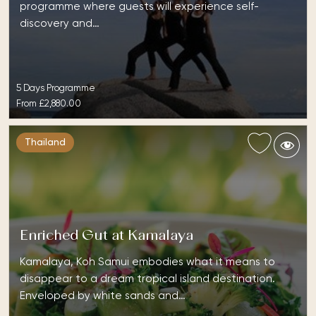
programme where guests will experience self-
discovery and…
5 Days Programme
From
£2,880.00
Thailand
Enriched Gut at Kamalaya
Kamalaya, Koh Samui embodies what it means to
disappear to a dream tropical island destination.
Enveloped by white sands and…