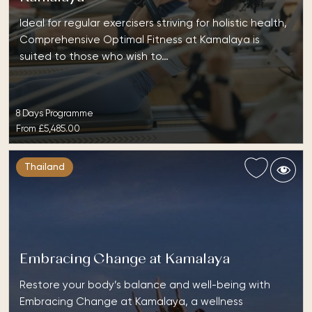
Ideal for regular exercisers striving for holistic health,
Comprehensive Optimal Fitness at Kamalaya is
suited to those who wish to…
8 Days Programme
From
£5,485.00
Thailand
Embracing Change at Kamalaya
Restore your body’s balance and well-being with
Embracing Change at Kamalaya, a wellness