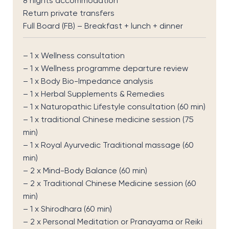
8 nights accommodation
Return private transfers
Full Board (FB) – Breakfast + lunch + dinner
– 1 x Wellness consultation
– 1 x Wellness programme departure review
– 1 x Body Bio-Impedance analysis
– 1 x Herbal Supplements & Remedies
– 1 x Naturopathic Lifestyle consultation (60 min)
– 1 x traditional Chinese medicine session (75
min)
– 1 x Royal Ayurvedic Traditional massage (60
min)
– 2 x Mind-Body Balance (60 min)
– 2 x Traditional Chinese Medicine session (60
min)
– 1 x Shirodhara (60 min)
– 2 x Personal Meditation or Pranayama or Reiki