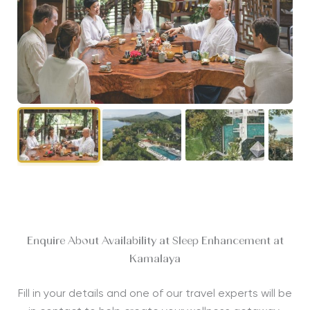
Enquire About Availability at Sleep Enhancement at
Kamalaya
Fill in your details and one of our travel experts will be