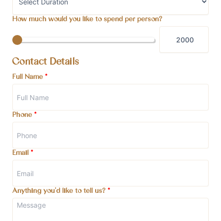
How much would you like to spend per person?
Contact Details
Full Name
*
Phone
*
Email
*
Anything you'd like to tell us?
*