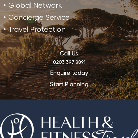
Global Network
Concierge Service
Travel Protection
Call Us
0203 397 8891
Enquire today
Start Planning