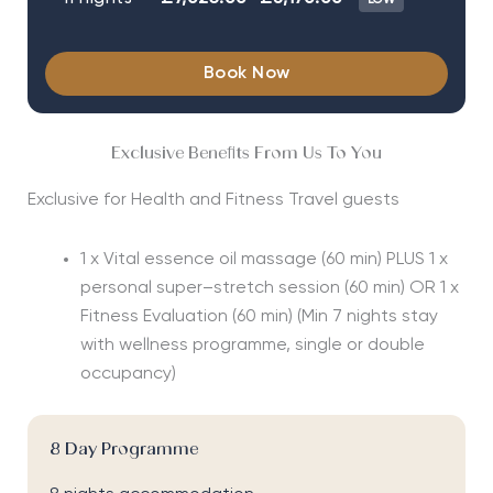
Book Now
Exclusive Benefits From Us To You
Exclusive for Health and Fitness Travel guests
1 x Vital essence oil massage (60 min) PLUS 1 x
personal super–stretch session (60 min) OR 1 x
Fitness Evaluation (60 min)
(Min 7 nights stay
with wellness programme, single or double
occupancy)
8 Day Programme