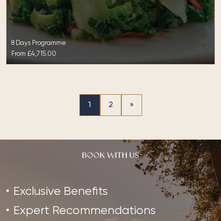
8 Days Programme
From
£4,715.00
1
2
»
BOOK WITH US
Exclusive Benefits
Expert Recommendations