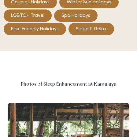
Couples Holidays
Winter Sun Holidays
LGBTQ+ Travel
Spa Holidays
Eco-Friendly Holidays
Sleep & Relax
Photos of Sleep Enhancement at Kamalaya