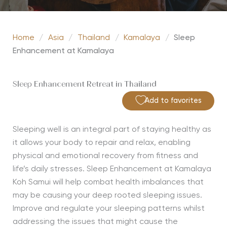
Home
/
Asia
/
Thailand
/
Kamalaya
/
Sleep
Enhancement at Kamalaya
Sleep Enhancement Retreat in Thailand
Add to favorites
Sleeping well is an integral part of staying healthy as
it allows your body to repair and relax, enabling
physical and emotional recovery from fitness and
life’s daily stresses. Sleep Enhancement at Kamalaya
Koh Samui will help combat health imbalances that
may be causing your deep rooted sleeping issues.
Improve and regulate your sleeping patterns whilst
addressing the issues that might cause the