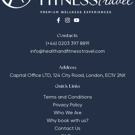
Contacts
(+44) 0203 397 8891
info@healthandfitnesstravel.com
Address
Capital Office LTD,
124 City Road, London, EC1V 2NX
Quick Links
Terms and Conditions
Privacy Policy
Who We Are
Why book with us?
Contact Us