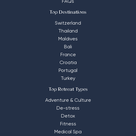
FAQs
Top Destinations
Switzerland
Thailand
Maldives
Bali
France
Croatia
Portugal
Turkey
Top Retreat Types
Adventure & Culture
De-stress
Detox
Fitness
Medical Spa