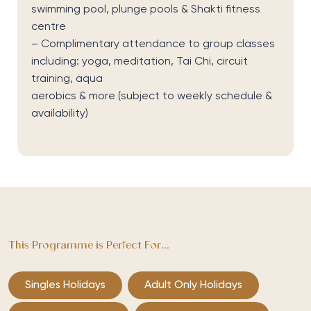
swimming pool, plunge pools & Shakti fitness
centre
– Complimentary attendance to group classes
including: yoga, meditation, Tai Chi, circuit
training, aqua
aerobics & more
(subject to weekly schedule &
availability)
This Programme is Perfect For...
Singles Holidays
Adult Only Holidays