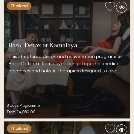
Thailand
Basic Detox at Kamalaya
This structured detox and rejuvenation programme,
Basic Detox at Kamalaya, brings together medical
advances and holistic therapies designed to give…
8 Days Programme
From
£4,080.00
Thailand