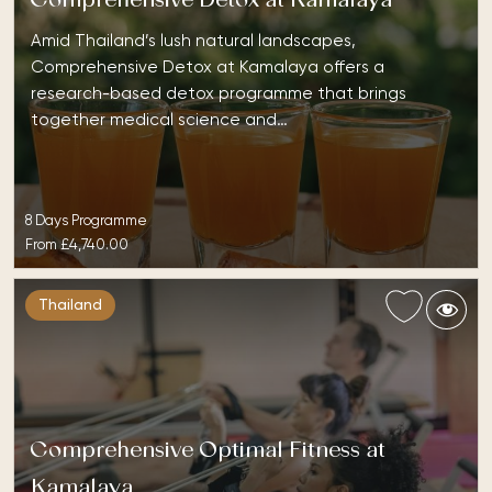
Comprehensive Detox at Kamalaya
Amid Thailand’s lush natural landscapes,
Comprehensive Detox at Kamalaya offers a
research-based detox programme that brings
together medical science and…
8 Days Programme
From
£4,740.00
Thailand
Comprehensive Optimal Fitness at
Kamalaya