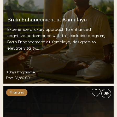
Brain Enhancement at Kamalaya
Experience a luxury approach to enhanced
cognitive performance with this exclusive program,
Brain Enhancement at Kamalaya, designed to
elevate vitality,…
8 Days Programme
From
£6,680.00
Thailand