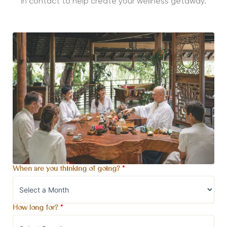
in contact to help create your wellness getaway.
When are you thinking of going?
*
How long for?
*