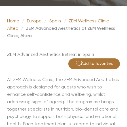
Home
/
Europe
/
Spain
/
ZEM Wellness Clinic
Altea
/
ZEM Advanced Aesthetics at ZEM Wellness
Clinic, Altea
ZEM Advanced Aesthetics Retreat in Spain
Add to favorites
At ZEM Wellness Clinic, the ZEM Advanced Aesthetics
approach is designed for guests who wish to
enhance self-confidence and wellbeing, whilst
addressing signs of ageing. The programme brings
together specialists in nutrition, bio-dental care and
psychology to support both physical and emotional
health. Each treatment plan is tailored to individual