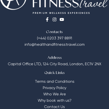
Contacts
(+44) 0203 397 8891
info@healthandfitnesstravel.com
Address
Capital Office LTD,
124 City Road, London, EC1V 2NX
Quick Links
Terms and Conditions
Privacy Policy
Who We Are
Why book with us?
Contact Us