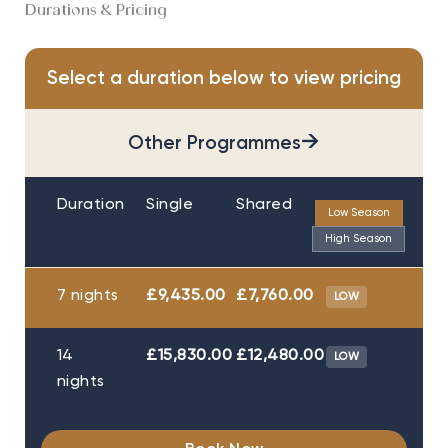
Durations & Pricing
Select a duration below to view pricing
→
Other Programmes
Duration
Single
Shared
Low Season
High Season
7 nights
£9,435.00
£7,760.00
LOW
14
£15,830.00
£12,480.00
LOW
nights