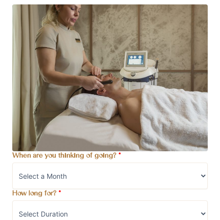
When are you thinking of going?
*
How long for?
*