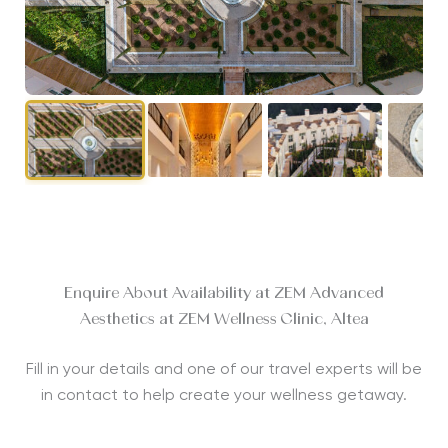
Enquire About Availability at ZEM Advanced
Aesthetics at ZEM Wellness Clinic, Altea
Fill in your details and one of our travel experts will be
in contact to help create your wellness getaway.