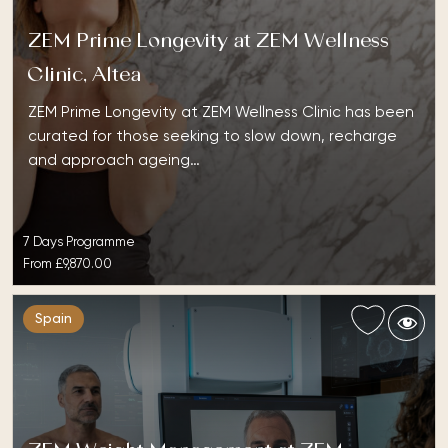
ZEM Prime Longevity at ZEM Wellness
Clinic, Altea
ZEM Prime Longevity at ZEM Wellness Clinic has been
curated for those seeking to slow down, recharge
and approach ageing…
7 Days Programme
From
£9,870.00
Spain