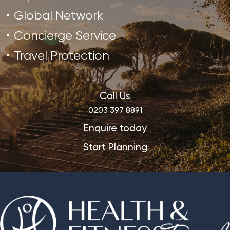
Global Network
Concierge Service
Travel Protection
Call Us
0203 397 8891
Enquire today
Start Planning