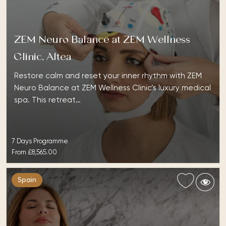
ZEM Neuro Balance at ZEM Wellness
Clinic, Altea
Restore calm and reset your inner rhythm with ZEM
Neuro Balance at ZEM Wellness Clinic’s luxury medical
spa. This retreat…
7 Days Programme
From
£8,565.00
Spain