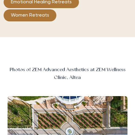
Emotional Healing Retreats
Women Retreats
Photos of ZEM Advanced Aesthetics at ZEM Wellness
Clinic, Altea