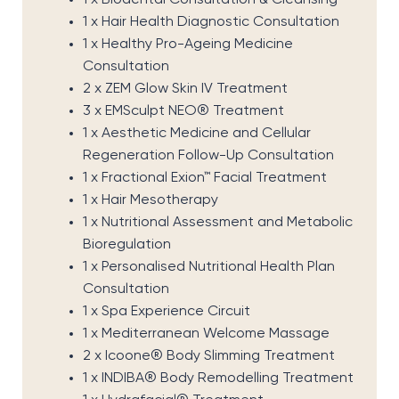
1 x Biodental Consultation & Cleansing
1 x Hair Health Diagnostic Consultation
1 x Healthy Pro-Ageing Medicine
Consultation
2 x ZEM Glow Skin IV Treatment
3 x EMSculpt NEO® Treatment
1 x Aesthetic Medicine and Cellular
Regeneration Follow-Up Consultation
1 x Fractional Exion™ Facial Treatment
1 x Hair Mesotherapy
1 x Nutritional Assessment and Metabolic
Bioregulation
1 x Personalised Nutritional Health Plan
Consultation
1 x Spa Experience Circuit
1 x Mediterranean Welcome Massage
2 x Icoone® Body Slimming Treatment
1 x INDIBA® Body Remodelling Treatment