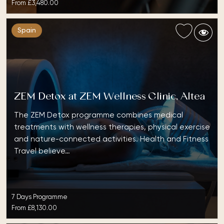
From
£3,480.00
Spain
ZEM Detox at ZEM Wellness Clinic, Altea
The ZEM Detox programme combines medical
treatments with wellness therapies, physical exercise
and nature-connected activities. Health and Fitness
Travel believe…
7 Days Programme
From
£8,130.00