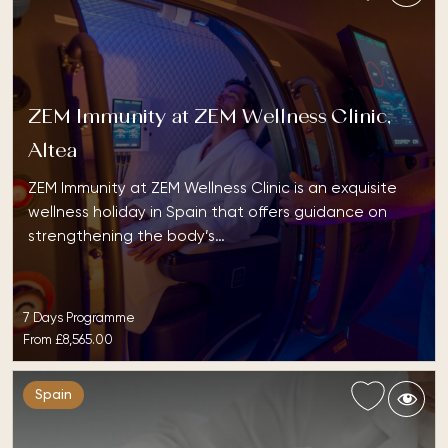
ZEM Immunity at ZEM Wellness Clinic,
Altea
ZEM Immunity at ZEM Wellness Clinic is an exquisite
wellness holiday in Spain that offers guidance on
strengthening the body’s…
7 Days Programme
From
£8,565.00
Spain