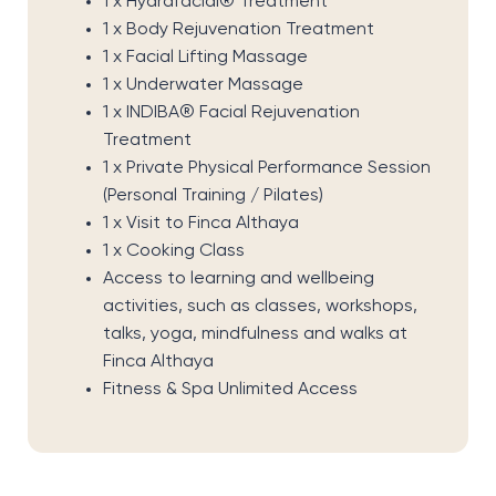
1 x Hydrafacial® Treatment
1 x Body Rejuvenation Treatment
1 x Facial Lifting Massage
1 x Underwater Massage
1 x INDIBA® Facial Rejuvenation
Treatment
1 x Private Physical Performance Session
(Personal Training / Pilates)
1 x Visit to Finca Althaya
1 x Cooking Class
Access to learning and wellbeing
activities, such as classes, workshops,
talks, yoga, mindfulness and walks at
Finca Althaya
Fitness & Spa Unlimited Access