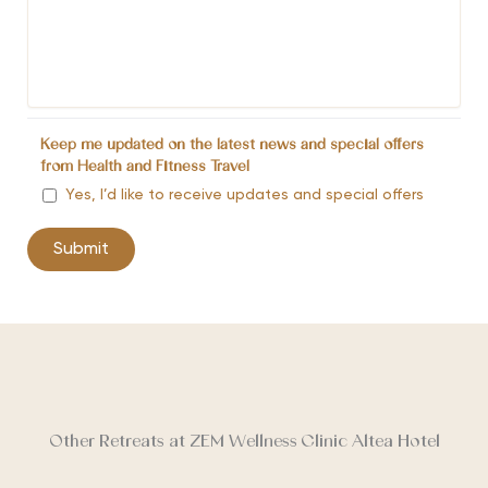
Keep me updated on the latest news and special offers
from Health and Fitness Travel
Yes, I’d like to receive updates and special offers
Other Retreats at ZEM Wellness Clinic Altea Hotel