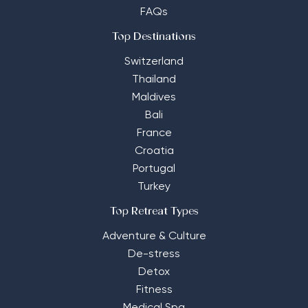
FAQs
Top Destinations
Switzerland
Thailand
Maldives
Bali
France
Croatia
Portugal
Turkey
Top Retreat Types
Adventure & Culture
De-stress
Detox
Fitness