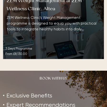
ZEM Weight Management at ZEM
Wellness Clinic, Altea
ZEM Wellness Clinic’s Weight Management
programme is designed to equip you with practical
tools to integrate healthy habits into daily…
7 Days Programme
From
£8,130.00
BOOK WITH US
Exclusive Benefits
Expert Recommendations