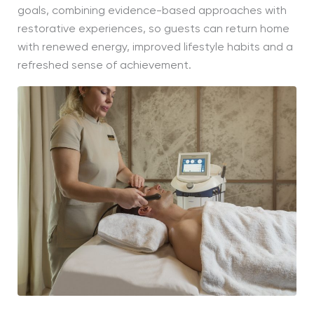
goals, combining evidence-based approaches with
restorative experiences, so guests can return home
with renewed energy, improved lifestyle habits and a
refreshed sense of achievement.