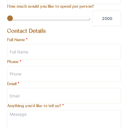
How much would you like to spend per person?
Contact Details
Full Name
*
Phone
*
Email
*
Anything you'd like to tell us?
*