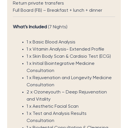
Return private transfers
Full Board (FB) – Breakfast + lunch + dinner
What’s Included
(7 Nights)
1 x Basic Blood Analysis
1 x Vitamin Analysis- Extended Profile
1 x Skin Body Scan & Cardisio Test (ECG)
1 x Initial Biointegrative Medicine
Consultation
1 x Rejuvenation and Longevity Medicine
Consultation
2 x Ozoneyouth – Deep Rejuvenation
and Vitality
1 x Aesthetic Facial Scan
1 x Test and Analysis Results
Consultation