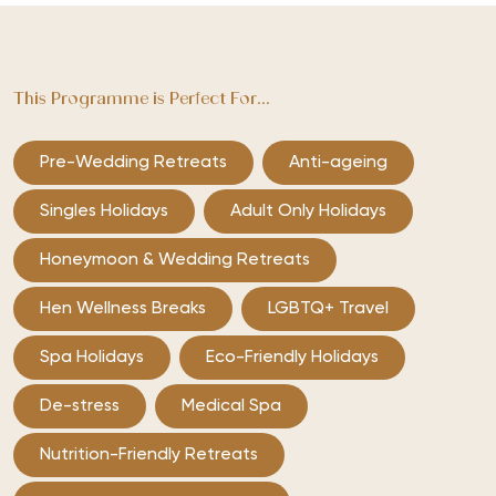
This Programme is Perfect For...
Pre-Wedding Retreats
Anti-ageing
Singles Holidays
Adult Only Holidays
Honeymoon & Wedding Retreats
Hen Wellness Breaks
LGBTQ+ Travel
Spa Holidays
Eco-Friendly Holidays
De-stress
Medical Spa
Nutrition-Friendly Retreats