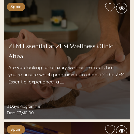
Spain
ZEM Essential at ZEM Wellness Clinic,
Altea
Are you looking for a luxury wellness retreat, but
you’re unsure which programme to choose? The ZEM
Essential experience, at…
3 Days Programme
From
£3,610.00
Spain