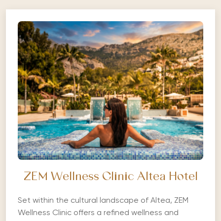
ZEM Wellness Clinic Altea Hotel
Set within the cultural landscape of Altea, ZEM
Wellness Clinic offers a refined wellness and