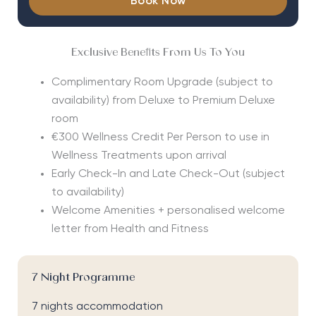
Book Now
Exclusive Benefits From Us To You
Complimentary Room Upgrade (subject to
availability) from Deluxe to Premium Deluxe
room
€300 Wellness Credit Per Person to use in
Wellness Treatments upon arrival
Early Check-In and Late Check-Out (subject
to availability)
Welcome Amenities + personalised welcome
letter from Health and Fitness
7 Night Programme
7 nights accommodation