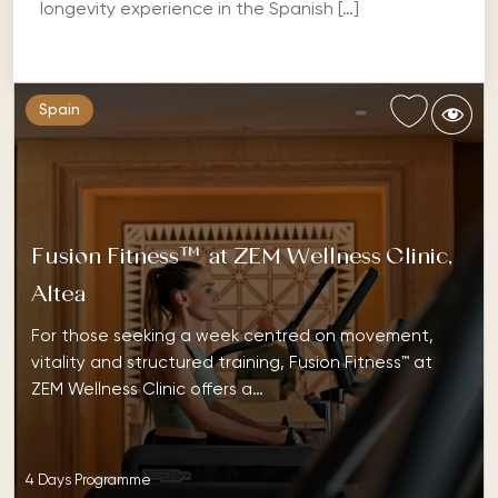
longevity experience in the Spanish […]
Spain
Fusion Fitness™ at ZEM Wellness Clinic,
Altea
For those seeking a week centred on movement,
vitality and structured training, Fusion Fitness™ at
ZEM Wellness Clinic offers a…
4 Days Programme