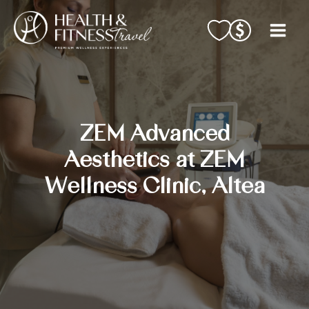
Skip
to
content
ZEM Advanced
Aesthetics at ZEM
Wellness Clinic, Altea