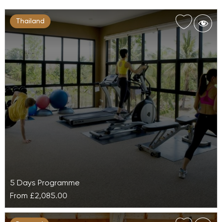
Thailand
5 Days Programme
From
£2,085.00