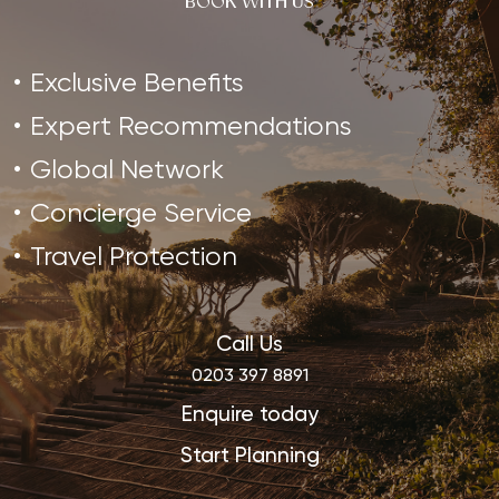
BOOK WITH US
Sanctuary in Thailand is ideal…
Exclusive Benefits
Expert Recommendations
Global Network
Concierge Service
Travel Protection
Call Us
0203 397 8891
Enquire today
Start Planning