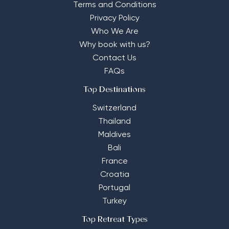
Terms and Conditions
Privacy Policy
Who We Are
Why book with us?
Contact Us
FAQs
Top Destinations
Switzerland
Thailand
Maldives
Bali
France
Croatia
Portugal
Turkey
Top Retreat Types