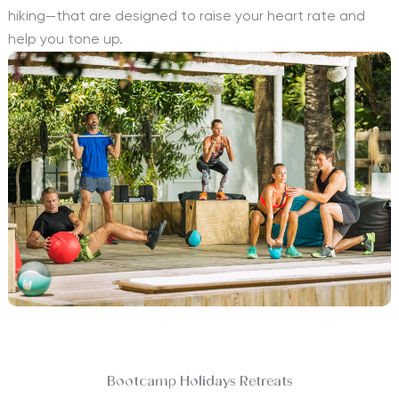
hiking—that are designed to raise your heart rate and
help you tone up.
Bootcamp Holidays Retreats