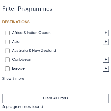
Filter Programmes
DESTINATIONS
+
Africa & Indian Ocean
+
Asia
Australia & New Zealand
+
Caribbean
+
Europe
Show 2 more
Clear All Filters
4
programmes found