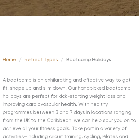
Home
/
Retreat Types
/
Bootcamp Holidays
A bootcamp is an exhilarating and effective way to get
fit, shape up and slim down. Our handpicked bootcamp
holidays are perfect for kick-starting weight loss and
improving cardiovascular health. With healthy
programmes between 3 and 7 days in locations ranging
from the UK to the Caribbean, we can help spur you on to
achieve all your fitness goals. Take part in a variety of
activities—including circuit training, cycling, Pilates and