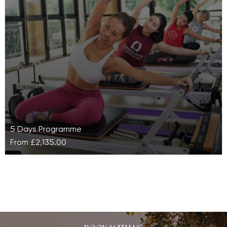
If you can’t decide whether to wholly concentrate on
bolstering your cardio or obtaining mindfulness, then
why not combine them…
5 Days Programme
From
£2,135.00
Pilates Reformer Bootcamp at Absolute
Sanctuary
Whether you are a beginner or a Pilates enthusiast,
our Pilates Reformer Bootcamp at Absolute