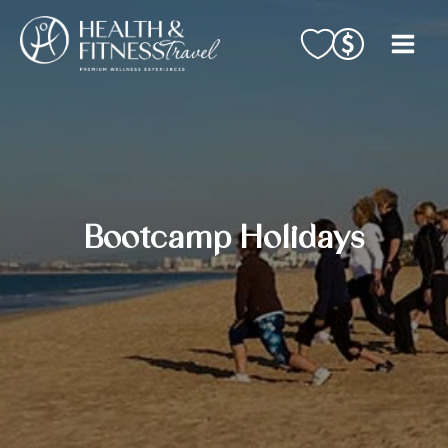
Skip
to
content
Bootcamp Holidays