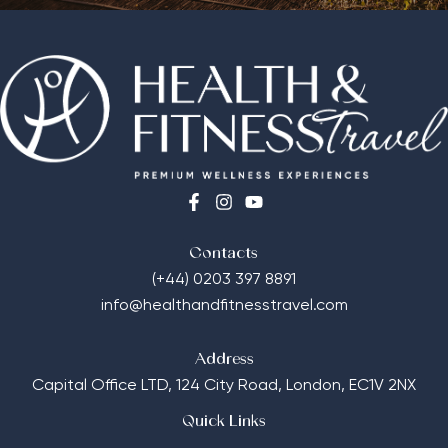
Contacts
(+44) 0203 397 8891
info@healthandfitnesstravel.com
Address
Capital Office LTD,
124 City Road, London, EC1V 2NX
Quick Links