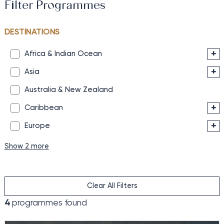
Filter Programmes
DESTINATIONS
+
Africa & Indian Ocean
+
Asia
Australia & New Zealand
+
Caribbean
+
Europe
Show 2 more
Clear All Filters
4
programmes found