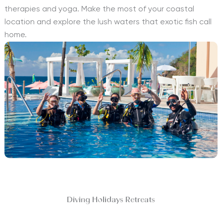
therapies and yoga. Make the most of your coastal
location and explore the lush waters that exotic fish call
home.
Diving Holidays Retreats