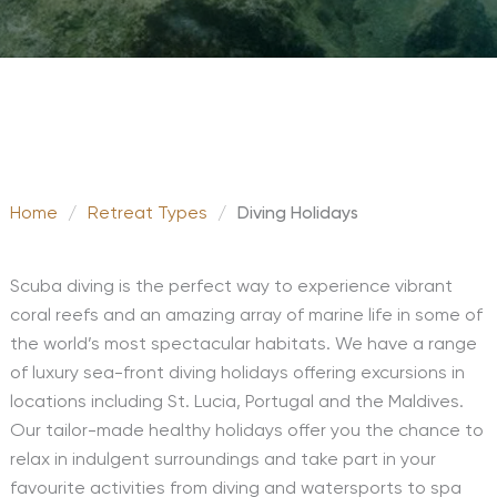
Home
/
Retreat Types
/
Diving Holidays
Scuba diving is the perfect way to experience vibrant
coral reefs and an amazing array of marine life in some of
the world’s most spectacular habitats. We have a range
of luxury sea-front diving holidays offering excursions in
locations including St. Lucia, Portugal and the Maldives.
Our tailor-made healthy holidays offer you the chance to
relax in indulgent surroundings and take part in your
favourite activities from diving and watersports to spa