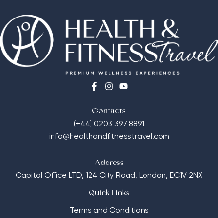
Contacts
(+44) 0203 397 8891
info@healthandfitnesstravel.com
Address
Capital Office LTD,
124 City Road, London, EC1V 2NX
Quick Links
Terms and Conditions