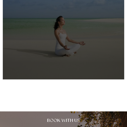
Yoga & Pilates at COMO Parrot Cay
Enhancing the experience further, with Yoga & Pilates
at COMO Parrot Cay, guests can enjoy daily wellness
activities including yoga…
BOOK WITH US