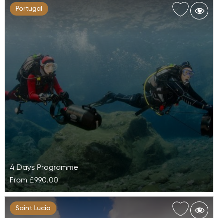
Portugal
4 Days Programme
From
£990.00
Diving at Galo Resort
Saint Lucia