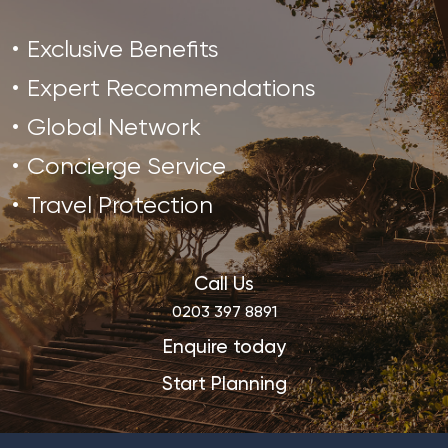
Exclusive Benefits
Expert Recommendations
Global Network
Concierge Service
Travel Protection
Call Us
0203 397 8891
Enquire today
Start Planning