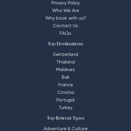
Privacy Policy
Who We Are
Why book with us?
Contact Us
FAQs
Top Destinations
Switzerland
Thailand
Maldives
Bali
France
Croatia
Portugal
Turkey
Top Retreat Types
Adventure & Culture