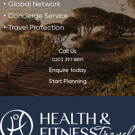
Global Network
Concierge Service
Travel Protection
Call Us
0203 397 8891
Enquire today
Start Planning