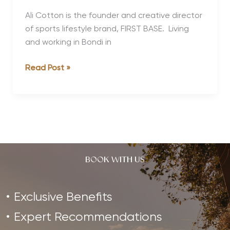
Ali Cotton is the founder and creative director
of sports lifestyle brand, FIRST BASE. Living
and working in Bondi in
Strong,
Read Post »
Healthy
Women
Interview
Series:
Ali
Cotton
BOOK WITH US
Exclusive Benefits
Expert Recommendations