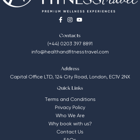
Contacts
(+44) 0203 397 8891
info@healthandfitnesstravel.com
Address
Capital Office LTD,
124 City Road, London, EC1V 2NX
Quick Links
Terms and Conditions
Privacy Policy
Who We Are
Why book with us?
Contact Us