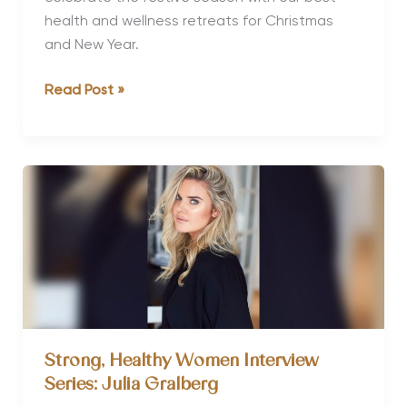
health and wellness retreats for Christmas
and New Year.
Top
Read Post »
10
Healthy
Christmas
&
New
Year
Holiday
Retreats
Strong, Healthy Women Interview
Series: Julia Gralberg