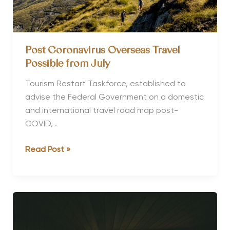
Post Coronavirus Overseas Travel
Possible from July
Tourism Restart Taskforce, established to
advise the Federal Government on a domestic
and international travel road map post-
COVID, .
Post
Read Post »
Coronavirus
Overseas
Travel
Possible
from
July