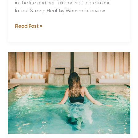
in the life and her take on self-care in our
latest Strong Healthy Women interview.
Strong,
Read Post »
Healthy
Women:
Claire
Aristides