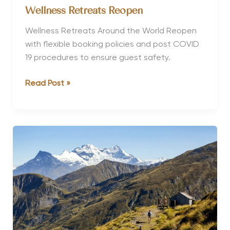
Wellness Retreats Reopen
Wellness Retreats Around the World Reopen
with flexible booking policies and post COVID
19 procedures to ensure guest safety.
Wellness
Read Post »
Retreats
Reopen