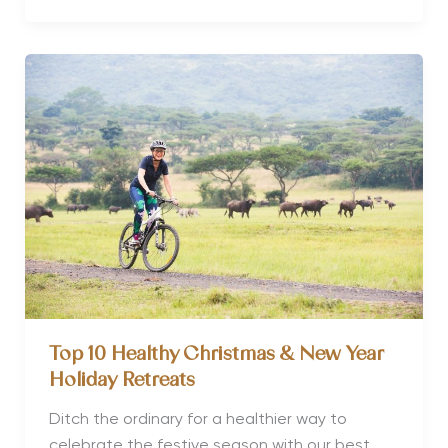
Wellness
Retreat
launches
COVID
conscious
retreats
Top 10 Healthy Christmas & New Year
Holiday Retreats
Ditch the ordinary for a healthier way to
celebrate the festive season with our best