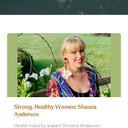
Strong, Healthy Women: Shauna
Anderson
Health industry expert Shauna Anderson