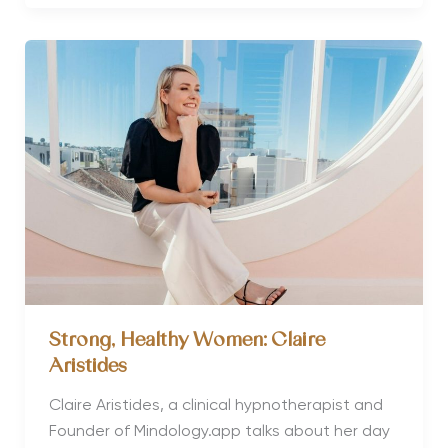
Women:
Brittany
Bennett
Strong, Healthy Women: Claire
Aristides
Claire Aristides, a clinical hypnotherapist and
Founder of Mindology.app talks about her day