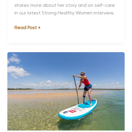
shares more about her story and on self-care
in our latest Strong Healthy Women interview.
Strong,
Read Post »
Healthy
Women:
Shauna
Anderson