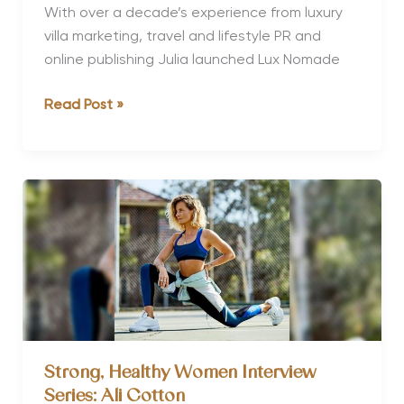
With over a decade’s experience from luxury
villa marketing, travel and lifestyle PR and
online publishing Julia launched Lux Nomade
Strong,
Read Post »
Healthy
Women
Interview
Series:
Julia
Gralberg
Strong, Healthy Women Interview
Series: Ali Cotton