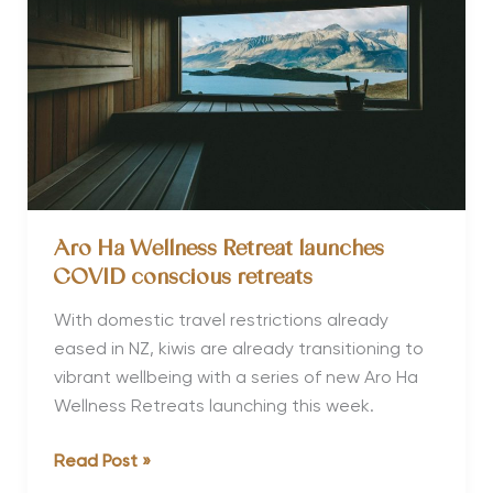
Aro Ha Wellness Retreat launches
COVID conscious retreats
With domestic travel restrictions already
eased in NZ, kiwis are already transitioning to
vibrant wellbeing with a series of new Aro Ha
Wellness Retreats launching this week.
Aro
Read Post »
Ha