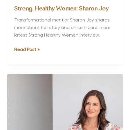
Strong, Healthy Women: Sharon Joy
Transformational mentior Sharon Joy shares
more about her story and on self-care in our
latest Strong Healthy Women interview.
Strong,
Read Post »
Healthy
Women:
Sharon
Joy