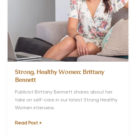
Strong, Healthy Women: Brittany
Bennett
Publicist Brittany Bennett shares about her
take on self-care in our latest Strong Healthy
Women interview.
Strong,
Read Post »
Healthy