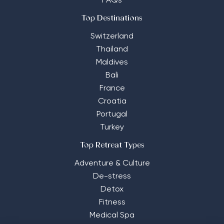
FAQs
Top Destinations
Switzerland
Thailand
Maldives
Bali
France
Croatia
Portugal
Turkey
Top Retreat Types
Adventure & Culture
De-stress
Detox
Fitness
Medical Spa