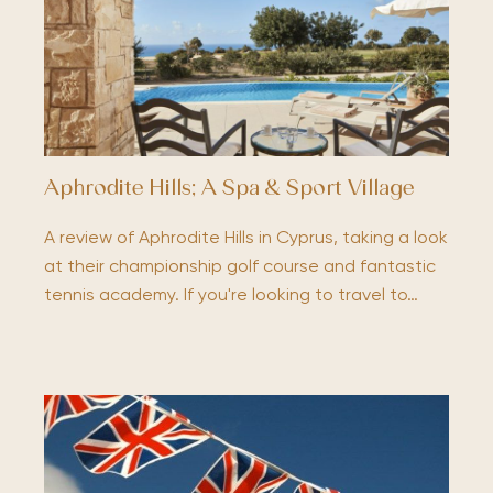
Aphrodite Hills; A Spa & Sport Village
A review of Aphrodite Hills in Cyprus, taking a look
at their championship golf course and fantastic
tennis academy. If you're looking to travel to…