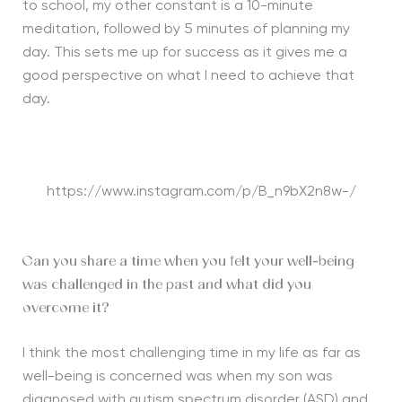
to school, my other constant is a 10-minute
meditation, followed by 5 minutes of planning my
day. This sets me up for success as it gives me a
good perspective on what I need to achieve that
day.
https://www.instagram.com/p/B_n9bX2n8w-/
Can you share a time when you felt your well-being
was challenged in the past and what did you
overcome it?
I think the most challenging time in my life as far as
well-being is concerned was when my son was
diagnosed with autism spectrum disorder (ASD) and