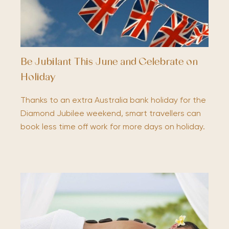
Be Jubilant This June and Celebrate on
Holiday
Thanks to an extra Australia bank holiday for the
Diamond Jubilee weekend, smart travellers can
book less time off work for more days on holiday.