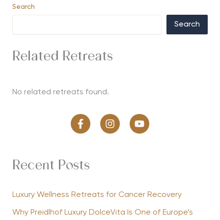
Search
Search
Related Retreats
No related retreats found.
Recent Posts
Luxury Wellness Retreats for Cancer Recovery
Why Preidlhof Luxury DolceVita Is One of Europe’s