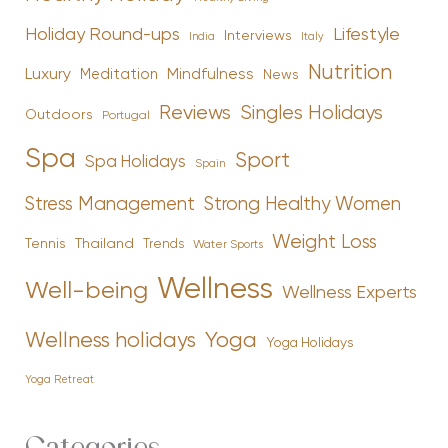
Holiday Round-ups
Lifestyle
Interviews
India
Italy
Nutrition
Luxury
Mindfulness
Meditation
News
Reviews
Singles Holidays
Outdoors
Portugal
Spa
Sport
Spa Holidays
Spain
Stress Management
Strong Healthy Women
Weight Loss
Tennis
Thailand
Trends
Water Sports
Wellness
Well-being
Wellness Experts
Yoga
Wellness holidays
Yoga Holidays
Yoga Retreat