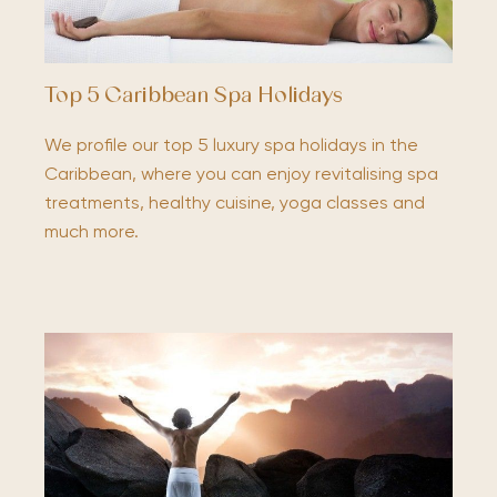
Top 5 Caribbean Spa Holidays
We profile our top 5 luxury spa holidays in the
Caribbean, where you can enjoy revitalising spa
treatments, healthy cuisine, yoga classes and
much more.