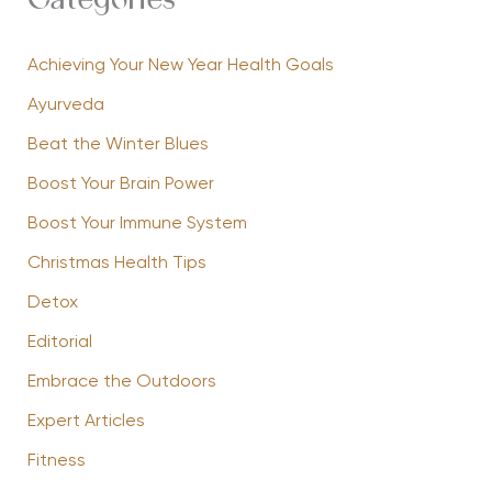
Categories
Achieving Your New Year Health Goals
Ayurveda
Beat the Winter Blues
Boost Your Brain Power
Boost Your Immune System
Christmas Health Tips
Detox
Editorial
Embrace the Outdoors
Expert Articles
Fitness