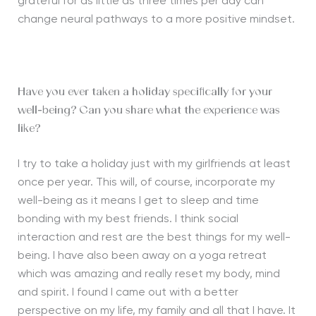
grateful for as little as three times per day can
change neural pathways to a more positive mindset.
Have you ever taken a holiday specifically for your
well-being? Can you share what the experience was
like?
I try to take a holiday just with my girlfriends at least
once per year. This will, of course, incorporate my
well-being as it means I get to sleep and time
bonding with my best friends. I think social
interaction and rest are the best things for my well-
being. I have also been away on a yoga retreat
which was amazing and really reset my body, mind
and spirit. I found I came out with a better
perspective on my life, my family and all that I have. It