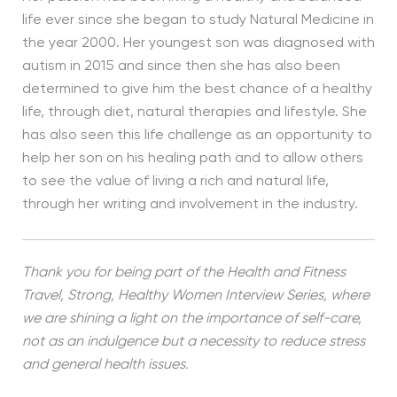
life ever since she began to study Natural Medicine in
the year 2000. Her youngest son was diagnosed with
autism in 2015 and since then she has also been
determined to give him the best chance of a healthy
life, through diet, natural therapies and lifestyle. She
has also seen this life challenge as an opportunity to
help her son on his healing path and to allow others
to see the value of living a rich and natural life,
through her writing and involvement in the industry.
Thank you for being part of the Health and Fitness
Travel, Strong, Healthy Women Interview Series, where
we are shining a light on the importance of self-care,
not as an indulgence but a necessity to reduce stress
and general health issues.