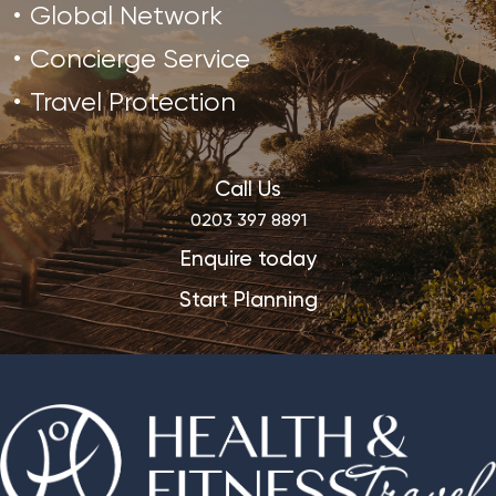
Global Network
Concierge Service
Travel Protection
Call Us
0203 397 8891
Enquire today
Start Planning