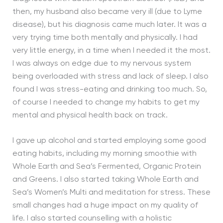
then, my husband also became very ill (due to Lyme
disease), but his diagnosis came much later. It was a
very trying time both mentally and physically. I had
very little energy, in a time when I needed it the most.
I was always on edge due to my nervous system
being overloaded with stress and lack of sleep. I also
found I was stress-eating and drinking too much. So,
of course I needed to change my habits to get my
mental and physical health back on track.
I gave up alcohol and started employing some good
eating habits, including my morning smoothie with
Whole Earth and Sea’s Fermented, Organic Protein
and Greens. I also started taking Whole Earth and
Sea’s Women’s Multi and meditation for stress. These
small changes had a huge impact on my quality of
life. I also started counselling with a holistic