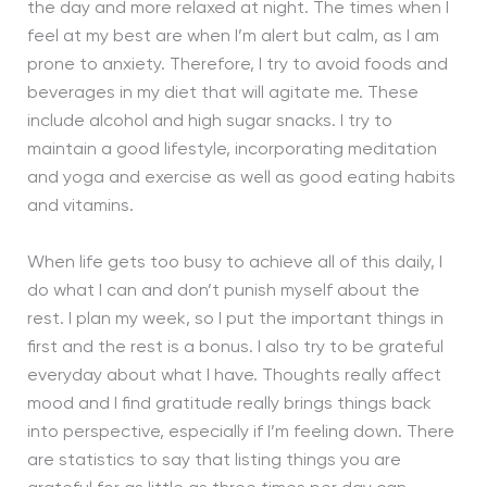
the day and more relaxed at night. The times when I
feel at my best are when I’m alert but calm, as I am
prone to anxiety. Therefore, I try to avoid foods and
beverages in my diet that will agitate me. These
include alcohol and high sugar snacks. I try to
maintain a good lifestyle, incorporating meditation
and yoga and exercise as well as good eating habits
and vitamins.
When life gets too busy to achieve all of this daily, I
do what I can and don’t punish myself about the
rest. I plan my week, so I put the important things in
first and the rest is a bonus. I also try to be grateful
everyday about what I have. Thoughts really affect
mood and I find gratitude really brings things back
into perspective, especially if I’m feeling down. There
are statistics to say that listing things you are