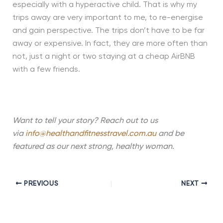
especially with a hyperactive child. That is why my
trips away are very important to me, to re-energise
and gain perspective. The trips don’t have to be far
away or expensive. In fact, they are more often than
not, just a night or two staying at a cheap AirBNB
with a few friends.
Want to tell your story? Reach out to us
via
info@healthandfitnesstravel.com.au
and be
featured as our next strong, healthy woman.
PREVIOUS
NEXT