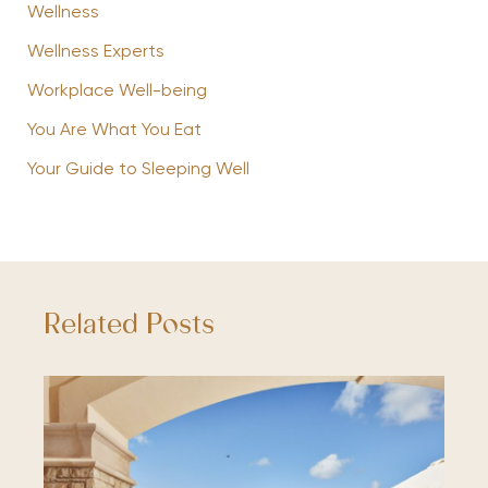
Wellness
Wellness Experts
Workplace Well-being
You Are What You Eat
Your Guide to Sleeping Well
Related Posts