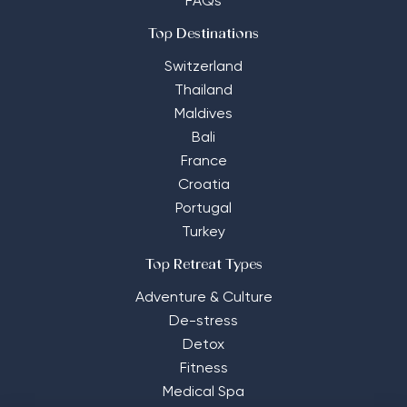
FAQs
Top Destinations
Switzerland
Thailand
Maldives
Bali
France
Croatia
Portugal
Turkey
Top Retreat Types
Adventure & Culture
De-stress
Detox
Fitness
Medical Spa