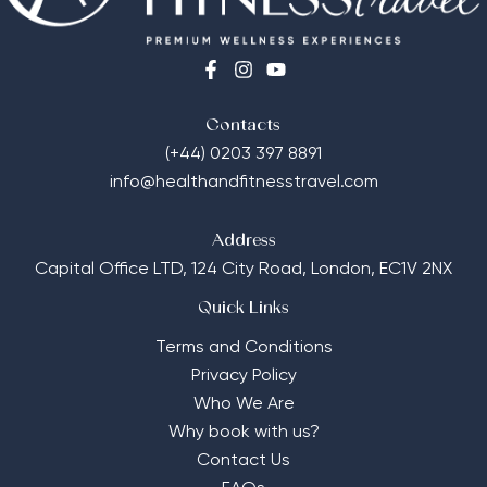
Contacts
(+44) 0203 397 8891
info@healthandfitnesstravel.com
Address
Capital Office LTD,
124 City Road, London, EC1V 2NX
Quick Links
Terms and Conditions
Privacy Policy
Who We Are
Why book with us?
Contact Us