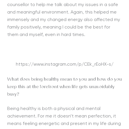
counsellor to help me talk about my issues in a safe
and meaningful environment. Again, this helped me
immensely and my changed energy also affected my
family positively, meaning I could be the best for
them and myself, even in hard times.
https://www.instagram.com/p/CEk_rEoHX-s/
What does being healthy mean to you and how do you
keep this at the forefront when life gets unavoidably
busy?
Being healthy is both a physical and mental
achievement. For me it doesn’t mean perfection, it
means feeling energetic and present in my life during