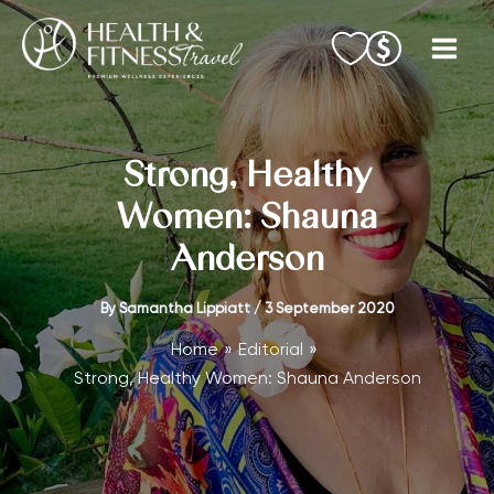
Skip
to
content
Strong, Healthy
Women: Shauna
Anderson
By
Samantha Lippiatt
/
3 September 2020
Home
Editorial
Strong, Healthy Women: Shauna Anderson