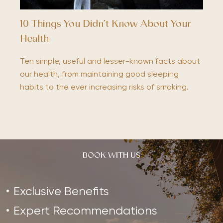
10 Things You Didn’t Know About Your
Health
Ten simple, useful and lesser-known facts about
our health, from maintaining good sleeping
habits to the ever increasing risks of smoking.
BOOK WITH US
Exclusive Benefits
Expert Recommendations