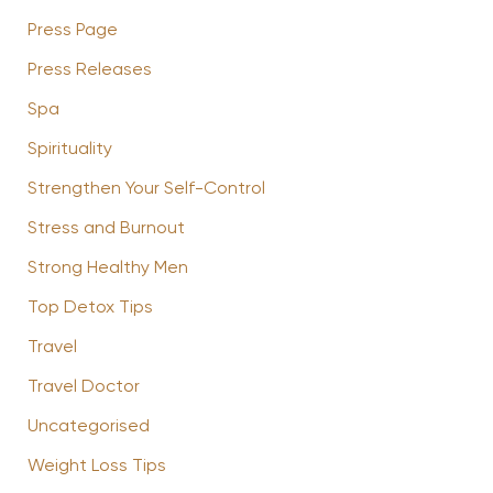
Press Page
Press Releases
Spa
Spirituality
Strengthen Your Self-Control
Stress and Burnout
Strong Healthy Men
Top Detox Tips
Travel
Travel Doctor
Uncategorised
Weight Loss Tips