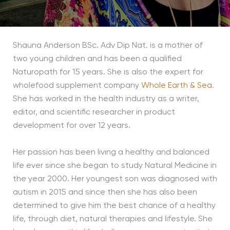
Shauna Anderson BSc. Adv Dip Nat. is a mother of
two young children and has been a qualified
Naturopath for 15 years. She is also the expert for
wholefood supplement company
Whole Earth & Sea
.
She has worked in the health industry as a writer,
editor, and scientific researcher in product
development for over 12 years.
Her passion has been living a healthy and balanced
life ever since she began to study Natural Medicine in
the year 2000. Her youngest son was diagnosed with
autism in 2015 and since then she has also been
determined to give him the best chance of a healthy
life, through diet, natural therapies and lifestyle. She