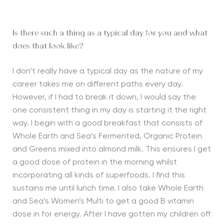
Is there such a thing as a typical day for you and what
does that look like?
I don’t really have a typical day as the nature of my
career takes me on different paths every day.
However, if I had to break it down, I would say the
one consistent thing in my day is starting it the right
way. I begin with a good breakfast that consists of
Whole Earth and Sea’s Fermented, Organic Protein
and Greens mixed into almond milk. This ensures I get
a good dose of protein in the morning whilst
incorporating all kinds of superfoods. I find this
sustains me until lunch time. I also take Whole Earth
and Sea’s Women’s Multi to get a good B vitamin
dose in for energy. After I have gotten my children off