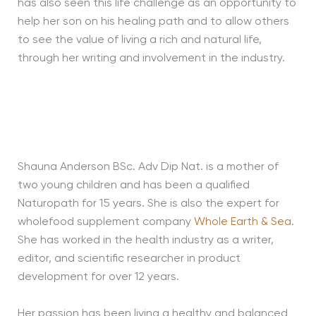
has also seen this life challenge as an opportunity to
help her son on his healing path and to allow others
to see the value of living a rich and natural life,
through her writing and involvement in the industry.
Shauna Anderson BSc. Adv Dip Nat. is a mother of
two young children and has been a qualified
Naturopath for 15 years. She is also the expert for
wholefood supplement company
Whole Earth & Sea
.
She has worked in the health industry as a writer,
editor, and scientific researcher in product
development for over 12 years.
Her passion has been living a healthy and balanced