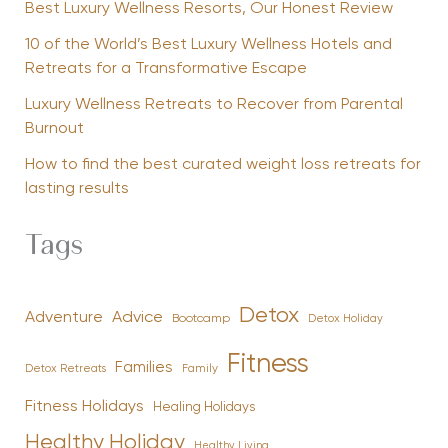
Best Luxury Wellness Resorts, Our Honest Review
10 of the World’s Best Luxury Wellness Hotels and
Retreats for a Transformative Escape
Luxury Wellness Retreats to Recover from Parental
Burnout
How to find the best curated weight loss retreats for
lasting results
Tags
Detox
Advice
Adventure
Bootcamp
Detox Holiday
Fitness
Families
Family
Detox Retreats
Fitness Holidays
Healing Holidays
Healthy Holiday
Healthy Living