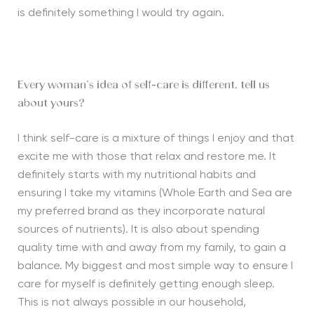
is definitely something I would try again.
Every woman’s idea of self-care is different, tell us
about yours?
I think self-care is a mixture of things I enjoy and that
excite me with those that relax and restore me. It
definitely starts with my nutritional habits and
ensuring I take my vitamins (Whole Earth and Sea are
my preferred brand as they incorporate natural
sources of nutrients). It is also about spending
quality time with and away from my family, to gain a
balance. My biggest and most simple way to ensure I
care for myself is definitely getting enough sleep.
This is not always possible in our household,