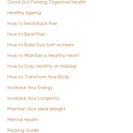
Good Gut Feeling: Digestive Health
Healthy Ageing
How to Beat Back Pain
How to Beat Pain
How to Build Your Self-esteem
How to Maintain a Healthy Heart
How to Stay Healthy on Holiday
How to Transform Your Body
Increase Your Energy
Increase Your Longevity
Maintain Your Ideal Weight
Mental Health
Packing Guide