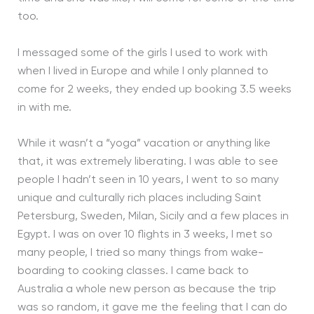
too.
I messaged some of the girls I used to work with
when I lived in Europe and while I only planned to
come for 2 weeks, they ended up booking 3.5 weeks
in with me.
While it wasn’t a “yoga” vacation or anything like
that, it was extremely liberating. I was able to see
people I hadn’t seen in 10 years, I went to so many
unique and culturally rich places including Saint
Petersburg, Sweden, Milan, Sicily and a few places in
Egypt. I was on over 10 flights in 3 weeks, I met so
many people, I tried so many things from wake-
boarding to cooking classes. I came back to
Australia a whole new person as because the trip
was so random, it gave me the feeling that I can do