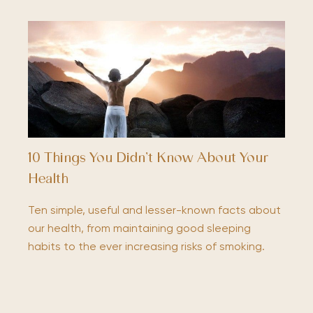
10 Things You Didn’t Know About Your
Health
Ten simple, useful and lesser-known facts about
our health, from maintaining good sleeping
habits to the ever increasing risks of smoking.