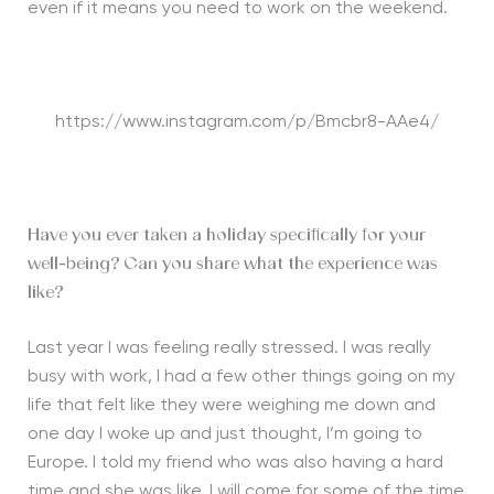
even if it means you need to work on the weekend.
https://www.instagram.com/p/Bmcbr8-AAe4/
Have you ever taken a holiday specifically for your
well-being? Can you share what the experience was
like?
Last year I was feeling really stressed. I was really
busy with work, I had a few other things going on my
life that felt like they were weighing me down and
one day I woke up and just thought, I’m going to
Europe. I told my friend who was also having a hard
time and she was like, I will come for some of the time