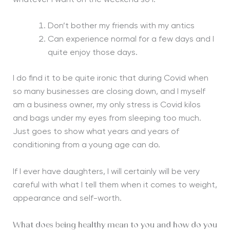
Don’t bother my friends with my antics
Can experience normal for a few days and I
quite enjoy those days.
I do find it to be quite ironic that during Covid when
so many businesses are closing down, and I myself
am a business owner, my only stress is Covid kilos
and bags under my eyes from sleeping too much.
Just goes to show what years and years of
conditioning from a young age can do.
If I ever have daughters, I will certainly will be very
careful with what I tell them when it comes to weight,
appearance and self-worth.
What does being healthy mean to you and how do you