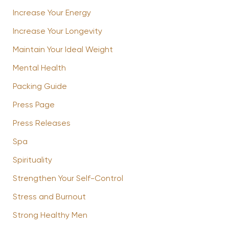
Increase Your Energy
Increase Your Longevity
Maintain Your Ideal Weight
Mental Health
Packing Guide
Press Page
Press Releases
Spa
Spirituality
Strengthen Your Self-Control
Stress and Burnout
Strong Healthy Men