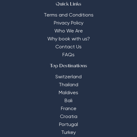
Quick Links
Terms and Conditions
Privacy Policy
Who We Are
Why book with us?
Contact Us
FAQs
Top Destinations
Switzerland
Thailand
Maldives
Bali
France
Croatia
Portugal
Turkey