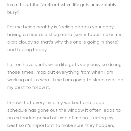
keep this at the forefront when life gets unavoidably
busy?
For me being healthy is feeling good in your body,
having a clear and sharp mind (some foods make me
a bit cloudy so that’s why this one is going in there)
and feeling happy.
I often have stints when life gets very busy so during
those times I map out everything from when I am
working out to what time I am going to sleep and I do
my best to follow it.
I know that every time my workout and sleep
schedule has gone out the window it often leads to
an extended period of time of me not feeling my
best so it’s important to make sure they happen,