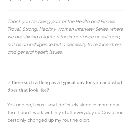
Thank you for being part of the Health and Fitness
Travel, Strong, Healthy Women Interview Series, where
we are shining a light on the importance of self-care,
not as an indulgence but a necessity to reduce stress
and general health issues.
Is there such a thing as a typical day for you and what
does that look like?
Yes and no, I must say I definitely sleep in more now
that I don’t work with my staff everyday so Covid has
certainly changed up my routine a bit.