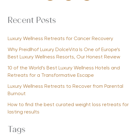
Recent Posts
Luxury Wellness Retreats for Cancer Recovery
Why Preidlhof Luxury DolceVita Is One of Europe’s
Best Luxury Wellness Resorts, Our Honest Review
10 of the World’s Best Luxury Wellness Hotels and
Retreats for a Transformative Escape
Luxury Wellness Retreats to Recover from Parental
Burnout
How to find the best curated weight loss retreats for
lasting results
Tags