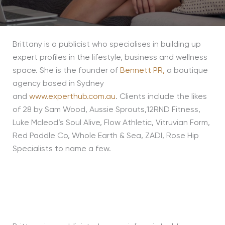
Brittany is a publicist who specialises in building up
expert profiles in the lifestyle, business and wellness
space. She is the founder of
Bennett PR,
a boutique
agency based in Sydney
and
www.experthub.com.au
. Clients include the likes
of 28 by Sam Wood, Aussie Sprouts,12RND Fitness,
Luke Mcleod’s Soul Alive, Flow Athletic, Vitruvian Form,
Red Paddle Co, Whole Earth & Sea, ZADI, Rose Hip
Specialists to name a few.