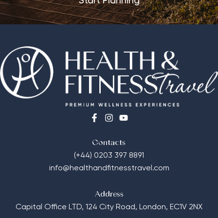
Start Planning
Contacts
(+44) 0203 397 8891
info@healthandfitnesstravel.com
Address
Capital Office LTD,
124 City Road, London, EC1V 2NX