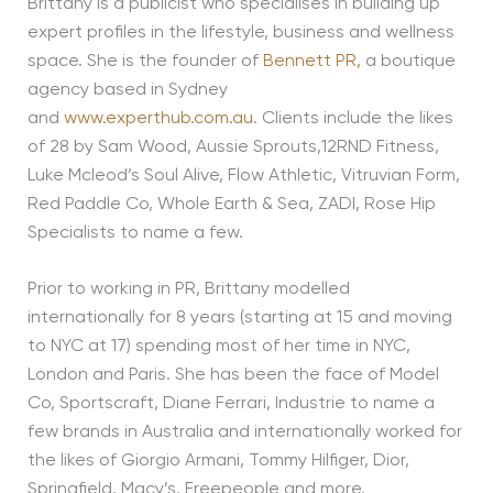
Brittany is a publicist who specialises in building up
expert profiles in the lifestyle, business and wellness
space. She is the founder of
Bennett PR,
a boutique
agency based in Sydney
and
www.experthub.com.au
. Clients include the likes
of 28 by Sam Wood, Aussie Sprouts,12RND Fitness,
Luke Mcleod’s Soul Alive, Flow Athletic, Vitruvian Form,
Red Paddle Co, Whole Earth & Sea, ZADI, Rose Hip
Specialists to name a few.
Prior to working in PR, Brittany modelled
internationally for 8 years (starting at 15 and moving
to NYC at 17) spending most of her time in NYC,
London and Paris. She has been the face of Model
Co, Sportscraft, Diane Ferrari, Industrie to name a
few brands in Australia and internationally worked for
the likes of Giorgio Armani, Tommy Hilfiger, Dior,
Springfield, Macy’s, Freepeople and more.