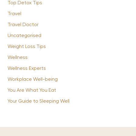
Top Detox Tips
Travel
Travel Doctor
Uncategorised
Weight Loss Tips
Wellness
Wellness Experts
Workplace Well-being
You Are What You Eat
Your Guide to Sleeping Well