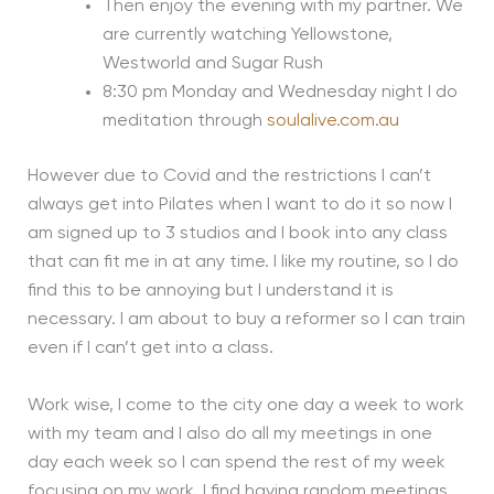
Then enjoy the evening with my partner. We
are currently watching Yellowstone,
Westworld and Sugar Rush
8:30 pm Monday and Wednesday night I do
meditation through
soulalive.com.au
However due to Covid and the restrictions I can’t
always get into Pilates when I want to do it so now I
am signed up to 3 studios and I book into any class
that can fit me in at any time. I like my routine, so I do
find this to be annoying but I understand it is
necessary. I am about to buy a reformer so I can train
even if I can’t get into a class.
Work wise, I come to the city one day a week to work
with my team and I also do all my meetings in one
day each week so I can spend the rest of my week
focusing on my work. I find having random meetings