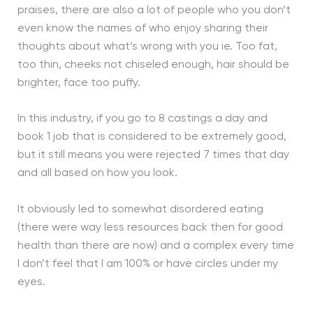
praises, there are also a lot of people who you don’t
even know the names of who enjoy sharing their
thoughts about what’s wrong with you ie. Too fat,
too thin, cheeks not chiseled enough, hair should be
brighter, face too puffy.
In this industry, if you go to 8 castings a day and
book 1 job that is considered to be extremely good,
but it still means you were rejected 7 times that day
and all based on how you look.
It obviously led to somewhat disordered eating
(there were way less resources back then for good
health than there are now) and a complex every time
I don’t feel that I am 100% or have circles under my
eyes.