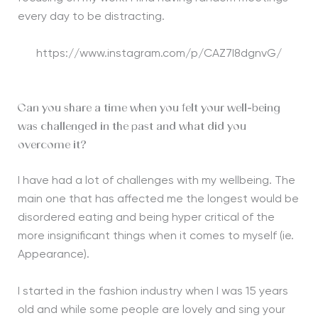
every day to be distracting.
https://www.instagram.com/p/CAZ7I8dgnvG/
Can you share a time when you felt your well-being
was challenged in the past and what did you
overcome it?
I have had a lot of challenges with my wellbeing. The
main one that has affected me the longest would be
disordered eating and being hyper critical of the
more insignificant things when it comes to myself (ie.
Appearance).
I started in the fashion industry when I was 15 years
old and while some people are lovely and sing your