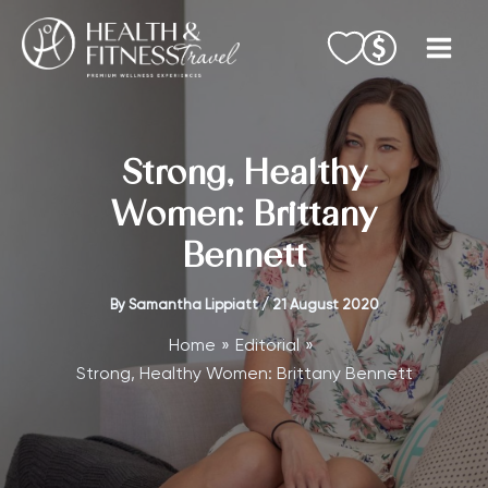
Skip
to
content
Strong, Healthy
Women: Brittany
Bennett
By
Samantha Lippiatt
/
21 August 2020
Home
Editorial
Strong, Healthy Women: Brittany Bennett