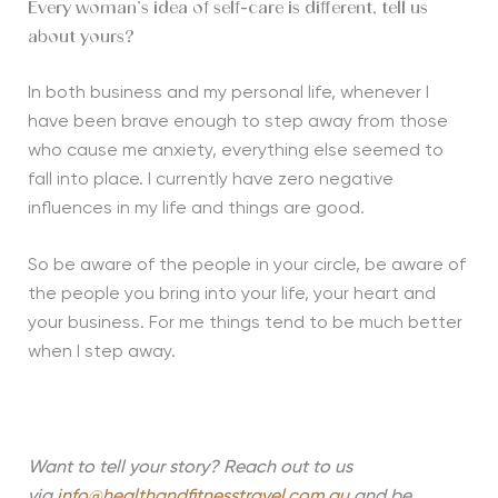
Every woman’s idea of self-care is different, tell us
about yours?
In both business and my personal life, whenever I
have been brave enough to step away from those
who cause me anxiety, everything else seemed to
fall into place. I currently have zero negative
influences in my life and things are good.
So be aware of the people in your circle, be aware of
the people you bring into your life, your heart and
your business. For me things tend to be much better
when I step away.
Want to tell your story? Reach out to us
via
info@healthandfitnesstravel.com.au
and be