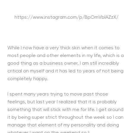
https://www.instagram.com/p/BpOmVblAZzX/
While I now have a very thick skin when it comes to
most people and other elements in my life, which is a
good thing as a business owner, I am still incredibly
critical on myself and it has led to years of not being
completely happy.
I spent many years trying to move past those
feelings, but last year I realized that it is probably
something that will stick with me for life. I get around
it by being super strict throughout the week so I can
manage that element of my personality and doing
whatever I want on the weekend so I: