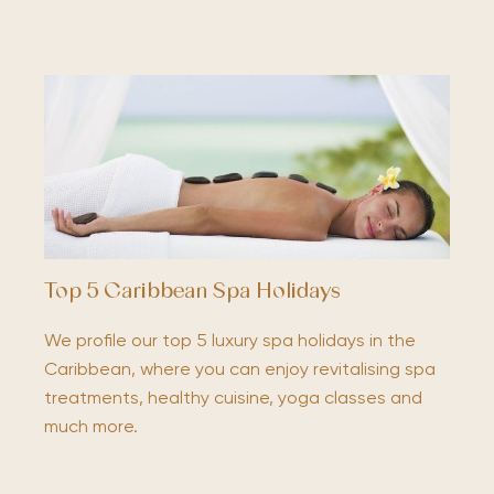
Top 5 Caribbean Spa Holidays
We profile our top 5 luxury spa holidays in the
Caribbean, where you can enjoy revitalising spa
treatments, healthy cuisine, yoga classes and
much more.