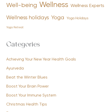
Wellness
Well-being
Wellness Experts
Yoga
Wellness holidays
Yoga Holidays
Yoga Retreat
Categories
Achieving Your New Year Health Goals
Ayurveda
Beat the Winter Blues
Boost Your Brain Power
Boost Your Immune System
Christmas Health Tips