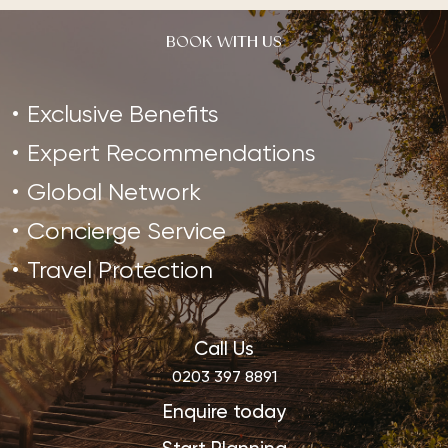
BOOK WITH US
Exclusive Benefits
Expert Recommendations
Global Network
Concierge Service
Travel Protection
Call Us
0203 397 8891
Enquire today