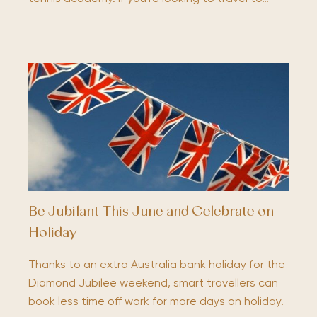
Be Jubilant This June and Celebrate on
Holiday
Thanks to an extra Australia bank holiday for the
Diamond Jubilee weekend, smart travellers can
book less time off work for more days on holiday.