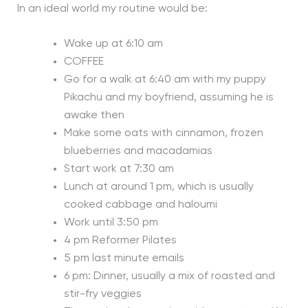
In an ideal world my routine would be:
Wake up at 6:10 am
COFFEE
Go for a walk at 6:40 am with my puppy
Pikachu and my boyfriend, assuming he is
awake then
Make some oats with cinnamon, frozen
blueberries and macadamias
Start work at 7:30 am
Lunch at around 1 pm, which is usually
cooked cabbage and haloumi
Work until 3:50 pm
4 pm Reformer Pilates
5 pm last minute emails
6 pm: Dinner, usually a mix of roasted and
stir-fry veggies