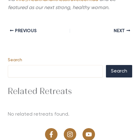
featured as our next strong, healthy woman.
PREVIOUS
NEXT
Search
Search
Related Retreats
No related retreats found.