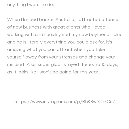
anything I want to do.
When I landed back in Australia, I attracted a tonne
of new business with great clients who I loved
working with and I quickly met my now boyfriend, Luke
and he is literally everything you could ask for. It’s
amazing what you can attract when you take
yourself away from your stresses and change your
mindset. Also, super glad I stayed the extra 10 days,
as it looks like I won’t be going far this year.
https://www.instagram.com/p/BhK8wfCnzCu/