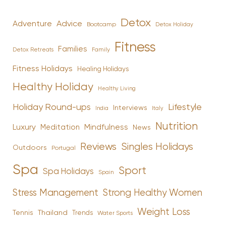
Detox
Advice
Adventure
Bootcamp
Detox Holiday
Fitness
Families
Family
Detox Retreats
Fitness Holidays
Healing Holidays
Healthy Holiday
Healthy Living
Holiday Round-ups
Lifestyle
Interviews
India
Italy
Nutrition
Luxury
Mindfulness
Meditation
News
Reviews
Singles Holidays
Outdoors
Portugal
Spa
Sport
Spa Holidays
Spain
Stress Management
Strong Healthy Women
Weight Loss
Tennis
Thailand
Trends
Water Sports