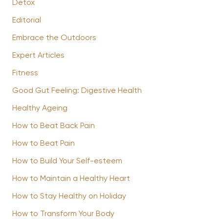
Detox
Editorial
Embrace the Outdoors
Expert Articles
Fitness
Good Gut Feeling: Digestive Health
Healthy Ageing
How to Beat Back Pain
How to Beat Pain
How to Build Your Self-esteem
How to Maintain a Healthy Heart
How to Stay Healthy on Holiday
How to Transform Your Body