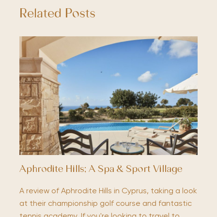
Related Posts
Aphrodite Hills; A Spa & Sport Village
A review of Aphrodite Hills in Cyprus, taking a look
at their championship golf course and fantastic
tennis academy. If you're looking to travel to…