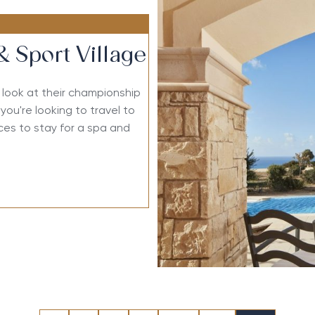
& Sport Village
a look at their championship
you're looking to travel to
aces to stay for a spa and