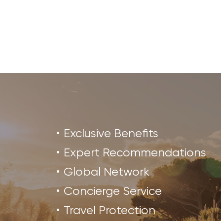
Exclusive Benefits
Expert Recommendations
Global Network
Concierge Service
Travel Protection