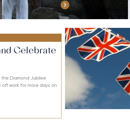
and Celebrate
or the Diamond Jubilee
 off work for more days on