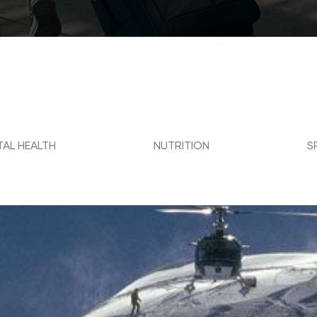
AL HEALTH
NUTRITION
S