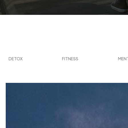
DETOX
FITNESS
MENT