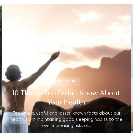
EDITORIAL
10 Things You Didn’t Know About
Your Health
Ten simple, useful and lesser-known facts about our
health, from maintaining good sleeping habits to the
ever increasing risks of…