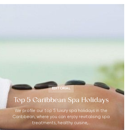
EDITORIAL
Top 5 Caribbean Spa Holidays
We profile our top 5 luxury spa holidays in the
Caribbean, where you can enjoy revitalising spa
treatments, healthy cuisine,…