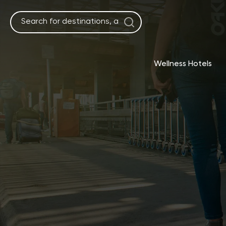
Skip
to
content
Wellness Hotels