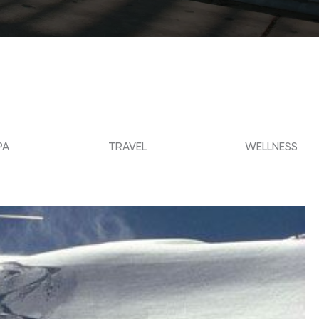
PA
TRAVEL
WELLNESS