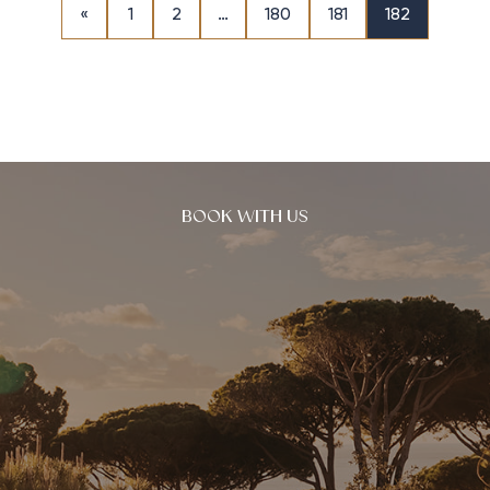
«
1
2
…
180
181
182
BOOK WITH US