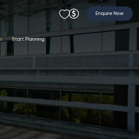
Enquire Now
al
Start Planning