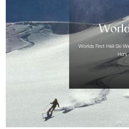
World
Worlds First Heli Ski 
Ha’s 