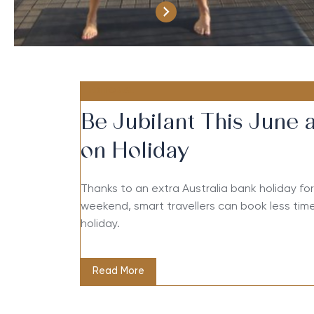
EDITORIAL
Be Jubilant This June 
on Holiday
Thanks to an extra Australia bank holiday f
weekend, smart travellers can book less time
holiday.
Read More