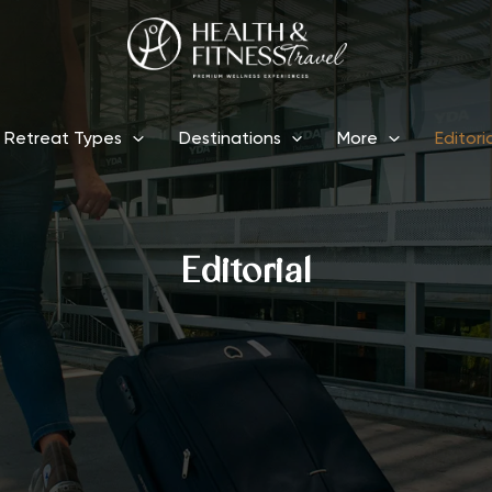
Retreat Types
Destinations
More
Editori
Editorial