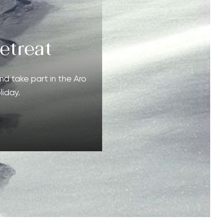
etreat
nd take part in the Aro
liday.