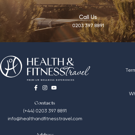
Call Us
0203 397 8891
Ter
Wh
Contacts
(+44) 0203 397 8891
info@healthandfitnesstravel.com