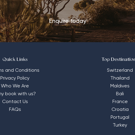
Enquire today
Quick Links
Top Destinatio
ms and Conditions
Switzerland
Privacy Policy
Thailand
Who We Are
Maldives
y book with us?
Bali
Contact Us
France
FAQs
Croatia
Portugal
Turkey