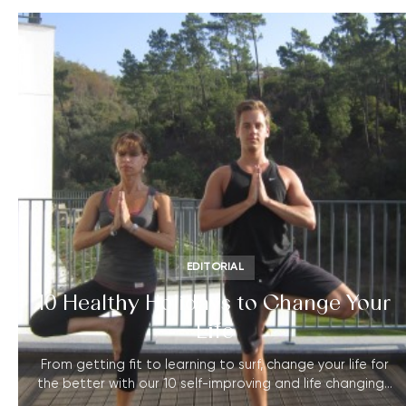
EDITORIAL
10 Healthy Holidays to Change Your
Life
From getting fit to learning to surf, change your life for
the better with our 10 self-improving and life changing…