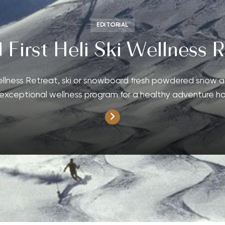
EDITORIAL
 First Heli Ski Wellness R
Wellness Retreat, ski or snowboard fresh powdered snow a
exceptional wellness program for a healthy adventure ho