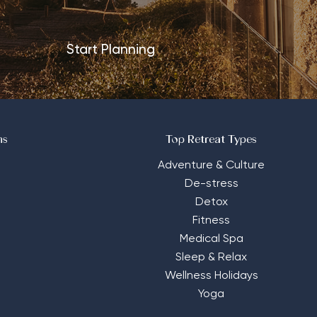
Start Planning
ns
Top Retreat Types
Adventure & Culture
De-stress
Detox
Fitness
Medical Spa
Sleep & Relax
Wellness Holidays
Yoga