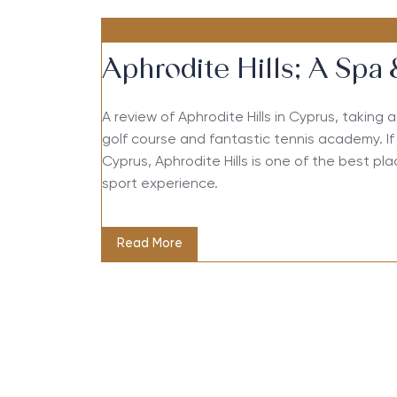
EDITORIAL
Aphrodite Hills; A Spa 
A review of Aphrodite Hills in Cyprus, taking 
golf course and fantastic tennis academy. If 
Cyprus, Aphrodite Hills is one of the best pl
sport experience.
Read More