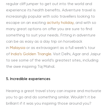
regular cliff jumper to get out into the world and
experience its health benefits. Adventure travel is
increasingly popular with solo travellers looking to
escape on an exciting
activity holiday
, and with so
many great options on offer you are sure to find
something to suit your needs. Fitting in adventure
can be as easy as a day trip on horseback
in
Malaysia
or as extravagant as a full week’s tour
of
India’s Golden Triangle
. Visit Delhi, Agar and Jaipur
to see some of the world’s greatest sites, including
the awe inspiring Taj Mahal.
5. Incredible experiences
Hearing a great travel story can inspire and motivate
you to go and do something similar. Wouldn’t it be
brilliant if it was you inspiring those around you?