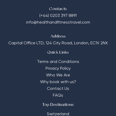
Contacts
(+44) 0203 397 8891
info@healthandfitnesstravel.com
Address
Capital Office LTD,
124 City Road, London, EC1V 2NX
Quick Links
Terms and Conditions
Privacy Policy
Who We Are
Why book with us?
Contact Us
FAQs
Top Destinations
Switzerland