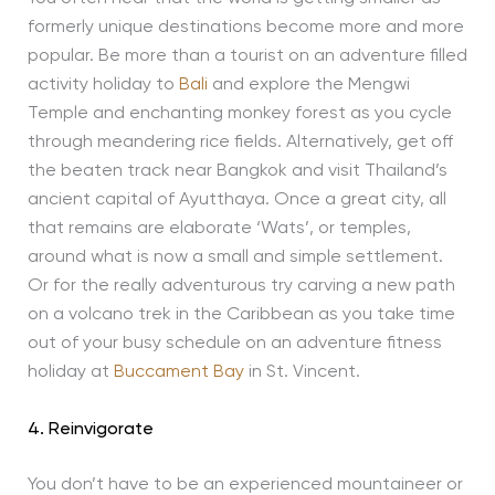
formerly unique destinations become more and more
popular. Be more than a tourist on an adventure filled
activity holiday to
Bali
and explore the Mengwi
Temple and enchanting monkey forest as you cycle
through meandering rice fields. Alternatively, get off
the beaten track near Bangkok and visit Thailand’s
ancient capital of Ayutthaya. Once a great city, all
that remains are elaborate ‘Wats’, or temples,
around what is now a small and simple settlement.
Or for the really adventurous try carving a new path
on a volcano trek in the Caribbean as you take time
out of your busy schedule on an adventure fitness
holiday at
Buccament Bay
in St. Vincent.
4. Reinvigorate
You don’t have to be an experienced mountaineer or