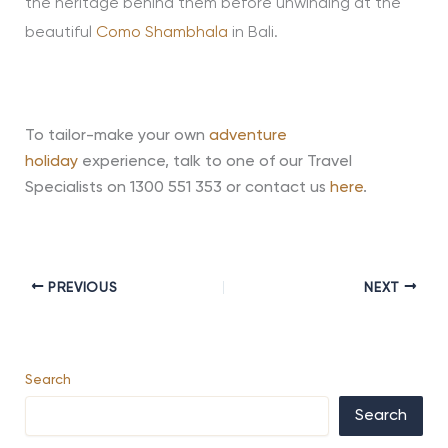
the heritage behind them before unwinding at the
beautiful
Como Shambhala
in Bali.
To tailor-make your own
adventure
holiday
experience, talk to one of our Travel
Specialists on 1300 551 353 or contact us
here
.
PREVIOUS
NEXT
Search
Search