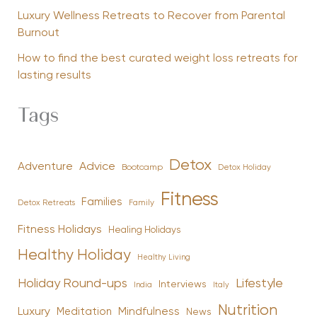
Luxury Wellness Retreats to Recover from Parental
Burnout
How to find the best curated weight loss retreats for
lasting results
Tags
Detox
Advice
Adventure
Bootcamp
Detox Holiday
Fitness
Families
Family
Detox Retreats
Fitness Holidays
Healing Holidays
Healthy Holiday
Healthy Living
Holiday Round-ups
Lifestyle
Interviews
India
Italy
Nutrition
Luxury
Mindfulness
Meditation
News