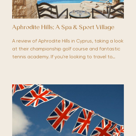
Aphrodite Hills; A Spa & Sport Village
A review of Aphrodite Hills in Cyprus, taking a look
at their championship golf course and fantastic
tennis academy. If you're looking to travel to…