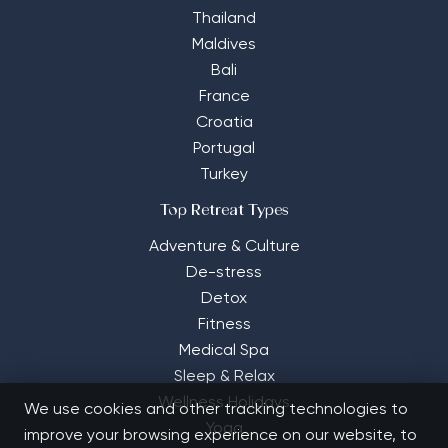
Thailand
Maldives
Bali
France
Croatia
Portugal
Turkey
Top Retreat Types
Adventure & Culture
De-stress
Detox
Fitness
Medical Spa
Sleep & Relax
Wellness Holidays
We use cookies and other tracking technologies to
Yoga
improve your browsing experience on our website, to