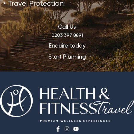
Travel Protection
Call Us
0203 397 8891
Enquire today
Start Planning