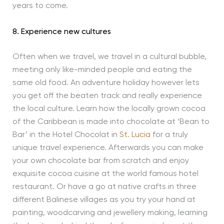
years to come.
8. Experience new cultures
Often when we travel, we travel in a cultural bubble,
meeting only like-minded people and eating the
same old food. An adventure holiday however lets
you get off the beaten track and really experience
the local culture. Learn how the locally grown cocoa
of the Caribbean is made into chocolate at ‘Bean to
Bar’ in the Hotel Chocolat in
St. Lucia
for a truly
unique travel experience. Afterwards you can make
your own chocolate bar from scratch and enjoy
exquisite cocoa cuisine at the world famous hotel
restaurant. Or have a go at native crafts in three
different Balinese villages as you try your hand at
painting, woodcarving and jewellery making, learning