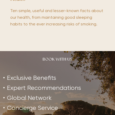
Ten simple, useful and lesser-known facts about
our health, from maintaining good sleeping
habits to the ever increasing risks of smoking.
BOOK WITH US
Exclusive Benefits
Expert Recommendations
Global Network
Concierge Service