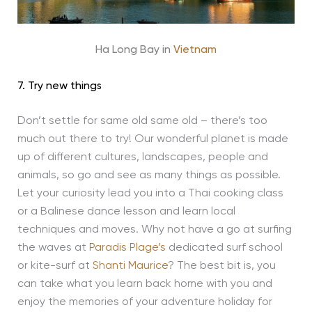
Ha Long Bay in
Vietnam
7. Try new things
Don’t settle for same old same old – there’s too
much out there to try! Our wonderful planet is made
up of different cultures, landscapes, people and
animals, so go and see as many things as possible.
Let your curiosity lead you into a Thai cooking class
or a Balinese dance lesson and learn local
techniques and moves. Why not have a go at surfing
the waves at
Paradis Plage’s
dedicated surf school
or kite-surf at
Shanti Maurice
? The best bit is, you
can take what you learn back home with you and
enjoy the memories of your adventure holiday for