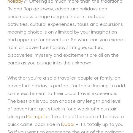
holiday
?” Offering so much more than the traditional
fly and flop getaway, adventure holidays can
encompass a huge range of sports; outdoor
activities, cultural experiences, tours and excursions
meaning choice is only limited by your imagination
and appetite for adventure. So what can you expect
from an adventure holiday? Intrigue, cultural
discoveries, mystery and excitement are all on the
cards as you plunge into the unknown.
Whether you’re a solo traveller, couple or family, an
adventure holiday is perfect for those looking to add
some excitement to their usual travel experience.
The best bit is you can choose any length and level
of adventure; get stuck in for a week of mountain
biking in
Portugal
or take the afternoon off to have a
quick camel back ride in
Dubai
– it’s totally up to you!
So if you want to experience the out of the ordinary;