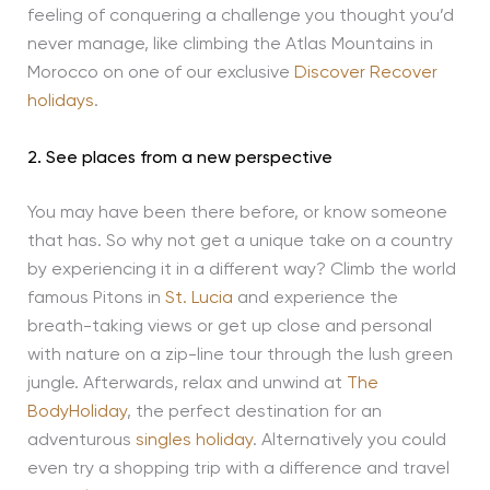
feeling of conquering a challenge you thought you’d
never manage, like climbing the Atlas Mountains in
Morocco on one of our exclusive
Discover Recover
holidays
.
2. See places from a new perspective
You may have been there before, or know someone
that has. So why not get a unique take on a country
by experiencing it in a different way? Climb the world
famous Pitons in
St. Lucia
and experience the
breath-taking views or get up close and personal
with nature on a zip-line tour through the lush green
jungle. Afterwards, relax and unwind at
The
BodyHoliday
, the perfect destination for an
adventurous
singles holiday
. Alternatively you could
even try a shopping trip with a difference and travel