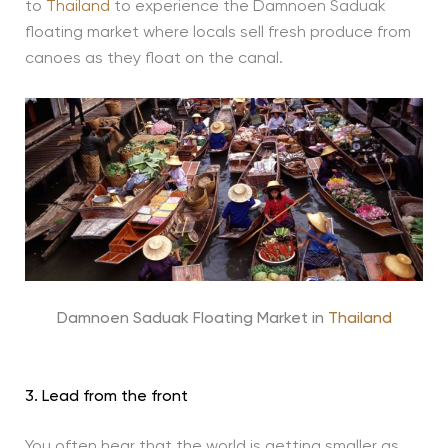
to
Thailand
to experience the Damnoen Saduak
floating market where locals sell fresh produce from
canoes as they float on the canal.
Damnoen Saduak Floating Market in
Thailand
3. Lead from the front
You often hear that the world is getting smaller as