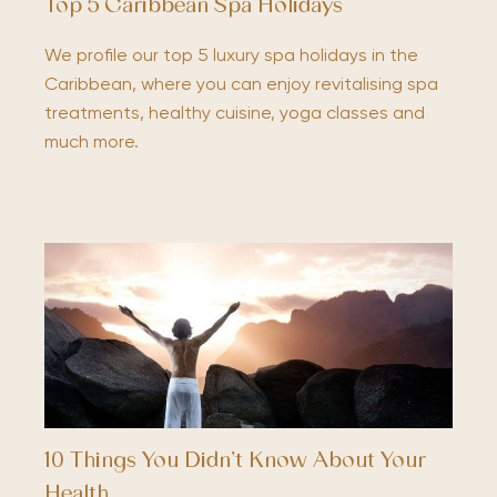
Top 5 Caribbean Spa Holidays
We profile our top 5 luxury spa holidays in the
Caribbean, where you can enjoy revitalising spa
treatments, healthy cuisine, yoga classes and
much more.
10 Things You Didn’t Know About Your
Health