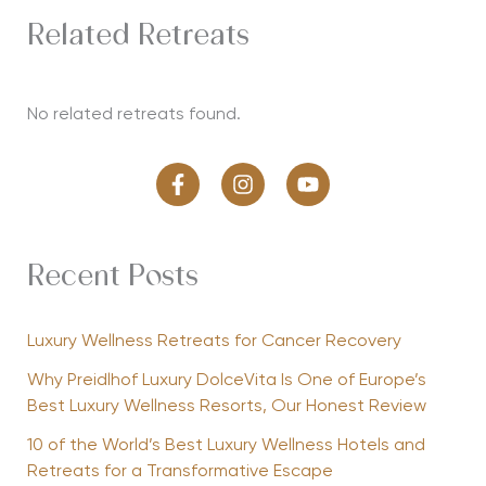
Related Retreats
No related retreats found.
Recent Posts
Luxury Wellness Retreats for Cancer Recovery
Why Preidlhof Luxury DolceVita Is One of Europe’s
Best Luxury Wellness Resorts, Our Honest Review
10 of the World’s Best Luxury Wellness Hotels and
Retreats for a Transformative Escape