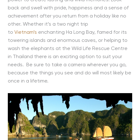
back and swell with pride, happiness and a sense of
achievement after you return from a holiday like no
other. Whether it’s a two night trip
to
Vietnam’s
enchanting Ha Long Bay, famed for its
towering islands and enormous caves, or helping to
wash the elephants at the Wild Life Rescue Centre
in Thailand there is an exciting option to suit your
needs. Be sure to take a camera wherever you go,
because the things you see and do will most likely be
once in a lifetime.