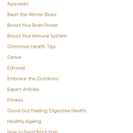
Ayurveda
Beat the Winter Blues
Boost Your Brain Power
Boost Your Immune System
Christmas Health Tips
Detox
Editorial
Embrace the Outdoors
Expert Articles
Fitness
Good Gut Feeling: Digestive Health
Healthy Ageing
How to Beat Back Pain