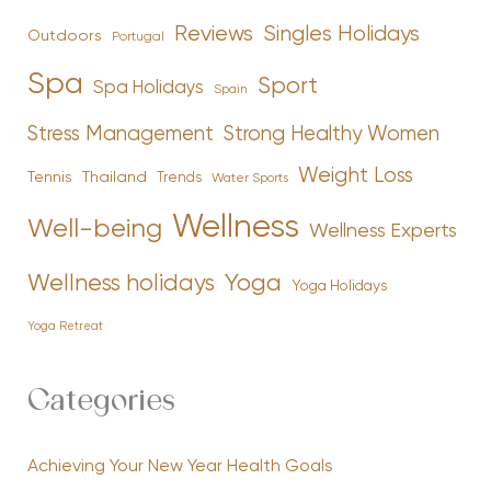
Reviews
Singles Holidays
Outdoors
Portugal
Spa
Sport
Spa Holidays
Spain
Stress Management
Strong Healthy Women
Weight Loss
Tennis
Thailand
Trends
Water Sports
Wellness
Well-being
Wellness Experts
Yoga
Wellness holidays
Yoga Holidays
Yoga Retreat
Categories
Achieving Your New Year Health Goals