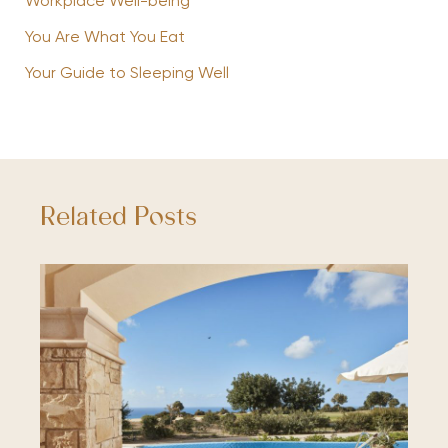
Workplace Well-being
You Are What You Eat
Your Guide to Sleeping Well
Related Posts