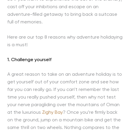
cast off your inhibitions and escape on an
adventure-filled getaway to bring back a suitcase
full of memories.
Here are our top 8 reasons why adventure holidaying
is a must!
1. Challenge yourself
A great reason to take on an adventure holiday is to
get yourself out of your comfort zone and see how
far you can really go. If you can’t remember the last
time you really pushed yourself, then why not test
your nerve paragliding over the mountains of Oman
at the luxurious
Zighy Bay
? Once you’re firmly back
on the ground, jump on a mountain bike and get the
same thrill on two wheels. Nothing compares to the