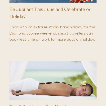
Be Jubilant This June and Celebrate on
Holiday
Thanks to an extra Australia bank holiday for the
Diamond Jubilee weekend, smart travellers can
book less time off work for more days on holiday.