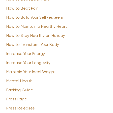
How to Beat Pain
How to Build Your Self-esteem
How to Maintain a Healthy Heart
How to Stay Healthy on Holiday
How to Transform Your Body
Increase Your Energy
Increase Your Longevity
Maintain Your Ideal Weight
Mental Health
Packing Guide
Press Page
Press Releases