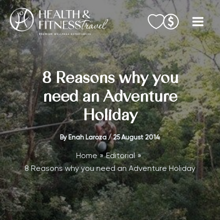
Skip
to
content
8 Reasons why you
need an Adventure
Holiday
By
Enah Laroza
/
25 August 2014
Home
Editorial
8 Reasons why you need an Adventure Holiday