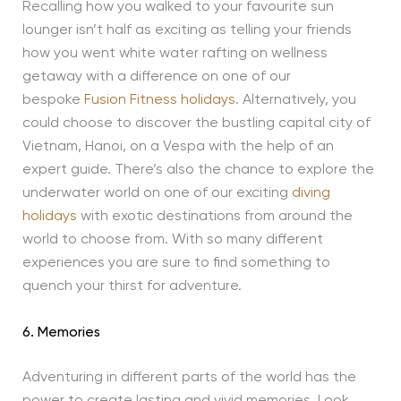
Recalling how you walked to your favourite sun
lounger isn’t half as exciting as telling your friends
how you went white water rafting on wellness
getaway with a difference on one of our
bespoke
Fusion Fitness holidays
. Alternatively, you
could choose to discover the bustling capital city of
Vietnam, Hanoi, on a Vespa with the help of an
expert guide. There’s also the chance to explore the
underwater world on one of our exciting
diving
holidays
with exotic destinations from around the
world to choose from. With so many different
experiences you are sure to find something to
quench your thirst for adventure.
6. Memories
Adventuring in different parts of the world has the
power to create lasting and vivid memories. Look