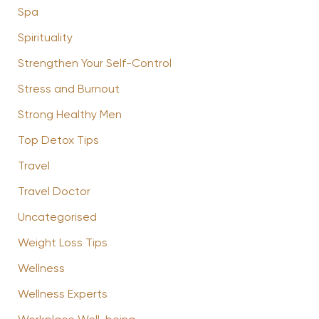
Spa
Spirituality
Strengthen Your Self-Control
Stress and Burnout
Strong Healthy Men
Top Detox Tips
Travel
Travel Doctor
Uncategorised
Weight Loss Tips
Wellness
Wellness Experts