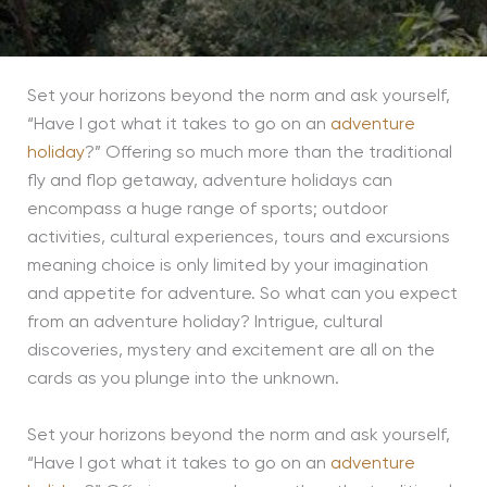
Set your horizons beyond the norm and ask yourself,
“Have I got what it takes to go on an
adventure
holiday
?” Offering so much more than the traditional
fly and flop getaway, adventure holidays can
encompass a huge range of sports; outdoor
activities, cultural experiences, tours and excursions
meaning choice is only limited by your imagination
and appetite for adventure. So what can you expect
from an adventure holiday? Intrigue, cultural
discoveries, mystery and excitement are all on the
cards as you plunge into the unknown.
Set your horizons beyond the norm and ask yourself,
“Have I got what it takes to go on an
adventure