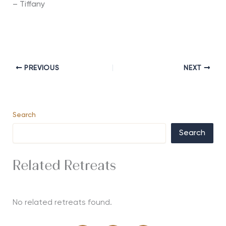
– Tiffany
PREVIOUS
NEXT
Search
Search
Related Retreats
No related retreats found.