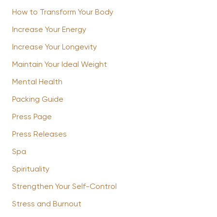
How to Transform Your Body
Increase Your Energy
Increase Your Longevity
Maintain Your Ideal Weight
Mental Health
Packing Guide
Press Page
Press Releases
Spa
Spirituality
Strengthen Your Self-Control
Stress and Burnout