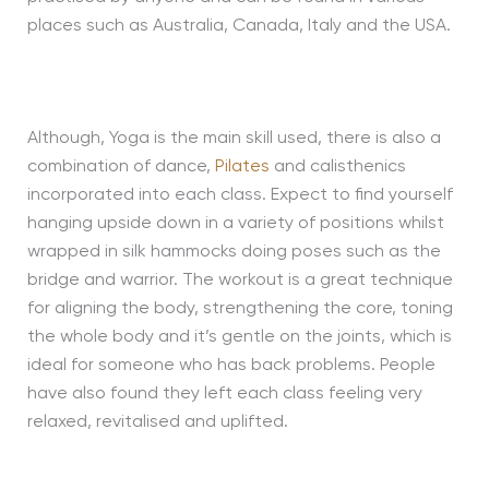
places such as Australia, Canada, Italy and the USA.
Although, Yoga is the main skill used, there is also a
combination of dance,
Pilates
and calisthenics
incorporated into each class. Expect to find yourself
hanging upside down in a variety of positions whilst
wrapped in silk hammocks doing poses such as the
bridge and warrior. The workout is a great technique
for aligning the body, strengthening the core, toning
the whole body and it’s gentle on the joints, which is
ideal for someone who has back problems. People
have also found they left each class feeling very
relaxed, revitalised and uplifted.