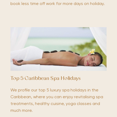
book less time off work for more days on holiday.
Top 5 Caribbean Spa Holidays
We profile our top 5 luxury spa holidays in the
Caribbean, where you can enjoy revitalising spa
treatments, healthy cuisine, yoga classes and
much more.