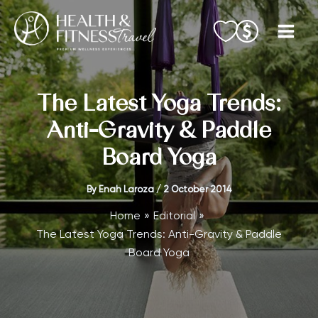
Skip
to
content
The Latest Yoga Trends:
Anti-Gravity & Paddle
Board Yoga
By
Enah Laroza
/
2 October 2014
Home
Editorial
The Latest Yoga Trends: Anti-Gravity & Paddle
Board Yoga