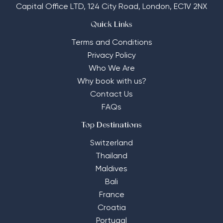
Capital Office LTD,
124 City Road, London, EC1V 2NX
Quick Links
Terms and Conditions
Privacy Policy
Who We Are
Why book with us?
Contact Us
FAQs
Top Destinations
Switzerland
Thailand
Maldives
Bali
France
Croatia
Portugal