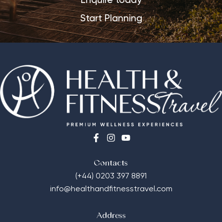
Enquire today
Start Planning
Contacts
(+44) 0203 397 8891
info@healthandfitnesstravel.com
Address