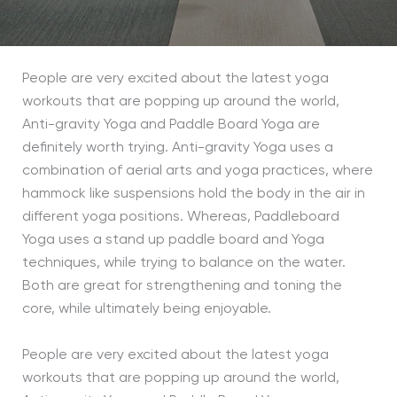
People are very excited about the latest yoga
workouts that are popping up around the world,
Anti-gravity Yoga and Paddle Board Yoga are
definitely worth trying. Anti-gravity Yoga uses a
combination of aerial arts and yoga practices, where
hammock like suspensions hold the body in the air in
different yoga positions. Whereas, Paddleboard
Yoga uses a stand up paddle board and Yoga
techniques, while trying to balance on the water.
Both are great for strengthening and toning the
core, while ultimately being enjoyable.
People are very excited about the latest yoga
workouts that are popping up around the world,