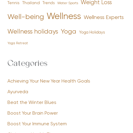
Weight Loss
Tennis
Thailand
Trends
Water Sports
Wellness
Well-being
Wellness Experts
Yoga
Wellness holidays
Yoga Holidays
Yoga Retreat
Categories
Achieving Your New Year Health Goals
Ayurveda
Beat the Winter Blues
Boost Your Brain Power
Boost Your Immune System