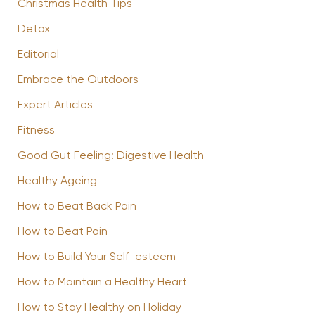
Christmas Health Tips
Detox
Editorial
Embrace the Outdoors
Expert Articles
Fitness
Good Gut Feeling: Digestive Health
Healthy Ageing
How to Beat Back Pain
How to Beat Pain
How to Build Your Self-esteem
How to Maintain a Healthy Heart
How to Stay Healthy on Holiday