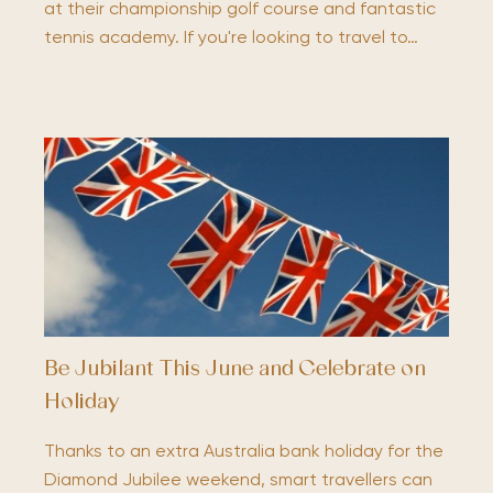
at their championship golf course and fantastic
tennis academy. If you're looking to travel to…
Be Jubilant This June and Celebrate on
Holiday
Thanks to an extra Australia bank holiday for the
Diamond Jubilee weekend, smart travellers can