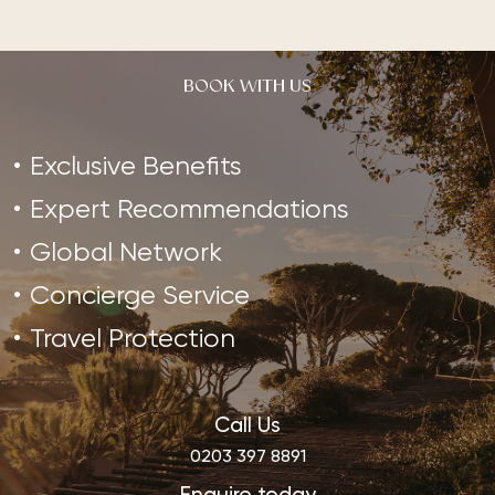
BOOK WITH US
Exclusive Benefits
Expert Recommendations
Global Network
Concierge Service
Travel Protection
Call Us
0203 397 8891