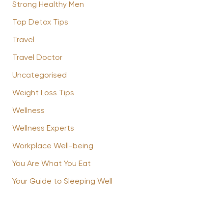
Strong Healthy Men
Top Detox Tips
Travel
Travel Doctor
Uncategorised
Weight Loss Tips
Wellness
Wellness Experts
Workplace Well-being
You Are What You Eat
Your Guide to Sleeping Well