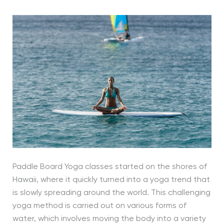
Paddle Board Yoga classes started on the shores of
Hawaii, where it quickly turned into a yoga trend that
is slowly spreading around the world. This challenging
yoga method is carried out on various forms of
water, which involves moving the body into a variety