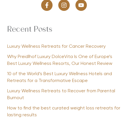
Recent Posts
Luxury Wellness Retreats for Cancer Recovery
Why Preidlhof Luxury DolceVita Is One of Europe’s
Best Luxury Wellness Resorts, Our Honest Review
10 of the World’s Best Luxury Wellness Hotels and
Retreats for a Transformative Escape
Luxury Wellness Retreats to Recover from Parental
Burnout
How to find the best curated weight loss retreats for
lasting results