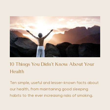
10 Things You Didn’t Know About Your
Health
Ten simple, useful and lesser-known facts about
our health, from maintaining good sleeping
habits to the ever increasing risks of smoking.