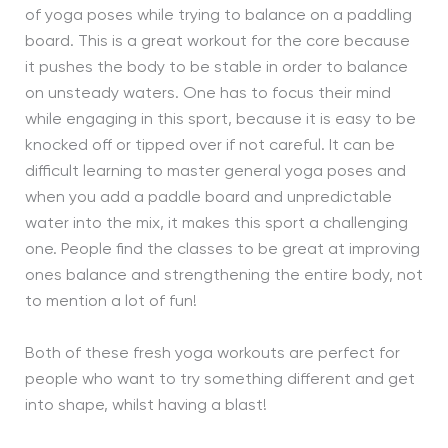
of yoga poses while trying to balance on a paddling
board. This is a great workout for the core because
it pushes the body to be stable in order to balance
on unsteady waters. One has to focus their mind
while engaging in this sport, because it is easy to be
knocked off or tipped over if not careful. It can be
difficult learning to master general yoga poses and
when you add a paddle board and unpredictable
water into the mix, it makes this sport a challenging
one. People find the classes to be great at improving
ones balance and strengthening the entire body, not
to mention a lot of fun!
Both of these fresh yoga workouts are perfect for
people who want to try something different and get
into shape, whilst having a blast!