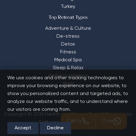
Turkey
Top Retreat Types
Adventure & Culture
De-stress
Detox
Fitness
Medical Spa
Sleep & Relax
Wellness Holidays
We use cookies and other tracking technologies to
Yoga
improve your browsing experience on our website, to
show you personalized content and targeted ads, to
analyze our website traffic, and to understand where
our visitors are coming from.
Copyright © 2026 Health and Fitness Travel | Powered by
Call Us
Chat
Software Solutions House
Accept
Decline