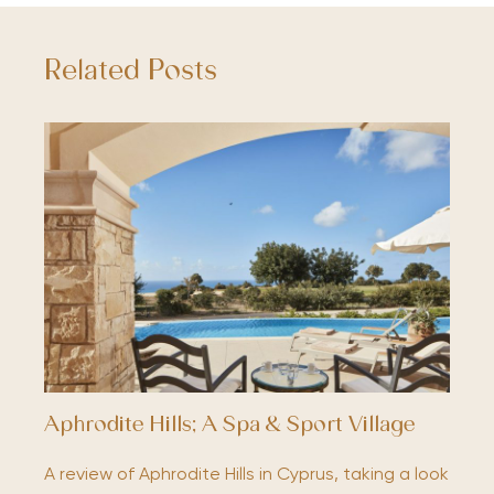
Related Posts
Aphrodite Hills; A Spa & Sport Village
A review of Aphrodite Hills in Cyprus, taking a look