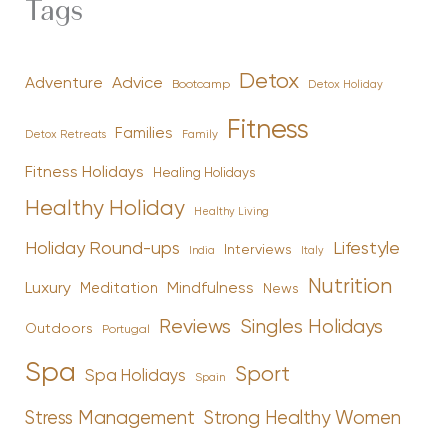
Tags
Detox
Advice
Adventure
Bootcamp
Detox Holiday
Fitness
Families
Family
Detox Retreats
Fitness Holidays
Healing Holidays
Healthy Holiday
Healthy Living
Holiday Round-ups
Lifestyle
Interviews
India
Italy
Nutrition
Luxury
Mindfulness
Meditation
News
Reviews
Singles Holidays
Outdoors
Portugal
Spa
Sport
Spa Holidays
Spain
Stress Management
Strong Healthy Women