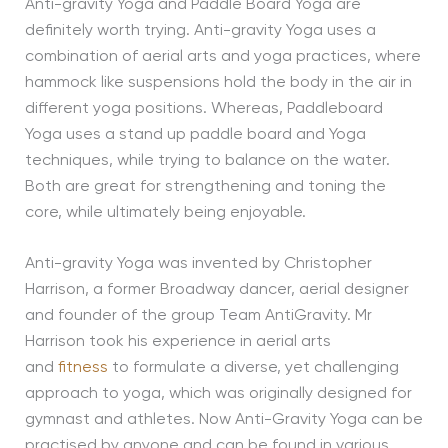
Anti-gravity Yoga and Paddle Board Yoga are
definitely worth trying. Anti-gravity Yoga uses a
combination of aerial arts and yoga practices, where
hammock like suspensions hold the body in the air in
different yoga positions. Whereas, Paddleboard
Yoga uses a stand up paddle board and Yoga
techniques, while trying to balance on the water.
Both are great for strengthening and toning the
core, while ultimately being enjoyable.
Anti-gravity Yoga was invented by Christopher
Harrison, a former Broadway dancer, aerial designer
and founder of the group Team AntiGravity. Mr
Harrison took his experience in aerial arts
and
fitness
to formulate a diverse, yet challenging
approach to yoga, which was originally designed for
gymnast and athletes. Now Anti-Gravity Yoga can be
practised by anyone and can be found in various