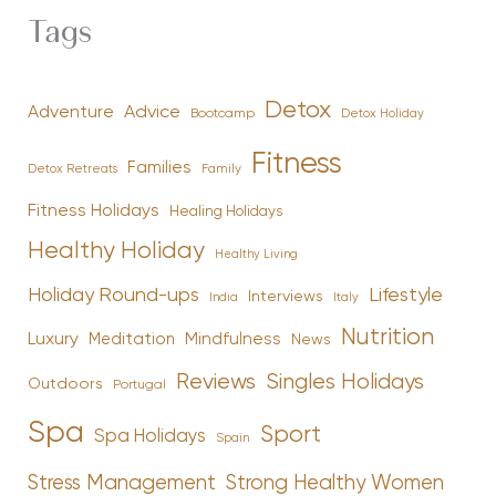
Tags
Detox
Advice
Adventure
Bootcamp
Detox Holiday
Fitness
Families
Family
Detox Retreats
Fitness Holidays
Healing Holidays
Healthy Holiday
Healthy Living
Holiday Round-ups
Lifestyle
Interviews
India
Italy
Nutrition
Luxury
Mindfulness
Meditation
News
Reviews
Singles Holidays
Outdoors
Portugal
Spa
Sport
Spa Holidays
Spain
Stress Management
Strong Healthy Women