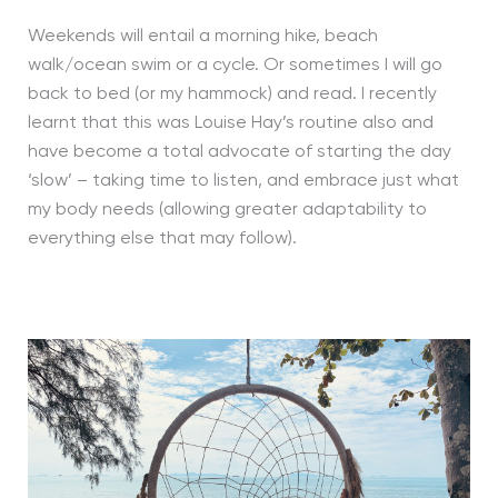
Weekends will entail a morning hike, beach
walk/ocean swim or a cycle. Or sometimes I will go
back to bed (or my hammock) and read. I recently
learnt that this was Louise Hay’s routine also and
have become a total advocate of starting the day
‘slow’ – taking time to listen, and embrace just what
my body needs (allowing greater adaptability to
everything else that may follow).