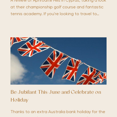
A review of Aphrodite Hills in Cyprus, taking a look
at their championship golf course and fantastic
tennis academy. If you're looking to travel to…
Be Jubilant This June and Celebrate on
Holiday
Thanks to an extra Australia bank holiday for the