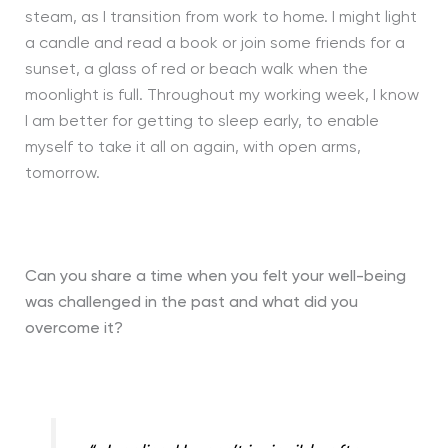
steam, as I transition from work to home. I might light
a candle and read a book or join some friends for a
sunset, a glass of red or beach walk when the
moonlight is full. Throughout my working week, I know
I am better for getting to sleep early, to enable
myself to take it all on again, with open arms,
tomorrow.
Can you share a time when you felt your well-being
was challenged in the past and
what did you
overcome it?