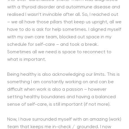
with a thyroid disorder and autoimmune disease and
realised I wasn’t invincible after all. So, I reached out
– we all have those pillars that keep us upright, all we
have to do is ask for help sometimes. I aligned myself
with my own care team, blocked out space in my
schedule for self-care – and took a break.
Sometimes all we need is space to reconnect to
what is important.
Being healthy is also acknowledging our limits. This is
something I am constantly working on and can be
difficult when work is also a passion – however
setting healthy boundaries and having a balanced
sense of self-care, is still important (if not more).
Now, I have surrounded myself with an amazing (work)
team that keeps me in-check / grounded. I now