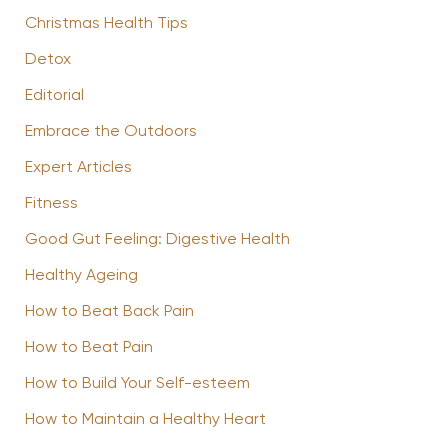
Christmas Health Tips
Detox
Editorial
Embrace the Outdoors
Expert Articles
Fitness
Good Gut Feeling: Digestive Health
Healthy Ageing
How to Beat Back Pain
How to Beat Pain
How to Build Your Self-esteem
How to Maintain a Healthy Heart