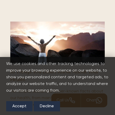
We use cookies and other tracking technologies to
improve your browsing experience on our website, to
10 Things You Didn’t Know About Your
show you personalized content and targeted ads, to
Health
analyze our website traffic, and to understand where
our visitors are coming from.
Ten simple, useful and lesser-known facts about
our health, from maintaining good sleeping
Call Us
Chat
habits to the ever increasing risks of smoking.
Accept
Decline