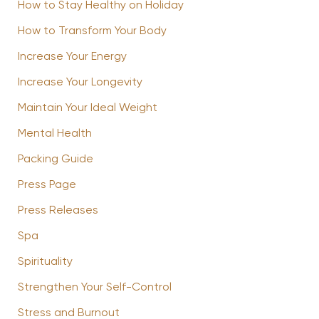
How to Stay Healthy on Holiday
How to Transform Your Body
Increase Your Energy
Increase Your Longevity
Maintain Your Ideal Weight
Mental Health
Packing Guide
Press Page
Press Releases
Spa
Spirituality
Strengthen Your Self-Control
Stress and Burnout