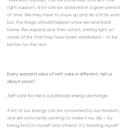
‘Wellness Holidays’ can be immersive: and with the
right support, a lot can be achieved in a given period
of time. We may have to show up and do a little work
but the magic should happen once we land back
home. We expand and then return, shining light on
areas of life that may have been shadowed – to be
better for the rest.
Every woman’s idea of self-care is different, tell us
about yours?
Self-care for me is a balanced energy exchange.
A lot of our energy can be consumed by our mindset,
and am constantly working to make it my ally – by
being kind (to myself and others). It’s treating myself