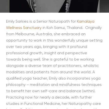
Emily Sarkies is a Senior Naturopath for
Kamalaya
Wellness Sanctuary
in Koh Samui, Thailand. Originally
from Melbourne, Australia, she embraced an
opportunity to work in this wonderfully unique setting
over two years ago, bringing with it profound
professional growth, insight and perspective
towards being well. She is grateful to be working
alongside a diverse team of practitioners, wholistic
modalities and patients from around the world. A
qualified yoga teacher, Emily also incorporates yoga
philosophy – meditation and mindfulness techniques
to benefit her own self-care and balance (within).
Practicing now for nearly a decade, with further
studies in Functional Medicine, her Naturopathy care