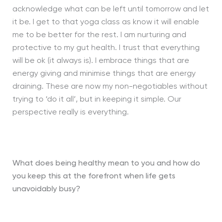
acknowledge what can be left until tomorrow and let
it be. I get to that yoga class as know it will enable
me to be better for the rest. I am nurturing and
protective to my gut health. I trust that everything
will be ok (it always is). I embrace things that are
energy giving and minimise things that are energy
draining. These are now my non-negotiables without
trying to ‘do it all’, but in keeping it simple. Our
perspective really is everything.
What does being healthy mean to you and how do
you keep this at the forefront when life gets
unavoidably busy?