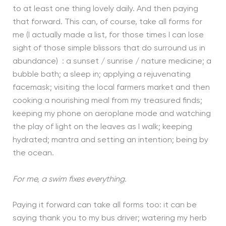
to at least one thing lovely daily. And then paying
that forward. This can, of course, take all forms for
me (I actually made a list, for those times I can lose
sight of those simple blissors that do surround us in
abundance) : a sunset / sunrise / nature medicine; a
bubble bath; a sleep in; applying a rejuvenating
facemask; visiting the local farmers market and then
cooking a nourishing meal from my treasured finds;
keeping my phone on aeroplane mode and watching
the play of light on the leaves as I walk; keeping
hydrated; mantra and setting an intention; being by
the ocean.
For me, a swim fixes everything.
Paying it forward can take all forms too: it can be
saying thank you to my bus driver; watering my herb