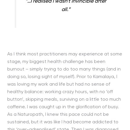
“…I realised I wasn’t invincible after
all.”
As I think most practitioners may experience at some
stage, my biggest health challenge has been
burnout – simply trying to do too many things (and in
doing so, losing sight of myself). Prior to Kamalaya, I
was loving my work and life but had no sense of
healthy balance: working crazy hours, with no ‘off
button’, skipping meals, surviving on a little too much
caffeine. I was caught up in the glorification of busy.
As a Naturopath, I knew this pace could not be
sustained, but it was like I had become addicted to
this ‘over-adrenalised’ state. Then I was diagnosed