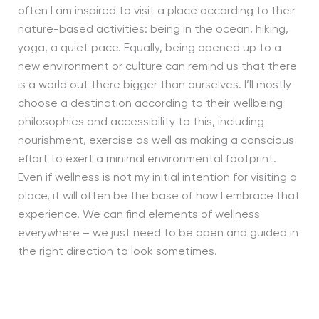
often I am inspired to visit a place according to their
nature-based activities: being in the ocean, hiking,
yoga, a quiet pace. Equally, being opened up to a
new environment or culture can remind us that there
is a world out there bigger than ourselves. I’ll mostly
choose a destination according to their wellbeing
philosophies and accessibility to this, including
nourishment, exercise as well as making a conscious
effort to exert a minimal environmental footprint.
Even if wellness is not my initial intention for visiting a
place, it will often be the base of how I embrace that
experience. We can find elements of wellness
everywhere – we just need to be open and guided in
the right direction to look sometimes.