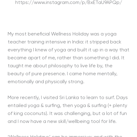
https://www.instagram.com/p/BxETaU9APQp/
My most beneficial Wellness Holiday was a yoga
teacher training intensive in India: it stripped back
everything I knew of yoga and built it up in a way that
became apart of me, rather than something I did. It
taught me about philosophy to live life by, the
beauty of pure presence. I came home mentally,
emotionally and physically strong.
More recently, I visited Sri Lanka to learn to surf. Days
entailed yoga & surfing, then yoga & surfing (+ plenty
of king coconuts). It was challenging, but a lot of fun
and I now have a new skill/wellbeing tool for life.