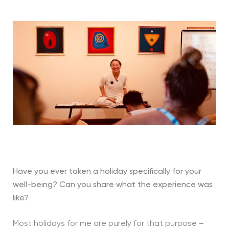
Have you ever taken a holiday specifically for your
well-being?
Can you share what the experience was
like?
Most holidays for me are purely for that purpose –