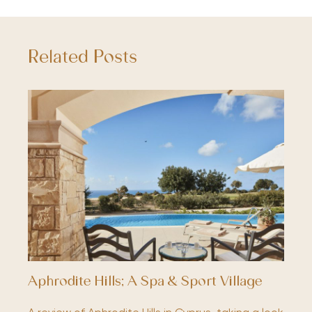
Related Posts
Aphrodite Hills; A Spa & Sport Village