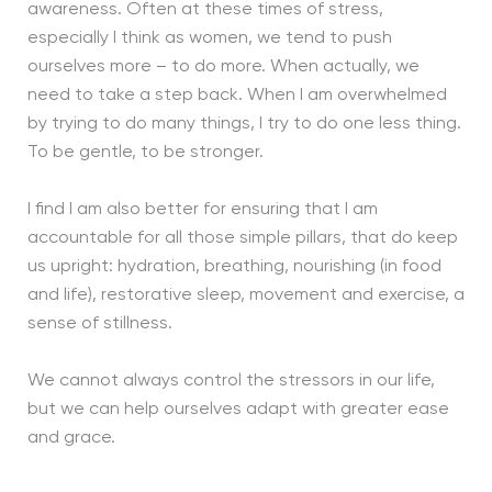
awareness. Often at these times of stress,
especially I think as women, we tend to push
ourselves more – to do more. When actually, we
need to take a step back. When I am overwhelmed
by trying to do many things, I try to do one less thing.
To be gentle, to be stronger.
I find I am also better for ensuring that I am
accountable for all those simple pillars, that do keep
us upright: hydration, breathing, nourishing (in food
and life), restorative sleep, movement and exercise, a
sense of stillness.
We cannot always control the stressors in our life,
but we can help ourselves adapt with greater ease
and grace.