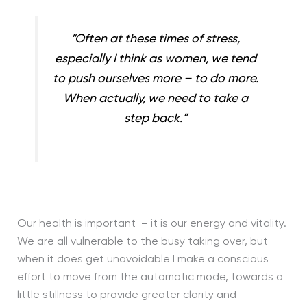
“Often at these times of stress,
especially I think as women, we tend
to push ourselves more – to do more.
When actually, we need to take a
step back.”
Our health is important – it is our energy and vitality.
We are all vulnerable to the busy taking over, but
when it does get unavoidable I make a conscious
effort to move from the automatic mode, towards a
little stillness to provide greater clarity and