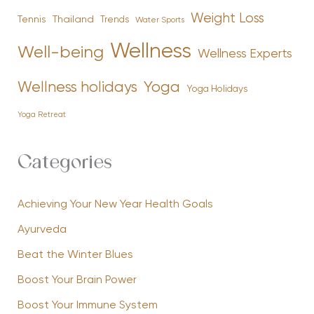
Weight Loss
Tennis
Thailand
Trends
Water Sports
Wellness
Well-being
Wellness Experts
Yoga
Wellness holidays
Yoga Holidays
Yoga Retreat
Categories
Achieving Your New Year Health Goals
Ayurveda
Beat the Winter Blues
Boost Your Brain Power
Boost Your Immune System