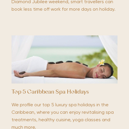
Diamond Jubilee weekend, smart travellers can
book less time off work for more days on holiday.
Top 5 Caribbean Spa Holidays
We profile our top 5 luxury spa holidays in the
Caribbean, where you can enjoy revitalising spa
treatments, healthy cuisine, yoga classes and
much more.