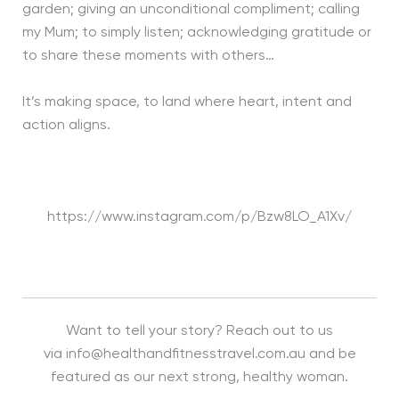
garden; giving an unconditional compliment; calling
my Mum; to simply listen; acknowledging gratitude or
to share these moments with others…
It’s making space, to land where heart, intent and
action aligns.
https://www.instagram.com/p/Bzw8LO_A1Xv/
Want to tell your story? Reach out to us
via info@healthandfitnesstravel.com.au and be
featured as our next strong, healthy woman.