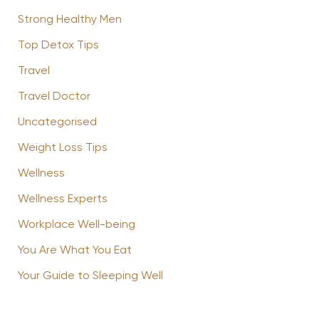
Strong Healthy Men
Top Detox Tips
Travel
Travel Doctor
Uncategorised
Weight Loss Tips
Wellness
Wellness Experts
Workplace Well-being
You Are What You Eat
Your Guide to Sleeping Well