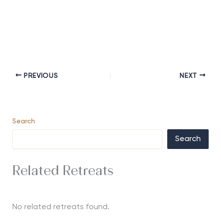
PREVIOUS
NEXT
Search
Search
Related Retreats
No related retreats found.