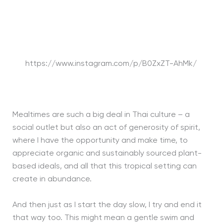
https://www.instagram.com/p/B0ZxZT-AhMk/
Mealtimes are such a big deal in Thai culture – a
social outlet but also an act of generosity of spirit,
where I have the opportunity and make time, to
appreciate organic and sustainably sourced plant-
based ideals, and all that this tropical setting can
create in abundance.
And then just as I start the day slow, I try and end it
that way too. This might mean a gentle swim and