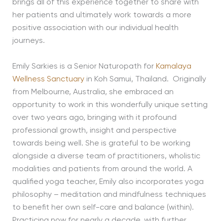
brings all of this experience together to share with
her patients and ultimately work towards a more
positive association with our individual health
journeys.
Emily Sarkies is a Senior Naturopath for
Kamalaya
Wellness Sanctuary
in Koh Samui, Thailand. Originally
from Melbourne, Australia, she embraced an
opportunity to work in this wonderfully unique setting
over two years ago, bringing with it profound
professional growth, insight and perspective
towards being well. She is grateful to be working
alongside a diverse team of practitioners, wholistic
modalities and patients from around the world. A
qualified yoga teacher, Emily also incorporates yoga
philosophy – meditation and mindfulness techniques
to benefit her own self-care and balance (within).
Practicing now for nearly a decade, with further