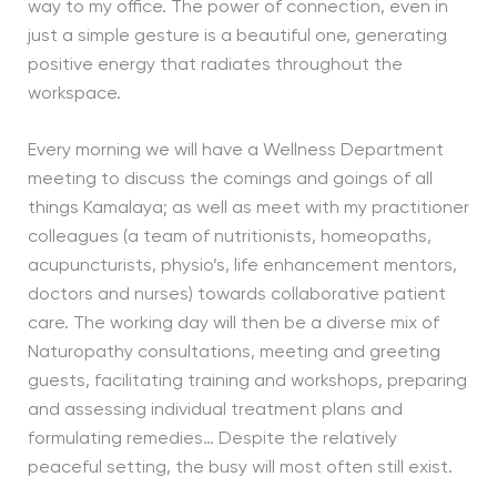
way to my office. The power of connection, even in
just a simple gesture is a beautiful one, generating
positive energy that radiates throughout the
workspace.
Every morning we will have a Wellness Department
meeting to discuss the comings and goings of all
things Kamalaya; as well as meet with my practitioner
colleagues (a team of nutritionists, homeopaths,
acupuncturists, physio’s, life enhancement mentors,
doctors and nurses) towards collaborative patient
care. The working day will then be a diverse mix of
Naturopathy consultations, meeting and greeting
guests, facilitating training and workshops, preparing
and assessing individual treatment plans and
formulating remedies… Despite the relatively
peaceful setting, the busy will most often still exist.