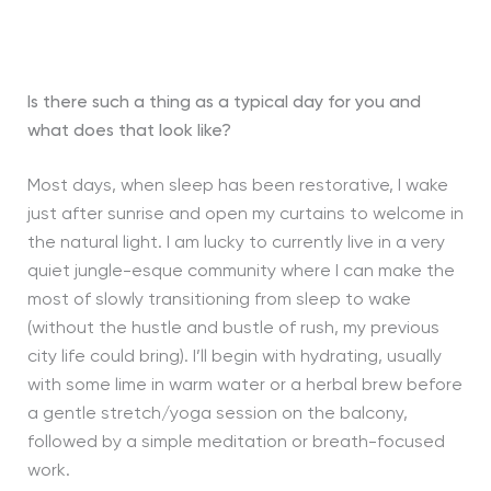
Is there such a thing as a typical day for you and
what does that look like?
Most days, when sleep has been restorative, I wake
just after sunrise and open my curtains to welcome in
the natural light. I am lucky to currently live in a very
quiet jungle-esque community where I can make the
most of slowly transitioning from sleep to wake
(without the hustle and bustle of rush, my previous
city life could bring). I’ll begin with hydrating, usually
with some lime in warm water or a herbal brew before
a gentle stretch/yoga session on the balcony,
followed by a simple meditation or breath-focused
work.