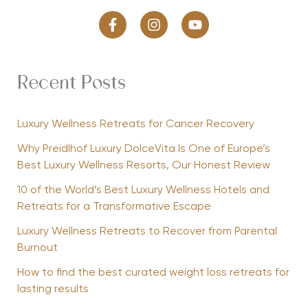
Recent Posts
Luxury Wellness Retreats for Cancer Recovery
Why Preidlhof Luxury DolceVita Is One of Europe’s
Best Luxury Wellness Resorts, Our Honest Review
10 of the World’s Best Luxury Wellness Hotels and
Retreats for a Transformative Escape
Luxury Wellness Retreats to Recover from Parental
Burnout
How to find the best curated weight loss retreats for
lasting results