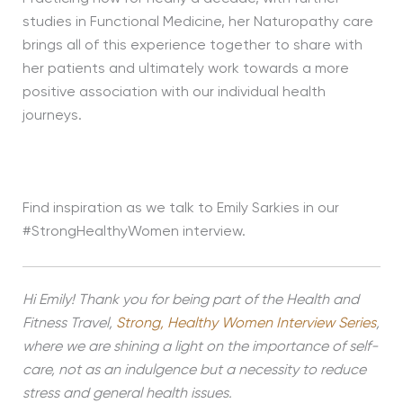
studies in Functional Medicine, her Naturopathy care
brings all of this experience together to share with
her patients and ultimately work towards a more
positive association with our individual health
journeys.
Find inspiration as we talk to Emily Sarkies in our
#StrongHealthyWomen interview.
Hi Emily! Thank you for being part of the Health and
Fitness Travel,
Strong, Healthy Women Interview Series
,
where we are shining a light on the importance of self-
care, not as an indulgence but a necessity to reduce
stress and general health issues.