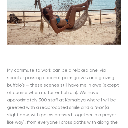
My commute to work can be a relaxed one, via
scooter passing coconut palm groves and grazing
buffalo’s – these scenes still have me in awe (except
of course when its torrential rain). We have
approximately 300 staff at Kamalaya where I will be
greeted with a reciprocated smile and a
‘wai’
(a
slight bow, with palms pressed together in a prayer-
like way), from everyone I cross paths with along the