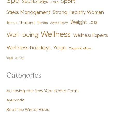
Spa
Sport
Spa Holidays
Spain
Stress Management
Strong Healthy Women
Weight Loss
Tennis
Thailand
Trends
Water Sports
Wellness
Well-being
Wellness Experts
Yoga
Wellness holidays
Yoga Holidays
Yoga Retreat
Categories
Achieving Your New Year Health Goals
Ayurveda
Beat the Winter Blues