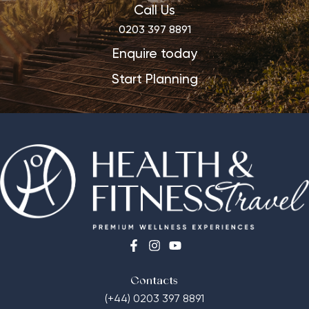
Call Us
0203 397 8891
Enquire today
Start Planning
Contacts
(+44) 0203 397 8891