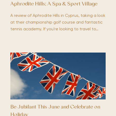
Aphrodite Hills; A Spa & Sport Village
A review of Aphrodite Hills in Cyprus, taking a look
at their championship golf course and fantastic
tennis academy. If you're looking to travel to…
Be Jubilant This June and Celebrate on
Holiday