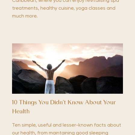
Caribbean, where you can enjoy revitalising spa
treatments, healthy cuisine, yoga classes and
much more.
10 Things You Didn’t Know About Your
Health
Ten simple, useful and lesser-known facts about
our health, from maintaining good sleeping