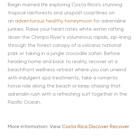
Begin married life exploring Costa Rica’s stunning
tropical rainforests and unspoilt coastlines on
an
adventurous healthy honeymoon
for adrenaline
junkies. Raise your heart rates white water rafting
down the Chirripo River’s voluminous rapids, zip-lining
through the forest canopy of a volcanic national
park or taking in a jungle crocodile safari. Before
heading home and back to reality, recover at a
beachfront wellness retreat where you can unwind
with indulgent spa treatments, take a romantic
horse ride along the beach or keep chasing that
adrenalin rush with a refreshing surf together in the
Pacific Ocean.
More information: View
Costa Rica Discover Recover