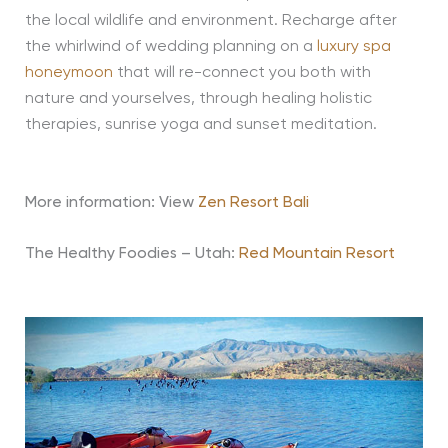
the local wildlife and environment. Recharge after
the whirlwind of wedding planning on a
luxury spa
honeymoon
that will re-connect you both with
nature and yourselves, through healing holistic
therapies, sunrise yoga and sunset meditation.
More information: View
Zen Resort Bali
The Healthy Foodies – Utah:
Red Mountain Resort