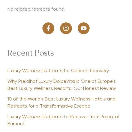
No related retreats found.
Recent Posts
Luxury Wellness Retreats for Cancer Recovery
Why Preidlhof Luxury DolceVita Is One of Europe’s
Best Luxury Wellness Resorts, Our Honest Review
10 of the World’s Best Luxury Wellness Hotels and
Retreats for a Transformative Escape
Luxury Wellness Retreats to Recover from Parental
Burnout