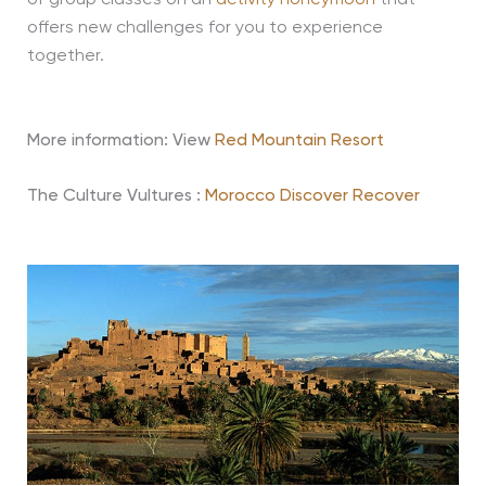
of group classes on an
activity honeymoon
that
offers new challenges for you to experience
together.
More information: View
Red Mountain Resort
The Culture Vultures :
Morocco Discover Recover