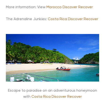
More information: View
Morocco Discover Recover
The Adrenaline Junkies:
Costa Rica Discover Recover
Escape to paradise on an adventurous honeymoon
with
Costa Rica Discover Recover