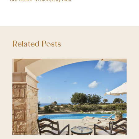
Related Posts