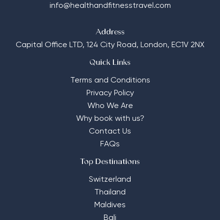
info@healthandfitnesstravel.com
Address
Capital Office LTD,
124 City Road, London, EC1V 2NX
Quick Links
Terms and Conditions
Privacy Policy
Who We Are
Why book with us?
Contact Us
FAQs
Top Destinations
Switzerland
Thailand
Maldives
Bali