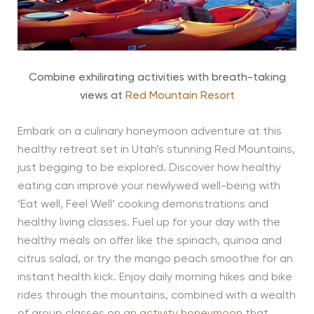
Combine exhilirating activities with breath-taking
views at
Red Mountain Resort
Embark on a culinary honeymoon adventure at this
healthy retreat set in Utah’s stunning Red Mountains,
just begging to be explored. Discover how healthy
eating can improve your newlywed well-being with
‘Eat well, Feel Well’ cooking demonstrations and
healthy living classes. Fuel up for your day with the
healthy meals on offer like the spinach, quinoa and
citrus salad, or try the mango peach smoothie for an
instant health kick. Enjoy daily morning hikes and bike
rides through the mountains, combined with a wealth