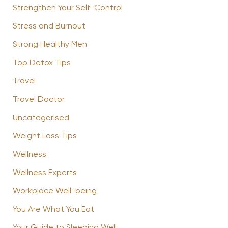
Strengthen Your Self-Control
Stress and Burnout
Strong Healthy Men
Top Detox Tips
Travel
Travel Doctor
Uncategorised
Weight Loss Tips
Wellness
Wellness Experts
Workplace Well-being
You Are What You Eat
Your Guide to Sleeping Well