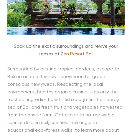
Soak up the exotic surroundings and revive your
senses at
Zen Resort Bali
Surrounded by pristine tropical gardens, escape to
Bali on an eco-friendly honeymoon for green
conscious newlyweds. Respecting the local
environment, healthy organic cuisine uses only the
freshest ingredients, with fish caught in the nearby
sea of Bali and fresh fruit and vegetables harvested
from the onsite farm. Get closer to nature with a
sunrise dolphin sail, rice field trekking and
educational eco-forest walks, to learn more about