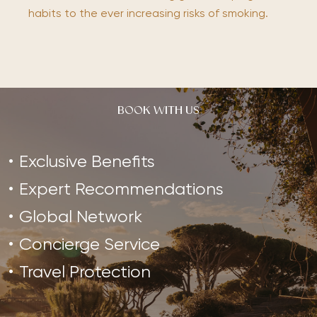
habits to the ever increasing risks of smoking.
BOOK WITH US
Exclusive Benefits
Expert Recommendations
Global Network
Concierge Service
Travel Protection