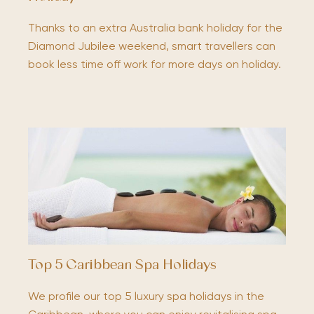
Thanks to an extra Australia bank holiday for the
Diamond Jubilee weekend, smart travellers can
book less time off work for more days on holiday.
Top 5 Caribbean Spa Holidays
We profile our top 5 luxury spa holidays in the