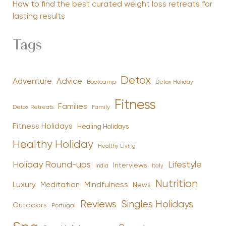
How to find the best curated weight loss retreats for
lasting results
Tags
Detox
Advice
Adventure
Bootcamp
Detox Holiday
Fitness
Families
Family
Detox Retreats
Fitness Holidays
Healing Holidays
Healthy Holiday
Healthy Living
Holiday Round-ups
Lifestyle
Interviews
India
Italy
Nutrition
Luxury
Mindfulness
Meditation
News
Reviews
Singles Holidays
Outdoors
Portugal