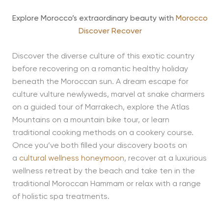
Explore Morocco’s extraordinary beauty with
Morocco
Discover Recover
Discover the diverse culture of this exotic country
before recovering on a romantic healthy holiday
beneath the Moroccan sun. A dream escape for
culture vulture newlyweds, marvel at snake charmers
on a guided tour of Marrakech, explore the Atlas
Mountains on a mountain bike tour, or learn
traditional cooking methods on a cookery course.
Once you’ve both filled your discovery boots on
a
cultural wellness honeymoon
, recover at a luxurious
wellness retreat by the beach and take ten in the
traditional Moroccan Hammam or relax with a range
of holistic spa treatments.