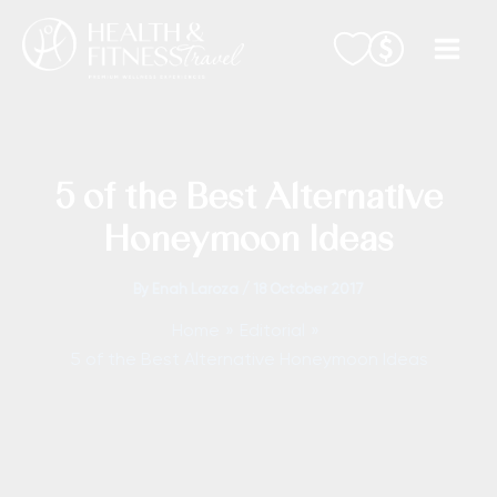
Skip
to
content
5 of the Best Alternative
Honeymoon Ideas
By
Enah Laroza
/
18 October 2017
Home
Editorial
5 of the Best Alternative Honeymoon Ideas