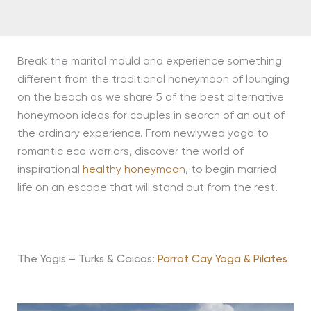
Break the marital mould and experience something
different from the traditional honeymoon of lounging
on the beach as we share 5 of the best alternative
honeymoon ideas for couples in search of an out of
the ordinary experience. From newlywed yoga to
romantic eco warriors, discover the world of
inspirational
healthy honeymoon
, to begin married
life on an escape that will stand out from the rest.
The Yogis – Turks & Caicos:
Parrot Cay Yoga & Pilates