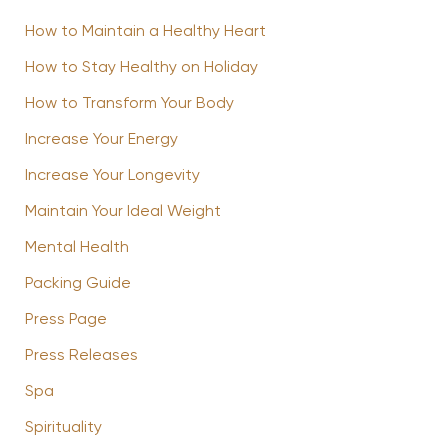
How to Maintain a Healthy Heart
How to Stay Healthy on Holiday
How to Transform Your Body
Increase Your Energy
Increase Your Longevity
Maintain Your Ideal Weight
Mental Health
Packing Guide
Press Page
Press Releases
Spa
Spirituality