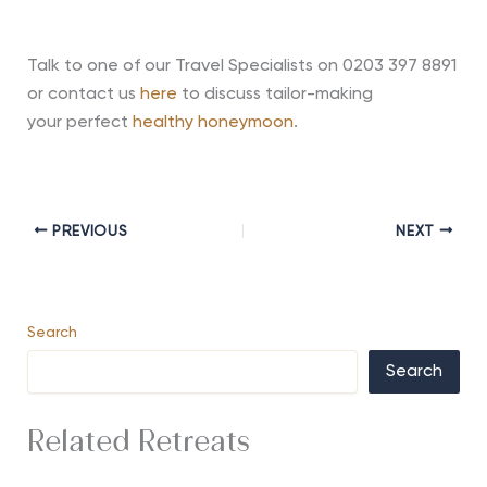
Talk to one of our Travel Specialists on 0203 397 8891
or contact us
here
to discuss tailor-making
your
perfect
healthy honeymoon
.
PREVIOUS
NEXT
Search
Search
Related Retreats