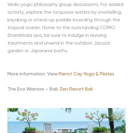
Vedic yogic philosophy group discussions. For added
activity, explore the turquoise waters by snorkelling,
kayaking or stand-up paddle boarding through the
tropical ocean. Home to the outstanding COMO
Shambhala spa, be sure to indulge in reviving
treatments and unwind in the outdoor Jacuzzi
garden or Japanese baths.
More information: View
Parrot Cay Yoga & Pilates
The Eco Warriors – Bali:
Zen Resort Bali