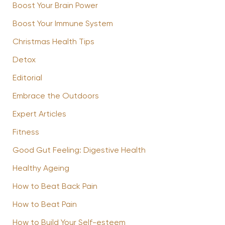
Boost Your Brain Power
Boost Your Immune System
Christmas Health Tips
Detox
Editorial
Embrace the Outdoors
Expert Articles
Fitness
Good Gut Feeling: Digestive Health
Healthy Ageing
How to Beat Back Pain
How to Beat Pain
How to Build Your Self-esteem