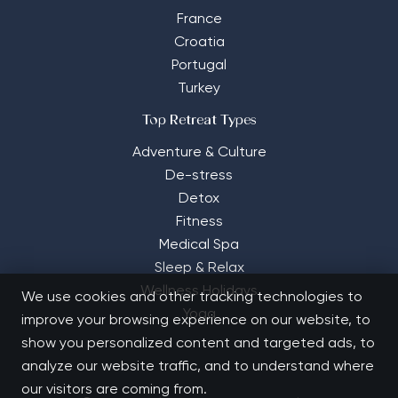
France
Croatia
Portugal
Turkey
Top Retreat Types
Adventure & Culture
De-stress
Detox
Fitness
Medical Spa
Sleep & Relax
Wellness Holidays
We use cookies and other tracking technologies to
Yoga
improve your browsing experience on our website, to
show you personalized content and targeted ads, to
analyze our website traffic, and to understand where
our visitors are coming from.