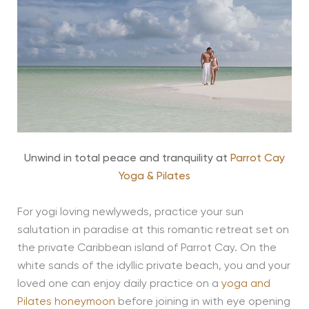
Unwind in total peace and tranquility at
Parrot Cay
Yoga & Pilates
For yogi loving newlyweds, practice your sun
salutation in paradise at this romantic retreat set on
the private Caribbean island of Parrot Cay. On the
white sands of the idyllic private beach, you and your
loved one can enjoy daily practice on a
yoga and
Pilates honeymoon
before joining in with eye opening