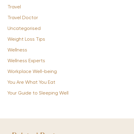
Travel
Travel Doctor
Uncategorised
Weight Loss Tips
Wellness
Wellness Experts
Workplace Well-being
You Are What You Eat
Your Guide to Sleeping Well