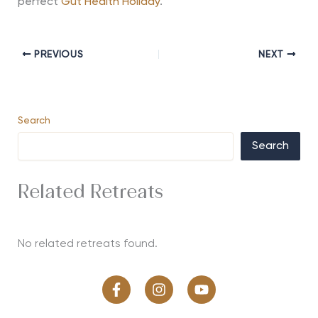
perfect
Gut Health Holiday
.
PREVIOUS
NEXT
Search
Search
Related Retreats
No related retreats found.