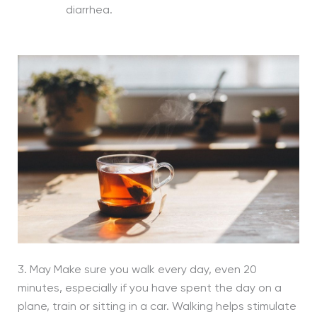
diarrhea.
3. May Make sure you walk every day, even 20
minutes, especially if you have spent the day on a
plane, train or sitting in a car. Walking helps stimulate