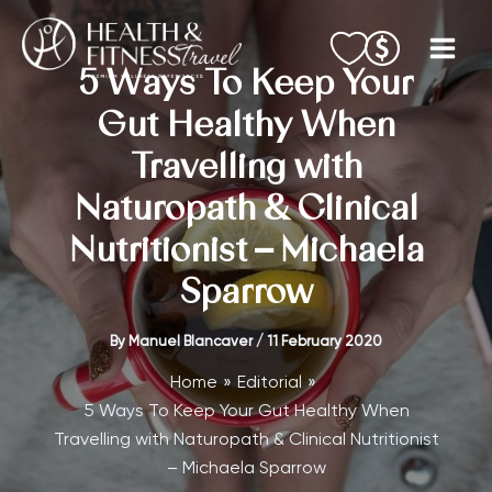
Skip
to
content
5 Ways To Keep Your
Gut Healthy When
Travelling with
Naturopath & Clinical
Nutritionist – Michaela
Sparrow
By
Manuel Blancaver
/
11 February 2020
Home
Editorial
5 Ways To Keep Your Gut Healthy When
Travelling with Naturopath & Clinical Nutritionist
– Michaela Sparrow