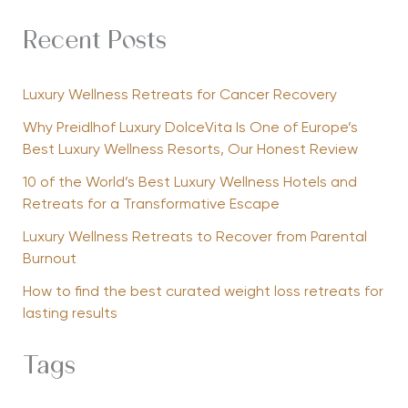
Recent Posts
Luxury Wellness Retreats for Cancer Recovery
Why Preidlhof Luxury DolceVita Is One of Europe’s
Best Luxury Wellness Resorts, Our Honest Review
10 of the World’s Best Luxury Wellness Hotels and
Retreats for a Transformative Escape
Luxury Wellness Retreats to Recover from Parental
Burnout
How to find the best curated weight loss retreats for
lasting results
Tags