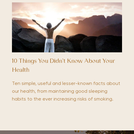
10 Things You Didn’t Know About Your
Health
Ten simple, useful and lesser-known facts about
our health, from maintaining good sleeping
habits to the ever increasing risks of smoking.