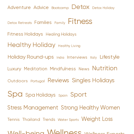
Detox
Advice
Adventure
Bootcamp
Detox Holiday
Fitness
Families
Family
Detox Retreats
Fitness Holidays
Healing Holidays
Healthy Holiday
Healthy Living
Holiday Round-ups
Lifestyle
Interviews
India
Italy
Nutrition
Luxury
Mindfulness
Meditation
News
Reviews
Singles Holidays
Outdoors
Portugal
Spa
Sport
Spa Holidays
Spain
Stress Management
Strong Healthy Women
Weight Loss
Tennis
Thailand
Trends
Water Sports
Wellness
Well-being