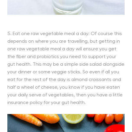
5. Eat one raw vegetable meal a day: Of course this
depends on where you are travelling, but getting in
one raw vegetable meal a day will ensure you get
the fiber and probiotics you need to support your
gut health. This may be a simple side salad alongside
your dinner or some veggie sticks. So even if all you
eat for the rest of the day is almond croissants and
half a wheel of cheese, you know if you have eaten
your daily serve of vegetables, then you have a little
insurance policy for your gut health.