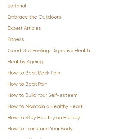
Editorial
Embrace the Outdoors
Expert Articles
Fitness
Good Gut Feeling: Digestive Health
Healthy Ageing
How to Beat Back Pain
How to Beat Pain
How to Build Your Self-esteem
How to Maintain a Healthy Heart
How to Stay Healthy on Holiday
How to Transform Your Body