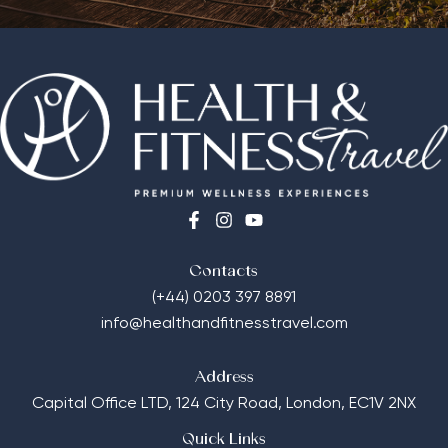
Contacts
(+44) 0203 397 8891
info@healthandfitnesstravel.com
Address
Capital Office LTD,
124 City Road, London, EC1V 2NX
Quick Links