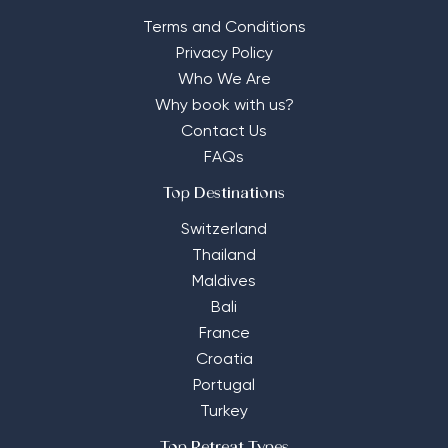
Terms and Conditions
Privacy Policy
Who We Are
Why book with us?
Contact Us
FAQs
Top Destinations
Switzerland
Thailand
Maldives
Bali
France
Croatia
Portugal
Turkey