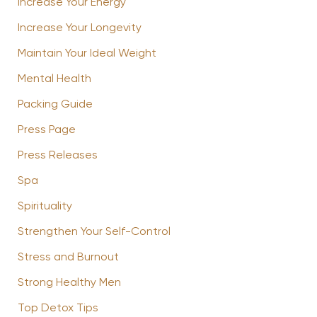
Increase Your Energy
Increase Your Longevity
Maintain Your Ideal Weight
Mental Health
Packing Guide
Press Page
Press Releases
Spa
Spirituality
Strengthen Your Self-Control
Stress and Burnout
Strong Healthy Men
Top Detox Tips