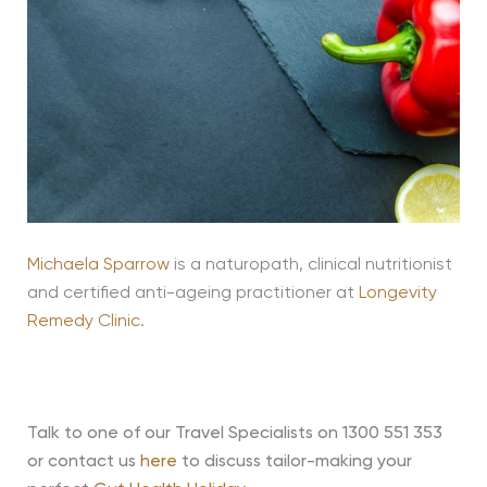
Michaela Sparrow
is a naturopath, clinical nutritionist
and certified anti-ageing practitioner at
Longevity
Remedy Clinic
.
Talk to one of our Travel Specialists on 1300 551 353
or contact us
here
to discuss tailor-making your