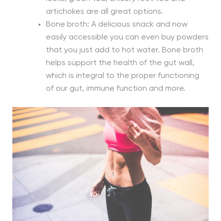
artichokes are all great options.
Bone broth: A delicious snack and now
easily accessible you can even buy powders
that you just add to hot water. Bone broth
helps support the health of the gut wall,
which is integral to the proper functioning
of our gut, immune function and more.