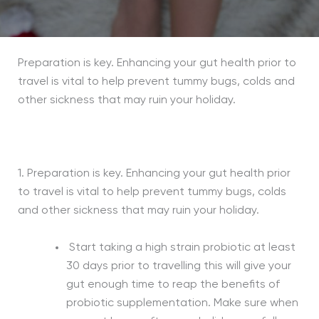
Preparation is key. Enhancing your gut health prior to
travel is vital to help prevent tummy bugs, colds and
other sickness that may ruin your holiday.
1. Preparation is key. Enhancing your gut health prior
to travel is vital to help prevent tummy bugs, colds
and other sickness that may ruin your holiday.
Start taking a high strain probiotic at least
30 days prior to travelling this will give your
gut enough time to reap the benefits of
probiotic supplementation. Make sure when