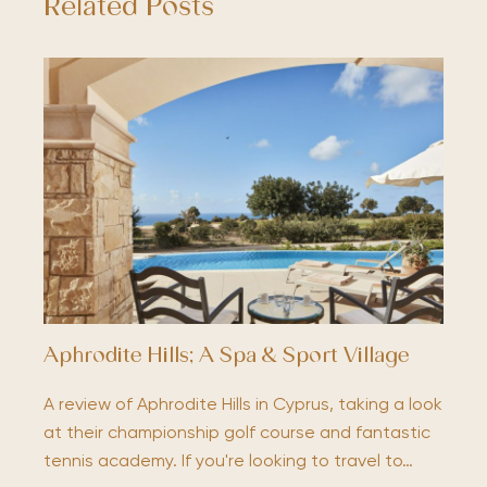
Related Posts
Aphrodite Hills; A Spa & Sport Village
A review of Aphrodite Hills in Cyprus, taking a look
at their championship golf course and fantastic
tennis academy. If you're looking to travel to…