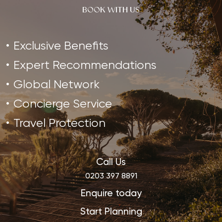
BOOK WITH US
Exclusive Benefits
Expert Recommendations
Global Network
Concierge Service
Travel Protection
Call Us
0203 397 8891
Enquire today
Start Planning