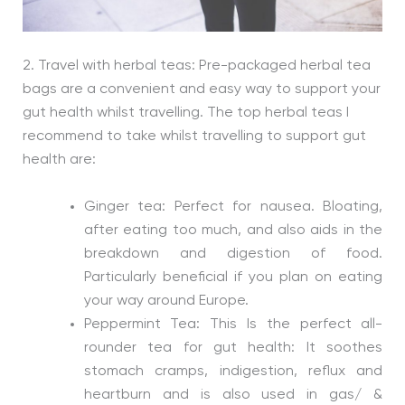
2. Travel with herbal teas: Pre-packaged herbal tea
bags are a convenient and easy way to support your
gut health whilst travelling. The top herbal teas I
recommend to take whilst travelling to support gut
health are:
Ginger tea: Perfect for nausea. Bloating,
after eating too much, and also aids in the
breakdown and digestion of food.
Particularly beneficial if you plan on eating
your way around Europe.
Peppermint Tea: This Is the perfect all-
rounder tea for gut health: It soothes
stomach cramps, indigestion, reflux and
heartburn and is also used in gas/ &