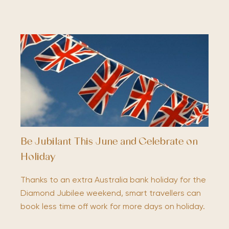
Be Jubilant This June and Celebrate on
Holiday
Thanks to an extra Australia bank holiday for the
Diamond Jubilee weekend, smart travellers can
book less time off work for more days on holiday.