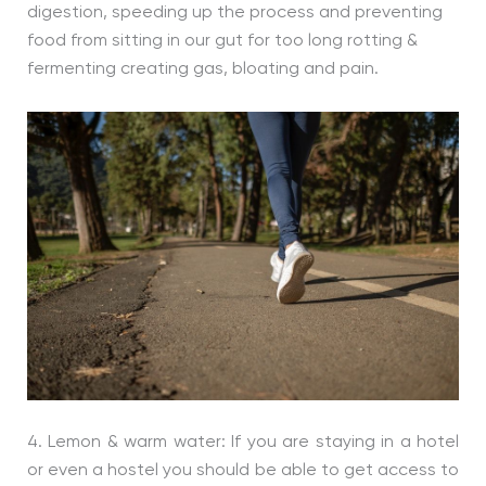
digestion, speeding up the process and preventing
food from sitting in our gut for too long rotting &
fermenting creating gas, bloating and pain.
4. Lemon & warm water: If you are staying in a hotel
or even a hostel you should be able to get access to