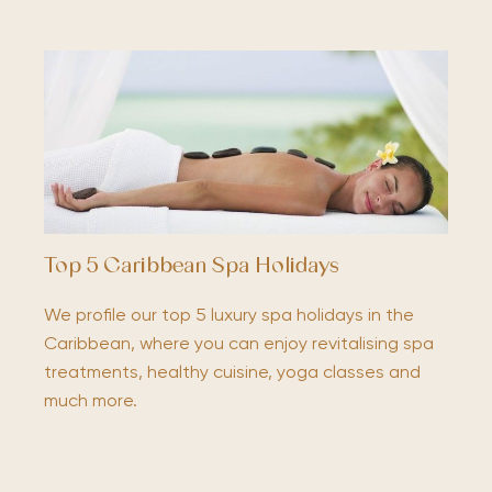
Top 5 Caribbean Spa Holidays
We profile our top 5 luxury spa holidays in the
Caribbean, where you can enjoy revitalising spa
treatments, healthy cuisine, yoga classes and
much more.