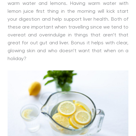
warm water and lemons. Having warm water with
lemon juice first thing in the morning will kick start
your digestion and help support liver health. Both of
these are important when travelling since we tend to
overeat and overindulge in things that aren’t that
great for out gut and liver. Bonus it helps with clear,
glowing skin and who doesn’t want that when on a
holiday?