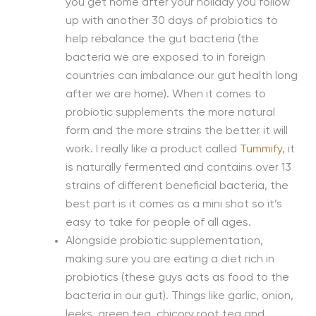
you get home after your holiday you follow
up with another 30 days of probiotics to
help rebalance the gut bacteria (the
bacteria we are exposed to in foreign
countries can imbalance our gut health long
after we are home). When it comes to
probiotic supplements the more natural
form and the more strains the better it will
work. I really like a product called
Tummify
, it
is naturally fermented and contains over 13
strains of different beneficial bacteria, the
best part is it comes as a mini shot so it’s
easy to take for people of all ages.
Alongside probiotic supplementation,
making sure you are eating a diet rich in
probiotics (these guys acts as food to the
bacteria in our gut). Things like garlic, onion,
leeks, green tea, chicory root tea and