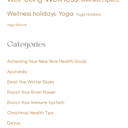
Wellness Experts
Yoga
Wellness holidays
Yoga Holidays
Yoga Retreat
Categories
Achieving Your New Year Health Goals
Ayurveda
Beat the Winter Blues
Boost Your Brain Power
Boost Your Immune System
Christmas Health Tips
Detox