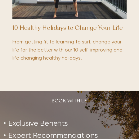
10 Healthy Holidays to Change Your Life
From getting fit to learning to surf, change your
life for the better with our 10 self-improving and
life changing healthy holidays.
BOOK WITH US
Exclusive Benefits
Expert Recommendations