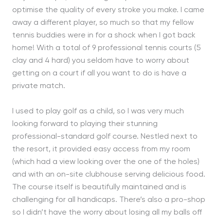
optimise the quality of every stroke you make. I came
away a different player, so much so that my fellow
tennis buddies were in for a shock when I got back
home! With a total of 9 professional tennis courts (5
clay and 4 hard) you seldom have to worry about
getting on a court if all you want to do is have a
private match.
I used to play golf as a child, so I was very much
looking forward to playing their stunning
professional-standard golf course. Nestled next to
the resort, it provided easy access from my room
(which had a view looking over the one of the holes)
and with an on-site clubhouse serving delicious food.
The course itself is beautifully maintained and is
challenging for all handicaps. There’s also a pro-shop
so I didn’t have the worry about losing all my balls off