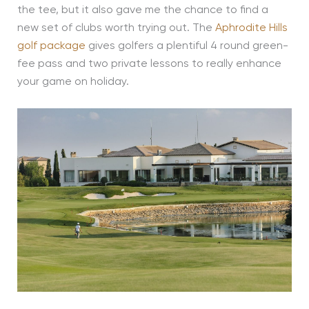
the tee, but it also gave me the chance to find a
new set of clubs worth trying out. The
Aphrodite Hills
golf package
gives golfers a plentiful 4 round green-
fee pass and two private lessons to really enhance
your game on holiday.