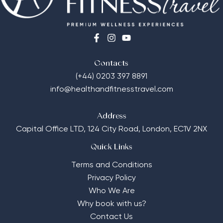
Contacts
(+44) 0203 397 8891
info@healthandfitnesstravel.com
Address
Capital Office LTD,
124 City Road, London, EC1V 2NX
Quick Links
Terms and Conditions
Privacy Policy
Who We Are
Why book with us?
Contact Us