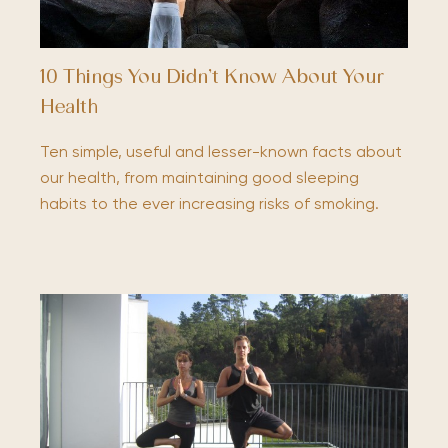
10 Things You Didn’t Know About Your
Health
Ten simple, useful and lesser-known facts about
our health, from maintaining good sleeping
habits to the ever increasing risks of smoking.