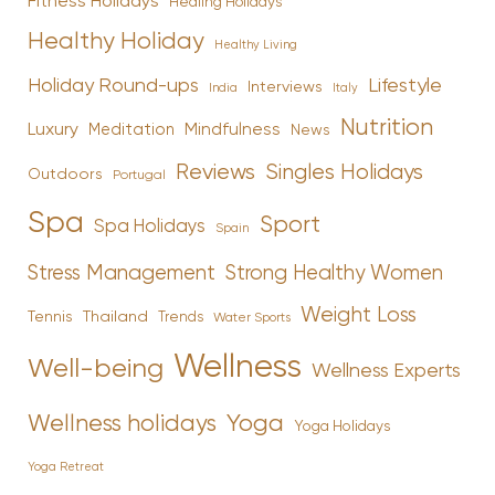
Fitness Holidays
Healing Holidays
Healthy Holiday
Healthy Living
Holiday Round-ups
Lifestyle
Interviews
India
Italy
Nutrition
Luxury
Mindfulness
Meditation
News
Reviews
Singles Holidays
Outdoors
Portugal
Spa
Sport
Spa Holidays
Spain
Stress Management
Strong Healthy Women
Weight Loss
Tennis
Thailand
Trends
Water Sports
Wellness
Well-being
Wellness Experts
Yoga
Wellness holidays
Yoga Holidays
Yoga Retreat