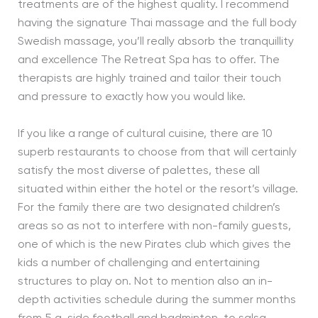
treatments are of the highest quality. I recommend
having the signature Thai massage and the full body
Swedish massage, you’ll really absorb the tranquillity
and excellence The Retreat Spa has to offer. The
therapists are highly trained and tailor their touch
and pressure to exactly how you would like.
If you like a range of cultural cuisine, there are 10
superb restaurants to choose from that will certainly
satisfy the most diverse of palettes, these all
situated within either the hotel or the resort’s village.
For the family there are two designated children’s
areas so as not to interfere with non-family guests,
one of which is the new Pirates club which gives the
kids a number of challenging and entertaining
structures to play on. Not to mention also an in-
depth activities schedule during the summer months