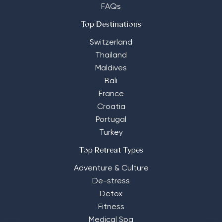
FAQs
Top Destinations
Switzerland
Thailand
Maldives
Bali
France
Croatia
Portugal
Turkey
Top Retreat Types
Adventure & Culture
De-stress
Detox
Fitness
Medical Spa