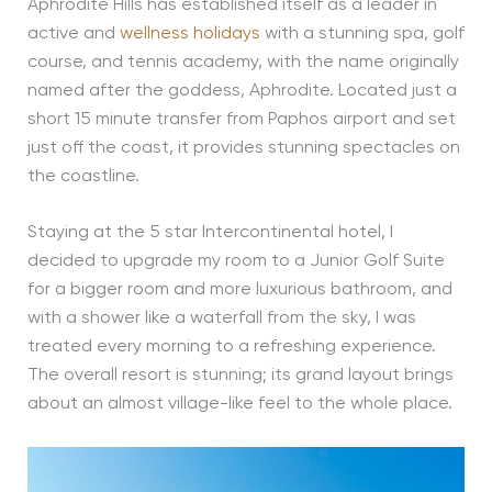
Aphrodite Hills has established itself as a leader in
active and
wellness holidays
with a stunning spa, golf
course, and tennis academy, with the name originally
named after the goddess, Aphrodite. Located just a
short 15 minute transfer from Paphos airport and set
just off the coast, it provides stunning spectacles on
the coastline.
Staying at the 5 star Intercontinental hotel, I
decided to upgrade my room to a Junior Golf Suite
for a bigger room and more luxurious bathroom, and
with a shower like a waterfall from the sky, I was
treated every morning to a refreshing experience.
The overall resort is stunning; its grand layout brings
about an almost village-like feel to the whole place.