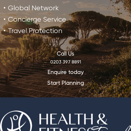
Global Network
Concierge Service
Travel Protection
Call Us
0203 397 8891
Enquire today
Start Planning