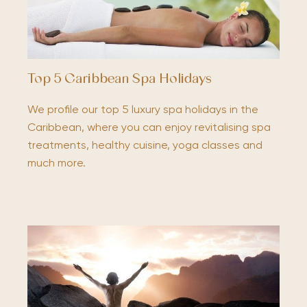
Top 5 Caribbean Spa Holidays
We profile our top 5 luxury spa holidays in the
Caribbean, where you can enjoy revitalising spa
treatments, healthy cuisine, yoga classes and
much more.