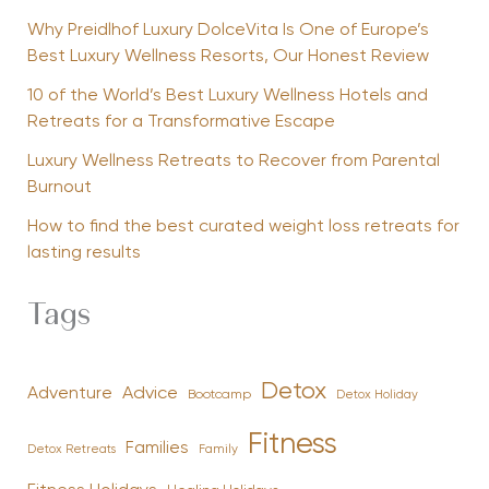
Why Preidlhof Luxury DolceVita Is One of Europe’s
Best Luxury Wellness Resorts, Our Honest Review
10 of the World’s Best Luxury Wellness Hotels and
Retreats for a Transformative Escape
Luxury Wellness Retreats to Recover from Parental
Burnout
How to find the best curated weight loss retreats for
lasting results
Tags
Detox
Advice
Adventure
Bootcamp
Detox Holiday
Fitness
Families
Family
Detox Retreats