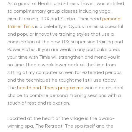
As a guest of Health and Fitness Travel I was entitled
to complimentary group classes including yoga,
circuit training, TRX and Zumba. Their head
personal
trainer Timis
is a celebrity in Cyprus for his successful
and popular innovative training styles that use a
combination of the new TRX suspension training and
Power Plates. If you are weak in any particular area,
your time with Timis will strengthen and mend you in
no time. I had a weak lower back at the time from
sitting at my computer screen for extended periods
and the techniques he taught me I still use today.
The
health and fitness programme
would be an ideal
choice to combine personal training sessions with a
touch of rest and relaxation.
Located at the heart of the village is the award-
winning spa, The Retreat. The spa itself and the