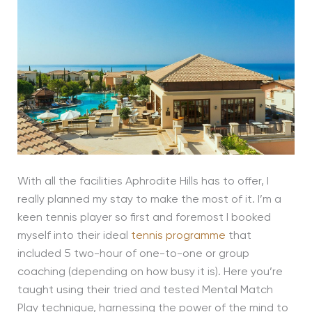
With all the facilities Aphrodite Hills has to offer, I
really planned my stay to make the most of it. I’m a
keen tennis player so first and foremost I booked
myself into their ideal
tennis programme
that
included 5 two-hour of one-to-one or group
coaching (depending on how busy it is). Here you’re
taught using their tried and tested Mental Match
Play technique, harnessing the power of the mind to