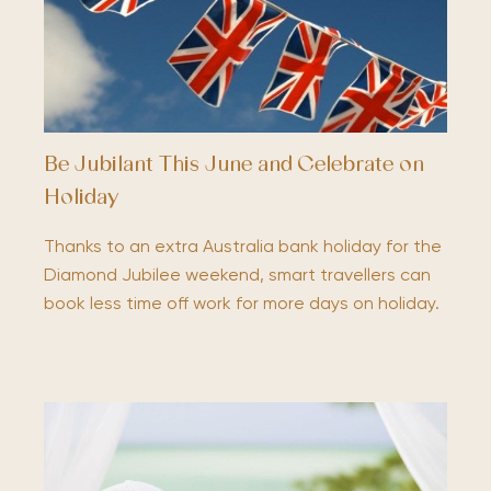
Be Jubilant This June and Celebrate on
Holiday
Thanks to an extra Australia bank holiday for the
Diamond Jubilee weekend, smart travellers can
book less time off work for more days on holiday.