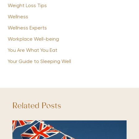
Weight Loss Tips
Wellness
Wellness Experts
Workplace Well-being
You Are What You Eat
Your Guide to Sleeping Well
Related Posts