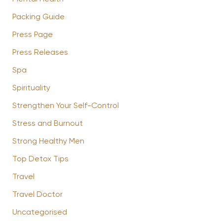
Packing Guide
Press Page
Press Releases
Spa
Spirituality
Strengthen Your Self-Control
Stress and Burnout
Strong Healthy Men
Top Detox Tips
Travel
Travel Doctor
Uncategorised