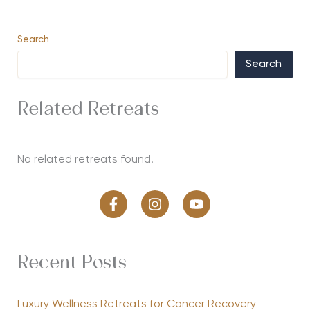
Search
Search
Related Retreats
No related retreats found.
Recent Posts
Luxury Wellness Retreats for Cancer Recovery