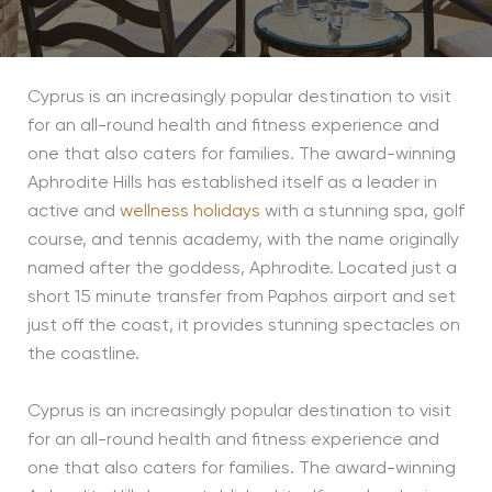
Cyprus is an increasingly popular destination to visit
for an all-round health and fitness experience and
one that also caters for families. The award-winning
Aphrodite Hills has established itself as a leader in
active and
wellness holidays
with a stunning spa, golf
course, and tennis academy, with the name originally
named after the goddess, Aphrodite. Located just a
short 15 minute transfer from Paphos airport and set
just off the coast, it provides stunning spectacles on
the coastline.
Cyprus is an increasingly popular destination to visit
for an all-round health and fitness experience and
one that also caters for families. The award-winning