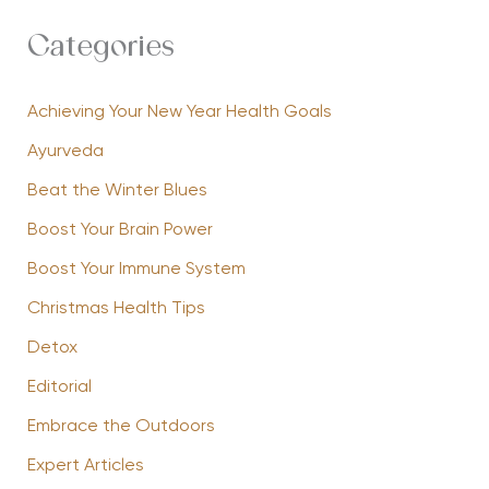
Categories
Achieving Your New Year Health Goals
Ayurveda
Beat the Winter Blues
Boost Your Brain Power
Boost Your Immune System
Christmas Health Tips
Detox
Editorial
Embrace the Outdoors
Expert Articles