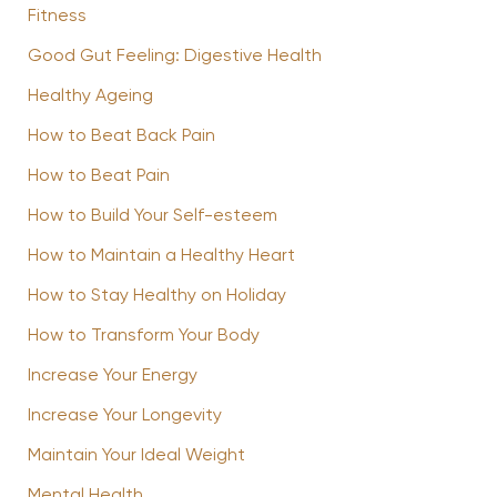
Fitness
Good Gut Feeling: Digestive Health
Healthy Ageing
How to Beat Back Pain
How to Beat Pain
How to Build Your Self-esteem
How to Maintain a Healthy Heart
How to Stay Healthy on Holiday
How to Transform Your Body
Increase Your Energy
Increase Your Longevity
Maintain Your Ideal Weight
Mental Health