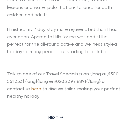
from 5 a-side football and badminton, to salsa
lessons and water polo that are tailored for both
children and adults.
I finished my 7 day stay more rejuvenated than I had
ever been. Aphrodite Hills for me was and still is
perfect for the all-round active and wellness styled
holiday so many people are starting to look for.
Talk to one of our Travel Specialists on {lang au}1300
551 353{/lang}{lang en}0203 397 8891{/lang} or
contact us
here
to discuss tailor-making your perfect
healthy holiday
.
NEXT