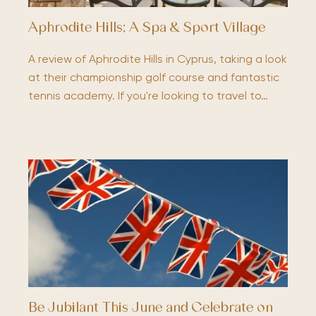
Aphrodite Hills; A Spa & Sport Village
A review of Aphrodite Hills in Cyprus, taking a look
at their championship golf course and fantastic
tennis academy. If you're looking to travel to…
Be Jubilant This June and Celebrate on