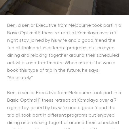
Ben, a senior Executive from Melbourne took part in a
Basic Optimal Fitness retreat at Kamalaya over a 7
night stay, joined by his wife and a good friend the
trio all took part in different programs but enjoyed
dining and relaxing together around their scheduled
activities and treatments. When asked if he would
book this type of trip in the future, he says,
“Absolutely”
Ben, a senior Executive from Melbourne took part in a
Basic Optimal Fitness retreat at Kamalaya over a 7
night stay, joined by his wife and a good friend the
trio all took part in different programs but enjoyed
dining and relaxing together around their scheduled