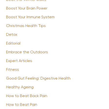
Boost Your Brain Power
Boost Your Immune System
Christmas Health Tips
Detox
Editorial
Embrace the Outdoors
Expert Articles
Fitness
Good Gut Feeling: Digestive Health
Healthy Ageing
How to Beat Back Pain
How to Beat Pain