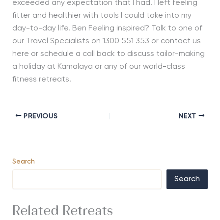
exceeded any expectation that I had. I left feeling
fitter and healthier with tools I could take into my
day-to-day life. Ben Feeling inspired? Talk to one of
our Travel Specialists on 1300 551 353 or contact us
here or schedule a call back to discuss tailor-making
a holiday at Kamalaya or any of our world-class
fitness retreats.
PREVIOUS
NEXT
Search
Search
Related Retreats