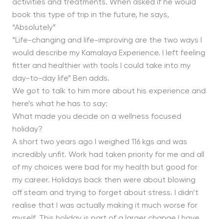
activities and treatments. When asked if he would
book this type of trip in the future, he says,
“Absolutely”
“Life-changing and life-improving are the two ways I
would describe my Kamalaya Experience. I left feeling
fitter and healthier with tools I could take into my
day-to-day life” Ben adds.
We got to talk to him more about his experience and
here’s what he has to say:
What made you decide on a wellness focused
holiday?
A short two years ago I weighed 116 kgs and was
incredibly unfit. Work had taken priority for me and all
of my choices were bad for my health but good for
my career. Holidays back then were about blowing
off steam and trying to forget about stress. I didn’t
realise that I was actually making it much worse for
myself. This holiday is part of a larger change I have