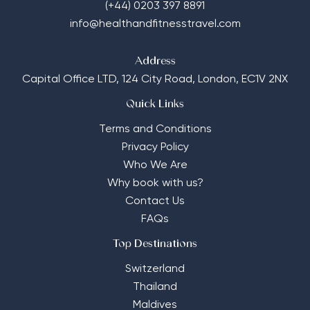
(+44) 0203 397 8891
info@healthandfitnesstravel.com
Address
Capital Office LTD,
124 City Road, London, EC1V 2NX
Quick Links
Terms and Conditions
Privacy Policy
Who We Are
Why book with us?
Contact Us
FAQs
Top Destinations
Switzerland
Thailand
Maldives