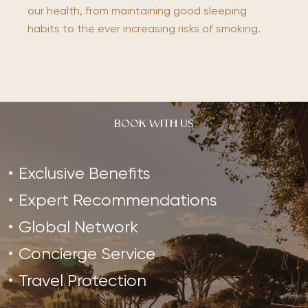
our health, from maintaining good sleeping
habits to the ever increasing risks of smoking.
BOOK WITH US
Exclusive Benefits
Expert Recommendations
Global Network
Concierge Service
Travel Protection