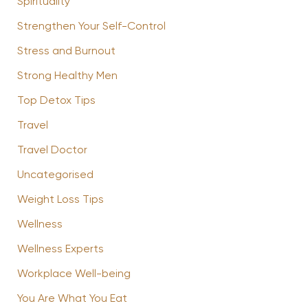
Spirituality
Strengthen Your Self-Control
Stress and Burnout
Strong Healthy Men
Top Detox Tips
Travel
Travel Doctor
Uncategorised
Weight Loss Tips
Wellness
Wellness Experts
Workplace Well-being
You Are What You Eat