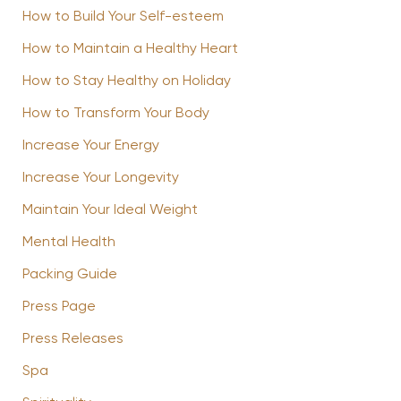
How to Build Your Self-esteem
How to Maintain a Healthy Heart
How to Stay Healthy on Holiday
How to Transform Your Body
Increase Your Energy
Increase Your Longevity
Maintain Your Ideal Weight
Mental Health
Packing Guide
Press Page
Press Releases
Spa