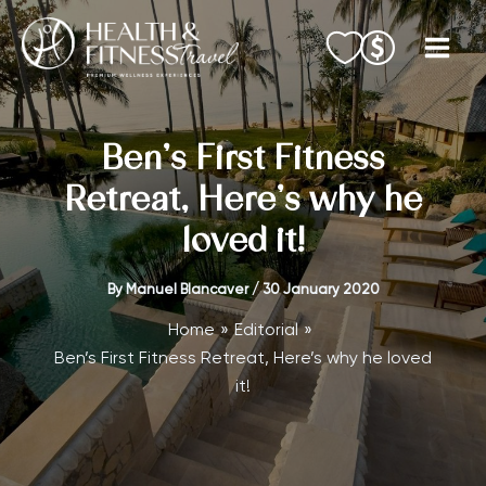
Skip
to
content
Ben’s First Fitness
Retreat, Here’s why he
loved it!
By
Manuel Blancaver
/
30 January 2020
Home
Editorial
Ben’s First Fitness Retreat, Here’s why he loved
it!