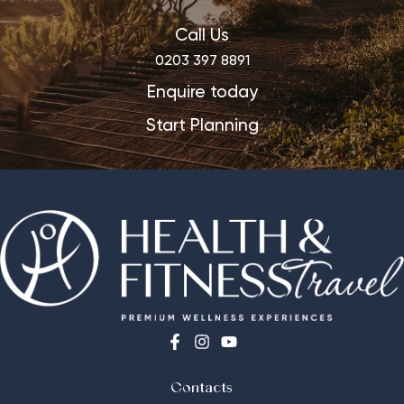
Call Us
0203 397 8891
Enquire today
Start Planning
Contacts