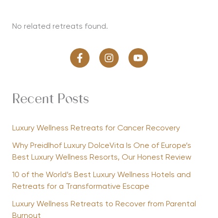
No related retreats found.
Recent Posts
Luxury Wellness Retreats for Cancer Recovery
Why Preidlhof Luxury DolceVita Is One of Europe’s
Best Luxury Wellness Resorts, Our Honest Review
10 of the World’s Best Luxury Wellness Hotels and
Retreats for a Transformative Escape
Luxury Wellness Retreats to Recover from Parental
Burnout