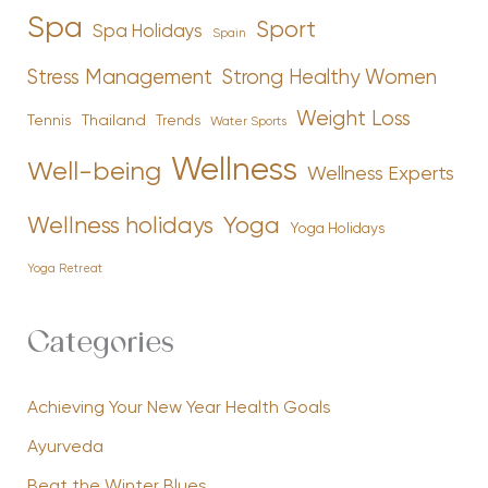
Spa
Sport
Spa Holidays
Spain
Stress Management
Strong Healthy Women
Weight Loss
Tennis
Thailand
Trends
Water Sports
Wellness
Well-being
Wellness Experts
Yoga
Wellness holidays
Yoga Holidays
Yoga Retreat
Categories
Achieving Your New Year Health Goals
Ayurveda
Beat the Winter Blues