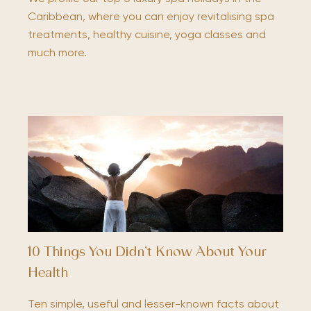
Caribbean, where you can enjoy revitalising spa
treatments, healthy cuisine, yoga classes and
much more.
10 Things You Didn’t Know About Your
Health
Ten simple, useful and lesser-known facts about