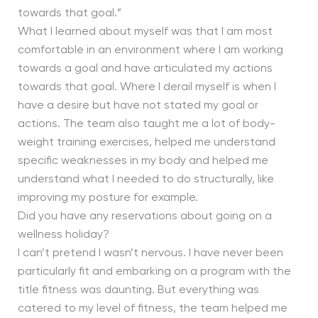
towards that goal.”
What I learned about myself was that I am most
comfortable in an environment where I am working
towards a goal and have articulated my actions
towards that goal. Where I derail myself is when I
have a desire but have not stated my goal or
actions. The team also taught me a lot of body-
weight training exercises, helped me understand
specific weaknesses in my body and helped me
understand what I needed to do structurally, like
improving my posture for example.
Did you have any reservations about going on a
wellness holiday?
I can’t pretend I wasn’t nervous. I have never been
particularly fit and embarking on a program with the
title fitness was daunting. But everything was
catered to my level of fitness, the team helped me