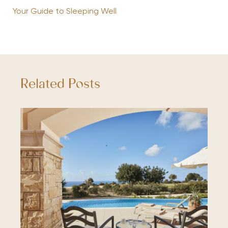
Your Guide to Sleeping Well
Related Posts