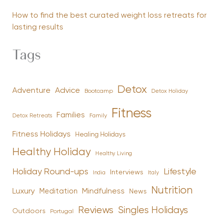
How to find the best curated weight loss retreats for
lasting results
Tags
Detox
Advice
Adventure
Bootcamp
Detox Holiday
Fitness
Families
Family
Detox Retreats
Fitness Holidays
Healing Holidays
Healthy Holiday
Healthy Living
Holiday Round-ups
Lifestyle
Interviews
India
Italy
Nutrition
Luxury
Mindfulness
Meditation
News
Reviews
Singles Holidays
Outdoors
Portugal