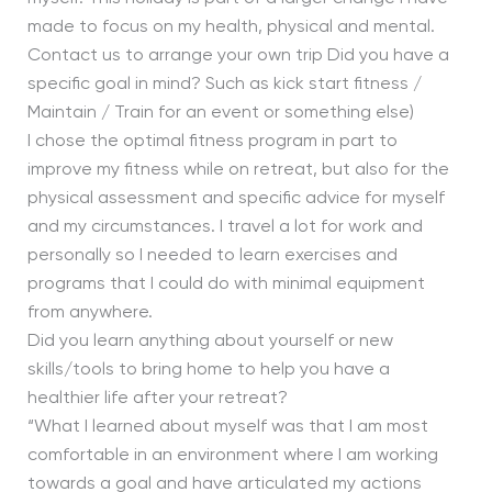
made to focus on my health, physical and mental.
Contact us to arrange your own trip Did you have a
specific goal in mind? Such as kick start fitness /
Maintain / Train for an event or something else)
I chose the optimal fitness program in part to
improve my fitness while on retreat, but also for the
physical assessment and specific advice for myself
and my circumstances. I travel a lot for work and
personally so I needed to learn exercises and
programs that I could do with minimal equipment
from anywhere.
Did you learn anything about yourself or new
skills/tools to bring home to help you have a
healthier life after your retreat?
“What I learned about myself was that I am most
comfortable in an environment where I am working
towards a goal and have articulated my actions