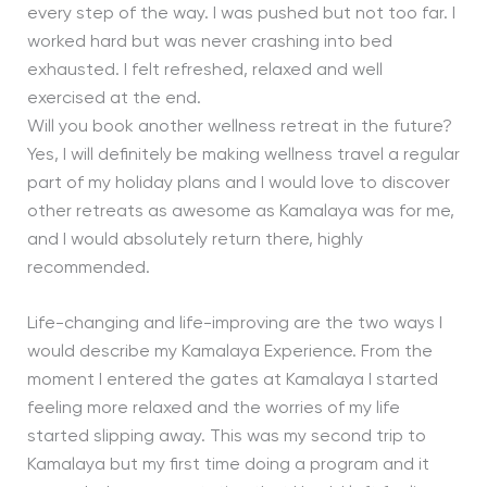
every step of the way. I was pushed but not too far. I
worked hard but was never crashing into bed
exhausted. I felt refreshed, relaxed and well
exercised at the end.
Will you book another wellness retreat in the future?
Yes, I will definitely be making wellness travel a regular
part of my holiday plans and I would love to discover
other retreats as awesome as Kamalaya was for me,
and I would absolutely return there, highly
recommended.
Life-changing and life-improving are the two ways I
would describe my Kamalaya Experience. From the
moment I entered the gates at Kamalaya I started
feeling more relaxed and the worries of my life
started slipping away. This was my second trip to
Kamalaya but my first time doing a program and it