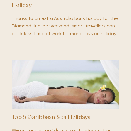
Holiday
Thanks to an extra Australia bank holiday for the
Diamond Jubilee weekend, smart travellers can
book less time off work for more days on holiday.
Top 5 Caribbean Spa Holidays
We profile our top 5 luxury spa holidays in the