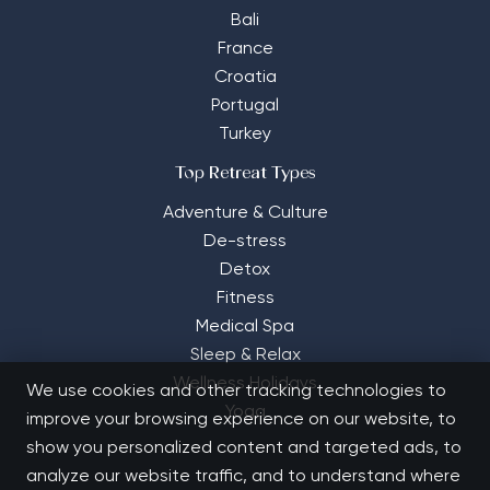
Bali
France
Croatia
Portugal
Turkey
Top Retreat Types
Adventure & Culture
De-stress
Detox
Fitness
Medical Spa
Sleep & Relax
Wellness Holidays
We use cookies and other tracking technologies to
Yoga
improve your browsing experience on our website, to
show you personalized content and targeted ads, to
analyze our website traffic, and to understand where