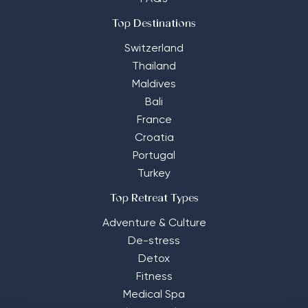
Top Destinations
Switzerland
Thailand
Maldives
Bali
France
Croatia
Portugal
Turkey
Top Retreat Types
Adventure & Culture
De-stress
Detox
Fitness
Medical Spa