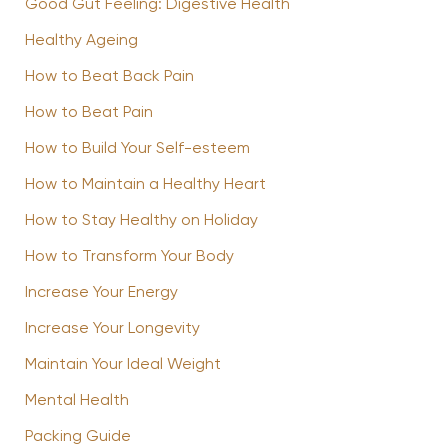
Good Gut Feeling: Digestive Health
Healthy Ageing
How to Beat Back Pain
How to Beat Pain
How to Build Your Self-esteem
How to Maintain a Healthy Heart
How to Stay Healthy on Holiday
How to Transform Your Body
Increase Your Energy
Increase Your Longevity
Maintain Your Ideal Weight
Mental Health
Packing Guide