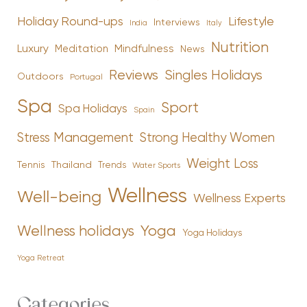
Holiday Round-ups
Lifestyle
Interviews
India
Italy
Nutrition
Luxury
Mindfulness
Meditation
News
Reviews
Singles Holidays
Outdoors
Portugal
Spa
Sport
Spa Holidays
Spain
Stress Management
Strong Healthy Women
Weight Loss
Tennis
Thailand
Trends
Water Sports
Wellness
Well-being
Wellness Experts
Yoga
Wellness holidays
Yoga Holidays
Yoga Retreat
Categories