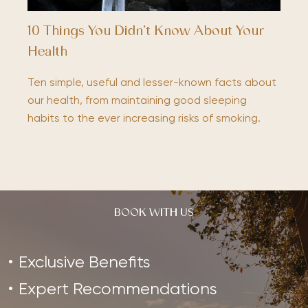
10 Things You Didn’t Know About Your
Health
Ten simple, useful and lesser-known facts about
our health, from maintaining good sleeping
habits to the ever increasing risks of smoking.
BOOK WITH US
Exclusive Benefits
Expert Recommendations