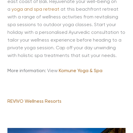
east coast of Bali. Rejuvenate your well-being on
a
yoga and spa retreat
at this beachfront retreat
with a range of wellness activities from revitalising
spa sessions to outdoor yoga classes. Start your
holiday with a personalised Ayurvedic consultation to
tailor your wellness experience before heading to a
private yoga session. Cap off your day unwinding
with holistic spa treatments that suit your needs.
More information:
View
Komune Yoga & Spa
REVIVO Wellness Resorts