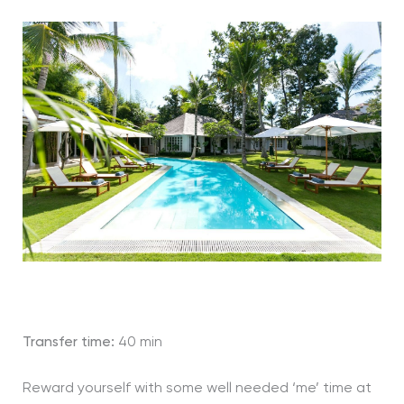
Transfer time:
40 min
Reward yourself with some well needed ‘me’ time at