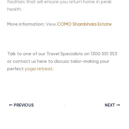
facilities that will ensure you return home in peak
health.
More information:
View
COMO Shambhala Estate
Talk to one of our Travel Specialists on 1300 551 353
or contact us here to discuss tailor-making your
perfect
yoga retreat
.
PREVIOUS
NEXT