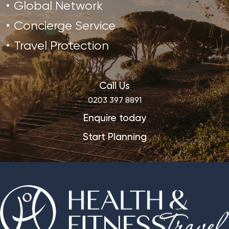
Global Network
Concierge Service
Travel Protection
Call Us
0203 397 8891
Enquire today
Start Planning