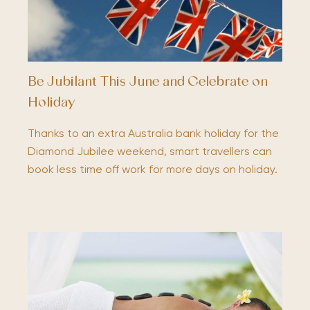
Be Jubilant This June and Celebrate on
Holiday
Thanks to an extra Australia bank holiday for the
Diamond Jubilee weekend, smart travellers can
book less time off work for more days on holiday.