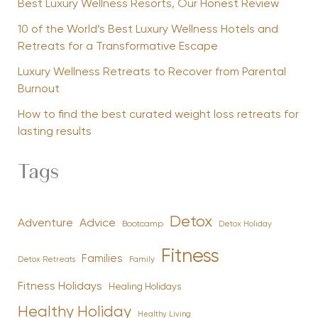
Best Luxury Wellness Resorts, Our Honest Review
10 of the World’s Best Luxury Wellness Hotels and
Retreats for a Transformative Escape
Luxury Wellness Retreats to Recover from Parental
Burnout
How to find the best curated weight loss retreats for
lasting results
Tags
Detox
Advice
Adventure
Bootcamp
Detox Holiday
Fitness
Families
Family
Detox Retreats
Fitness Holidays
Healing Holidays
Healthy Holiday
Healthy Living