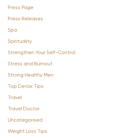
Press Page
Press Releases
Spa
Spirituality
Strengthen Your Self-Control
Stress and Burnout
Strong Healthy Men
Top Detox Tips
Travel
Travel Doctor
Uncategorised
Weight Loss Tips