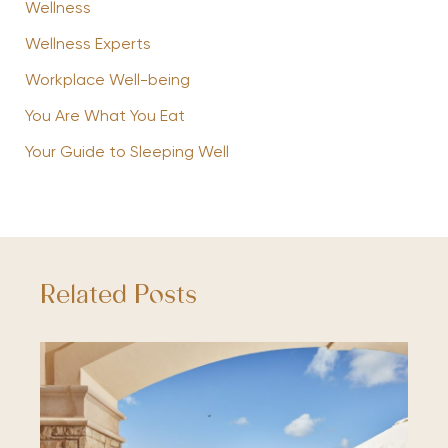
Wellness
Wellness Experts
Workplace Well-being
You Are What You Eat
Your Guide to Sleeping Well
Related Posts