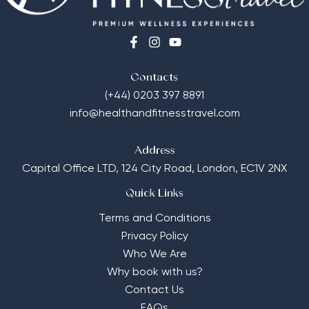
Contacts
(+44) 0203 397 8891
info@healthandfitnesstravel.com
Address
Capital Office LTD,
124 City Road, London, EC1V 2NX
Quick Links
Terms and Conditions
Privacy Policy
Who We Are
Why book with us?
Contact Us
FAQs