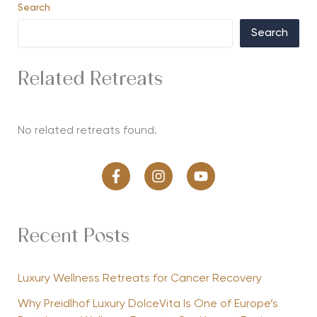
Search
Search
Related Retreats
No related retreats found.
Recent Posts
Luxury Wellness Retreats for Cancer Recovery
Why Preidlhof Luxury DolceVita Is One of Europe’s