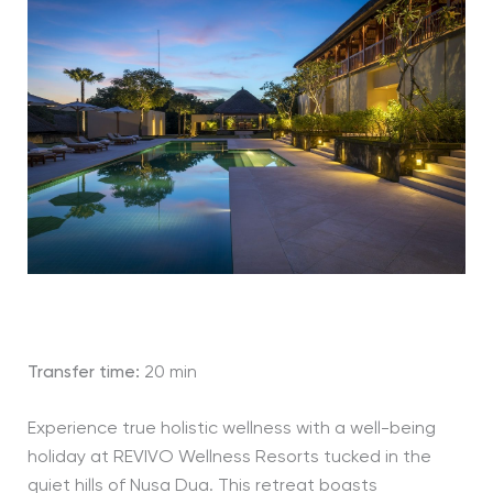
Transfer time:
20 min
Experience true holistic wellness with a well-being
holiday at REVIVO Wellness Resorts tucked in the
quiet hills of Nusa Dua. This retreat boasts