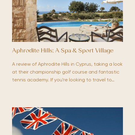
Aphrodite Hills; A Spa & Sport Village
A review of Aphrodite Hills in Cyprus, taking a look
at their championship golf course and fantastic
tennis academy. If you're looking to travel to…