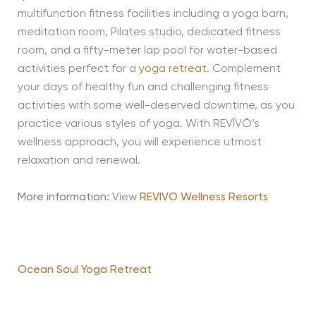
multifunction fitness facilities including a yoga barn,
meditation room, Pilates studio, dedicated fitness
room, and a fifty-meter lap pool for water-based
activities perfect for a
yoga retreat
. Complement
your days of healthy fun and challenging fitness
activities with some well-deserved downtime, as you
practice various styles of yoga. With REVĪVŌ’s
wellness approach, you will experience utmost
relaxation and renewal.
More information:
View
REVIVO Wellness Resorts
Ocean Soul Yoga Retreat