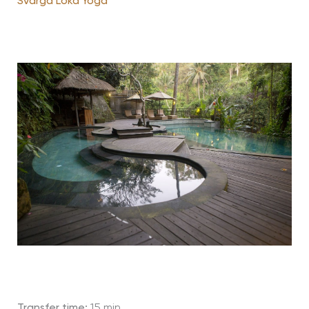
Svarga Loka Yoga
Transfer time:
15 min