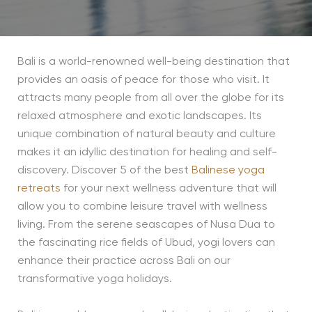
Bali is a world-renowned well-being destination that
provides an oasis of peace for those who visit. It
attracts many people from all over the globe for its
relaxed atmosphere and exotic landscapes. Its
unique combination of natural beauty and culture
makes it an idyllic destination for healing and self-
discovery. Discover 5 of the best
Balinese yoga
retreats
for your next wellness adventure that will
allow you to combine leisure travel with wellness
living. From the serene seascapes of Nusa Dua to
the fascinating rice fields of Ubud, yogi lovers can
enhance their practice across Bali on our
transformative yoga holidays.