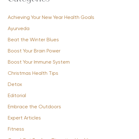
Achieving Your New Year Health Goals
Ayurveda
Beat the Winter Blues
Boost Your Brain Power
Boost Your Immune System
Christmas Health Tips
Detox
Editorial
Embrace the Outdoors
Expert Articles
Fitness