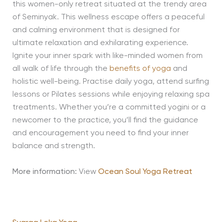
this women-only retreat situated at the trendy area
of Seminyak. This wellness escape offers a peaceful
and calming environment that is designed for
ultimate relaxation and exhilarating experience.
Ignite your inner spark with like-minded women from
all walk of life through the
benefits of yoga
and
holistic well-being. Practise daily yoga, attend surfing
lessons or Pilates sessions while enjoying relaxing spa
treatments. Whether you’re a committed yogini or a
newcomer to the practice, you’ll find the guidance
and encouragement you need to find your inner
balance and strength.
More information:
View
Ocean Soul Yoga Retreat