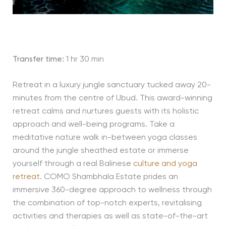
Transfer time:
1 hr 30 min
Retreat in a luxury jungle sanctuary tucked away 20-
minutes from the centre of Ubud. This award-winning
retreat calms and nurtures guests with its holistic
approach and well-being programs. Take a
meditative nature walk in-between yoga classes
around the jungle sheathed estate or immerse
yourself through a real Balinese
culture and yoga
retreat
. COMO Shambhala Estate prides an
immersive 360-degree approach to wellness through
the combination of top-notch experts, revitalising
activities and therapies as well as state-of-the-art