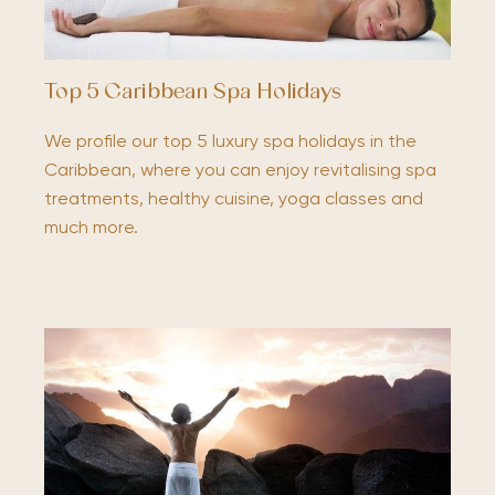
Top 5 Caribbean Spa Holidays
We profile our top 5 luxury spa holidays in the
Caribbean, where you can enjoy revitalising spa
treatments, healthy cuisine, yoga classes and
much more.