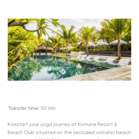
Transfer time:
50 min
Kickstart your yoga journey at Komune Resort &
Beach Club situated on the secluded volcanic beach