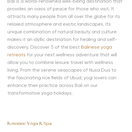
Bali is a world-renowned well-being destination that
provides an oasis of peace for those who visit. It
attracts many people from all over the globe for its
relaxed atmosphere and exotic landscapes. Its
unique combination of natural beauty and culture
makes it an idyllic destination for healing and self-
discovery. Discover 5 of the best
Balinese yoga
retreats
for your next wellness adventure that will
allow you to combine leisure travel with wellness
living. From the serene seascapes of Nusa Dua to
the fascinating rice fields of Ubud, yogi lovers can
enhance their practice across Bali on our
transformative yoga holidays.
Komune Yoga & Spa