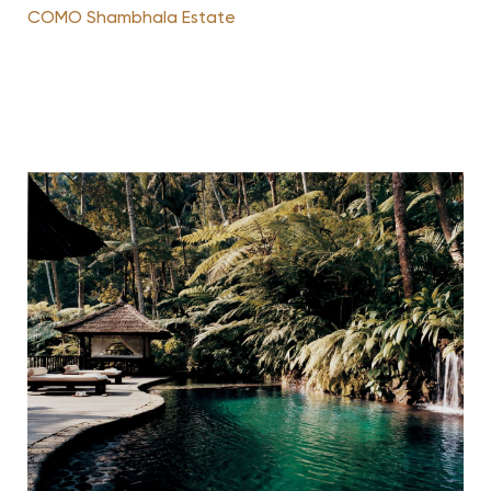
COMO Shambhala Estate