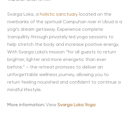
Svarga Loka, a
holistic sanctuary
located on the
riverbanks of the spiritual Campuhan river in Ubud is a
yogi’s dream getaway. Experience complete
tranquillity through privately led yoga sessions to
help stretch the body and increase positive energy.
With Svarga Loka’s mission “for all guests to return
brighter, lighter and more energetic than ever
before.” – the retreat promises to deliver an
unforgettable wellness journey, allowing you to
return feeling nourished and confident to continue a
mindful lifestyle.
More information:
View
Svarga Loka Yoga