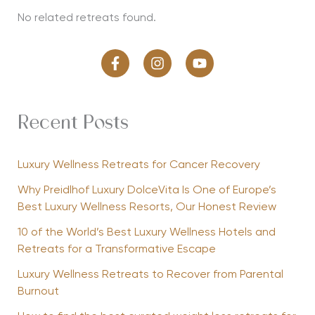
No related retreats found.
Recent Posts
Luxury Wellness Retreats for Cancer Recovery
Why Preidlhof Luxury DolceVita Is One of Europe’s
Best Luxury Wellness Resorts, Our Honest Review
10 of the World’s Best Luxury Wellness Hotels and
Retreats for a Transformative Escape
Luxury Wellness Retreats to Recover from Parental
Burnout