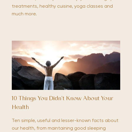
treatments, healthy cuisine, yoga classes and
much more.
10 Things You Didn’t Know About Your
Health
Ten simple, useful and lesser-known facts about
our health, from maintaining good sleeping