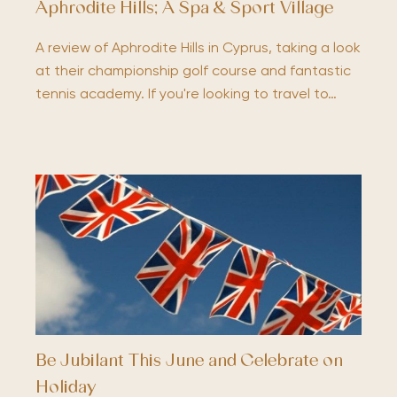
Aphrodite Hills; A Spa & Sport Village
A review of Aphrodite Hills in Cyprus, taking a look
at their championship golf course and fantastic
tennis academy. If you're looking to travel to…
Be Jubilant This June and Celebrate on
Holiday