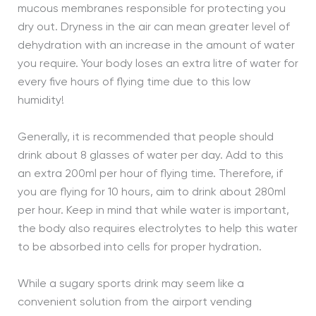
mucous membranes responsible for protecting you
dry out. Dryness in the air can mean greater level of
dehydration with an increase in the amount of water
you require. Your body loses an extra litre of water for
every five hours of flying time due to this low
humidity!
Generally, it is recommended that people should
drink about 8 glasses of water per day. Add to this
an extra 200ml per hour of flying time. Therefore, if
you are flying for 10 hours, aim to drink about 280ml
per hour. Keep in mind that while water is important,
the body also requires electrolytes to help this water
to be absorbed into cells for proper hydration.
While a sugary sports drink may seem like a
convenient solution from the airport vending