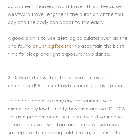
adjustment than eastward travel. This is because
westward travel lengthens the duration of the first
day and the body can adapt to this easily.
A good plan is to use a jet lag calculator such as the
one found at
Jetlag Rooster
to ascertain the best
time for sleep and light exposure/avoidance.
2. Drink a lot of water! This cannot be over-
emphasised! Add electrolytes for proper hydration.
The plane cabin is a very dry environment with
exceptionally low humidity, hovering around 8% -10%.
This is a problem because it can dry out your nose,
throat and eyes, which in turn can make you more
susceptible to catching cold and flu, because the