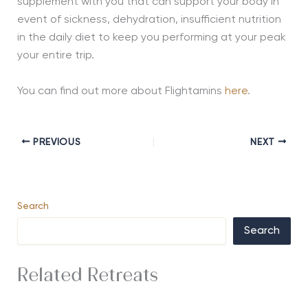
supplement with you that can support your body in
event of sickness, dehydration, insufficient nutrition
in the daily diet to keep you performing at your peak
your entire trip.
You can find out more about Flightamins
here
.
PREVIOUS
NEXT
Search
Search
Related Retreats