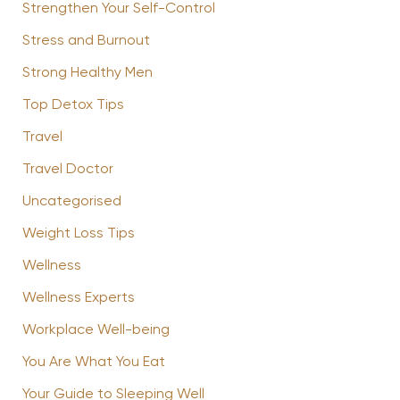
Strengthen Your Self-Control
Stress and Burnout
Strong Healthy Men
Top Detox Tips
Travel
Travel Doctor
Uncategorised
Weight Loss Tips
Wellness
Wellness Experts
Workplace Well-being
You Are What You Eat
Your Guide to Sleeping Well