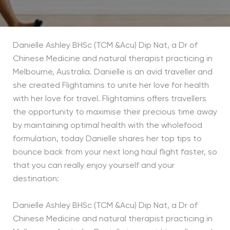
Danielle Ashley BHSc (TCM &Acu) Dip Nat, a Dr of
Chinese Medicine and natural therapist practicing in
Melbourne, Australia. Danielle is an avid traveller and
she created Flightamins to unite her love for health
with her love for travel. Flightamins offers travellers
the opportunity to maximise their precious time away
by maintaining optimal health with the wholefood
formulation, today Danielle shares her top tips to
bounce back from your next long haul flight faster, so
that you can really enjoy yourself and your
destination:
Danielle Ashley BHSc (TCM &Acu) Dip Nat, a Dr of
Chinese Medicine and natural therapist practicing in