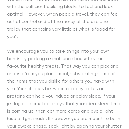
with the sufficient building blocks to feel and look
optimal. However, when people travel, they can feel
out of control and at the mercy of the airplane
trolley that contains very little of what is “good for
you”.
We encourage you to take things into your own
hands by packing a small lunch box with your
favourite healthy treats. That way you can pick and
choose from you plane meal, substituting some of
the items that you dislike for others you have with
you. Your choices between carbohydrates and
proteins can help you induce or delay sleep. If your
jet lag plan timetable says that your ideal sleep time
is coming up, then eat more carbs and avoid light
(use a flight mask). If however you are meant to be in
your awake phase, seek light by opening your shutter