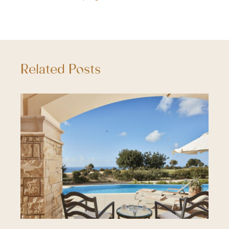
Related Posts