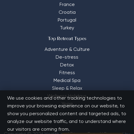
France
Croatia
Portugal
Turkey
Top Retreat Types
Adventure & Culture
De-stress
Detox
Fitness
Medical Spa
Sleep & Relax
Wellness Holidays
We use cookies and other tracking technologies to
Yoga
improve your browsing experience on our website, to
show you personalized content and targeted ads, to
analyze our website traffic, and to understand where
our visitors are coming from.