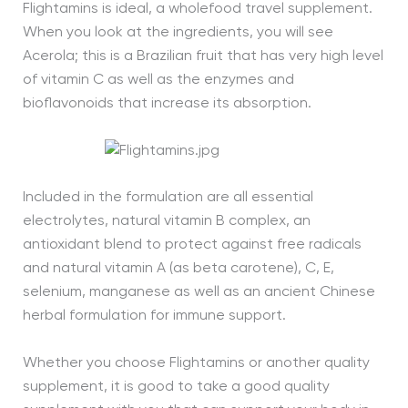
Flightamins is ideal, a wholefood travel supplement.
When you look at the ingredients, you will see
Acerola; this is a Brazilian fruit that has very high level
of vitamin C as well as the enzymes and
bioflavonoids that increase its absorption.
Included in the formulation are all essential
electrolytes, natural vitamin B complex, an
antioxidant blend to protect against free radicals
and natural vitamin A (as beta carotene), C, E,
selenium, manganese as well as an ancient Chinese
herbal formulation for immune support.
Whether you choose Flightamins or another quality
supplement, it is good to take a good quality