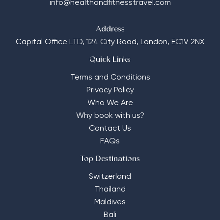
info@healthandfitnesstravel.com
Address
Capital Office LTD,
124 City Road, London, EC1V 2NX
Quick Links
Terms and Conditions
Privacy Policy
Who We Are
Why book with us?
Contact Us
FAQs
Top Destinations
Switzerland
Thailand
Maldives
Bali