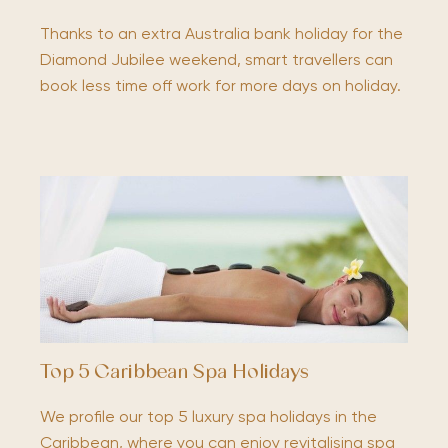
Thanks to an extra Australia bank holiday for the
Diamond Jubilee weekend, smart travellers can
book less time off work for more days on holiday.
Top 5 Caribbean Spa Holidays
We profile our top 5 luxury spa holidays in the
Caribbean, where you can enjoy revitalising spa