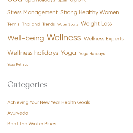
Spa Holidays
Spain
Stress Management
Strong Healthy Women
Weight Loss
Tennis
Thailand
Trends
Water Sports
Wellness
Well-being
Wellness Experts
Yoga
Wellness holidays
Yoga Holidays
Yoga Retreat
Categories
Achieving Your New Year Health Goals
Ayurveda
Beat the Winter Blues