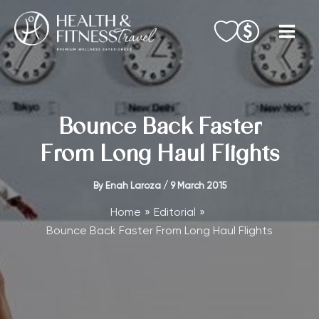
Skip
to
content
Bounce Back Faster
From Long Haul Flights
By
Enah Laroza
/
9 March 2015
Home
Editorial
Bounce Back Faster From Long Haul Flights