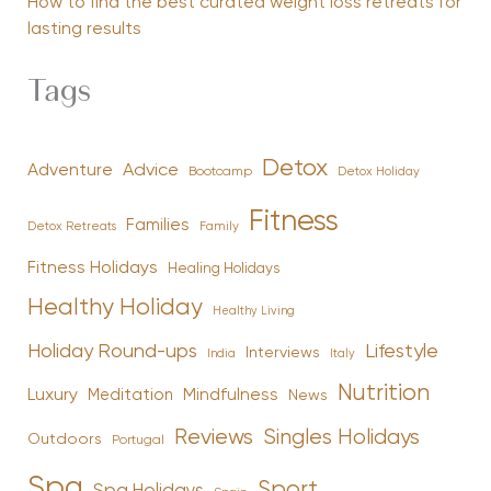
How to find the best curated weight loss retreats for
lasting results
Tags
Detox
Advice
Adventure
Bootcamp
Detox Holiday
Fitness
Families
Family
Detox Retreats
Fitness Holidays
Healing Holidays
Healthy Holiday
Healthy Living
Holiday Round-ups
Lifestyle
Interviews
India
Italy
Nutrition
Luxury
Mindfulness
Meditation
News
Reviews
Singles Holidays
Outdoors
Portugal
Spa
Sport