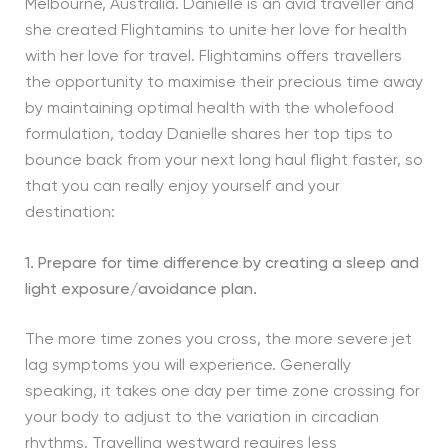
Melbourne, Australia. Danielle is an avid traveller and
she created Flightamins to unite her love for health
with her love for travel. Flightamins offers travellers
the opportunity to maximise their precious time away
by maintaining optimal health with the wholefood
formulation, today Danielle shares her top tips to
bounce back from your next long haul flight faster, so
that you can really enjoy yourself and your
destination:
1. Prepare for time difference by creating a sleep and
light exposure/avoidance plan.
The more time zones you cross, the more severe jet
lag symptoms you will experience. Generally
speaking, it takes one day per time zone crossing for
your body to adjust to the variation in circadian
rhythms. Travelling westward requires less