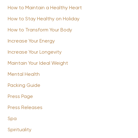
How to Maintain a Healthy Heart
How to Stay Healthy on Holiday
How to Transform Your Body
Increase Your Energy
Increase Your Longevity
Maintain Your Ideal Weight
Mental Health
Packing Guide
Press Page
Press Releases
Spa
Spirituality