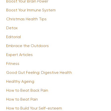
Boost Your Brain Power
Boost Your Immune System
Christmas Health Tips
Detox
Editorial
Embrace the Outdoors
Expert Articles
Fitness
Good Gut Feeling: Digestive Health
Healthy Ageing
How to Beat Back Pain
How to Beat Pain
How to Build Your Self-esteem