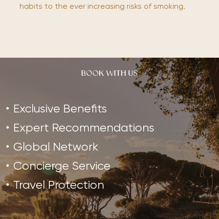
habits to the ever increasing risks of smoking.
BOOK WITH US
Exclusive Benefits
Expert Recommendations
Global Network
Concierge Service
Travel Protection