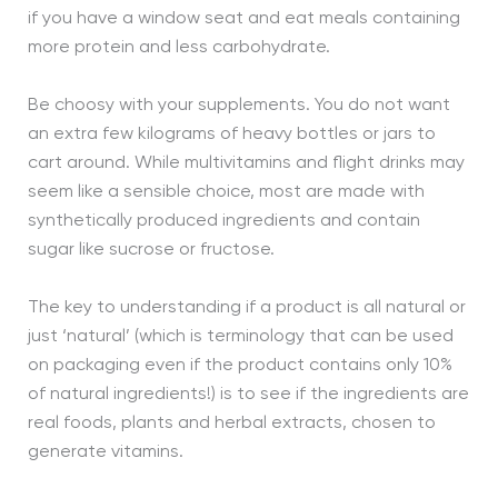
if you have a window seat and eat meals containing
more protein and less carbohydrate.
Be choosy with your supplements. You do not want
an extra few kilograms of heavy bottles or jars to
cart around. While multivitamins and flight drinks may
seem like a sensible choice, most are made with
synthetically produced ingredients and contain
sugar like sucrose or fructose.
The key to understanding if a product is all natural or
just ‘natural’ (which is terminology that can be used
on packaging even if the product contains only 10%
of natural ingredients!) is to see if the ingredients are
real foods, plants and herbal extracts, chosen to
generate vitamins.