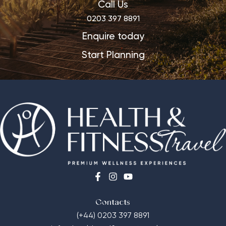
Call Us
0203 397 8891
Enquire today
Start Planning
Contacts
(+44) 0203 397 8891