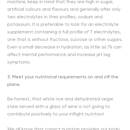
machine, keep in mind that they are high in sugar,
artificial colours and flavours and generally offer only
two electrolytes in their profiles; sodium and
potassium. It is preferable to look for an electrolyte
supplement containing a full profile of 7 electrolytes,
one that is without fructose, sucrose or other sugars.
Even a small decrease in hydration, as little as 1% can
affect mental performance and increase jet lag
symptoms.
3. Meet your nutritional requirements on and off the
plane.
Be honest, that white rice and dehydrated vegie
stew served with a glass of wine is not going to
contribute positively to your inflight nutrition!
We all know that correct nutrition provides our body