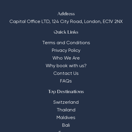
Address
Capital Office LTD,
124 City Road, London, EC1V 2NX
Quick Links
Terms and Conditions
Privacy Policy
Who We Are
Why book with us?
Contact Us
FAQs
Top Destinations
Switzerland
Thailand
Maldives
Bali