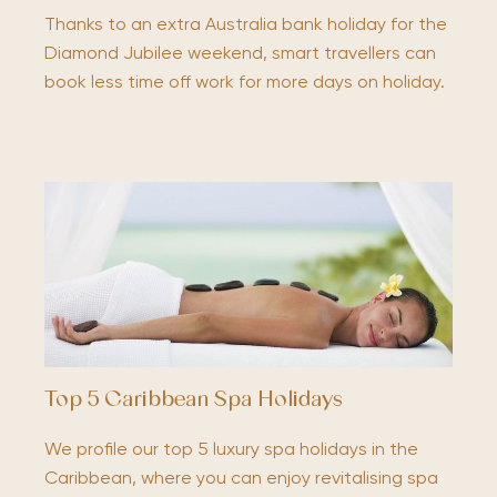
Thanks to an extra Australia bank holiday for the
Diamond Jubilee weekend, smart travellers can
book less time off work for more days on holiday.
Top 5 Caribbean Spa Holidays
We profile our top 5 luxury spa holidays in the
Caribbean, where you can enjoy revitalising spa