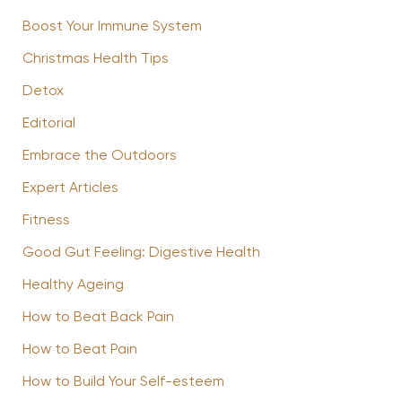
Boost Your Immune System
Christmas Health Tips
Detox
Editorial
Embrace the Outdoors
Expert Articles
Fitness
Good Gut Feeling: Digestive Health
Healthy Ageing
How to Beat Back Pain
How to Beat Pain
How to Build Your Self-esteem