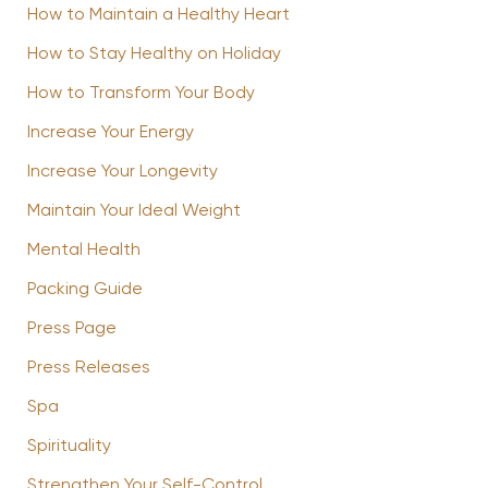
How to Maintain a Healthy Heart
How to Stay Healthy on Holiday
How to Transform Your Body
Increase Your Energy
Increase Your Longevity
Maintain Your Ideal Weight
Mental Health
Packing Guide
Press Page
Press Releases
Spa
Spirituality
Strengthen Your Self-Control