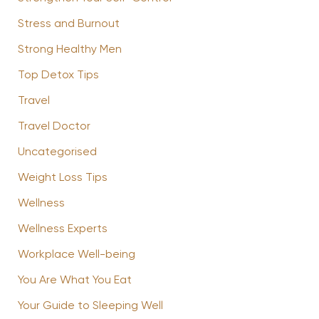
Stress and Burnout
Strong Healthy Men
Top Detox Tips
Travel
Travel Doctor
Uncategorised
Weight Loss Tips
Wellness
Wellness Experts
Workplace Well-being
You Are What You Eat
Your Guide to Sleeping Well