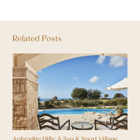
Related Posts
Aphrodite Hills; A Spa & Sport Village