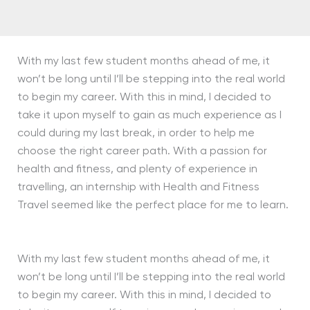
With my last few student months ahead of me, it
won’t be long until I’ll be stepping into the real world
to begin my career. With this in mind, I decided to
take it upon myself to gain as much experience as I
could during my last break, in order to help me
choose the right career path. With a passion for
health and fitness, and plenty of experience in
travelling, an internship with Health and Fitness
Travel seemed like the perfect place for me to learn.
With my last few student months ahead of me, it
won’t be long until I’ll be stepping into the real world
to begin my career. With this in mind, I decided to