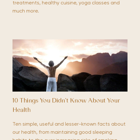
treatments, healthy cuisine, yoga classes and
much more.
10 Things You Didn’t Know About Your
Health
Ten simple, useful and lesser-known facts about
our health, from maintaining good sleeping