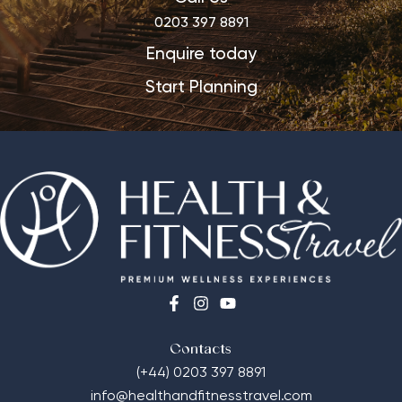
0203 397 8891
Enquire today
Start Planning
Contacts
(+44) 0203 397 8891
info@healthandfitnesstravel.com