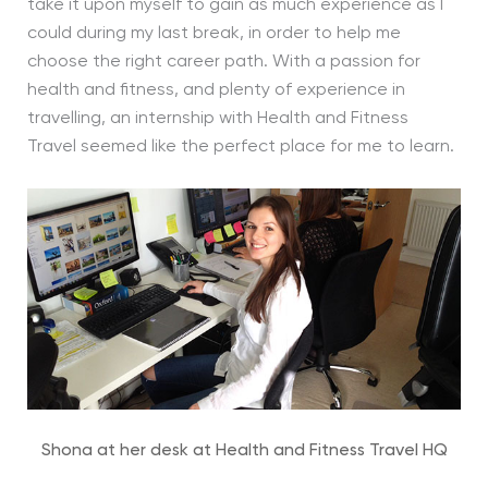
take it upon myself to gain as much experience as I
could during my last break, in order to help me
choose the right career path. With a passion for
health and fitness, and plenty of experience in
travelling, an internship with Health and Fitness
Travel seemed like the perfect place for me to learn.
Shona at her desk at Health and Fitness Travel HQ