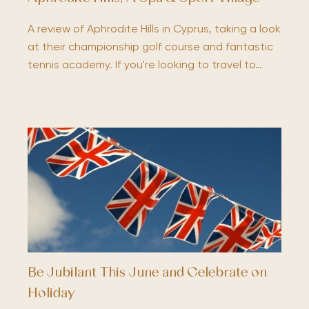
A review of Aphrodite Hills in Cyprus, taking a look
at their championship golf course and fantastic
tennis academy. If you're looking to travel to…
Be Jubilant This June and Celebrate on
Holiday