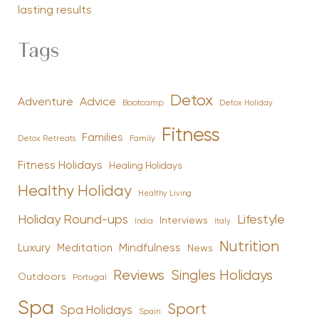
lasting results
Tags
Detox
Advice
Adventure
Bootcamp
Detox Holiday
Fitness
Families
Family
Detox Retreats
Fitness Holidays
Healing Holidays
Healthy Holiday
Healthy Living
Holiday Round-ups
Lifestyle
Interviews
India
Italy
Nutrition
Luxury
Mindfulness
Meditation
News
Reviews
Singles Holidays
Outdoors
Portugal
Spa
Sport
Spa Holidays
Spain