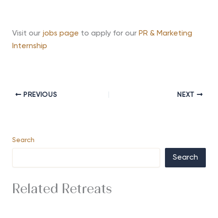
Visit our
jobs page
to apply for our
PR & Marketing
Internship
PREVIOUS
NEXT
Search
Search
Related Retreats