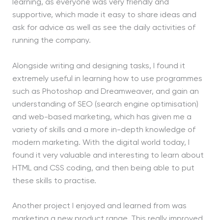
learning, as everyone was very friendly and
supportive, which made it easy to share ideas and
ask for advice as well as see the daily activities of
running the company.
Alongside writing and designing tasks, I found it
extremely useful in learning how to use programmes
such as Photoshop and Dreamweaver, and gain an
understanding of SEO (search engine optimisation)
and web-based marketing, which has given me a
variety of skills and a more in-depth knowledge of
modern marketing. With the digital world today, I
found it very valuable and interesting to learn about
HTML and CSS coding, and then being able to put
these skills to practise.
Another project I enjoyed and learned from was
marketing a new product range. This really improved