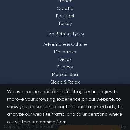
France
Croatia
Portugal
Turkey
Top Retreat Types
Adventure & Culture
De-stress
Detox
Fitness
Medical Spa
Sleep & Relax
Wellness Holidays
We use cookies and other tracking technologies to
Yoga
improve your browsing experience on our website, to
show you personalized content and targeted ads, to
analyze our website traffic, and to understand where
our visitors are coming from.
Copyright © 2026 Health and Fitness Travel | Powered by