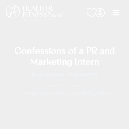
Skip
to
content
Confessions of a PR and
Marketing Intern
By
Lisa Haidacher
/
27 October 2017
Home
Editorial
Confessions of a PR and Marketing Intern