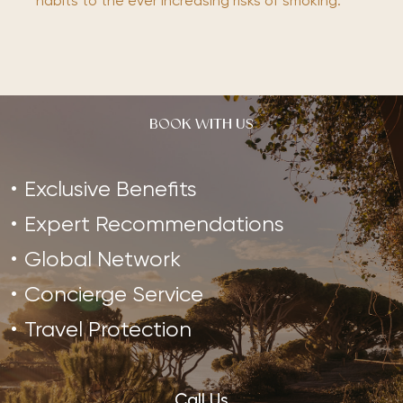
habits to the ever increasing risks of smoking.
BOOK WITH US
Exclusive Benefits
Expert Recommendations
Global Network
Concierge Service
Travel Protection
Call Us