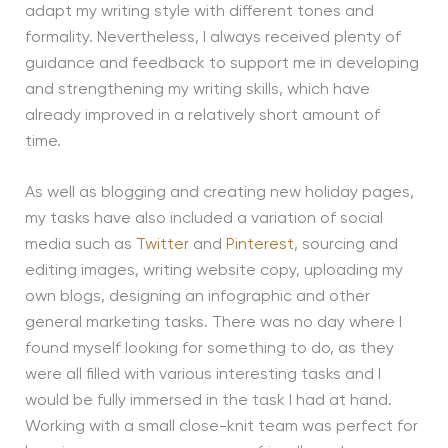
adapt my writing style with different tones and
formality. Nevertheless, I always received plenty of
guidance and feedback to support me in developing
and strengthening my writing skills, which have
already improved in a relatively short amount of
time.
As well as blogging and creating new holiday pages,
my tasks have also included a variation of social
media such as
Twitter
and
Pinterest
, sourcing and
editing images, writing website copy, uploading my
own blogs, designing an infographic and other
general marketing tasks. There was no day where I
found myself looking for something to do, as they
were all filled with various interesting tasks and I
would be fully immersed in the task I had at hand.
Working with a small close-knit team was perfect for