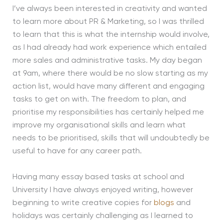
I’ve always been interested in creativity and wanted
to learn more about PR & Marketing, so I was thrilled
to learn that this is what the internship would involve,
as I had already had work experience which entailed
more sales and administrative tasks. My day began
at 9am, where there would be no slow starting as my
action list, would have many different and engaging
tasks to get on with. The freedom to plan, and
prioritise my responsibilities has certainly helped me
improve my organisational skills and learn what
needs to be prioritised, skills that will undoubtedly be
useful to have for any career path.
Having many essay based tasks at school and
University I have always enjoyed writing, however
beginning to write creative copies for
blogs
and
holidays was certainly challenging as I learned to