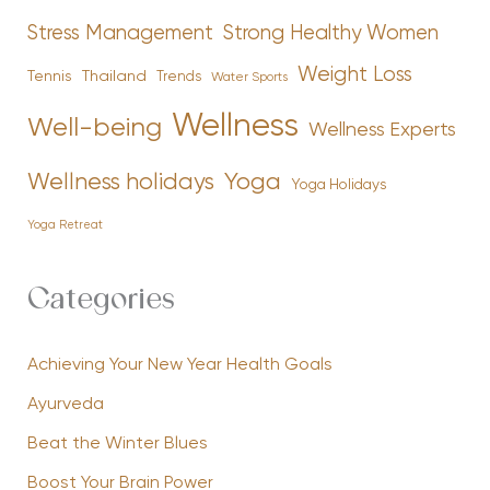
Stress Management
Strong Healthy Women
Weight Loss
Tennis
Thailand
Trends
Water Sports
Wellness
Well-being
Wellness Experts
Yoga
Wellness holidays
Yoga Holidays
Yoga Retreat
Categories
Achieving Your New Year Health Goals
Ayurveda
Beat the Winter Blues
Boost Your Brain Power