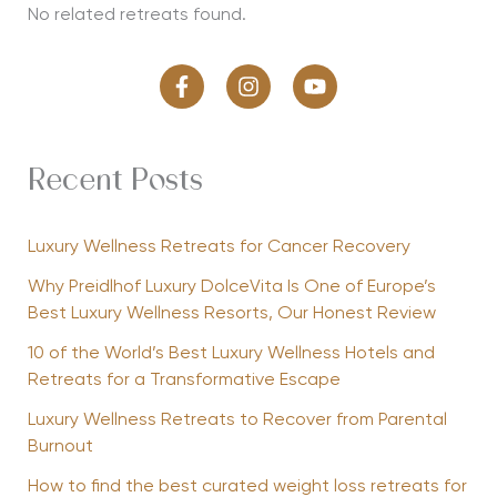
No related retreats found.
Recent Posts
Luxury Wellness Retreats for Cancer Recovery
Why Preidlhof Luxury DolceVita Is One of Europe’s
Best Luxury Wellness Resorts, Our Honest Review
10 of the World’s Best Luxury Wellness Hotels and
Retreats for a Transformative Escape
Luxury Wellness Retreats to Recover from Parental
Burnout
How to find the best curated weight loss retreats for