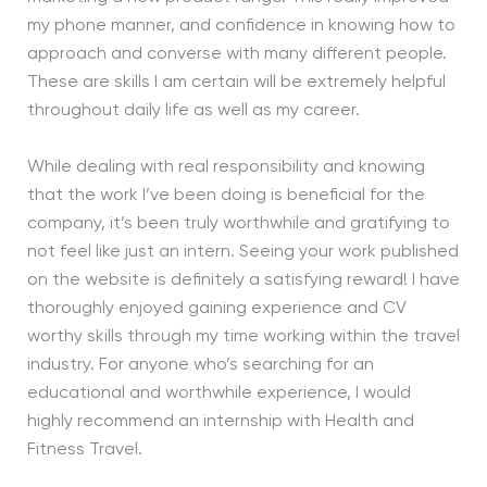
my phone manner, and confidence in knowing how to
approach and converse with many different people.
These are skills I am certain will be extremely helpful
throughout daily life as well as my career.
While dealing with real responsibility and knowing
that the work I’ve been doing is beneficial for the
company, it’s been truly worthwhile and gratifying to
not feel like just an intern. Seeing your work published
on the website is definitely a satisfying reward! I have
thoroughly enjoyed gaining experience and CV
worthy skills through my time working within the travel
industry. For anyone who’s searching for an
educational and worthwhile experience, I would
highly recommend an internship with Health and
Fitness Travel.