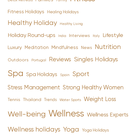
Family
Detox Retreats
Fitness Holidays
Healing Holidays
Healthy Holiday
Healthy Living
Holiday Round-ups
Lifestyle
Interviews
India
Italy
Nutrition
Luxury
Mindfulness
Meditation
News
Reviews
Singles Holidays
Outdoors
Portugal
Spa
Sport
Spa Holidays
Spain
Stress Management
Strong Healthy Women
Weight Loss
Tennis
Thailand
Trends
Water Sports
Wellness
Well-being
Wellness Experts
Yoga
Wellness holidays
Yoga Holidays