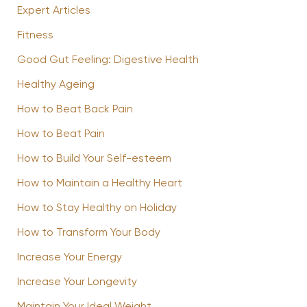
Expert Articles
Fitness
Good Gut Feeling: Digestive Health
Healthy Ageing
How to Beat Back Pain
How to Beat Pain
How to Build Your Self-esteem
How to Maintain a Healthy Heart
How to Stay Healthy on Holiday
How to Transform Your Body
Increase Your Energy
Increase Your Longevity
Maintain Your Ideal Weight