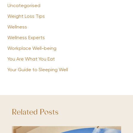
Uncategorised
Weight Loss Tips
Wellness
Wellness Experts
Workplace Well-being
You Are What You Eat
Your Guide to Sleeping Well
Related Posts