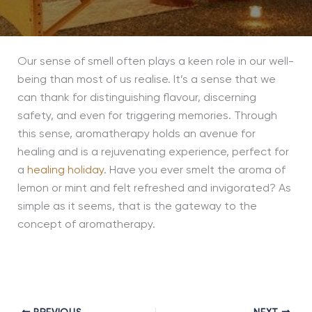
Our sense of smell often plays a keen role in our well-
being than most of us realise. It’s a sense that we
can thank for distinguishing flavour, discerning
safety, and even for triggering memories. Through
this sense, aromatherapy holds an avenue for
healing and is a rejuvenating experience, perfect for
a
healing holiday
. Have you ever smelt the aroma of
lemon or mint and felt refreshed and invigorated? As
simple as it seems, that is the gateway to the
concept of aromatherapy.