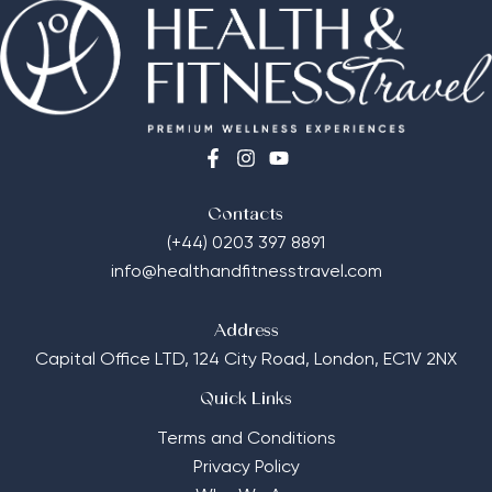
Contacts
(+44) 0203 397 8891
info@healthandfitnesstravel.com
Address
Capital Office LTD,
124 City Road, London, EC1V 2NX
Quick Links
Terms and Conditions
Privacy Policy