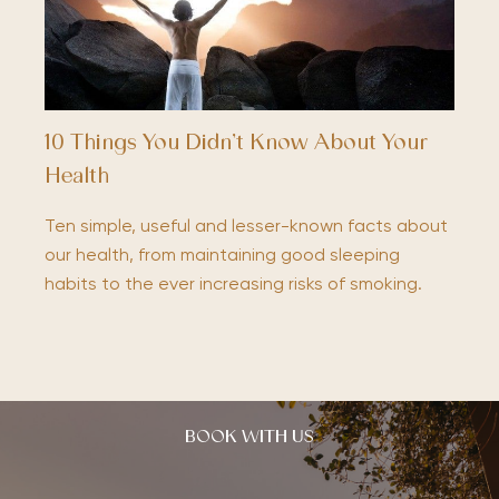
10 Things You Didn’t Know About Your
Health
Ten simple, useful and lesser-known facts about
our health, from maintaining good sleeping
habits to the ever increasing risks of smoking.
BOOK WITH US