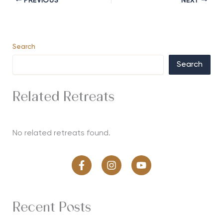
PREVIOUS
NEXT
Search
Search
Related Retreats
No related retreats found.
Recent Posts