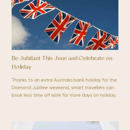
Be Jubilant This June and Celebrate on
Holiday
Thanks to an extra Australia bank holiday for the
Diamond Jubilee weekend, smart travellers can
book less time off work for more days on holiday.