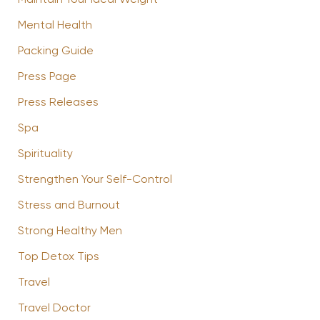
Mental Health
Packing Guide
Press Page
Press Releases
Spa
Spirituality
Strengthen Your Self-Control
Stress and Burnout
Strong Healthy Men
Top Detox Tips
Travel
Travel Doctor