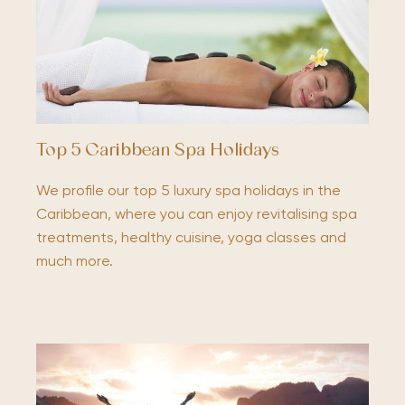
Top 5 Caribbean Spa Holidays
We profile our top 5 luxury spa holidays in the
Caribbean, where you can enjoy revitalising spa
treatments, healthy cuisine, yoga classes and
much more.