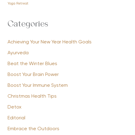
Yoga Retreat
Categories
Achieving Your New Year Health Goals
Ayurveda
Beat the Winter Blues
Boost Your Brain Power
Boost Your Immune System
Christmas Health Tips
Detox
Editorial
Embrace the Outdoors