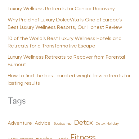
Luxury Wellness Retreats for Cancer Recovery
Why Preidlhof Luxury DolceVita Is One of Europe’s
Best Luxury Wellness Resorts, Our Honest Review
10 of the World’s Best Luxury Wellness Hotels and
Retreats for a Transformative Escape
Luxury Wellness Retreats to Recover from Parental
Burnout
How to find the best curated weight loss retreats for
lasting results
Tags
Detox
Advice
Adventure
Bootcamp
Detox Holiday
Fitness
Families