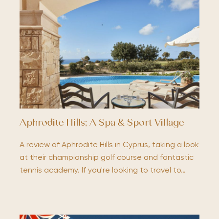
Aphrodite Hills; A Spa & Sport Village
A review of Aphrodite Hills in Cyprus, taking a look
at their championship golf course and fantastic
tennis academy. If you're looking to travel to…