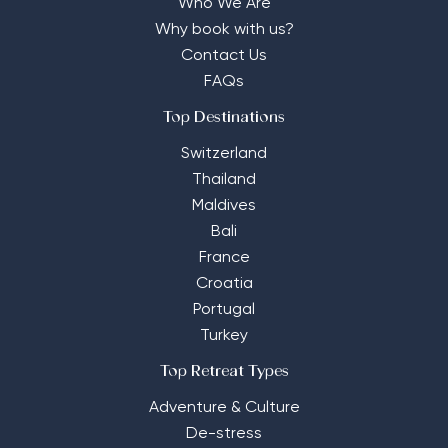
Who We Are
Why book with us?
Contact Us
FAQs
Top Destinations
Switzerland
Thailand
Maldives
Bali
France
Croatia
Portugal
Turkey
Top Retreat Types
Adventure & Culture
De-stress