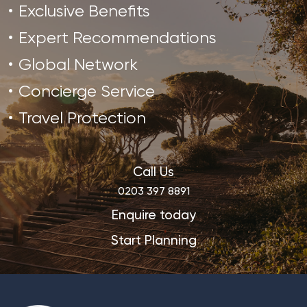
Exclusive Benefits
Expert Recommendations
Global Network
Concierge Service
Travel Protection
Call Us
0203 397 8891
Enquire today
Start Planning