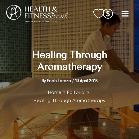
Skip
to
content
Healing Through
Aromatherapy
By
Enah Laroza
/
13 April 2015
Home
Editorial
Healing Through Aromatherapy