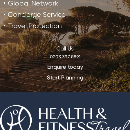
Global Network
Concierge Service
Travel Protection
Call Us
0203 397 8891
Enquire today
Start Planning