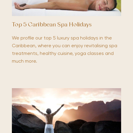
Top 5 Caribbean Spa Holidays
We profile our top 5 luxury spa holidays in the
Caribbean, where you can enjoy revitalising spa
treatments, healthy cuisine, yoga classes and
much more.