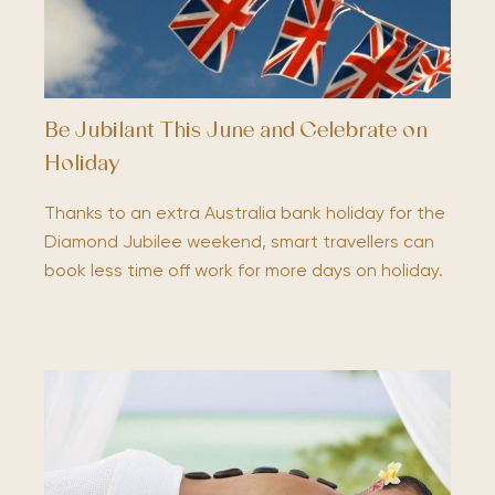
Be Jubilant This June and Celebrate on
Holiday
Thanks to an extra Australia bank holiday for the
Diamond Jubilee weekend, smart travellers can
book less time off work for more days on holiday.