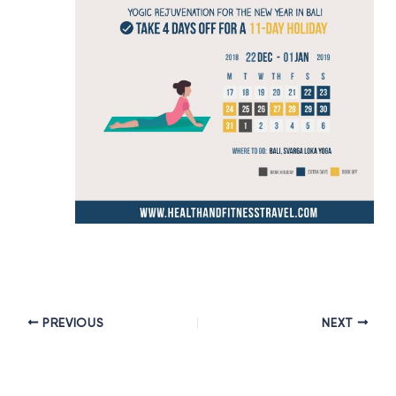
PREVIOUS
NEXT