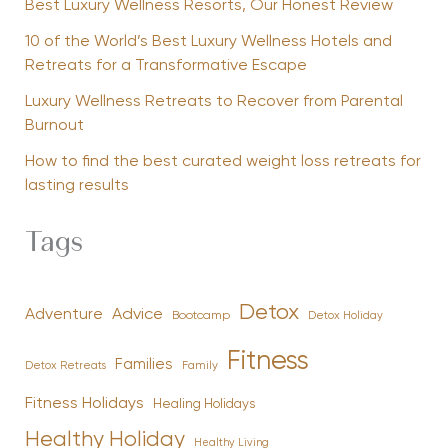
Best Luxury Wellness Resorts, Our Honest Review
10 of the World’s Best Luxury Wellness Hotels and
Retreats for a Transformative Escape
Luxury Wellness Retreats to Recover from Parental
Burnout
How to find the best curated weight loss retreats for
lasting results
Tags
Detox
Advice
Adventure
Bootcamp
Detox Holiday
Fitness
Families
Family
Detox Retreats
Fitness Holidays
Healing Holidays
Healthy Holiday
Healthy Living