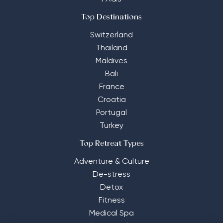
Top Destinations
Switzerland
Thailand
Maldives
Bali
France
Croatia
Portugal
Turkey
Top Retreat Types
Adventure & Culture
De-stress
Detox
Fitness
Medical Spa