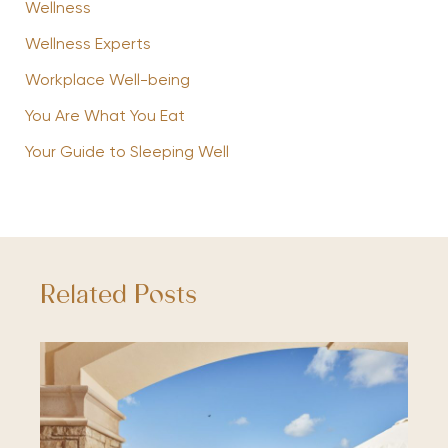
Wellness
Wellness Experts
Workplace Well-being
You Are What You Eat
Your Guide to Sleeping Well
Related Posts