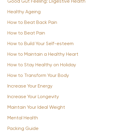
Good Gut Feeling: Digestive Health
Healthy Ageing
How to Beat Back Pain
How to Beat Pain
How to Build Your Self-esteem
How to Maintain a Healthy Heart
How to Stay Healthy on Holiday
How to Transform Your Body
Increase Your Energy
Increase Your Longevity
Maintain Your Ideal Weight
Mental Health
Packing Guide