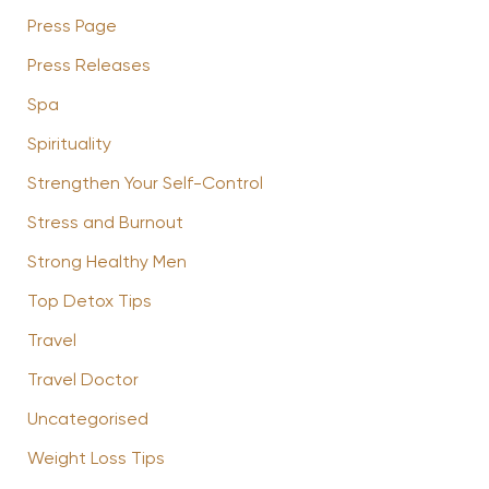
Press Page
Press Releases
Spa
Spirituality
Strengthen Your Self-Control
Stress and Burnout
Strong Healthy Men
Top Detox Tips
Travel
Travel Doctor
Uncategorised
Weight Loss Tips