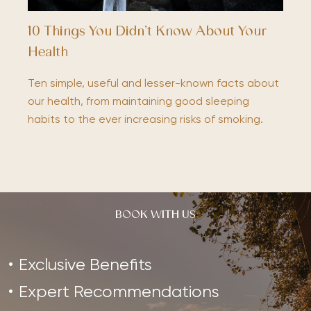
10 Things You Didn’t Know About Your
Health
Ten simple, useful and lesser-known facts about
our health, from maintaining good sleeping
habits to the ever increasing risks of smoking.
BOOK WITH US
Exclusive Benefits
Expert Recommendations