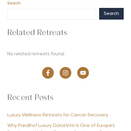
Search
Search
Related Retreats
No related retreats found.
Recent Posts
Luxury Wellness Retreats for Cancer Recovery
Why Preidlhof Luxury DolceVita Is One of Europe’s