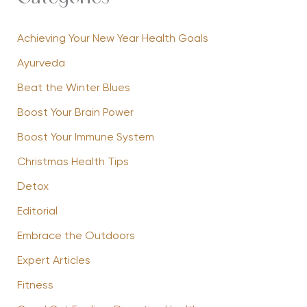
Achieving Your New Year Health Goals
Ayurveda
Beat the Winter Blues
Boost Your Brain Power
Boost Your Immune System
Christmas Health Tips
Detox
Editorial
Embrace the Outdoors
Expert Articles
Fitness