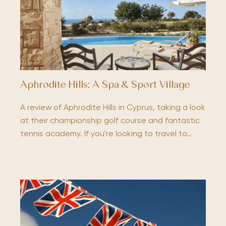
Aphrodite Hills; A Spa & Sport Village
A review of Aphrodite Hills in Cyprus, taking a look
at their championship golf course and fantastic
tennis academy. If you're looking to travel to…