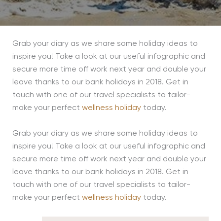
Grab your diary as we share some holiday ideas to
inspire you! Take a look at our useful infographic and
secure more time off work next year and double your
leave thanks to our bank holidays in 2018. Get in
touch with one of our travel specialists to tailor-
make your perfect
wellness holiday
today.
Grab your diary as we share some holiday ideas to
inspire you! Take a look at our useful infographic and
secure more time off work next year and double your
leave thanks to our bank holidays in 2018. Get in
touch with one of our travel specialists to tailor-
make your perfect
wellness holiday
today.