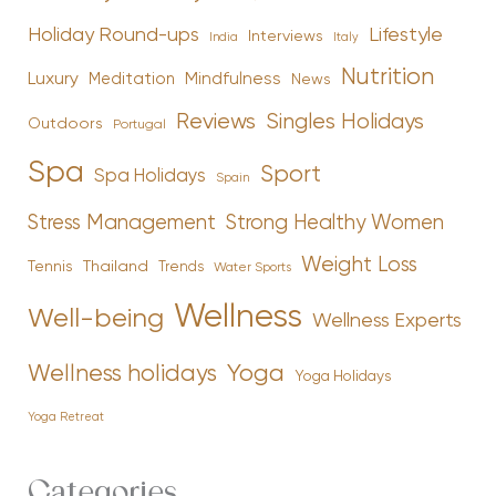
Holiday Round-ups
Lifestyle
Interviews
India
Italy
Nutrition
Luxury
Mindfulness
Meditation
News
Reviews
Singles Holidays
Outdoors
Portugal
Spa
Sport
Spa Holidays
Spain
Stress Management
Strong Healthy Women
Weight Loss
Tennis
Thailand
Trends
Water Sports
Wellness
Well-being
Wellness Experts
Yoga
Wellness holidays
Yoga Holidays
Yoga Retreat
Categories