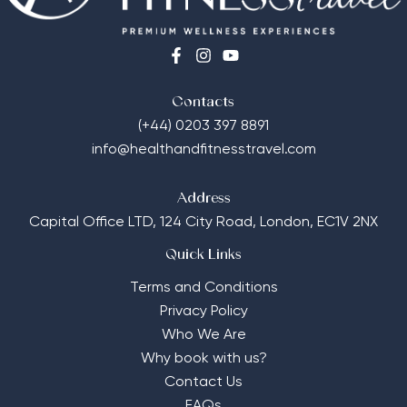
Contacts
(+44) 0203 397 8891
info@healthandfitnesstravel.com
Address
Capital Office LTD,
124 City Road, London, EC1V 2NX
Quick Links
Terms and Conditions
Privacy Policy
Who We Are
Why book with us?
Contact Us
FAQs