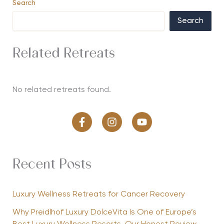
Search
Search
Related Retreats
No related retreats found.
Recent Posts
Luxury Wellness Retreats for Cancer Recovery
Why Preidlhof Luxury DolceVita Is One of Europe’s