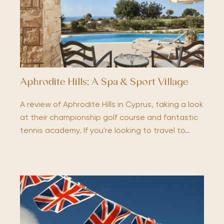
Aphrodite Hills; A Spa & Sport Village
A review of Aphrodite Hills in Cyprus, taking a look
at their championship golf course and fantastic
tennis academy. If you're looking to travel to…