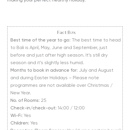
making your perfect healthy holiday.
Fact Box
Best time of the year to go
: The best time to head
to Bali is April, May, June and September, just
before and just after high season. It’s still dry
season and it’s slightly less humid.
Months to book in advance for
: July and August
and during Easter Holidays – Please note
programmes are not available over Christmas /
New Year.
No. of Rooms
: 25
Check-in/check-out
: 14:00 / 12:00
Wi-F
i: Yes
Children
: Yes