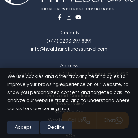
Contacts
(+44) 0203 397 8891
info@healthandfitnesstravel.com
Address
Capital Office LTD,
124 City Road, London, EC1V 2NX
We use cookies and other tracking technologies to
improve your browsing experience on our website, to
Quick Links
show you personalized content and targeted ads, to
Terms and Conditions
analyze our website traffic, and to understand where
Privacy Policy
our visitors are coming from.
Who We Are
Why book with us?
Call Us
Chat
Accept
Decline
Contact Us
FAQs