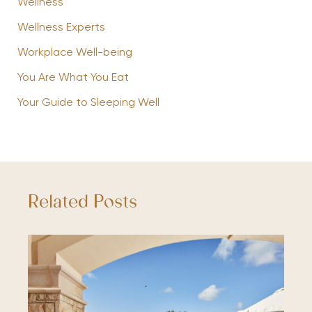
Wellness
Wellness Experts
Workplace Well-being
You Are What You Eat
Your Guide to Sleeping Well
Related Posts