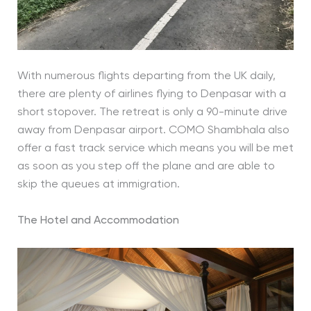
With numerous flights departing from the UK daily,
there are plenty of airlines flying to Denpasar with a
short stopover. The retreat is only a 90-minute drive
away from Denpasar airport. COMO Shambhala also
offer a fast track service which means you will be met
as soon as you step off the plane and are able to
skip the queues at immigration.
The Hotel and Accommodation