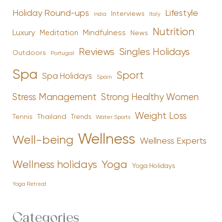
Holiday Round-ups
Lifestyle
Interviews
India
Italy
Nutrition
Luxury
Mindfulness
Meditation
News
Reviews
Singles Holidays
Outdoors
Portugal
Spa
Sport
Spa Holidays
Spain
Stress Management
Strong Healthy Women
Weight Loss
Tennis
Thailand
Trends
Water Sports
Wellness
Well-being
Wellness Experts
Yoga
Wellness holidays
Yoga Holidays
Yoga Retreat
Categories