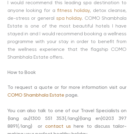
I would recommend this leading spa destination to
anyone looking for a
fitness holiday
, detox cleanse,
de-stress or general
spa holiday
. COMO Shambhala
Estate is one of the most beautiful hotels I have
stayed in and I would recommend booking a wellness
programme with your stay in order to benefit from
the wellness experience that the flagship COMO
Shambhala Estate offers.
How to Book
To request a quote or for more information visit our
COMO Shambhala Estate
page.
You can also talk to one of our Travel Specialists on
{lang au}1300 551 353{/lang}{lang en}0203 397
8891{/lang} or
contact us
here to discuss tailor-