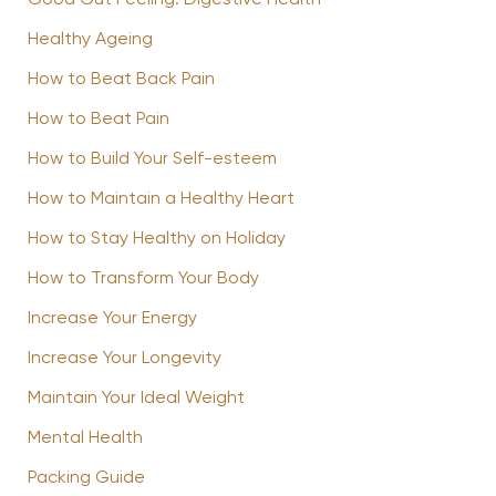
Good Gut Feeling: Digestive Health
Healthy Ageing
How to Beat Back Pain
How to Beat Pain
How to Build Your Self-esteem
How to Maintain a Healthy Heart
How to Stay Healthy on Holiday
How to Transform Your Body
Increase Your Energy
Increase Your Longevity
Maintain Your Ideal Weight
Mental Health
Packing Guide