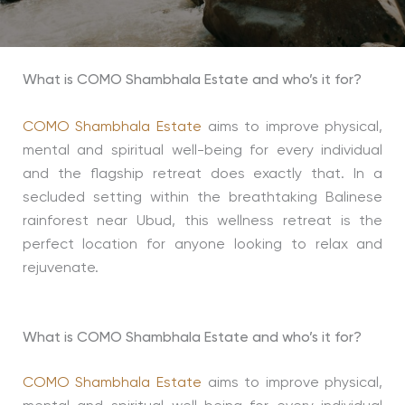
What is COMO Shambhala Estate and who’s it for?
COMO Shambhala Estate
aims to improve physical,
mental and spiritual well-being for every individual
and the flagship retreat does exactly that. In a
secluded setting within the breathtaking Balinese
rainforest near Ubud, this wellness retreat is the
perfect location for anyone looking to relax and
rejuvenate.
What is COMO Shambhala Estate and who’s it for?
COMO Shambhala Estate
aims to improve physical,