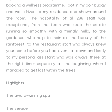
booking a wellness programme, I got in my golf buggy
and was driven to my residence and shown around
the room. The hospitality of all 288 staff was
exceptional, from the team who keep the estate
running so smoothly with a friendly hello, to the
gardeners who help to maintain the beauty of the
rainforest, to the restaurant staff who always knew
your name before you had even sat down and lastly
to my personal assistant who was always there at
the right time; especially at the beginning when I
managed to get lost within the trees!
Highlights
The award-winning spa
The service