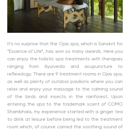
It’s no surprise that the Ojas spa, which is Sanskrit for
“Essence of Life”, has won so many awards. Here you
can enjoy the holistic spa treatments with therapies
ranging from Ayurveda and acupuncture to
reflexology. There are 9 treatment rooms in Ojas spa,
as well as plenty of outdoor pavilions where you can
relax and enjoy your massage to the calming sound
of the birds and insects in the rainforest. Upon
entering the spa to the trademark scent of COMO
Shambhala, my experience started with a ginger tea
to drink at leisure before being led to the treatment
room which, of course carried the soothing sound of