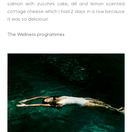
salmon with zucchini cake, dill and lemon scented
cottage cheese which I had 2 days in a row because
it was so delicious!
The Wellness programmes