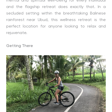
mental and spiritual well-being for every individual
and the flagship retreat does exactly that. In a
secluded setting within the breathtaking Balinese
rainforest near Ubud, this wellness retreat is the
perfect location for anyone looking to relax and
rejuvenate.
Getting There