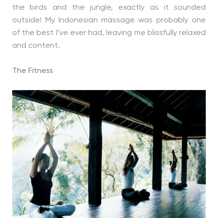
the birds and the jungle, exactly as it sounded
outside! My Indonesian massage was probably one
of the best I’ve ever had, leaving me blissfully relaxed
and content.
The Fitness