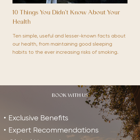
10 Things You Didn’t Know About Your
Health
Ten simple, useful and lesser-known facts about
our health, from maintaining good sleeping
habits to the ever increasing risks of smoking.
BOOK WITH US
Exclusive Benefits
Expert Recommendations