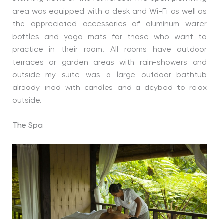
area was equipped with a desk and Wi-Fi as well as
the appreciated accessories of aluminum water
bottles and yoga mats for those who want to
practice in their room. All rooms have outdoor
terraces or garden areas with rain-showers and
outside my suite was a large outdoor bathtub
already lined with candles and a daybed to relax
outside.
The Spa