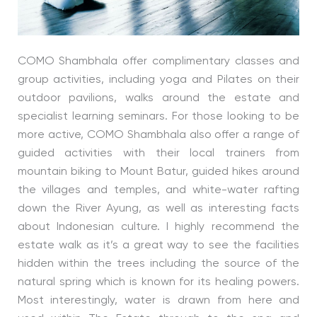
COMO Shambhala offer complimentary classes and
group activities, including yoga and Pilates on their
outdoor pavilions, walks around the estate and
specialist learning seminars. For those looking to be
more active, COMO Shambhala also offer a range of
guided activities with their local trainers from
mountain biking to Mount Batur, guided hikes around
the villages and temples, and white-water rafting
down the River Ayung, as well as interesting facts
about Indonesian culture. I highly recommend the
estate walk as it’s a great way to see the facilities
hidden within the trees including the source of the
natural spring which is known for its healing powers.
Most interestingly, water is drawn from here and