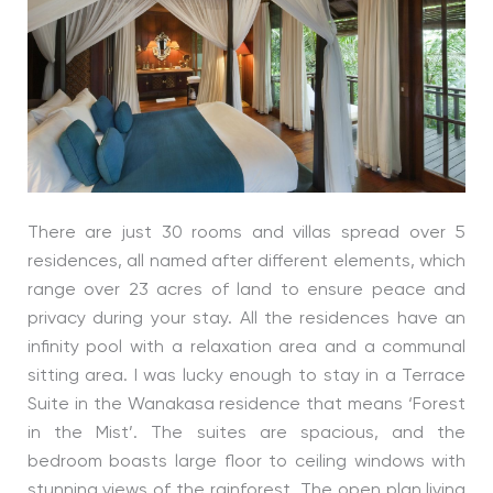
There are just 30 rooms and villas spread over 5
residences, all named after different elements, which
range over 23 acres of land to ensure peace and
privacy during your stay. All the residences have an
infinity pool with a relaxation area and a communal
sitting area. I was lucky enough to stay in a Terrace
Suite in the Wanakasa residence that means ‘Forest
in the Mist’. The suites are spacious, and the
bedroom boasts large floor to ceiling windows with
stunning views of the rainforest. The open plan living