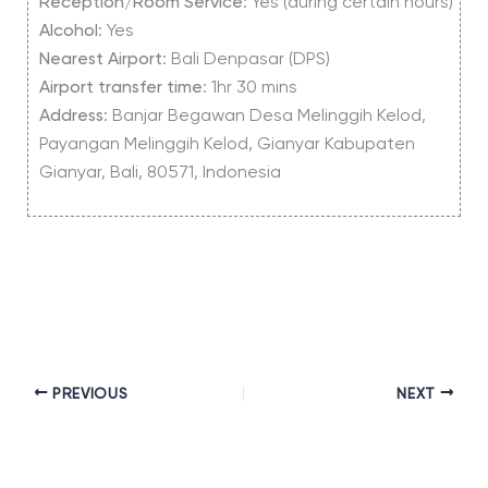
Reception
/
Room Service
: Yes (during certain hours)
Alcohol
: Yes
Nearest Airport
: Bali Denpasar (DPS)
Airport
transfer
time
: 1hr 30 mins
Address
: Banjar Begawan Desa Melinggih Kelod,
Payangan Melinggih Kelod, Gianyar Kabupaten
Gianyar, Bali, 80571, Indonesia
PREVIOUS
NEXT