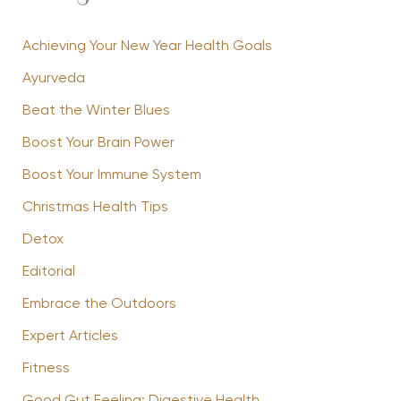
Achieving Your New Year Health Goals
Ayurveda
Beat the Winter Blues
Boost Your Brain Power
Boost Your Immune System
Christmas Health Tips
Detox
Editorial
Embrace the Outdoors
Expert Articles
Fitness