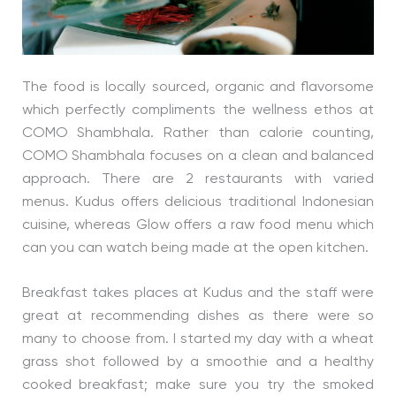
The food is locally sourced, organic and flavorsome
which perfectly compliments the wellness ethos at
COMO Shambhala. Rather than calorie counting,
COMO Shambhala focuses on a clean and balanced
approach. There are 2 restaurants with varied
menus. Kudus offers delicious traditional Indonesian
cuisine, whereas Glow offers a raw food menu which
can you can watch being made at the open kitchen.
Breakfast takes places at Kudus and the staff were
great at recommending dishes as there were so
many to choose from. I started my day with a wheat
grass shot followed by a smoothie and a healthy
cooked breakfast; make sure you try the smoked