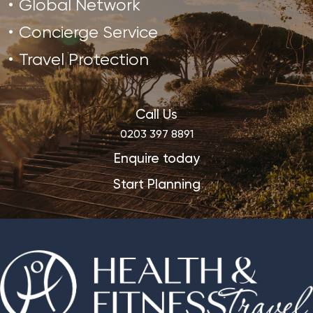
Global Network
Concierge Service
Travel Protection
Call Us
0203 397 8891
Enquire today
Start Planning