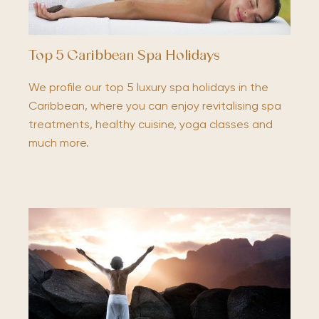
Top 5 Caribbean Spa Holidays
We profile our top 5 luxury spa holidays in the
Caribbean, where you can enjoy revitalising spa
treatments, healthy cuisine, yoga classes and
much more.