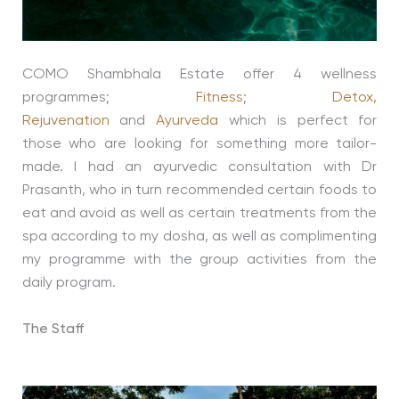
COMO Shambhala Estate offer 4 wellness
programmes;
Fitness
;
Detox,
Rejuvenation
and
Ayurveda
which is perfect for
those who are looking for something more tailor-
made. I had an ayurvedic consultation with Dr
Prasanth, who in turn recommended certain foods to
eat and avoid as well as certain treatments from the
spa according to my dosha, as well as complimenting
my programme with the group activities from the
daily program.
The Staff