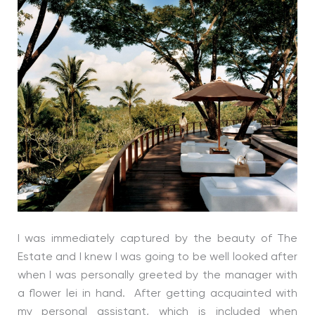
I was immediately captured by the beauty of The
Estate and I knew I was going to be well looked after
when I was personally greeted by the manager with
a flower lei in hand. After getting acquainted with
my personal assistant, which is included when