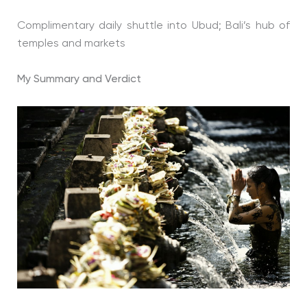
Complimentary daily shuttle into Ubud; Bali’s hub of
temples and markets
My Summary and Verdict