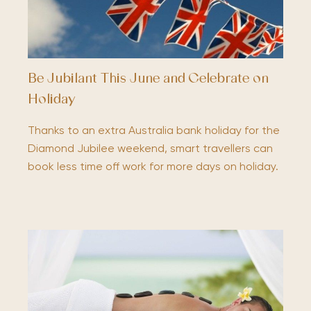
Be Jubilant This June and Celebrate on
Holiday
Thanks to an extra Australia bank holiday for the
Diamond Jubilee weekend, smart travellers can
book less time off work for more days on holiday.