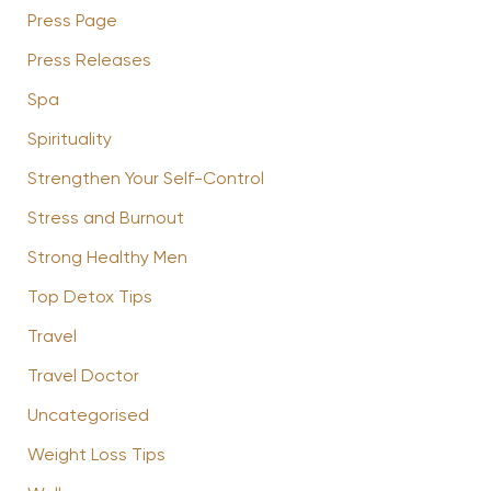
Press Page
Press Releases
Spa
Spirituality
Strengthen Your Self-Control
Stress and Burnout
Strong Healthy Men
Top Detox Tips
Travel
Travel Doctor
Uncategorised
Weight Loss Tips