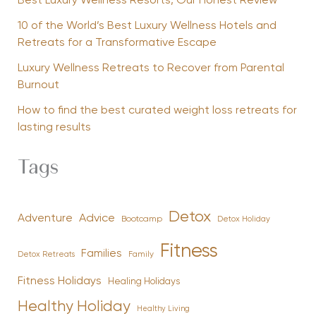
Best Luxury Wellness Resorts, Our Honest Review
10 of the World’s Best Luxury Wellness Hotels and
Retreats for a Transformative Escape
Luxury Wellness Retreats to Recover from Parental
Burnout
How to find the best curated weight loss retreats for
lasting results
Tags
Detox
Advice
Adventure
Bootcamp
Detox Holiday
Fitness
Families
Family
Detox Retreats
Fitness Holidays
Healing Holidays
Healthy Holiday
Healthy Living