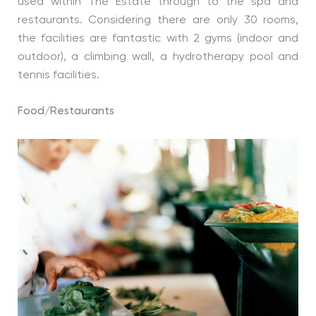
used within The Estate through to the spa and
restaurants. Considering there are only 30 rooms,
the facilities are fantastic with 2 gyms (indoor and
outdoor), a climbing wall, a hydrotherapy pool and
tennis facilities.
Food/Restaurants