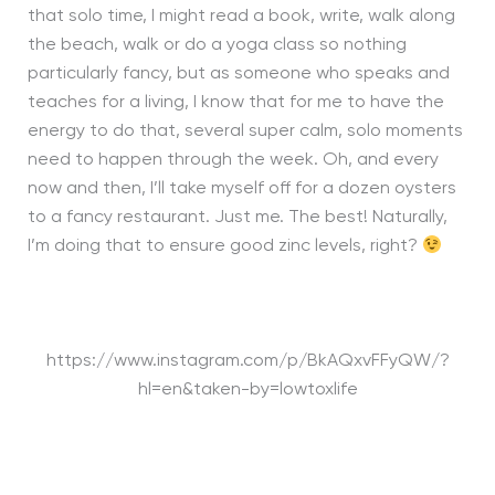
that solo time, I might read a book, write, walk along
the beach, walk or do a yoga class so nothing
particularly fancy, but as someone who speaks and
teaches for a living, I know that for me to have the
energy to do that, several super calm, solo moments
need to happen through the week. Oh, and every
now and then, I’ll take myself off for a dozen oysters
to a fancy restaurant. Just me. The best! Naturally,
I’m doing that to ensure good zinc levels, right?
https://www.instagram.com/p/BkAQxvFFyQW/?
hl=en&taken-by=lowtoxlife