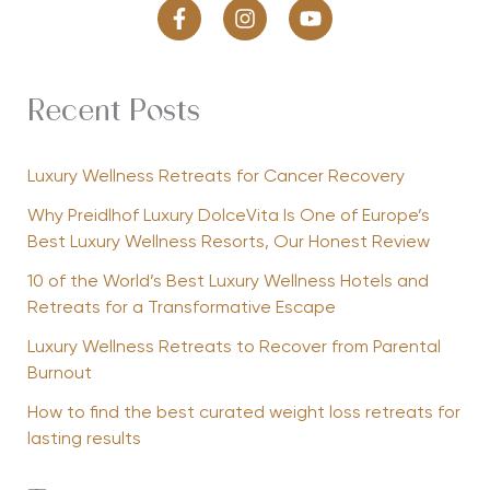
Recent Posts
Luxury Wellness Retreats for Cancer Recovery
Why Preidlhof Luxury DolceVita Is One of Europe’s
Best Luxury Wellness Resorts, Our Honest Review
10 of the World’s Best Luxury Wellness Hotels and
Retreats for a Transformative Escape
Luxury Wellness Retreats to Recover from Parental
Burnout
How to find the best curated weight loss retreats for
lasting results