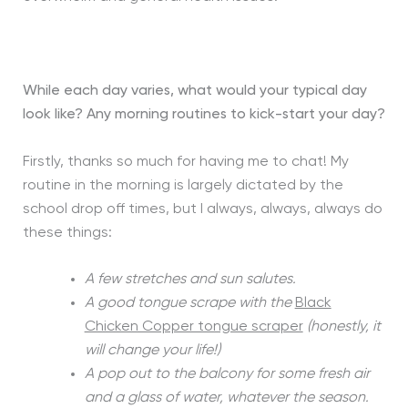
While each day varies, what would your typical day
look like? Any morning routines to kick-start your day?
Firstly, thanks so much for having me to chat! My
routine in the morning is largely dictated by the
school drop off times, but I always, always, always do
these things:
A few stretches and sun salutes.
A good tongue scrape with the
Black
Chicken Copper tongue scraper
(honestly, it
will change your life!)
A pop out to the balcony for some fresh air
and a glass of water, whatever the season.