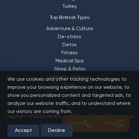
Turkey
Top Retreat Types
Adventure & Culture
De-stress
Detox
Fitness
Medical Spa
Sleep & Relax
Wellness Holidays
We use cookies and other tracking technologies to
Yoga
improve your browsing experience on our website, to
show you personalized content and targeted ads, to
analyze our website traffic, and to understand where
our visitors are coming from.
Copyright © 2026 Health and Fitness Travel | Powered by
Call Us
Chat
Software Solutions House
Accept
Decline