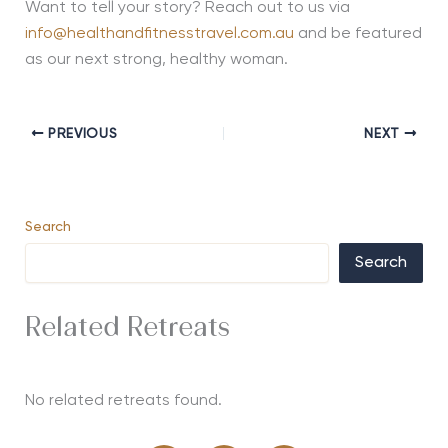
Want to tell your story? Reach out to us via
info@healthandfitnesstravel.com.au
and be featured
as our next strong, healthy woman.
PREVIOUS
NEXT
Search
Search
Related Retreats
No related retreats found.