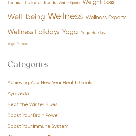
Weight Loss
Tennis
Thailand
Trends
Water Sports
Wellness
Well-being
Wellness Experts
Yoga
Wellness holidays
Yoga Holidays
Yoga Retreat
Categories
Achieving Your New Year Health Goals
Ayurveda
Beat the Winter Blues
Boost Your Brain Power
Boost Your Immune System