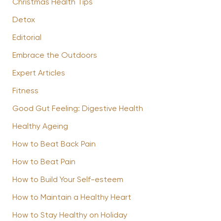
Christmas Health Tips
Detox
Editorial
Embrace the Outdoors
Expert Articles
Fitness
Good Gut Feeling: Digestive Health
Healthy Ageing
How to Beat Back Pain
How to Beat Pain
How to Build Your Self-esteem
How to Maintain a Healthy Heart
How to Stay Healthy on Holiday