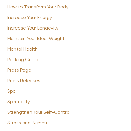
How to Transform Your Body
Increase Your Energy
Increase Your Longevity
Maintain Your Ideal Weight
Mental Health
Packing Guide
Press Page
Press Releases
Spa
Spirituality
Strengthen Your Self-Control
Stress and Burnout