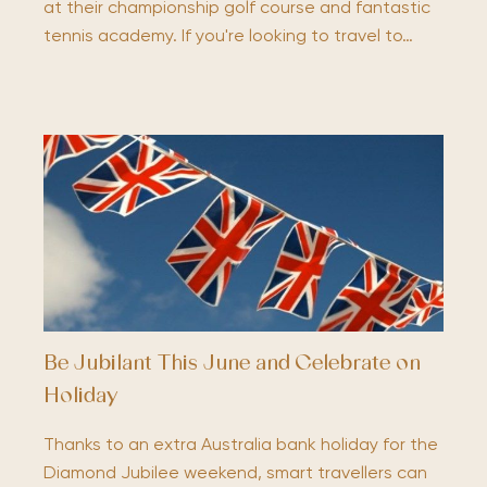
at their championship golf course and fantastic
tennis academy. If you're looking to travel to…
Be Jubilant This June and Celebrate on
Holiday
Thanks to an extra Australia bank holiday for the
Diamond Jubilee weekend, smart travellers can