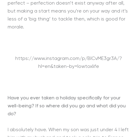
perfect – perfection doesn’t exist anyway after all,
but making a start means you’re on your way and it’s
less of a ‘big thing’ to tackle then, which is good for
morale.
https://www.instagram.com/p/BlCvME3gr3A/?
hl=en&taken-by=lowtoxlife
Have you ever taken a holiday specifically for your
well-being? If so where did you go and what did you
do?
I absolutely have. When my son was just under 4 I left