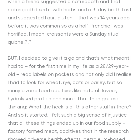
when a friend suggested a naturopath and that
naturopath fixed it with herbs and a 3-day broth fast
and suggested I quit gluten – that was 14 years ago
before it was common so as a half-Frenchie I was
horrified! I mean, croissants were a Sunday ritual,
quiche!?!?
BUT, I decided to give it a go and that’s what meant I
had to – for the first time in my life as a 28/29-year-
old – read labels on packets and not only did I realise
I had to look for wheat, rye, oats or barley, but so
many bizarre food additives like natural flavour,
hydrolysed protein and more. That then got me
thinking: What the heck is all this other stuff in there?
And so it started. I felt such a big sense of injustice
that all these things ended up in our food supply –
factory farmed meat, additives that in the research
showed adverse health effects, petroleum-based