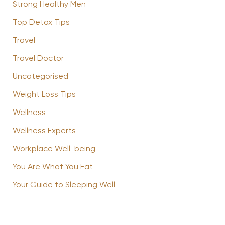
Strong Healthy Men
Top Detox Tips
Travel
Travel Doctor
Uncategorised
Weight Loss Tips
Wellness
Wellness Experts
Workplace Well-being
You Are What You Eat
Your Guide to Sleeping Well