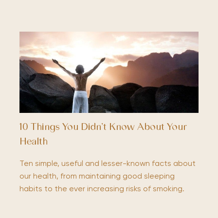
10 Things You Didn’t Know About Your
Health
Ten simple, useful and lesser-known facts about
our health, from maintaining good sleeping
habits to the ever increasing risks of smoking.