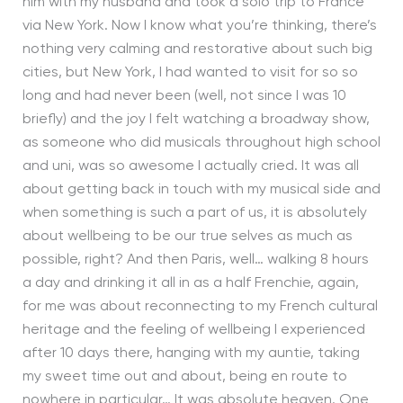
him with my husband and took a solo trip to France
via New York. Now I know what you’re thinking, there’s
nothing very calming and restorative about such big
cities, but New York, I had wanted to visit for so so
long and had never been (well, not since I was 10
briefly) and the joy I felt watching a broadway show,
as someone who did musicals throughout high school
and uni, was so awesome I actually cried. It was all
about getting back in touch with my musical side and
when something is such a part of us, it is absolutely
about wellbeing to be our true selves as much as
possible, right? And then Paris, well… walking 8 hours
a day and drinking it all in as a half Frenchie, again,
for me was about reconnecting to my French cultural
heritage and the feeling of wellbeing I experienced
after 10 days there, hanging with my auntie, taking
my sweet time out and about, being en route to
nowhere in particular… It was absolute heaven. One