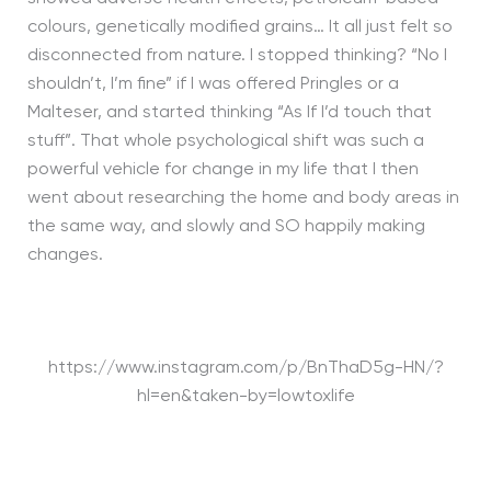
colours, genetically modified grains… It all just felt so
disconnected from nature. I stopped thinking? “No I
shouldn’t, I’m fine” if I was offered Pringles or a
Malteser, and started thinking “As If I’d touch that
stuff”. That whole psychological shift was such a
powerful vehicle for change in my life that I then
went about researching the home and body areas in
the same way, and slowly and SO happily making
changes.
https://www.instagram.com/p/BnThaD5g-HN/?
hl=en&taken-by=lowtoxlife