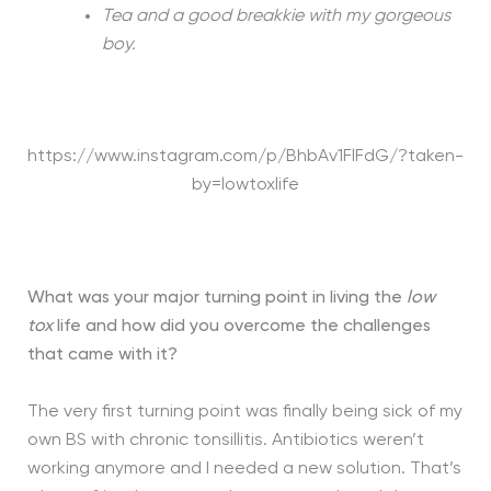
Tea and a good breakkie with my gorgeous
boy.
https://www.instagram.com/p/BhbAv1FlFdG/?taken-
by=lowtoxlife
What was your major turning point in living the
low
tox
life and how did you overcome the challenges
that came with it?
The very first turning point was finally being sick of my
own BS with chronic tonsillitis. Antibiotics weren’t
working anymore and I needed a new solution. That’s