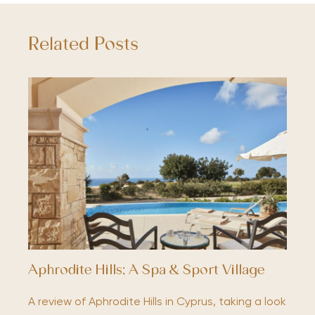
Related Posts
Aphrodite Hills; A Spa & Sport Village
A review of Aphrodite Hills in Cyprus, taking a look