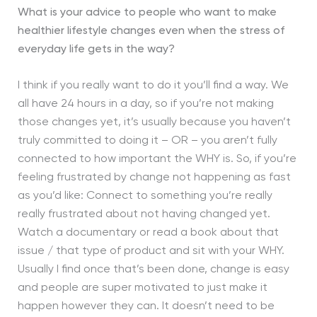
What is your advice to people who want to make
healthier lifestyle changes even when the stress of
everyday life gets in the way?
I think if you really want to do it you’ll find a way. We
all have 24 hours in a day, so if you’re not making
those changes yet, it’s usually because you haven’t
truly committed to doing it – OR – you aren’t fully
connected to how important the WHY is. So, if you’re
feeling frustrated by change not happening as fast
as you’d like: Connect to something you’re really
really frustrated about not having changed yet.
Watch a documentary or read a book about that
issue / that type of product and sit with your WHY.
Usually I find once that’s been done, change is easy
and people are super motivated to just make it
happen however they can. It doesn’t need to be