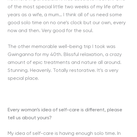
of the most special little two weeks of my life after
years as a wife, a mum… I think all of us need some
good solo time on no one’s clock but our own, every
now and then. Very good for the soul.
The other memorable well-being trip I took was
Gwinganna for my 40th. Blissful relaxation, a crazy
amount of epic treatments and nature all around.
Stunning. Heavenly. Totally restorative. It’s a very
special place.
Every woman’s idea of self-care is different, please
tell us about yours?
My idea of self-care is having enough solo time. In