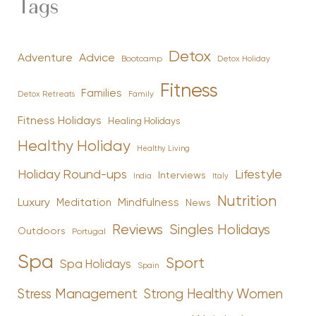
Tags
Detox
Advice
Adventure
Bootcamp
Detox Holiday
Fitness
Families
Family
Detox Retreats
Fitness Holidays
Healing Holidays
Healthy Holiday
Healthy Living
Holiday Round-ups
Lifestyle
Interviews
India
Italy
Nutrition
Luxury
Mindfulness
Meditation
News
Reviews
Singles Holidays
Outdoors
Portugal
Spa
Sport
Spa Holidays
Spain
Stress Management
Strong Healthy Women