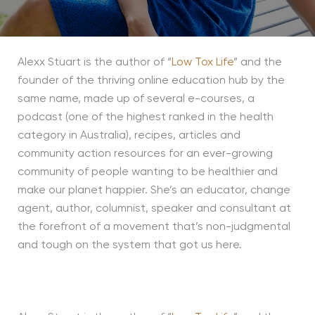
Alexx Stuart is the author of “
Low Tox Life
” and the
founder of the thriving online education hub by the
same name, made up of several e-courses, a
podcast (one of the highest ranked in the health
category in Australia), recipes, articles and
community action resources for an ever-growing
community of people wanting to be healthier and
make our planet happier. She’s an educator, change
agent, author, columnist, speaker and consultant at
the forefront of a movement that’s non-judgmental
and tough on the system that got us here.