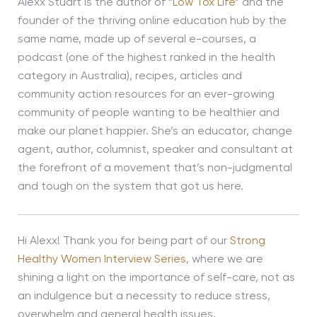
Alexx Stuart is the author of “
Low Tox Life
” and the
founder of the thriving online education hub by the
same name, made up of several e-courses, a
podcast (one of the highest ranked in the health
category in Australia), recipes, articles and
community action resources for an ever-growing
community of people wanting to be healthier and
make our planet happier. She’s an educator, change
agent, author, columnist, speaker and consultant at
the forefront of a movement that’s non-judgmental
and tough on the system that got us here.
Hi Alexx! Thank you for being part of our
Strong
Healthy Women Interview Series
, where we are
shining a light on the importance of self-care, not as
an indulgence but a necessity to reduce stress,
overwhelm and general health issues.