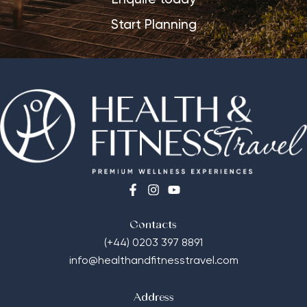
Start Planning
Contacts
(+44) 0203 397 8891
info@healthandfitnesstravel.com
Address