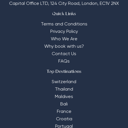
Capital Office LTD,
124 City Road, London, EC1V 2NX
Quick Links
Terms and Conditions
Privacy Policy
Who We Are
Why book with us?
Contact Us
FAQs
Top Destinations
Switzerland
Thailand
Maldives
Bali
France
Croatia
Portugal