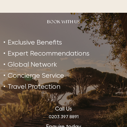
BOOK WITH US
Exclusive Benefits
Expert Recommendations
Global Network
Concierge Service
Travel Protection
Call Us
0203 397 8891
Enquire today