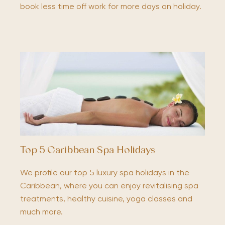
book less time off work for more days on holiday.
Top 5 Caribbean Spa Holidays
We profile our top 5 luxury spa holidays in the
Caribbean, where you can enjoy revitalising spa
treatments, healthy cuisine, yoga classes and
much more.