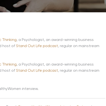
 Thinking
, a Psychologist, an award-winning business
d host of
Stand Out Life podcast
, regular on mainstream
 Thinking
, a Psychologist, an award-winning business
d host of
Stand Out Life podcast
, regular on mainstream
HealthyWomen interview.