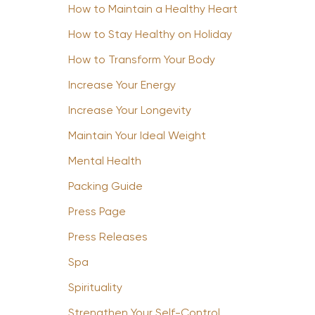
How to Maintain a Healthy Heart
How to Stay Healthy on Holiday
How to Transform Your Body
Increase Your Energy
Increase Your Longevity
Maintain Your Ideal Weight
Mental Health
Packing Guide
Press Page
Press Releases
Spa
Spirituality
Strengthen Your Self-Control