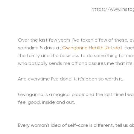
https://www.inst
Over the last few years I’ve taken a few of these, e
spending 5 days at
Gwinganna Health Retreat
. Eac
the family and the business to do something for me
who basically sends me off and assures me that it’s 
And everytime I’ve done it, it’s been so worth it.
Gwinganna is a magical place and the last time I was t
feel good, inside and out.
Every woman’s idea of self-care is different, tell us 