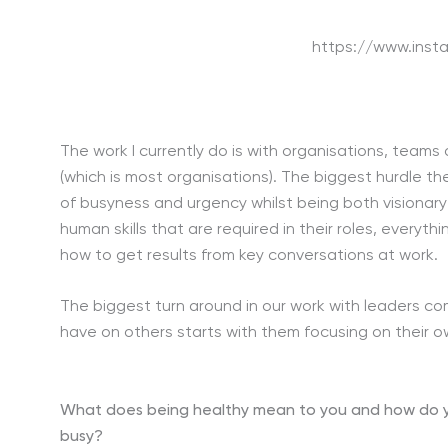
https://www.inst
The work I currently do is with organisations, team
(which is most organisations). The biggest hurdle t
of busyness and urgency whilst being both visionar
human skills that are required in their roles, every
how to get results from key conversations at work.
The biggest turn around in our work with leaders c
have on others starts with them focusing on their 
What does being healthy mean to you and how do you
busy?