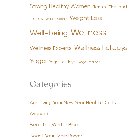
Strong Healthy Women
Tennis
Thailand
Weight Loss
Trends
Water Sports
Wellness
Well-being
Wellness holidays
Wellness Experts
Yoga
Yoga Holidays
Yoga Retreat
Categories
Achieving Your New Year Health Goals
Ayurveda
Beat the Winter Blues
Boost Your Brain Power