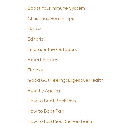
Boost Your Immune System
Christmas Health Tips
Detox
Editorial
Embrace the Outdoors
Expert Articles
Fitness
Good Gut Feeling: Digestive Health
Healthy Ageing
How to Beat Back Pain
How to Beat Pain
How to Build Your Self-esteem