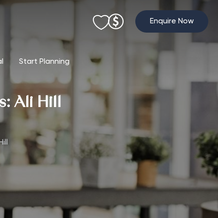
Enquire Now
al
Start Planning
 Ali Hill
ill