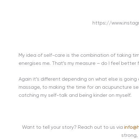
https://www.inst
My idea of self-care is the combination of taking ti
energises me. That’s my measure – do I feel better f
Again it’s different depending on what else is going
massage, to making the time for an acupuncture ses
catching my self-talk and being kinder on myself.
Want to tell your story? Reach out to us via
info@h
strong,