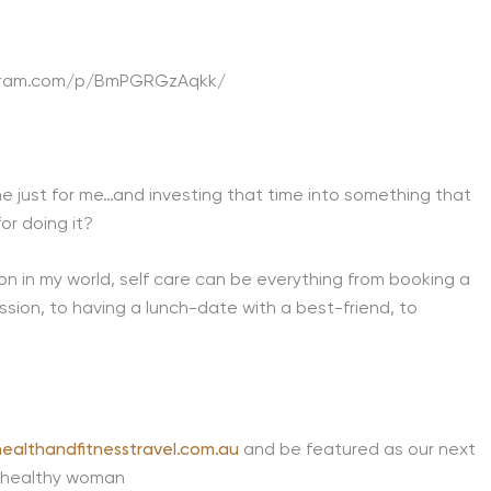
agram.com/p/BmPGRGzAqkk/
me just for me…and investing that time into something that
or doing it?
 on in my world, self care can be everything from booking a
sion, to having a lunch-date with a best-friend, to
ealthandfitnesstravel.com.au
and be featured as our next
 healthy woman