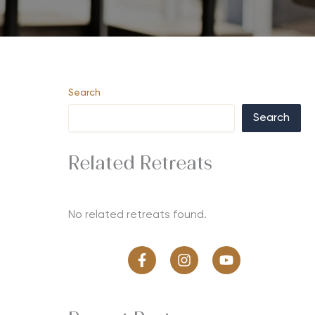
Search
Search
Related Retreats
No related retreats found.