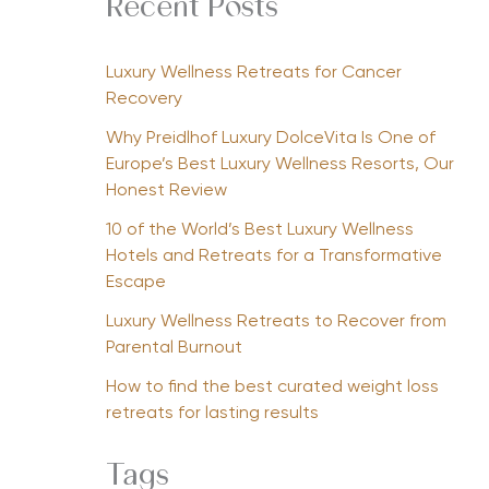
Recent Posts
Luxury Wellness Retreats for Cancer
Recovery
Why Preidlhof Luxury DolceVita Is One of
Europe’s Best Luxury Wellness Resorts, Our
Honest Review
10 of the World’s Best Luxury Wellness
Hotels and Retreats for a Transformative
Escape
Luxury Wellness Retreats to Recover from
Parental Burnout
How to find the best curated weight loss
retreats for lasting results
Tags