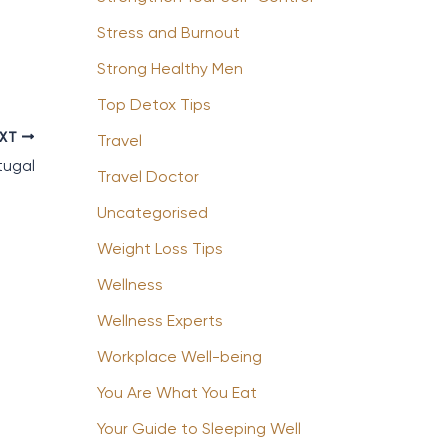
Stress and Burnout
Strong Healthy Men
Top Detox Tips
EXT
Travel
tugal
Travel Doctor
Uncategorised
Weight Loss Tips
Wellness
Wellness Experts
Workplace Well-being
You Are What You Eat
Your Guide to Sleeping Well