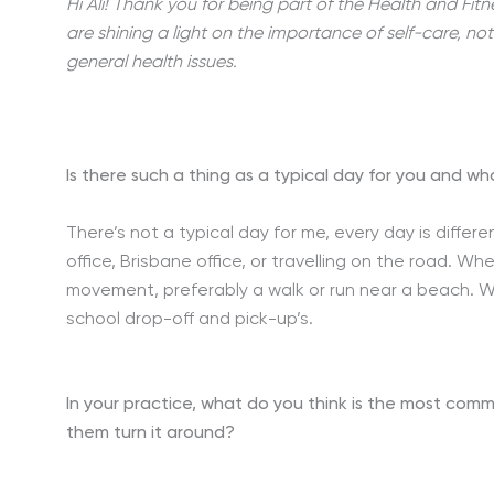
Hi Ali! Thank you for being part of the Health and Fitn
are shining a light on the importance of self-care, no
general health issues.
Is there such a thing as a typical day for you and wh
There’s not a typical day for me, every day is diff
office, Brisbane office, or travelling on the road. W
movement, preferably a walk or run near a beach. Wh
school drop-off and pick-up’s.
In your practice, what do you think is the most comm
them turn it around?