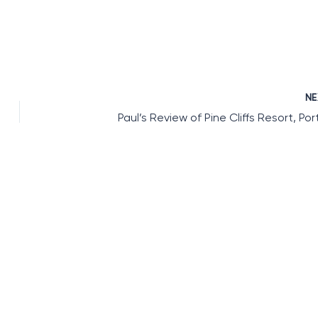
N
Paul’s Review of Pine Cliffs Resort, Por