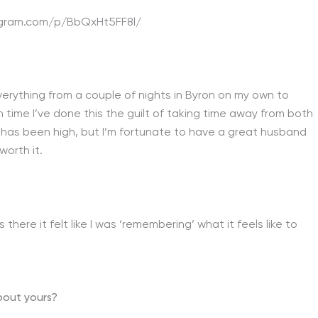
agram.com/p/BbQxHt5FF8l/
verything from a couple of nights in Byron on my own to
h time I’ve done this the guilt of taking time away from both
 has been high, but I’m fortunate to have a great husband
worth it.
here it felt like I was ‘remembering’ what it feels like to
about yours?