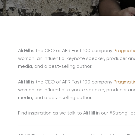
Ali Hill is the CEO of AFR Fast 100 company
Pragmatic
woman, an influential keynote speaker, producer an
media, and a best-selling author.
Ali Hill is the CEO of AFR Fast 100 company
Pragmatic
woman, an influential keynote speaker, producer an
media, and a best-selling author.
Find inspiration as we talk to Ali Hill in our #Strong