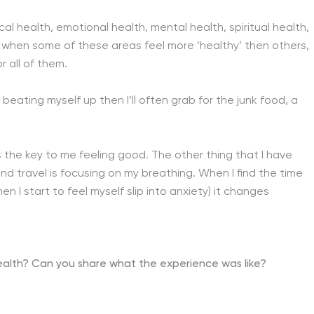
cal health, emotional health, mental health, spiritual health,
es when some of these areas feel more ‘healthy’ then others,
r all of them.
 beating myself up then I’ll often grab for the junk food, a
t’s the key to me feeling good. The other thing that I have
nd travel is focusing on my breathing. When I find the time
n I start to feel myself slip into anxiety) it changes
health?
Can you share what the experience was like?