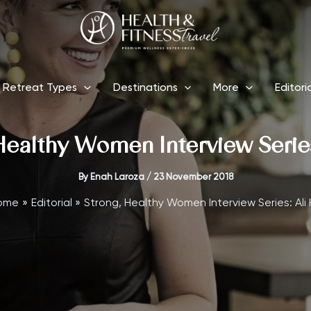
Retreat Types
Destinations
More
Editori
Healthy Women Interview Series:
By
Enah Laroza
/
23 November 2018
ome
Editorial
Strong, Healthy Women Interview Series: Ali H