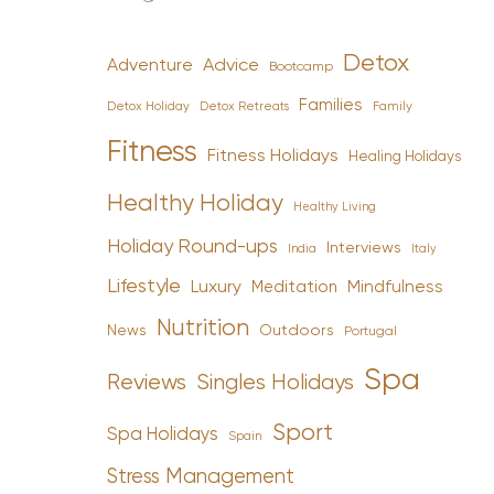
Detox
Advice
Adventure
Bootcamp
Families
Detox Holiday
Family
Detox Retreats
Fitness
Fitness Holidays
Healing Holidays
Healthy Holiday
Healthy Living
Holiday Round-ups
Interviews
India
Italy
Lifestyle
Luxury
Mindfulness
Meditation
Nutrition
News
Outdoors
Portugal
Spa
Reviews
Singles Holidays
Sport
Spa Holidays
Spain
Stress Management