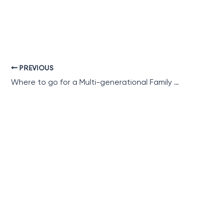
PREVIOUS
Where to go for a Multi-generational Family Holiday