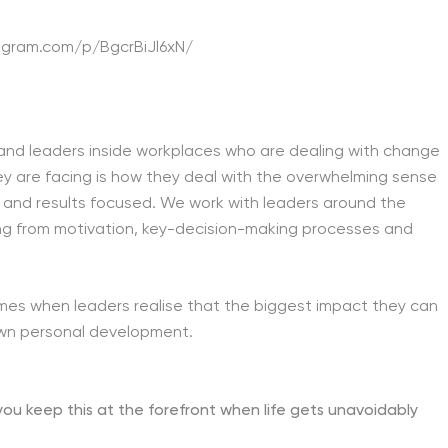
agram.com/p/BgcrBiJl6xN/
s and leaders inside workplaces who are dealing with change
hey are facing is how they deal with the overwhelming sense
y and results focused. We work with leaders around the
thing from motivation, key-decision-making processes and
omes when leaders realise that the biggest impact they can
own personal development.
 keep this at the forefront when life gets unavoidably