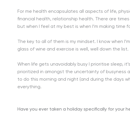
For me health encapsulates all aspects of life, physi
financial health, relationship health. There are tim
but when I feel at my best is when I’m making time fo
The key to all of them is my mindset. I know when I’m
glass of wine and exercise is well, well down the list.
When life gets unavoidably busy I prioritise sleep, i
prioritized in amongst the uncertainty of busyness a
to do this morning and night (and during the days whe
everything.
Have you ever taken a holiday specifically for your 