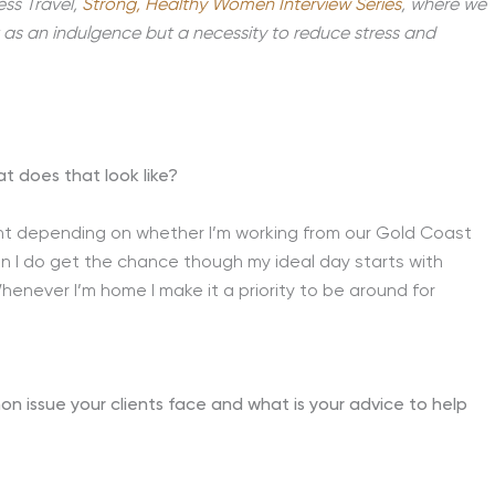
ess Travel,
Strong, Healthy Women Interview Series
, where we
t as an indulgence but a necessity to reduce stress and
at does that look like?
erent depending on whether I’m working from our Gold Coast
hen I do get the chance though my ideal day starts with
enever I’m home I make it a priority to be around for
on issue your clients face and what is your advice to help