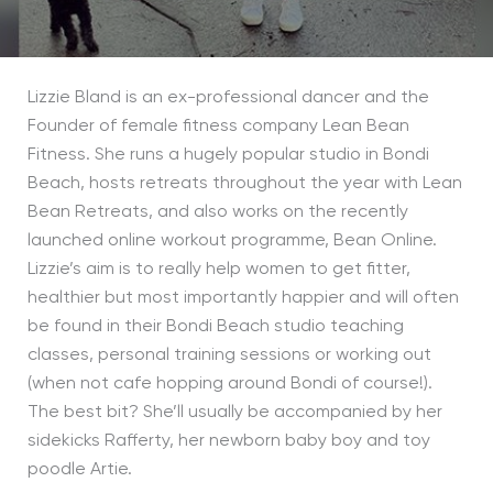
Lizzie Bland is an ex-professional dancer and the
Founder of female fitness company Lean Bean
Fitness. She runs a hugely popular studio in Bondi
Beach, hosts retreats throughout the year with Lean
Bean Retreats, and also works on the recently
launched online workout programme, Bean Online.
Lizzie’s aim is to really help women to get fitter,
healthier but most importantly happier and will often
be found in their Bondi Beach studio teaching
classes, personal training sessions or working out
(when not cafe hopping around Bondi of course!).
The best bit? She’ll usually be accompanied by her
sidekicks Rafferty, her newborn baby boy and toy
poodle Artie.