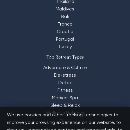
Thailand
Maldives
Bali
France
Croatia
Portugal
Turkey
Top Retreat Types
Adventure & Culture
De-stress
Detox
Fitness
Medical Spa
Sleep & Relax
Wellness Holidays
We use cookies and other tracking technologies to
Yoga
improve your browsing experience on our website, to