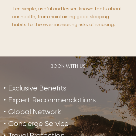
Ten simple, useful and lesser-known facts about
our health, from maintaining good sleeping
habits to the ever increasing risks of smoking.
BOOK WITH US
Exclusive Benefits
Expert Recommendations
Global Network
Concierge Service
Travel Protection