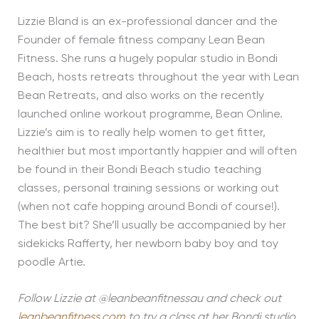
Lizzie Bland is an ex-professional dancer and the
Founder of female fitness company Lean Bean
Fitness. She runs a hugely popular studio in Bondi
Beach, hosts retreats throughout the year with Lean
Bean Retreats, and also works on the recently
launched online workout programme, Bean Online.
Lizzie’s aim is to really help women to get fitter,
healthier but most importantly happier and will often
be found in their Bondi Beach studio teaching
classes, personal training sessions or working out
(when not cafe hopping around Bondi of course!).
The best bit? She’ll usually be accompanied by her
sidekicks Rafferty, her newborn baby boy and toy
poodle Artie.
Follow Lizzie at @leanbeanfitnessau and check out
leanbeanfitness.com
to try a class at her Bondi studio