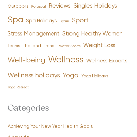
Reviews
Singles Holidays
Outdoors
Portugal
Spa
Sport
Spa Holidays
Spain
Stress Management
Strong Healthy Women
Weight Loss
Tennis
Thailand
Trends
Water Sports
Wellness
Well-being
Wellness Experts
Yoga
Wellness holidays
Yoga Holidays
Yoga Retreat
Categories
Achieving Your New Year Health Goals