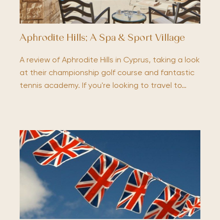
Aphrodite Hills; A Spa & Sport Village
A review of Aphrodite Hills in Cyprus, taking a look
at their championship golf course and fantastic
tennis academy. If you're looking to travel to…