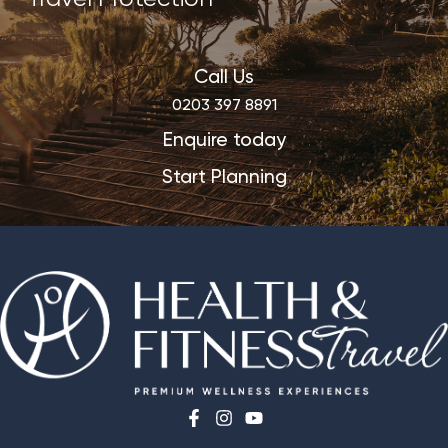
Call Us
0203 397 8891
Enquire today
Start Planning