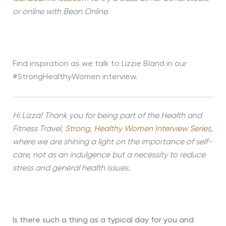
or online with Bean Online.
Find inspiration as we talk to Lizzie Bland in our
#StrongHealthyWomen interview.
Hi Lizza! Thank you for being part of the Health and
Fitness Travel,
Strong, Healthy Women Interview Series
,
where we are shining a light on the importance of self-
care, not as an indulgence but a necessity to reduce
stress and general health issues.
Is there such a thing as a typical day for you and