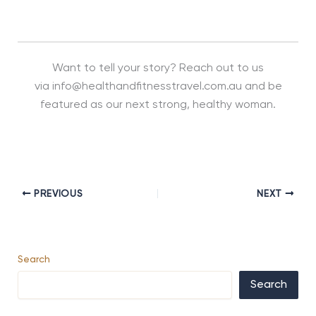
Want to tell your story? Reach out to us
via info@healthandfitnesstravel.com.au and be
featured as our next strong, healthy woman.
PREVIOUS
NEXT
Search
Search