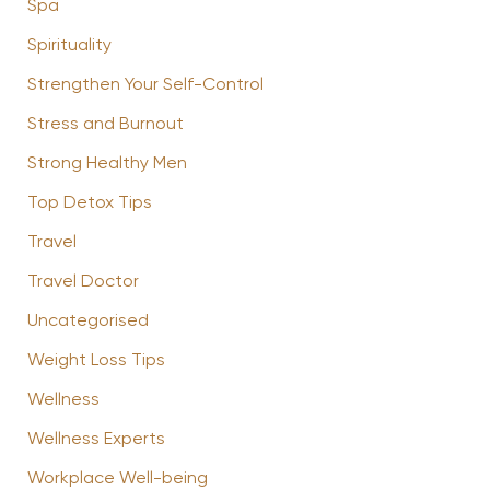
Spa
Spirituality
Strengthen Your Self-Control
Stress and Burnout
Strong Healthy Men
Top Detox Tips
Travel
Travel Doctor
Uncategorised
Weight Loss Tips
Wellness
Wellness Experts
Workplace Well-being