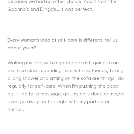
because we had no other choice! Apart from the
Goanna’s and Dingo’s….it was perfect.
Every woman’s idea of self-care is different, tell us
about yours?
Walking my dog with a good podcast, going to an
exercise class, spending time with my friends, taking
a long shower and sitting on the sofa are things I do
regularly for self-care. When I’m pushing the boat
out I’ll go for a massage, get my nails done or maybe
even go away for the night with my partner or
friends.