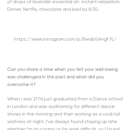
of drops of lavender essential oil- instant relaxation.
Dinner, Netflix, chocolate and bed by 8:30.
https://www.instagram.com/p/BwabGAngF7c/
Can you share a time when you felt your well-being
was challenged in the past and what did you
overcome it?
When I was 21 I’d just graduated from a Dance school
in London and was auditioning for different dance
shows in the morning and then working as a cocktail
waitress at night. I’ve always found staying up late
whether I’m at a party or for work difficult, so I found