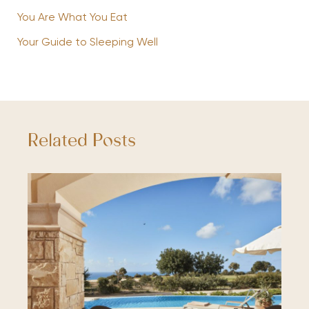
You Are What You Eat
Your Guide to Sleeping Well
Related Posts