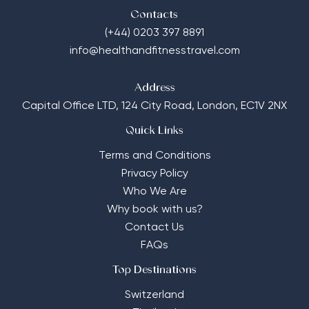
Contacts
(+44) 0203 397 8891
info@healthandfitnesstravel.com
Address
Capital Office LTD,
124 City Road, London, EC1V 2NX
Quick Links
Terms and Conditions
Privacy Policy
Who We Are
Why book with us?
Contact Us
FAQs
Top Destinations
Switzerland