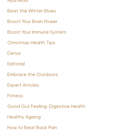
Ayurveda
Beat the Winter Blues
Boost Your Brain Power
Boost Your Immune System
Christmas Health Tips
Detox
Editorial
Embrace the Outdoors
Expert Articles
Fitness
Good Gut Feeling: Digestive Health
Healthy Ageing
How to Beat Back Pain