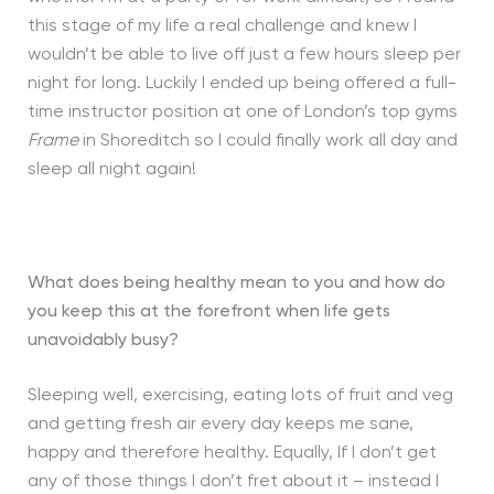
this stage of my life a real challenge and knew I
wouldn’t be able to live off just a few hours sleep per
night for long. Luckily I ended up being offered a full-
time instructor position at one of London’s top gyms
Frame
in Shoreditch so I could finally work all day and
sleep all night again!
What does being healthy mean to you and how do
you keep this at the forefront when life gets
unavoidably busy?
Sleeping well, exercising, eating lots of fruit and veg
and getting fresh air every day keeps me sane,
happy and therefore healthy. Equally, If I don’t get
any of those things I don’t fret about it – instead I