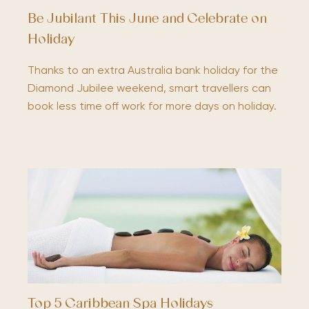
Be Jubilant This June and Celebrate on
Holiday
Thanks to an extra Australia bank holiday for the
Diamond Jubilee weekend, smart travellers can
book less time off work for more days on holiday.
Top 5 Caribbean Spa Holidays