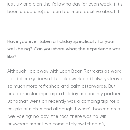
just try and plan the following day (or even week if it’s
been a bad one) so I can feel more positive about it.
Have you ever taken a holiday specifically for your
well-being? Can you share what the experience was
like?
Although I go away with Lean Bean Retreats as work
– it definitely doesn’t feel like work and I always leave
so much more refreshed and calm afterwards. But
one particular impromptu holiday me and my partner
Jonathan went on recently was a camping trip for a
couple of nights and although it wasn’t booked as a
‘well-being’ holiday, the fact there was no wifi
anywhere meant we completely switched off,