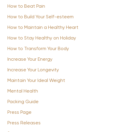
How to Beat Pain
How to Build Your Self-esteem
How to Maintain a Healthy Heart
How to Stay Healthy on Holiday
How to Transform Your Body
Increase Your Energy
Increase Your Longevity
Maintain Your Ideal Weight
Mental Health
Packing Guide
Press Page
Press Releases