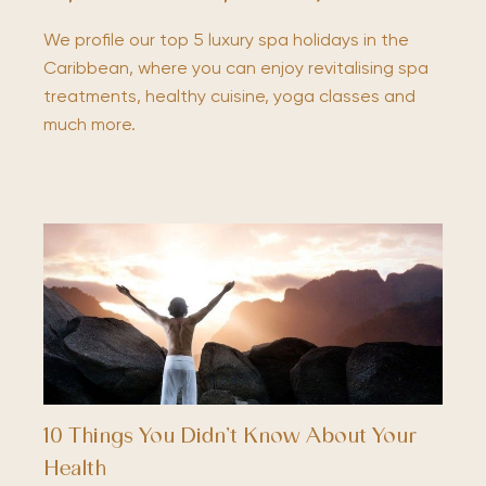
We profile our top 5 luxury spa holidays in the
Caribbean, where you can enjoy revitalising spa
treatments, healthy cuisine, yoga classes and
much more.
10 Things You Didn’t Know About Your
Health