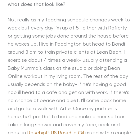
what does that look like?
Not really as my teaching schedule changes week to
week but every day I’m up at 5- either with Rafferty
or getting some jobs done around the house before
he wakes up! I live in Paddington but head to Bondi
around 8 am to train private clients at Lean Bean. I
exercise about 4 times a week- usually attending a
Baby Mumma’s class at the studio or doing Bean
Online workout in my living room. The rest of the day
usually depends on the baby- if he’s having a good
nap ill head to a cafe and get on with work. If there’s
no chance of peace and quiet, I’ll come back home
and go for a walk with Artie. Once my partner is
home, he’ll put Raf to bed and make dinner so I can
take a long shower and cover my face, neck and
chest in
RosehipPLUS Rosehip Oil
mixed with a couple