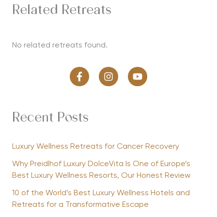
Related Retreats
No related retreats found.
Recent Posts
Luxury Wellness Retreats for Cancer Recovery
Why Preidlhof Luxury DolceVita Is One of Europe’s
Best Luxury Wellness Resorts, Our Honest Review
10 of the World’s Best Luxury Wellness Hotels and
Retreats for a Transformative Escape