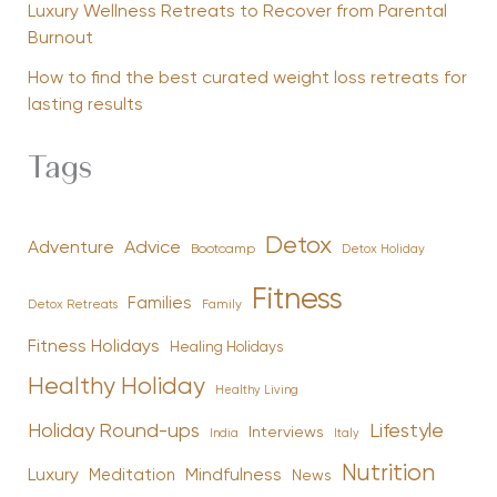
Luxury Wellness Retreats to Recover from Parental
Burnout
How to find the best curated weight loss retreats for
lasting results
Tags
Detox
Advice
Adventure
Bootcamp
Detox Holiday
Fitness
Families
Family
Detox Retreats
Fitness Holidays
Healing Holidays
Healthy Holiday
Healthy Living
Holiday Round-ups
Lifestyle
Interviews
India
Italy
Nutrition
Luxury
Mindfulness
Meditation
News