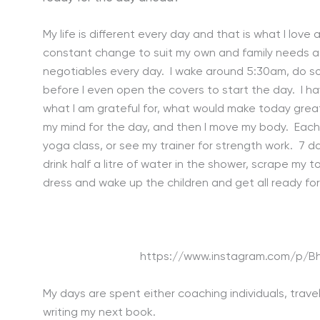
My life is different every day and that is what I love a
constant change to suit my own and family needs at
negotiables every day. I wake around 5:30am, do so
before I even open the covers to start the day. I ha
what I am grateful for, what would make today great 
my mind for the day, and then I move my body. Each mo
yoga class, or see my trainer for strength work. 7 d
drink half a litre of water in the shower, scrape my 
dress and wake up the children and get all ready for
https://www.instagram.com/p/
My days are spent either coaching individuals, travel
writing my next book.