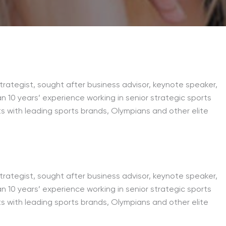
trategist, sought after business advisor, keynote speaker,
an 10 years’ experience working in senior strategic sports
s with leading sports brands, Olympians and other elite
trategist, sought after business advisor, keynote speaker,
an 10 years’ experience working in senior strategic sports
s with leading sports brands, Olympians and other elite