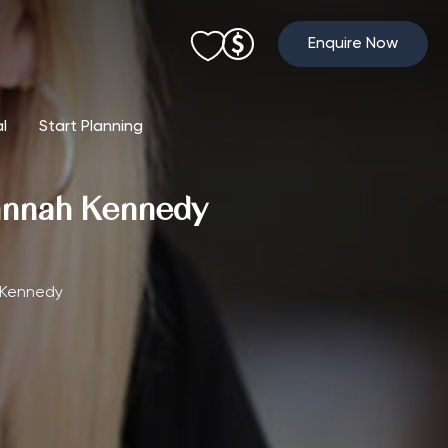
Enquire Now
al
Start Planning
hannah Kennedy
 Kennedy