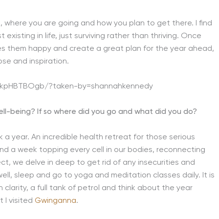
, where you are going and how you plan to get there. I find
 existing in life, just surviving rather than thriving. Once
kes them happy and create a great plan for the year ahead,
ose and inspiration.
BdkpHBTBOgb/?taken-by=shannahkennedy
well-being? If so where did you go and what did you do?
 a year. An incredible health retreat for those serious
end a week topping every cell in our bodies, reconnecting
t, we delve in deep to get rid of any insecurities and
well, sleep and go to yoga and meditation classes daily. It is
larity, a full tank of petrol and think about the year
 I visited
Gwinganna
.