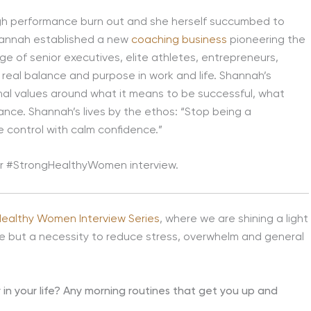
igh performance burn out and she herself succumbed to
Shannah established a new
coaching business
pioneering the
nge of senior executives, elite athletes, entrepreneurs,
 real balance and purpose in work and life. Shannah’s
al values around what it means to be successful, what
ance. Shannah’s lives by the ethos: “Stop being a
ke control with calm confidence.”
our #StrongHealthyWomen interview.
Healthy Women Interview Series
, where we are shining a light
ce but a necessity to reduce stress, overwhelm and general
y in your life? Any morning routines that get you up and