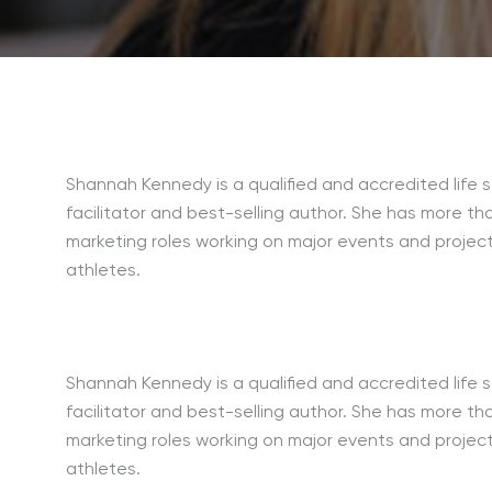
Shannah Kennedy is a qualified and accredited life s
facilitator and best-selling author. She has more th
marketing roles working on major events and project
athletes.
Shannah Kennedy is a qualified and accredited life s
facilitator and best-selling author. She has more th
marketing roles working on major events and project
athletes.