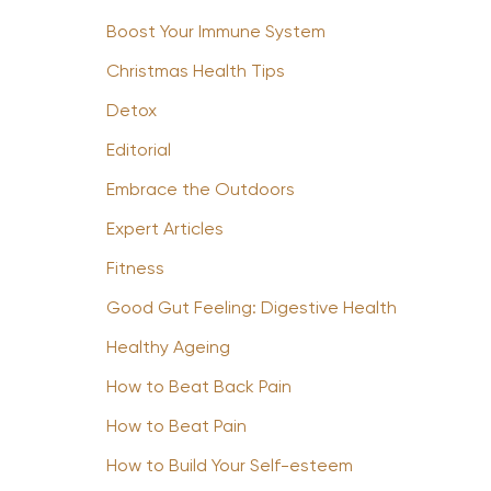
Boost Your Immune System
Christmas Health Tips
Detox
Editorial
Embrace the Outdoors
Expert Articles
Fitness
Good Gut Feeling: Digestive Health
Healthy Ageing
How to Beat Back Pain
How to Beat Pain
How to Build Your Self-esteem