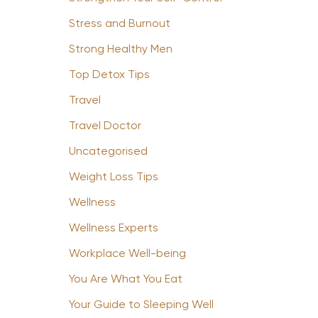
Stress and Burnout
Strong Healthy Men
Top Detox Tips
Travel
Travel Doctor
Uncategorised
Weight Loss Tips
Wellness
Wellness Experts
Workplace Well-being
You Are What You Eat
Your Guide to Sleeping Well