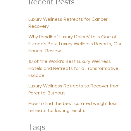
Recent Posts
Luxury Wellness Retreats for Cancer
Recovery
Why Preidlhof Luxury DolceVita Is One of
Europe’s Best Luxury Wellness Resorts, Our
Honest Review
10 of the World’s Best Luxury Wellness
Hotels and Retreats for a Transformative
Escape
Luxury Wellness Retreats to Recover from
Parental Burnout
How to find the best curated weight loss
retreats for lasting results
Tags