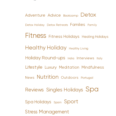
Detox
Advice
Adventure
Bootcamp
Families
Detox Holiday
Family
Detox Retreats
Fitness
Fitness Holidays
Healing Holidays
Healthy Holiday
Healthy Living
Holiday Round-ups
Interviews
India
Italy
Lifestyle
Luxury
Mindfulness
Meditation
Nutrition
News
Outdoors
Portugal
Spa
Reviews
Singles Holidays
Sport
Spa Holidays
Spain
Stress Management