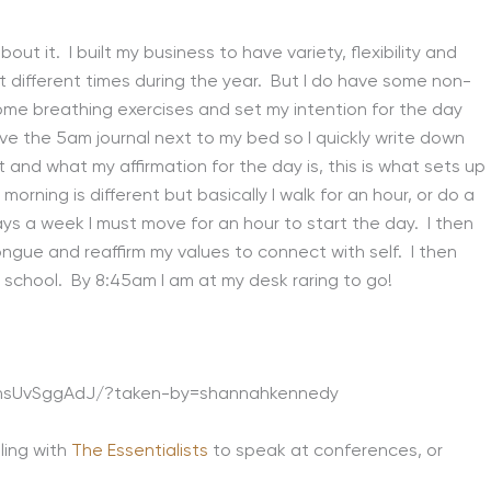
bout it. I built my business to have variety, flexibility and
 different times during the year. But I do have some non-
me breathing exercises and set my intention for the day
ve the 5am journal next to my bed so I quickly write down
and what my affirmation for the day is, this is what sets up
rning is different but basically I walk for an hour, or do a
ays a week I must move for an hour to start the day. I then
tongue and reaffirm my values to connect with self. I then
 school. By 8:45am I am at my desk raring to go!
BhsUvSggAdJ/?taken-by=shannahkennedy
ling with
The Essentialists
to speak at conferences, or