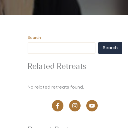
Search
Search
Related Retreats
No related retreats found.