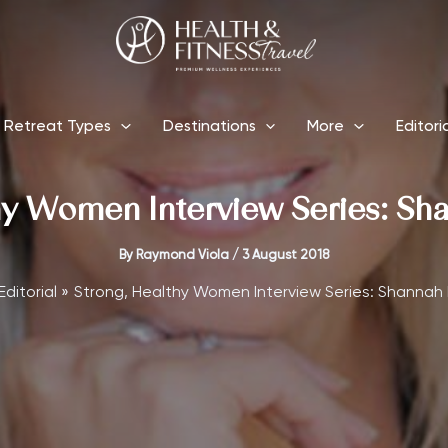
Retreat Types
Destinations
More
Editori
hy Women Interview Series: S
By
Raymond Viola
/
3 August 2018
Editorial
Strong, Healthy Women Interview Series: Shannah