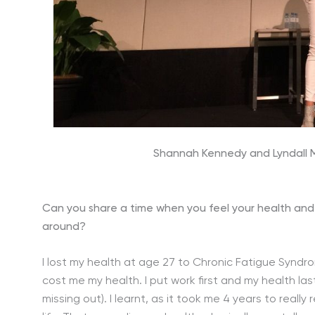
Shannah Kennedy and Lyndall Mi
Can you share a time when you feel your health and
around?
I lost my health at age 27 to Chronic Fatigue Syndro
cost me my health. I put work first and my health las
missing out). I learnt, as it took me 4 years to real