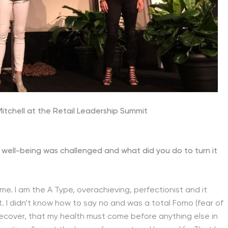
tchell at the Retail Leadership Summit
 well-being was challenged and what did you do to turn it
me. I am the A Type, overachieving, perfectionist and it
t. I didn’t know how to say no and was a total Fomo (fear of
ly recover, that my health must come before anything else in