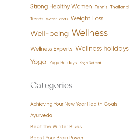
Strong Healthy Women
Tennis
Thailand
Weight Loss
Trends
Water Sports
Wellness
Well-being
Wellness holidays
Wellness Experts
Yoga
Yoga Holidays
Yoga Retreat
Categories
Achieving Your New Year Health Goals
Ayurveda
Beat the Winter Blues
Boost Your Brain Power