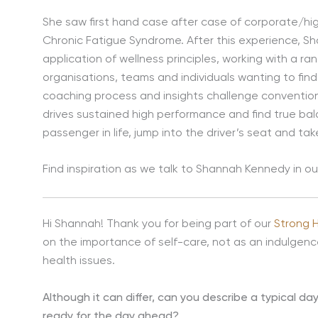
She saw first hand case after case of corporate/h
Chronic Fatigue Syndrome. After this experience, 
application of wellness principles, working with a ra
organisations, teams and individuals wanting to find
coaching process and insights challenge convention
drives sustained high performance and find true bal
passenger in life, jump into the driver’s seat and ta
Find inspiration as we talk to Shannah Kennedy in 
Hi Shannah! Thank you for being part of our
Strong 
on the importance of self-care, not as an indulgen
health issues.
Although it can differ, can you describe a typical da
ready for the day ahead?