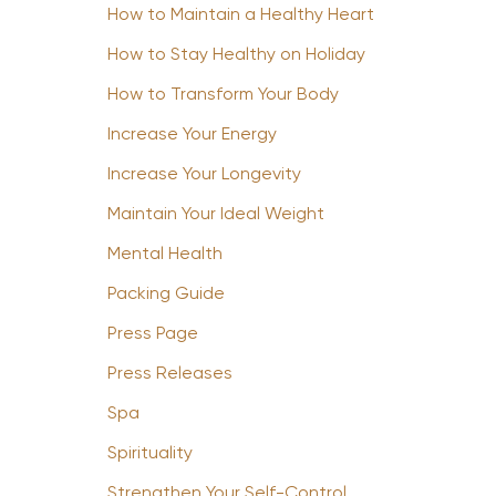
How to Maintain a Healthy Heart
How to Stay Healthy on Holiday
How to Transform Your Body
Increase Your Energy
Increase Your Longevity
Maintain Your Ideal Weight
Mental Health
Packing Guide
Press Page
Press Releases
Spa
Spirituality
Strengthen Your Self-Control