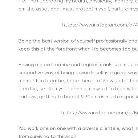
life. That upgrading my health, physically, mentally, 
am the asset and I must protect myself, nurture mysel
https://www.instagram.com/p/
Being the best version of yourself professionally an
keep this at the forefront when life becomes too b
Having a great routine and regular rituals is a must or
supportive way of being towards self is a great way
moment to breathe, to be there, to show up for the
breathe, settle myself and calm myself to be a wife
curfews, getting to bed at 9:30pm as much as possib
https://www.instagram.com/p/
You work one on one with a diverse clientele, what i
from surviving to thriving?