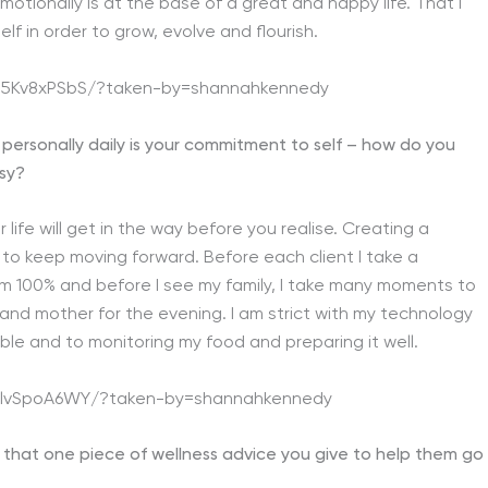
emotionally is at the base of a great and happy life. That I
f in order to grow, evolve and flourish.
45Kv8xPSbS/?taken-by=shannahkennedy
d personally daily is your commitment to self – how do you
usy?
 life will get in the way before you realise. Creating a
 to keep moving forward. Before each client I take a
m 100% and before I see my family, I take many moments to
 and mother for the evening. I am strict with my technology
le and to monitoring my food and preparing it well.
BilvSpoA6WY/?taken-by=shannahkennedy
s that one piece of wellness advice you give to help them go