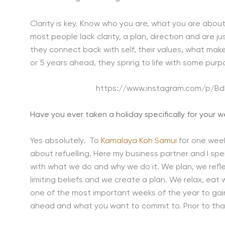
Clarity is key. Know who you are, what you are about
most people lack clarity, a plan, direction and are just
they connect back with self, their values, what ma
or 5 years ahead, they spring to life with some purp
https://www.instagram.com/p/
Have you ever taken a holiday specifically for your 
Yes absolutely. To
Kamalaya Koh Samui
for one week
about refuelling. Here my business partner and I sp
with what we do and why we do it. We plan, we reflec
limiting beliefs and we create a plan. We relax, eat 
one of the most important weeks of the year to gain c
ahead and what you want to commit to. Prior to that