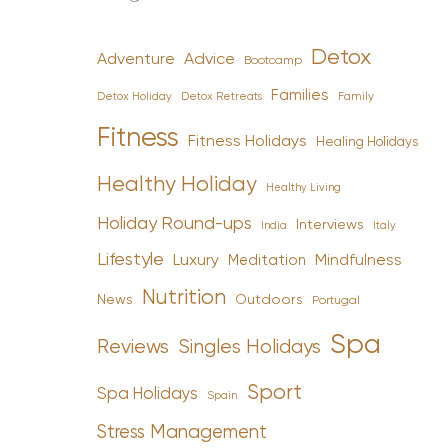
Detox
Advice
Adventure
Bootcamp
Families
Detox Holiday
Family
Detox Retreats
Fitness
Fitness Holidays
Healing Holidays
Healthy Holiday
Healthy Living
Holiday Round-ups
Interviews
India
Italy
Lifestyle
Luxury
Mindfulness
Meditation
Nutrition
News
Outdoors
Portugal
Spa
Reviews
Singles Holidays
Sport
Spa Holidays
Spain
Stress Management