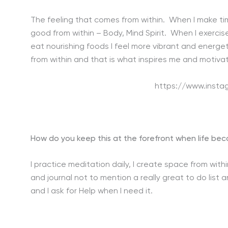
The feeling that comes from within. When I make time
good from within – Body, Mind Spirit. When I exerci
eat nourishing foods I feel more vibrant and energet
from within and that is what inspires me and motivat
https://www.inst
How do you keep this at the forefront when life b
I practice meditation daily, I create space from wit
and journal not to mention a really great to do list 
and I ask for Help when I need it.