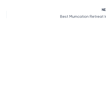
N
Best Mumcation Retreat 