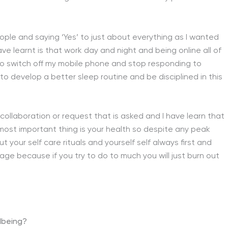
eople and saying ‘Yes’ to just about everything as I wanted
e learnt is that work day and night and being online all of
o, to switch off my mobile phone and stop responding to
to develop a better sleep routine and be disciplined in this
y collaboration or request that is asked and I have learn that
 most important thing is your health so despite any peak
 your self care rituals and yourself self always first and
e because if you try to do to much you will just burn out
lbeing?