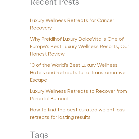
Recent Posts
Luxury Wellness Retreats for Cancer
Recovery
Why Preidlhof Luxury DolceVita Is One of
Europe’s Best Luxury Wellness Resorts, Our
Honest Review
10 of the World’s Best Luxury Wellness
Hotels and Retreats for a Transformative
Escape
Luxury Wellness Retreats to Recover from
Parental Burnout
How to find the best curated weight loss
retreats for lasting results
Tags