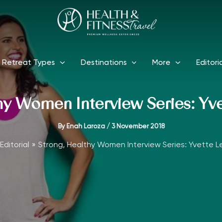
Retreat Types
Destinations
More
Editori
hy Women Interview Series: Yve
By
Enah Laroza
/
3 November 2018
Editorial
Strong, Healthy Women Interview Series: Yvette Le