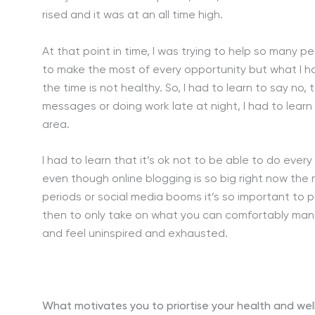
rised and it was at an all time high.
At that point in time, I was trying to help so many p
to make the most of every opportunity but what I hav
the time is not healthy. So, I had to learn to say n
messages or doing work late at night, I had to learn 
area.
I had to learn that it’s ok not to be able to do ever
even though online blogging is so big right now the
periods or social media booms it’s so important to put
then to only take on what you can comfortably manag
and feel uninspired and exhausted.
What motivates you to priortise your health and wel