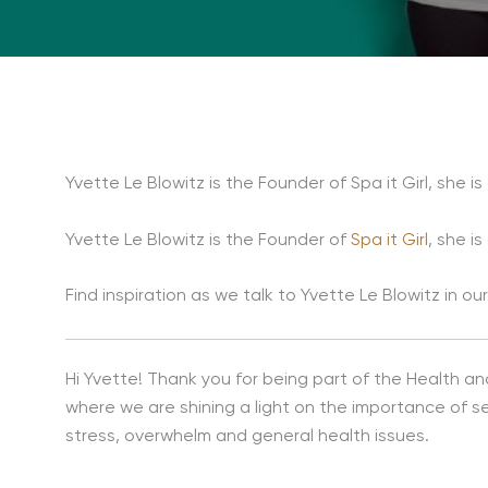
Yvette Le Blowitz is the Founder of Spa it Girl, she i
Yvette Le Blowitz is the Founder of
Spa it Girl
, she i
Find inspiration as we talk to Yvette Le Blowitz in 
Hi Yvette! Thank you for being part of the Health an
where we are shining a light on the importance of s
stress, overwhelm and general health issues.