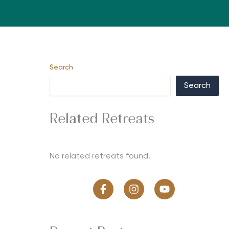
Search
Search
Related Retreats
No related retreats found.