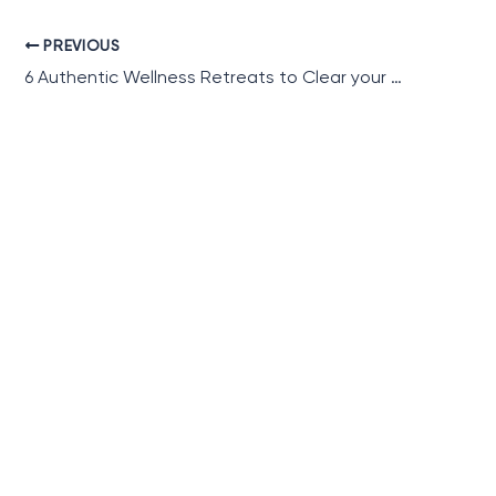
PREVIOUS
6 Authentic Wellness Retreats to Clear your Mind