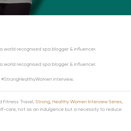
s a world recognised spa blogger & influencer.
s a world recognised spa blogger & influencer.
our #StrongHealthyWomen interview.
d Fitness Travel,
Strong, Healthy Women Interview Series
,
elf-care, not as an indulgence but a necessity to reduce