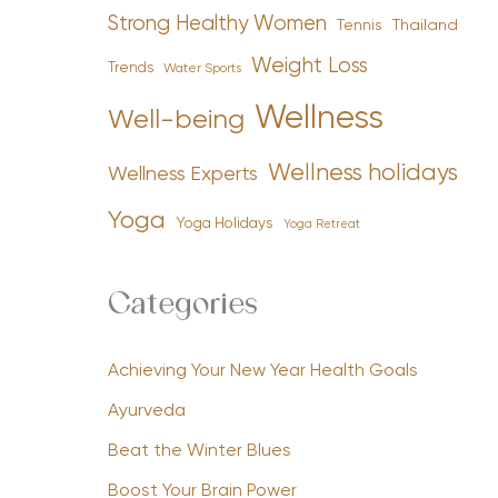
Strong Healthy Women
Tennis
Thailand
Weight Loss
Trends
Water Sports
Wellness
Well-being
Wellness holidays
Wellness Experts
Yoga
Yoga Holidays
Yoga Retreat
Categories
Achieving Your New Year Health Goals
Ayurveda
Beat the Winter Blues
Boost Your Brain Power