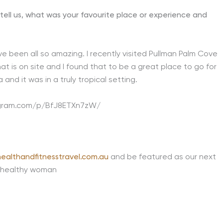
tell us, what was your favourite place or experience and
been all so amazing. I recently visited Pullman Palm Cove
at is on site and I found that to be a great place to go for
and it was in a truly tropical setting.
agram.com/p/BfJ8ETXn7zW/
ealthandfitnesstravel.com.au
and be featured as our next
 healthy woman