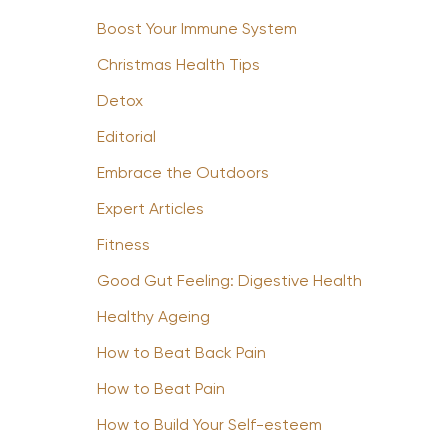
Boost Your Immune System
Christmas Health Tips
Detox
Editorial
Embrace the Outdoors
Expert Articles
Fitness
Good Gut Feeling: Digestive Health
Healthy Ageing
How to Beat Back Pain
How to Beat Pain
How to Build Your Self-esteem