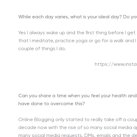
While each day varies, what is your ideal day? Do yo
Yes I always wake up and the first thing before I ge
that I meditate, practice yoga or go for a walk and 
couple of things I do.
https://www.inst
Can you share a time when you feel your health and
have done to overcome this?
Online Blogging only started to really take off a c
decade now with the rise of so many social media ap
many social media requests, DMs, emails and the d