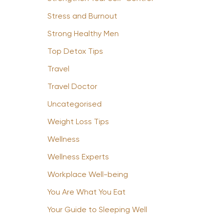
Stress and Burnout
Strong Healthy Men
Top Detox Tips
Travel
Travel Doctor
Uncategorised
Weight Loss Tips
Wellness
Wellness Experts
Workplace Well-being
You Are What You Eat
Your Guide to Sleeping Well