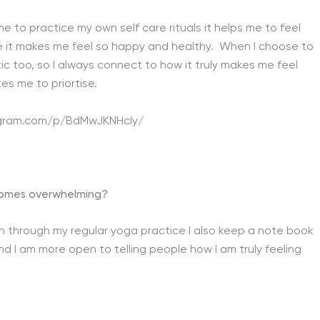
 to practice my own self care rituals it helps me to feel
se it makes me feel so happy and healthy. When I choose to
ic too, so I always connect to how it truly makes me feel
es me to priortise.
agram.com/p/BdMwJKNHcIy/
ecomes overwhelming?
hin through my regular yoga practice I also keep a note book
and I am more open to telling people how I am truly feeling