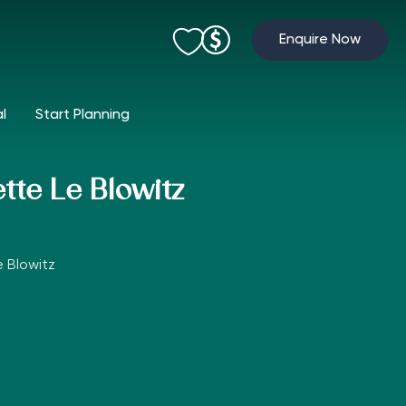
Enquire Now
al
Start Planning
tte Le Blowitz
 Blowitz