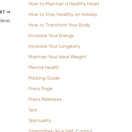
How to Maintain a Healthy Heart
EXT
How to Stay Healthy on Holiday
Ideas
How to Transform Your Body
Increase Your Energy
Increase Your Longevity
Maintain Your Ideal Weight
Mental Health
Packing Guide
Press Page
Press Releases
Spa
Spirituality
Strengthen Your Self-Control