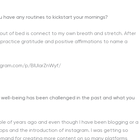
u have any routines to kickstart your mornings?
t out of bed is connect to my own breath and stretch. After
I practice gratitude and positive affirmations to name a
agram.com/p/BlUIarZnWyf/
 well-being has been challenged in the past and what you
ouple of years ago and even though I have been blogging or a
ps and the introduction of instagram. I was getting so
emand for creating more content on so many platforms