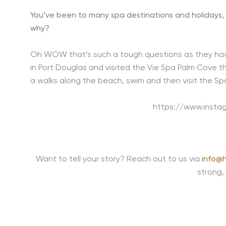
You’ve been to many spa destinations and holidays, 
why?
Oh WOW that’s such a tough questions as they have 
in Port Douglas and visited the Vie Spa Palm Cove th
a walks along the beach, swim and then visit the Spa 
https://www.inst
Want to tell your story? Reach out to us via
info@h
strong,