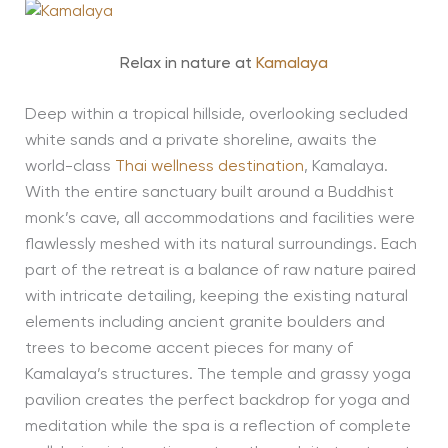
Relax in nature at
Kamalaya
Deep within a tropical hillside, overlooking secluded
white sands and a private shoreline, awaits the
world-class
Thai wellness destination
, Kamalaya.
With the entire sanctuary built around a Buddhist
monk’s cave, all accommodations and facilities were
flawlessly meshed with its natural surroundings. Each
part of the retreat is a balance of raw nature paired
with intricate detailing, keeping the existing natural
elements including ancient granite boulders and
trees to become accent pieces for many of
Kamalaya’s structures. The temple and grassy yoga
pavilion creates the perfect backdrop for yoga and
meditation while the spa is a reflection of complete