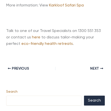
More information: View
Karkloof Safari Spa
Talk to one of our Travel Specialists on 1300 551 353
or contact us
here
to discuss tailor-making your
perfect
eco-friendly health retreats
.
PREVIOUS
NEXT
Search
Search