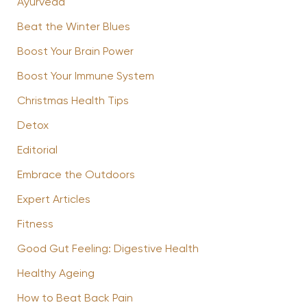
Ayurveda
Beat the Winter Blues
Boost Your Brain Power
Boost Your Immune System
Christmas Health Tips
Detox
Editorial
Embrace the Outdoors
Expert Articles
Fitness
Good Gut Feeling: Digestive Health
Healthy Ageing
How to Beat Back Pain