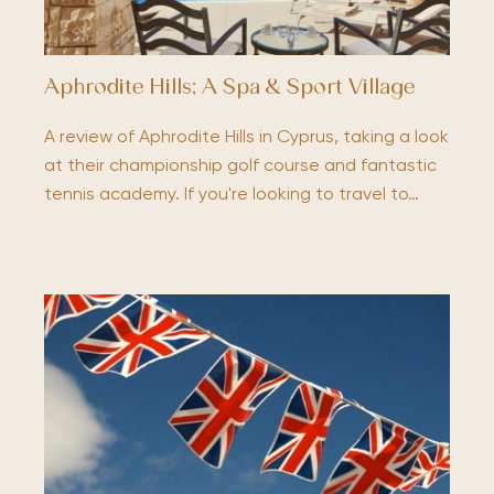
Aphrodite Hills; A Spa & Sport Village
A review of Aphrodite Hills in Cyprus, taking a look
at their championship golf course and fantastic
tennis academy. If you're looking to travel to…