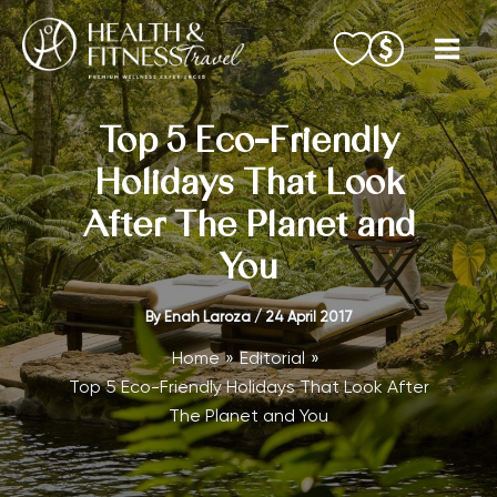
Skip
to
content
Top 5 Eco-Friendly
Holidays That Look
After The Planet and
You
By
Enah Laroza
/
24 April 2017
Home
Editorial
Top 5 Eco-Friendly Holidays That Look After
The Planet and You