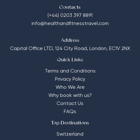
Contacts
(+44) 0203 397 8891
info@healthandfitnesstravel.com
Address
Capital Office LTD,
124 City Road, London, EC1V 2NX
Quick Links
Terms and Conditions
Privacy Policy
Who We Are
Why book with us?
Contact Us
FAQs
Top Destinations
Switzerland