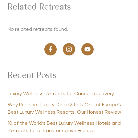
Related Retreats
No related retreats found.
Recent Posts
Luxury Wellness Retreats for Cancer Recovery
Why Preidlhof Luxury DolceVita Is One of Europe’s
Best Luxury Wellness Resorts, Our Honest Review
10 of the World’s Best Luxury Wellness Hotels and
Retreats for a Transformative Escape