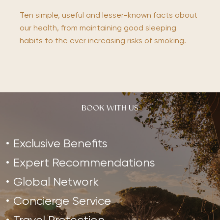
Ten simple, useful and lesser-known facts about
our health, from maintaining good sleeping
habits to the ever increasing risks of smoking.
BOOK WITH US
Exclusive Benefits
Expert Recommendations
Global Network
Concierge Service