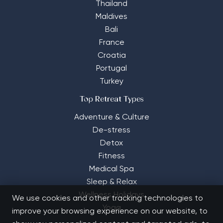
Thailand
Maldives
Bali
France
Croatia
Portugal
Turkey
Top Retreat Types
Adventure & Culture
De-stress
Detox
Fitness
Medical Spa
Sleep & Relax
Wellness Holidays
We use cookies and other tracking technologies to
Yoga
improve your browsing experience on our website, to