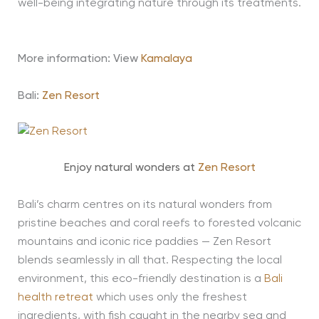
well-being integrating nature through its treatments.
More information: View
Kamalaya
Bali:
Zen Resort
Enjoy natural wonders at
Zen Resort
Bali’s charm centres on its natural wonders from
pristine beaches and coral reefs to forested volcanic
mountains and iconic rice paddies — Zen Resort
blends seamlessly in all that. Respecting the local
environment, this eco-friendly destination is a
Bali
health retreat
which uses only the freshest
ingredients, with fish caught in the nearby sea and