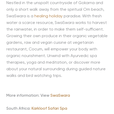
Nestled in the unspoilt countryside of Gokarna and
only a short walk away from the spiritual Om beach,
SwaSwara is a
healing holiday
paradise. With fresh
water a scarce resource, SwaSwara works to harvest
the rainwater, in order to make them self-sufficient.
Growing their own produce in their organic vegetable
gardens, raw and vegan cuisine at vegetarian
restaurant, Cocum, will empower your body with
organic nourishment. Unwind with Ayurvedic spa
therapies, yoga and meditation, or discover more
about your natural surrounding during guided nature
walks and bird watching trips.
More information: View
SwaSwara
South Africa:
Karkloof Safari Spa