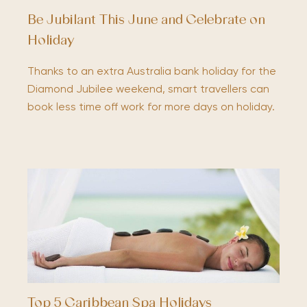
Be Jubilant This June and Celebrate on
Holiday
Thanks to an extra Australia bank holiday for the
Diamond Jubilee weekend, smart travellers can
book less time off work for more days on holiday.
Top 5 Caribbean Spa Holidays