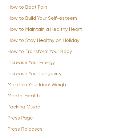
How to Beat Pain
How to Build Your Self-esteem
How to Maintain a Healthy Heart
How to Stay Healthy on Holiday
How to Transform Your Body
Increase Your Energy
Increase Your Longevity
Maintain Your Ideal Weight
Mental Health
Packing Guide
Press Page
Press Releases