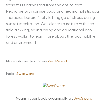
fresh fruits harvested from the onsite farm.
Recharge with sunrise yoga and healing holistic spa
therapies before finally letting go of stress during
sunset meditation. Get closer to nature with rice
field trekking, scuba diving and educational eco-
forest walks, to learn more about the local wildlife
and environment.
More information: View
Zen Resort
India:
Swaswara
Nourish your body organically at
SwaSwara