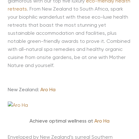
glamorous with our top five luxury
eco-friendly health
retreats
. From New Zealand to South Africa, spark
your biophilic wanderlust with these eco-luxe health
retreats that boast the most stunning yet
sustainable accommodation and facilities, plus
notable green-friendly awards to prove it. Combined
with all-natural spa remedies and healthy organic
cuisine from onsite gardens, be at one with Mother
Nature and yourself.
New Zealand:
Aro Ha
Achieve optimal wellness at
Aro Ha
Enveloped by New Zealand’s surreal Southern