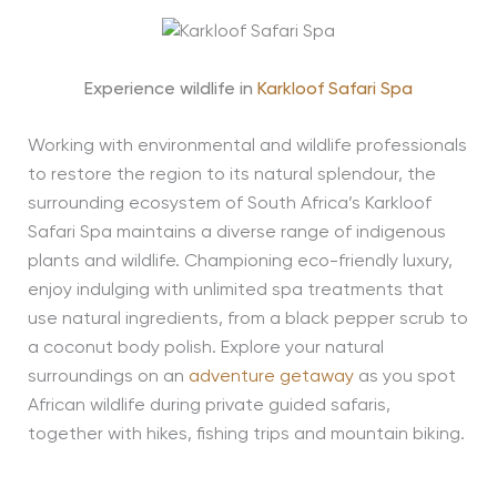
Experience wildlife in
Karkloof Safari Spa
Working with environmental and wildlife professionals
to restore the region to its natural splendour, the
surrounding ecosystem of South Africa’s Karkloof
Safari Spa maintains a diverse range of indigenous
plants and wildlife. Championing eco-friendly luxury,
enjoy indulging with unlimited spa treatments that
use natural ingredients, from a black pepper scrub to
a coconut body polish. Explore your natural
surroundings on an
adventure getaway
as you spot
African wildlife during private guided safaris,
together with hikes, fishing trips and mountain biking.