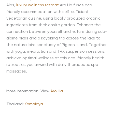
Alps,
luxury wellness retreat
Aro Ha fuses eco-
friendly accommodation with self-sufficient
vegetarian cuisine, using locally produced organic
ingredients from their onsite garden. Enhance the
connection between yourself and nature during sub-
alpine hikes and a kayaking trip across the lake to
the natural bird sanctuary of Pigeon Island. Together
with yoga, meditation and TRX suspension sessions,
achieve optimal wellness at this eco-friendly health
retreat as you unwind with daily therapeutic spa
massages.
More information: View
Aro Ha
Thailand:
Kamalaya