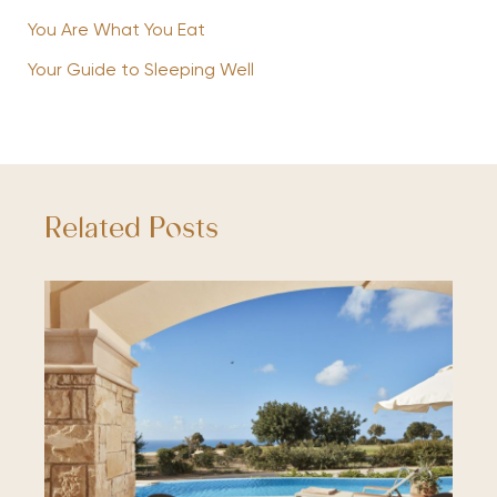
You Are What You Eat
Your Guide to Sleeping Well
Related Posts