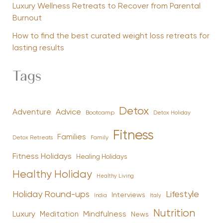
Luxury Wellness Retreats to Recover from Parental
Burnout
How to find the best curated weight loss retreats for
lasting results
Tags
Detox
Advice
Adventure
Bootcamp
Detox Holiday
Fitness
Families
Family
Detox Retreats
Fitness Holidays
Healing Holidays
Healthy Holiday
Healthy Living
Holiday Round-ups
Lifestyle
Interviews
India
Italy
Nutrition
Luxury
Mindfulness
Meditation
News