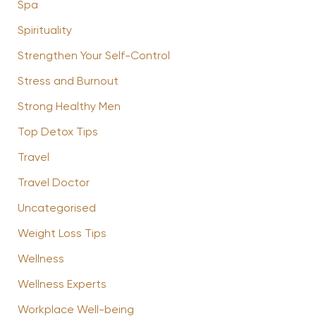
Spa
Spirituality
Strengthen Your Self-Control
Stress and Burnout
Strong Healthy Men
Top Detox Tips
Travel
Travel Doctor
Uncategorised
Weight Loss Tips
Wellness
Wellness Experts
Workplace Well-being