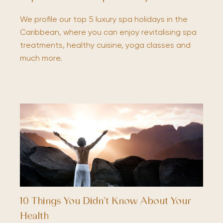
We profile our top 5 luxury spa holidays in the
Caribbean, where you can enjoy revitalising spa
treatments, healthy cuisine, yoga classes and
much more.
10 Things You Didn’t Know About Your
Health