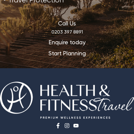
Travel Protection
Call Us
0203 397 8891
Enquire today
Start Planning