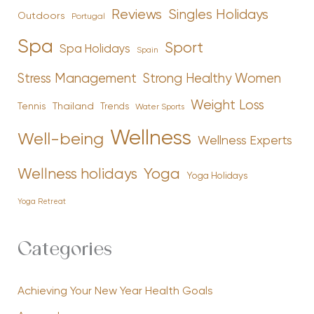
Reviews
Singles Holidays
Outdoors
Portugal
Spa
Sport
Spa Holidays
Spain
Stress Management
Strong Healthy Women
Weight Loss
Tennis
Thailand
Trends
Water Sports
Wellness
Well-being
Wellness Experts
Yoga
Wellness holidays
Yoga Holidays
Yoga Retreat
Categories
Achieving Your New Year Health Goals