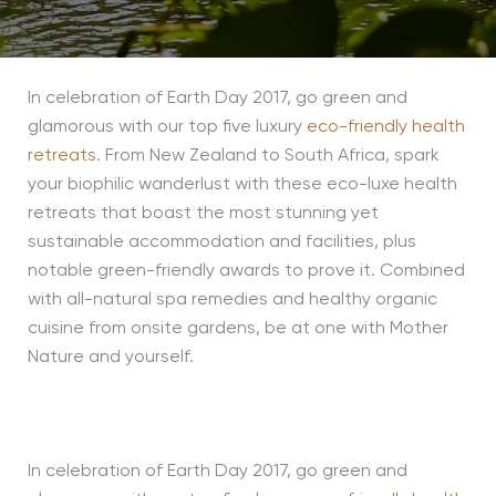
In celebration of Earth Day 2017, go green and
glamorous with our top five luxury
eco-friendly health
retreats
. From New Zealand to South Africa, spark
your biophilic wanderlust with these eco-luxe health
retreats that boast the most stunning yet
sustainable accommodation and facilities, plus
notable green-friendly awards to prove it. Combined
with all-natural spa remedies and healthy organic
cuisine from onsite gardens, be at one with Mother
Nature and yourself.
In celebration of Earth Day 2017, go green and