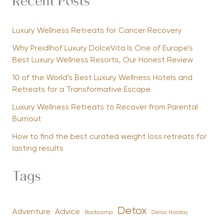
Recent Posts
Luxury Wellness Retreats for Cancer Recovery
Why Preidlhof Luxury DolceVita Is One of Europe’s
Best Luxury Wellness Resorts, Our Honest Review
10 of the World’s Best Luxury Wellness Hotels and
Retreats for a Transformative Escape
Luxury Wellness Retreats to Recover from Parental
Burnout
How to find the best curated weight loss retreats for
lasting results
Tags
Detox
Advice
Adventure
Bootcamp
Detox Holiday