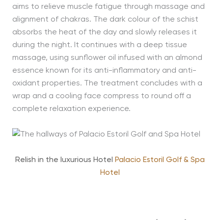
aims to relieve muscle fatigue through massage and
alignment of chakras. The dark colour of the schist
absorbs the heat of the day and slowly releases it
during the night. It continues with a deep tissue
massage, using sunflower oil infused with an almond
essence known for its anti-inflammatory and anti-
oxidant properties. The treatment concludes with a
wrap and a cooling face compress to round off a
complete relaxation experience.
Relish in the luxurious Hotel
Palacio Estoril Golf & Spa
Hotel