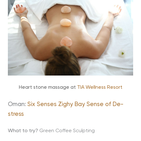
Heart stone massage at
TIA Wellness Resort
Oman:
Six Senses Zighy Bay Sense of De-
stress
What to try?
Green Coffee Sculpting