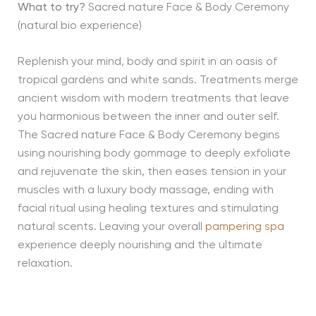
What to try?
Sacred nature Face & Body Ceremony
(natural bio experience)
Replenish your mind, body and spirit in an oasis of
tropical gardens and white sands. Treatments merge
ancient wisdom with modern treatments that leave
you harmonious between the inner and outer self.
The Sacred nature Face & Body Ceremony begins
using nourishing body gommage to deeply exfoliate
and rejuvenate the skin, then eases tension in your
muscles with a luxury body massage, ending with
facial ritual using healing textures and stimulating
natural scents. Leaving your overall
pampering spa
experience deeply nourishing and the ultimate
relaxation.