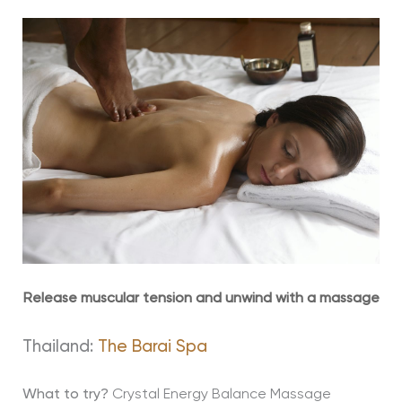
Release muscular tension and unwind with a massage
Thailand:
The Barai Spa
What to try?
Crystal Energy Balance Massage