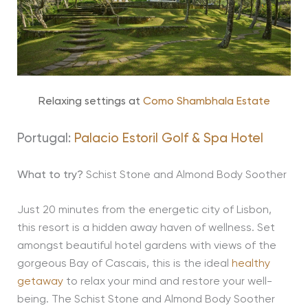
Relaxing settings at
Como Shambhala Estate
Portugal:
Palacio Estoril Golf & Spa Hotel
What to try?
Schist Stone and Almond Body Soother
Just 20 minutes from the energetic city of Lisbon,
this resort is a hidden away haven of wellness. Set
amongst beautiful hotel gardens with views of the
gorgeous Bay of Cascais, this is the ideal
healthy
getaway
to relax your mind and restore your well-
being. The Schist Stone and Almond Body Soother