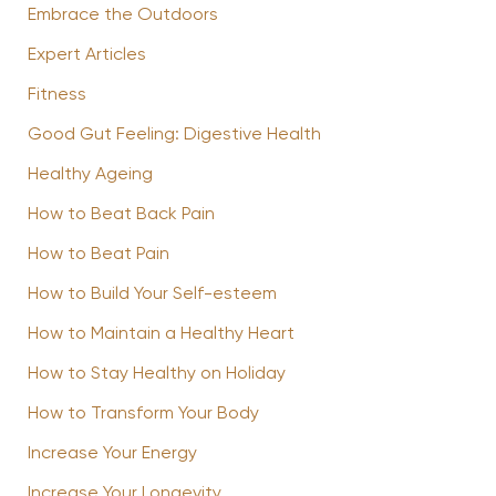
Embrace the Outdoors
Expert Articles
Fitness
Good Gut Feeling: Digestive Health
Healthy Ageing
How to Beat Back Pain
How to Beat Pain
How to Build Your Self-esteem
How to Maintain a Healthy Heart
How to Stay Healthy on Holiday
How to Transform Your Body
Increase Your Energy
Increase Your Longevity