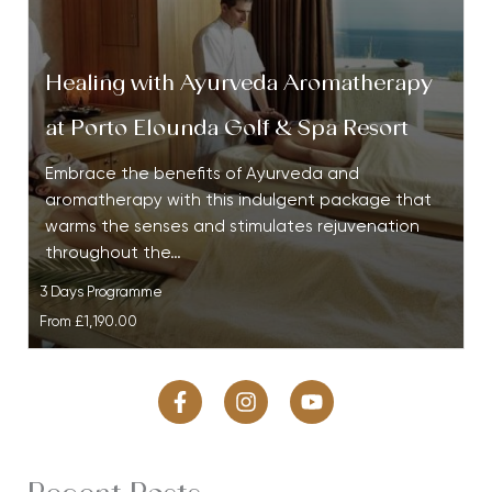
Healing with Ayurveda Aromatherapy
at Porto Elounda Golf & Spa Resort
Embrace the benefits of Ayurveda and
aromatherapy with this indulgent package that
warms the senses and stimulates rejuvenation
throughout the…
3 Days Programme
From
£1,190.00