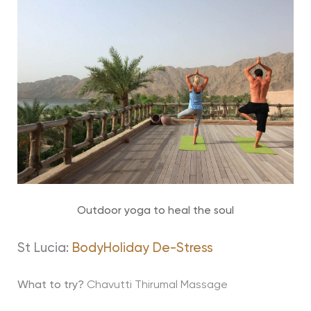
Outdoor yoga to heal the soul
St Lucia:
BodyHoliday De-Stress
What to try?
Chavutti Thirumal Massage