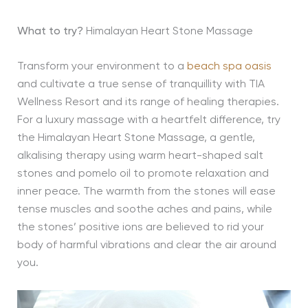
What to try?
Himalayan Heart Stone Massage
Transform your environment to a
beach spa oasis
and cultivate a true sense of tranquillity with TIA
Wellness Resort and its range of healing therapies.
For a luxury massage with a heartfelt difference, try
the Himalayan Heart Stone Massage, a gentle,
alkalising therapy using warm heart-shaped salt
stones and pomelo oil to promote relaxation and
inner peace. The warmth from the stones will ease
tense muscles and soothe aches and pains, while
the stones’ positive ions are believed to rid your
body of harmful vibrations and clear the air around
you.