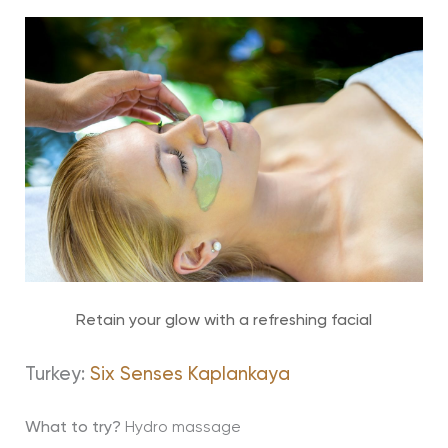
Retain your glow with a refreshing facial
Turkey:
Six Senses Kaplankaya
What to try?
Hydro massage