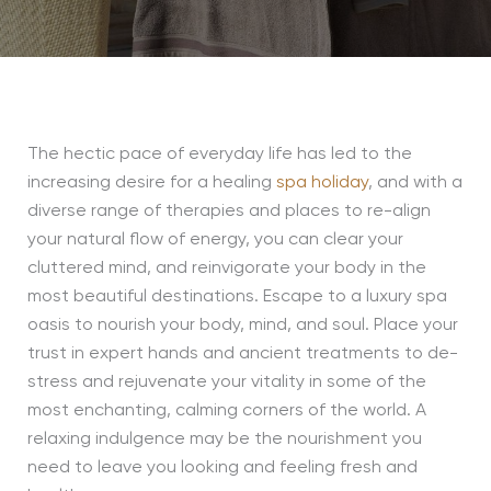
The hectic pace of everyday life has led to the
increasing desire for a healing
spa holiday
, and with a
diverse range of therapies and places to re-align
your natural flow of energy, you can clear your
cluttered mind, and reinvigorate your body in the
most beautiful destinations. Escape to a luxury spa
oasis to nourish your body, mind, and soul. Place your
trust in expert hands and ancient treatments to de-
stress and rejuvenate your vitality in some of the
most enchanting, calming corners of the world. A
relaxing indulgence may be the nourishment you
need to leave you looking and feeling fresh and