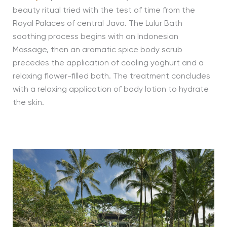
beauty ritual tried with the test of time from the
Royal Palaces of central Java. The Lulur Bath
soothing process begins with an Indonesian
Massage, then an aromatic spice body scrub
precedes the application of cooling yoghurt and a
relaxing flower-filled bath. The treatment concludes
with a relaxing application of body lotion to hydrate
the skin.