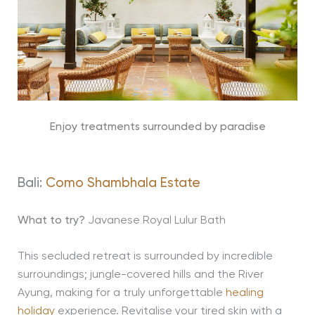
Enjoy treatments surrounded by paradise
Bali:
Como Shambhala Estate
What to try?
Javanese Royal Lulur Bath
This secluded retreat is surrounded by incredible
surroundings; jungle-covered hills and the River
Ayung, making for a truly unforgettable
healing
holiday
experience. Revitalise your tired skin with a