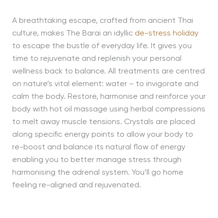
A breathtaking escape, crafted from ancient Thai
culture, makes The Barai an idyllic
de-stress holiday
to escape the bustle of everyday life. It gives you
time to rejuvenate and replenish your personal
wellness back to balance. All treatments are centred
on nature’s vital element: water – to invigorate and
calm the body. Restore, harmonise and reinforce your
body with hot oil massage using herbal compressions
to melt away muscle tensions. Crystals are placed
along specific energy points to allow your body to
re-boost and balance its natural flow of energy
enabling you to better manage stress through
harmonising the adrenal system. You’ll go home
feeling re-aligned and rejuvenated.