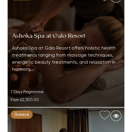
Ashoka Spa at Galo Resort
Ashoka Spa at Galo Resort offers holistic health
treatments ranging from massage techniques,
energetic beauty treatments, and relaxation in
harmony…
7 Days Programme
From
£2,300.00
Greece