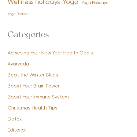
Yoga
Wellness holidays
Yoga Holidays
Yoga Retreat
Categories
Achieving Your New Year Health Goals
Ayurveda
Beat the Winter Blues
Boost Your Brain Power
Boost Your Immune System
Christmas Health Tips
Detox
Editorial