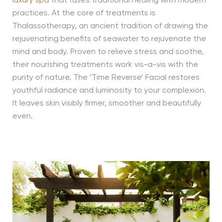
luxury spa
that fuses traditional healing with modern
practices. At the core of treatments is
Thalassotherapy, an ancient tradition of drawing the
rejuvenating benefits of seawater to rejuvenate the
mind and body. Proven to relieve stress and soothe,
their nourishing treatments work vis-a-vis with the
purity of nature. The ‘Time Reverse’ Facial restores
youthful radiance and luminosity to your complexion.
It leaves skin visibly firmer, smoother and beautifully
even.