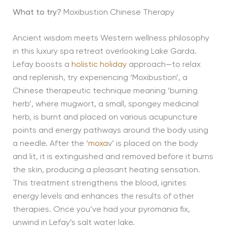
What to try?
Moxibustion Chinese Therapy
Ancient wisdom meets Western wellness philosophy
in this luxury spa retreat overlooking Lake Garda.
Lefay boosts a
holistic holiday
approach—to relax
and replenish, try experiencing ‘Moxibustion’, a
Chinese therapeutic technique meaning ‘burning
herb’, where mugwort, a small, spongey medicinal
herb, is burnt and placed on various acupuncture
points and energy pathways around the body using
a needle. After the ‘
moxa
v’ is placed on the body
and lit, it is extinguished and removed before it burns
the skin, producing a pleasant heating sensation.
This treatment strengthens the blood, ignites
energy levels and enhances the results of other
therapies. Once you’ve had your pyromania fix,
unwind in Lefay’s salt water lake.