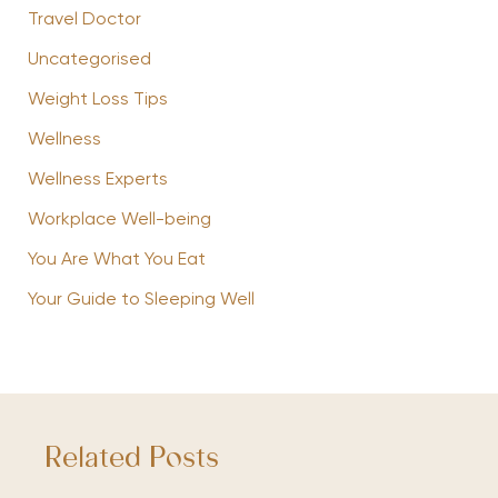
Travel Doctor
Uncategorised
Weight Loss Tips
Wellness
Wellness Experts
Workplace Well-being
You Are What You Eat
Your Guide to Sleeping Well
Related Posts