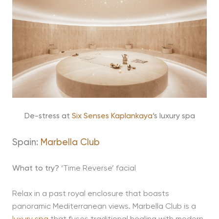
De-stress at
Six Senses Kaplankaya
‘s luxury spa
Spain:
Marbella Club
What to try?
‘Time Reverse’ facial
Relax in a past royal enclosure that boasts
panoramic Mediterranean views. Marbella Club is a