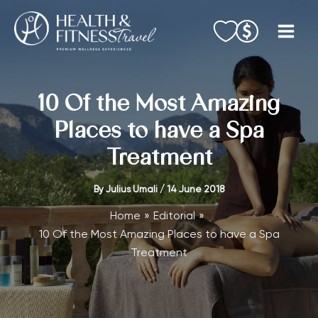
Skip
to
content
10 Of the Most Amazing
Places to have a Spa
Treatment
By
Julius Umali
/
14 June 2018
Home
Editorial
10 Of the Most Amazing Places to have a Spa
Treatment