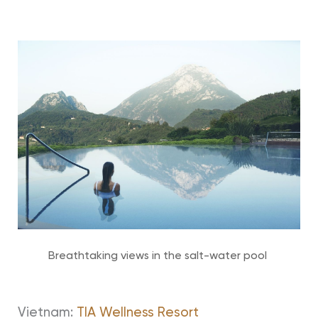
Breathtaking views in the salt-water pool
Vietnam:
TIA Wellness Resort