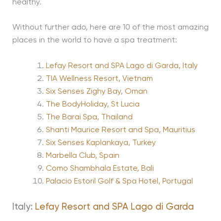
healthy.
Without further ado, here are 10 of the most amazing
places in the world to have a spa treatment:
Lefay Resort and SPA Lago di Garda, Italy
TIA Wellness Resort, Vietnam
Six Senses Zighy Bay, Oman
The BodyHoliday, St Lucia
The Barai Spa, Thailand
Shanti Maurice Resort and Spa, Mauritius
Six Senses Kaplankaya, Turkey
Marbella Club, Spain
Como Shambhala Estate, Bali
Palacio Estoril Golf & Spa Hotel, Portugal
Italy:
Lefay Resort and SPA Lago di Garda