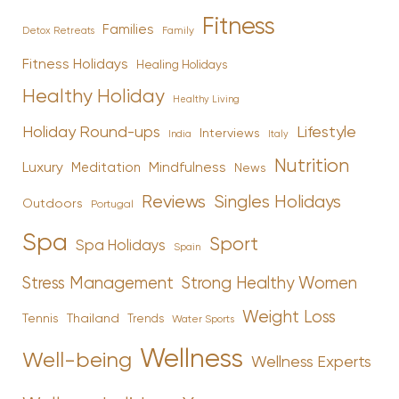
Fitness
Families
Family
Detox Retreats
Fitness Holidays
Healing Holidays
Healthy Holiday
Healthy Living
Holiday Round-ups
Lifestyle
Interviews
India
Italy
Nutrition
Luxury
Mindfulness
Meditation
News
Reviews
Singles Holidays
Outdoors
Portugal
Spa
Sport
Spa Holidays
Spain
Stress Management
Strong Healthy Women
Weight Loss
Tennis
Thailand
Trends
Water Sports
Wellness
Well-being
Wellness Experts