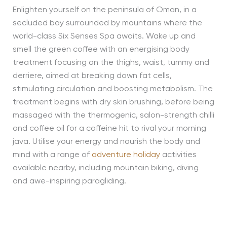
Enlighten yourself on the peninsula of Oman, in a
secluded bay surrounded by mountains where the
world-class Six Senses Spa awaits. Wake up and
smell the green coffee with an energising body
treatment focusing on the thighs, waist, tummy and
derriere, aimed at breaking down fat cells,
stimulating circulation and boosting metabolism. The
treatment begins with dry skin brushing, before being
massaged with the thermogenic, salon-strength chilli
and coffee oil for a caffeine hit to rival your morning
java. Utilise your energy and nourish the body and
mind with a range of
adventure holiday
activities
available nearby, including mountain biking, diving
and awe-inspiring paragliding.