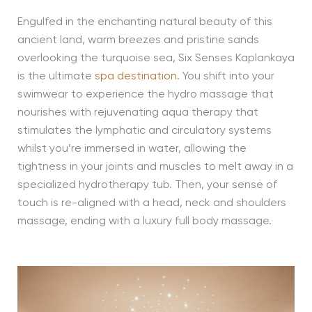
Engulfed in the enchanting natural beauty of this
ancient land, warm breezes and pristine sands
overlooking the turquoise sea, Six Senses Kaplankaya
is the ultimate
spa destination
. You shift into your
swimwear to experience the hydro massage that
nourishes with rejuvenating aqua therapy that
stimulates the lymphatic and circulatory systems
whilst you’re immersed in water, allowing the
tightness in your joints and muscles to melt away in a
specialized hydrotherapy tub. Then, your sense of
touch is re-aligned with a head, neck and shoulders
massage, ending with a luxury full body massage.