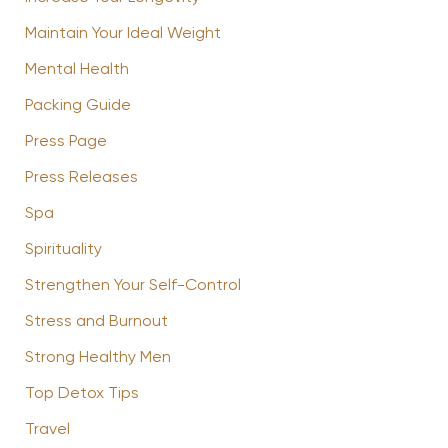
Maintain Your Ideal Weight
Mental Health
Packing Guide
Press Page
Press Releases
Spa
Spirituality
Strengthen Your Self-Control
Stress and Burnout
Strong Healthy Men
Top Detox Tips
Travel