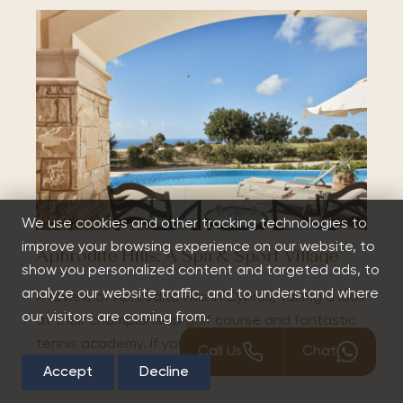
We use cookies and other tracking technologies to
improve your browsing experience on our website, to
Aphrodite Hills; A Spa & Sport Village
show you personalized content and targeted ads, to
analyze our website traffic, and to understand where
A review of Aphrodite Hills in Cyprus, taking a look
our visitors are coming from.
at their championship golf course and fantastic
tennis academy. If you're looking to travel to…
Call Us
Chat
Accept
Decline