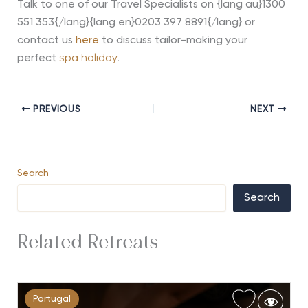
Talk to one of our Travel Specialists on {lang au}1300
551 353{/lang}{lang en}0203 397 8891{/lang} or
contact us
here
to
discuss tailor-making your
perfect
spa holiday
.
PREVIOUS
NEXT
Search
Search
Related Retreats
Portugal