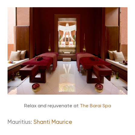
Relax and rejuvenate at
The Barai Spa
Mauritius:
Shanti Maurice