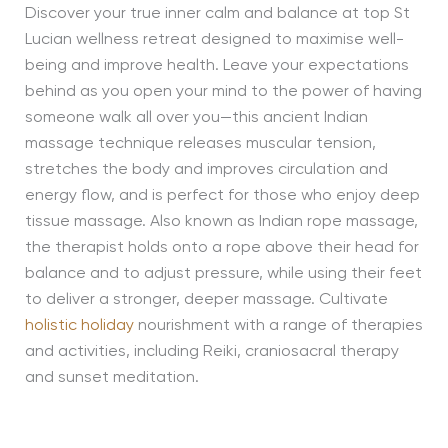
Discover your true inner calm and balance at top St
Lucian wellness retreat designed to maximise well-
being and improve health. Leave your expectations
behind as you open your mind to the power of having
someone walk all over you—this ancient Indian
massage technique releases muscular tension,
stretches the body and improves circulation and
energy flow, and is perfect for those who enjoy deep
tissue massage. Also known as Indian rope massage,
the therapist holds onto a rope above their head for
balance and to adjust pressure, while using their feet
to deliver a stronger, deeper massage. Cultivate
holistic holiday
nourishment with a range of therapies
and activities, including Reiki, craniosacral therapy
and sunset meditation.