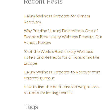
Recent Posts
Luxury Wellness Retreats for Cancer
Recovery
Why Preidlhof Luxury DolceVita Is One of
Europe’s Best Luxury Wellness Resorts, Our
Honest Review
10 of the World’s Best Luxury Wellness
Hotels and Retreats for a Transformative
Escape
Luxury Wellness Retreats to Recover from
Parental Burnout
How to find the best curated weight loss
retreats for lasting results
Tags