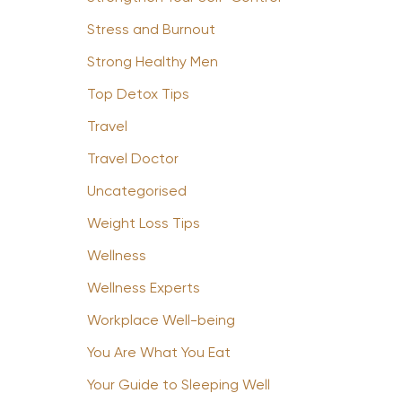
Stress and Burnout
Strong Healthy Men
Top Detox Tips
Travel
Travel Doctor
Uncategorised
Weight Loss Tips
Wellness
Wellness Experts
Workplace Well-being
You Are What You Eat
Your Guide to Sleeping Well