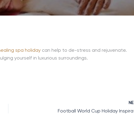
healing spa holiday
can help to de-stress and rejuvenate.
lging yourself in luxurious surroundings.
N
Football World Cup Holiday Inspira