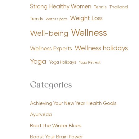
Strong Healthy Women
Tennis
Thailand
Weight Loss
Trends
Water Sports
Wellness
Well-being
Wellness holidays
Wellness Experts
Yoga
Yoga Holidays
Yoga Retreat
Categories
Achieving Your New Year Health Goals
Ayurveda
Beat the Winter Blues
Boost Your Brain Power