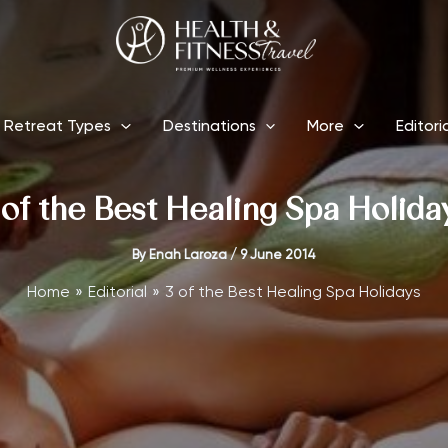
Retreat Types
Destinations
More
Editori
 of the Best Healing Spa Holida
By
Enah Laroza
/
9 June 2014
Home
Editorial
3 of the Best Healing Spa Holidays