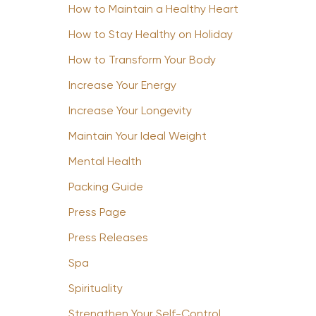
How to Maintain a Healthy Heart
How to Stay Healthy on Holiday
How to Transform Your Body
Increase Your Energy
Increase Your Longevity
Maintain Your Ideal Weight
Mental Health
Packing Guide
Press Page
Press Releases
Spa
Spirituality
Strengthen Your Self-Control