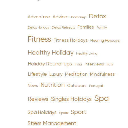
Detox
Advice
Adventure
Bootcamp
Families
Detox Holiday
Family
Detox Retreats
Fitness
Fitness Holidays
Healing Holidays
Healthy Holiday
Healthy Living
Holiday Round-ups
Interviews
India
Italy
Lifestyle
Luxury
Mindfulness
Meditation
Nutrition
News
Outdoors
Portugal
Spa
Reviews
Singles Holidays
Sport
Spa Holidays
Spain
Stress Management