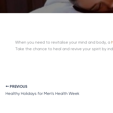
When you need to revitalise your mind and body, a
Take the chance to heal and revive your spirit by indu
PREVIOUS
Healthy Holidays for Men’s Health Week