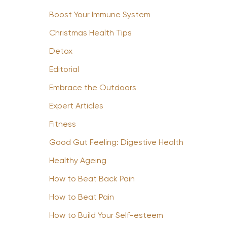
Boost Your Immune System
Christmas Health Tips
Detox
Editorial
Embrace the Outdoors
Expert Articles
Fitness
Good Gut Feeling: Digestive Health
Healthy Ageing
How to Beat Back Pain
How to Beat Pain
How to Build Your Self-esteem