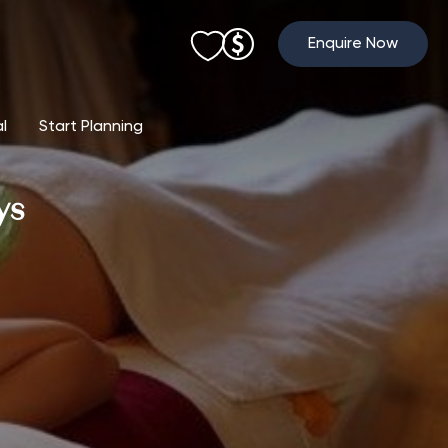
Enquire Now
al
Start Planning
ys