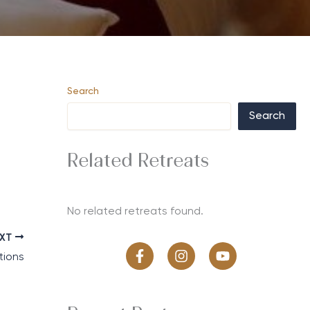
Search
Search
Related Retreats
No related retreats found.
EXT
tions