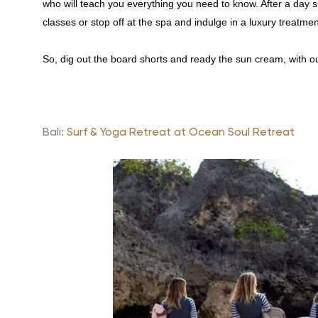
who will teach you everything you need to know. After a day sp
classes or stop off at the spa and indulge in a luxury treatm
So, dig out the board shorts and ready the sun cream, with our
Bali:
Surf & Yoga Retreat at Ocean Soul Retreat