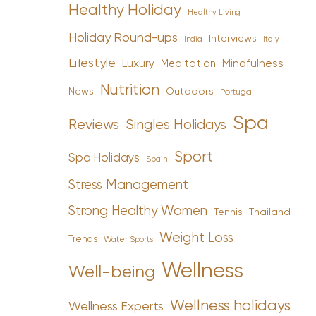
Healthy Holiday
Healthy Living
Holiday Round-ups
Interviews
India
Italy
Lifestyle
Luxury
Mindfulness
Meditation
Nutrition
News
Outdoors
Portugal
Spa
Reviews
Singles Holidays
Sport
Spa Holidays
Spain
Stress Management
Strong Healthy Women
Tennis
Thailand
Weight Loss
Trends
Water Sports
Wellness
Well-being
Wellness holidays
Wellness Experts