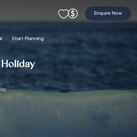
Enquire Now
al
Start Planning
g Holiday
day