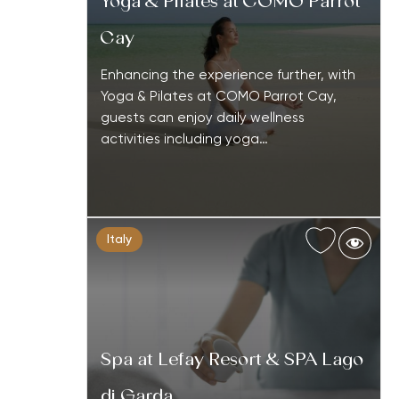
Yoga & Pilates at COMO Parrot
Cay
Enhancing the experience further, with
Yoga & Pilates at COMO Parrot Cay,
guests can enjoy daily wellness
activities including yoga…
Italy
Spa at Lefay Resort & SPA Lago
di Garda