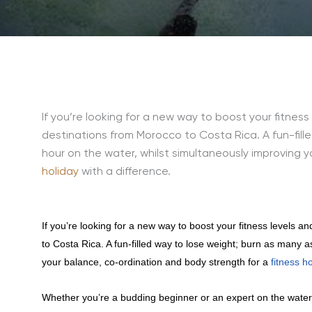
If you’re looking for a new way to boost your fitnes
destinations from Morocco to Costa Rica. A fun-fill
hour on the water, whilst simultaneously improving 
holiday
with a difference.
If you’re looking for a new way to boost your fitness levels a
to Costa Rica. A fun-filled way to lose weight; burn as many a
your balance, co-ordination and body strength for a
fitness h
Whether you’re a budding beginner or an expert on the water, 