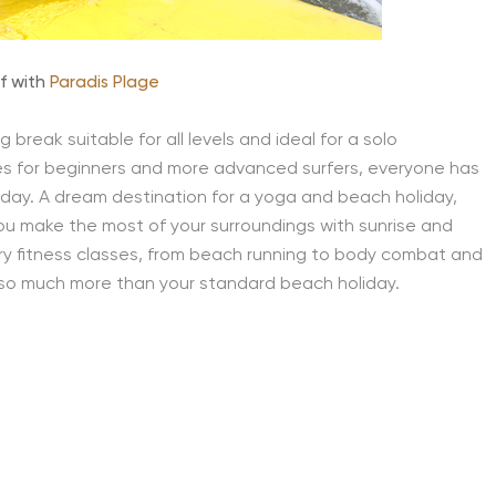
rf with
Paradis Plage
break suitable for all levels and ideal for a solo
s for beginners and more advanced surfers, everyone has
liday. A dream destination for a yoga and beach holiday,
ou make the most of your surroundings with sunrise and
ry fitness classes, from beach running to body combat and
is so much more than your standard beach holiday.