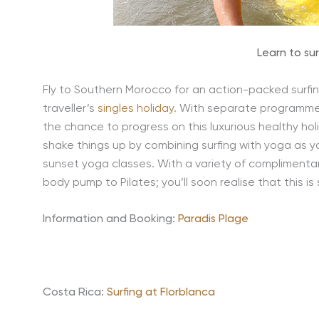
Learn to su
Fly to Southern Morocco for an action-packed surfing 
traveller’s
singles holiday
. With separate programme
the chance to progress on this luxurious healthy ho
shake things up by combining surfing with yoga as y
sunset yoga classes. With a variety of complimenta
body pump to Pilates; you’ll soon realise that this 
Information and Booking:
Paradis Plage
Costa Rica:
Surfing at Florblanca