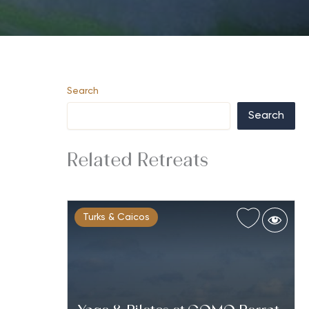
Search
Search
Related Retreats
Turks & Caicos