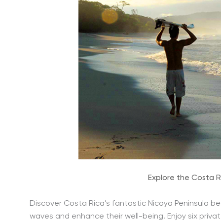
Explore the Costa R
Discover Costa Rica’s fantastic Nicoya Peninsula be
waves and enhance their well-being. Enjoy six private