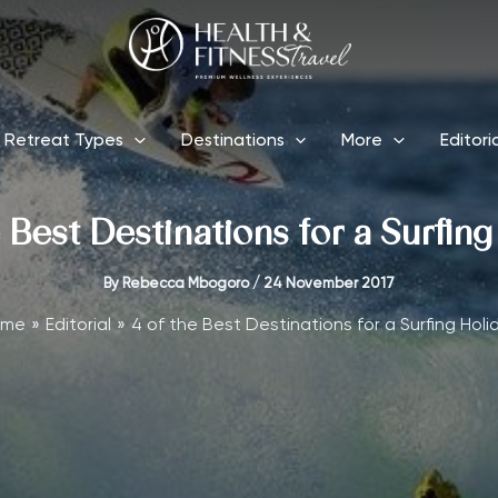
Retreat Types
Destinations
More
Editori
 Best Destinations for a Surfin
By
Rebecca Mbogoro
/
24 November 2017
ome
Editorial
4 of the Best Destinations for a Surfing Holi