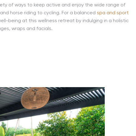
riety of ways to keep active and enjoy the wide range of
ng and horse riding to cycling. For a balanced
spa and sport
l-being at this wellness retreat by indulging in a holistic
ages, wraps and facials.