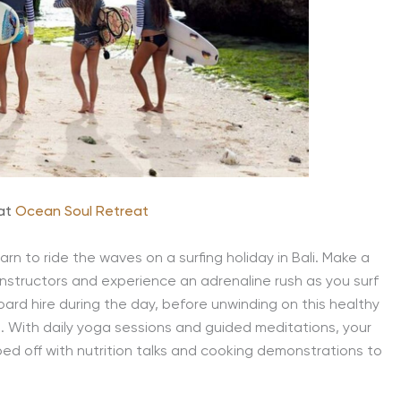
 at
Ocean Soul Retreat
arn to ride the waves on a surfing holiday in Bali. Make a
instructors and experience an adrenaline rush as you surf
ard hire during the day, before unwinding on this healthy
. With daily yoga sessions and guided meditations, your
ped off with nutrition talks and cooking demonstrations to