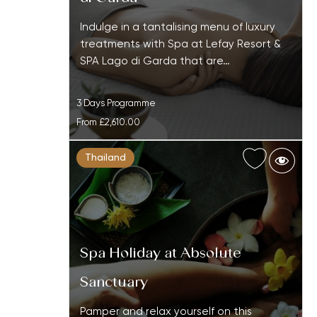
Indulge in a tantalising menu of luxury
treatments with Spa at Lefay Resort &
SPA Lago di Garda that are…
3 Days Programme
From
£2,610.00
Thailand
Spa Holiday at Absolute
Sanctuary
Pamper and relax yourself on this