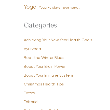
Yoga
Yoga Holidays
Yoga Retreat
Categories
Achieving Your New Year Health Goals
Ayurveda
Beat the Winter Blues
Boost Your Brain Power
Boost Your Immune System
Christmas Health Tips
Detox
Editorial