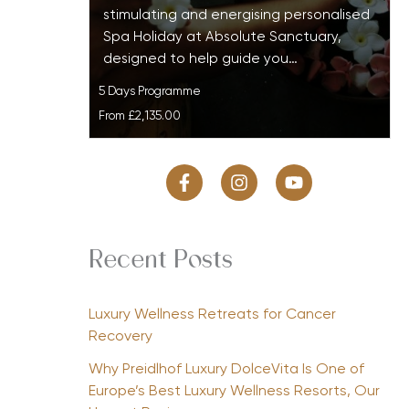
stimulating and energising personalised
Spa Holiday at Absolute Sanctuary,
designed to help guide you…
5 Days Programme
From
£2,135.00
Recent Posts
Luxury Wellness Retreats for Cancer
Recovery
Why Preidlhof Luxury DolceVita Is One of
Europe’s Best Luxury Wellness Resorts, Our