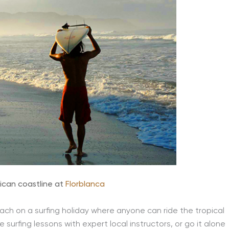
ican coastline at
Florblanca
ach on a surfing holiday where anyone can ride the tropical
 surfing lessons with expert local instructors, or go it alone