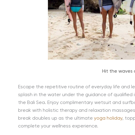
Hit the waves
Escape the repetitive routine of everyday life and le
splash in the water under the guidance of qualified 
the Bali Sea. Enjoy complimentary wetsuit and surfbo
break with holistic therapy and relaxation massages
break doubles up as the ultimate
yoga holiday
, top
complete your wellness experience.