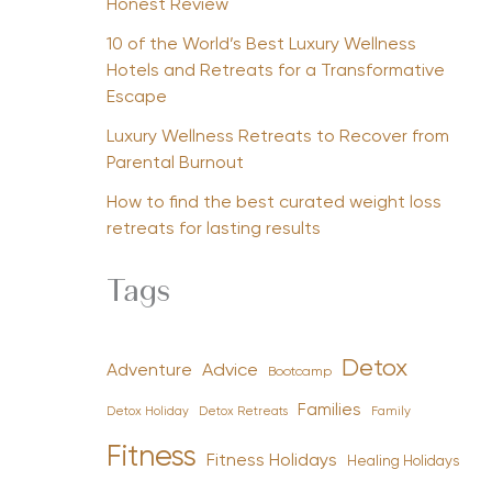
Honest Review
10 of the World’s Best Luxury Wellness
Hotels and Retreats for a Transformative
Escape
Luxury Wellness Retreats to Recover from
Parental Burnout
How to find the best curated weight loss
retreats for lasting results
Tags
Detox
Advice
Adventure
Bootcamp
Families
Detox Holiday
Family
Detox Retreats
Fitness
Fitness Holidays
Healing Holidays