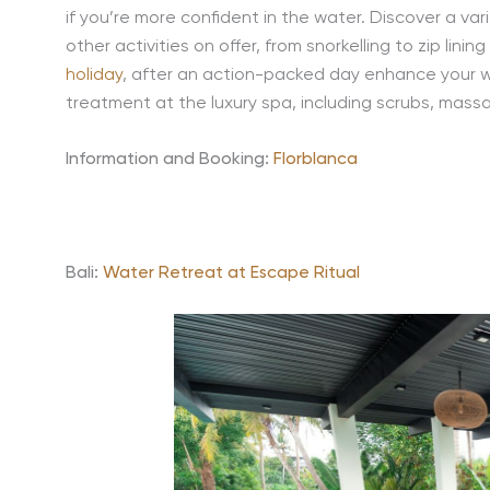
if you’re more confident in the water. Discover a va
other activities on offer, from snorkelling to zip lini
holiday
, after an action-packed day enhance your wel
treatment at the luxury spa, including scrubs, mass
Information and Booking:
Florblanca
Bali:
Water Retreat at Escape Ritual