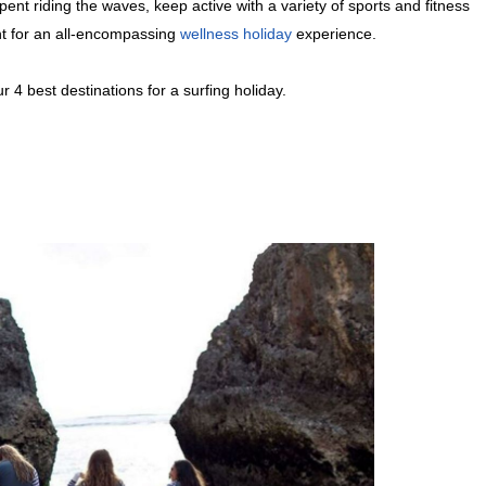
ent riding the waves, keep active with a variety of sports and fitness
ent for an all-encompassing
wellness holiday
experience.
 4 best destinations for a surfing holiday.