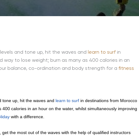
s levels and tone up, hit the waves and
learn to surf
in
ed way to lose weight; burn as many as 400 calories in an
your balance, co-ordination and body strength for a
fitness
nd tone up, hit the waves and
learn to surf
in destinations from Morocco
s 400 calories in an hour on the water, whilst simultaneously improving
oliday
with a difference.
get the most out of the waves with the help of qualified instructors