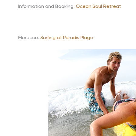
Information and Booking:
Ocean Soul Retreat
Morocco:
Surfing at Paradis Plage