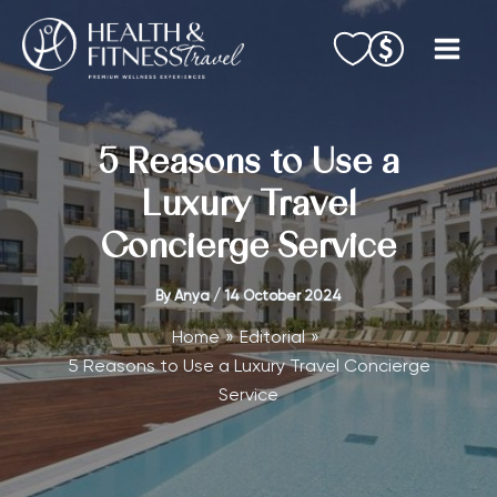
Skip
to
content
5 Reasons to Use a
Luxury Travel
Concierge Service
By
Anya
/
14 October 2024
Home
Editorial
5 Reasons to Use a Luxury Travel Concierge
Service