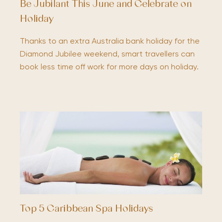
Be Jubilant This June and Celebrate on
Holiday
Thanks to an extra Australia bank holiday for the
Diamond Jubilee weekend, smart travellers can
book less time off work for more days on holiday.
Top 5 Caribbean Spa Holidays