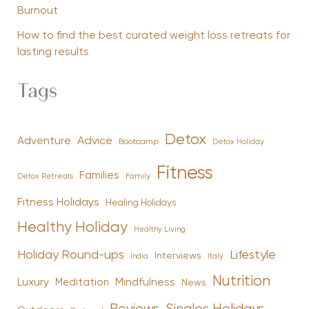
Burnout
How to find the best curated weight loss retreats for
lasting results
Tags
Detox
Advice
Adventure
Bootcamp
Detox Holiday
Fitness
Families
Family
Detox Retreats
Fitness Holidays
Healing Holidays
Healthy Holiday
Healthy Living
Holiday Round-ups
Lifestyle
Interviews
India
Italy
Nutrition
Luxury
Mindfulness
Meditation
News