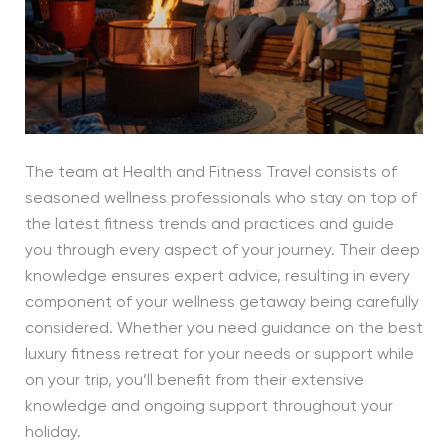
The team at Health and Fitness Travel consists of
seasoned wellness professionals who stay on top of
the latest fitness trends and practices and guide
you through every aspect of your journey. Their deep
knowledge ensures expert advice, resulting in every
component of your wellness getaway being carefully
considered. Whether you need guidance on the best
luxury fitness retreat for your needs or support while
on your trip, you’ll benefit from their extensive
knowledge and ongoing support throughout your
holiday.