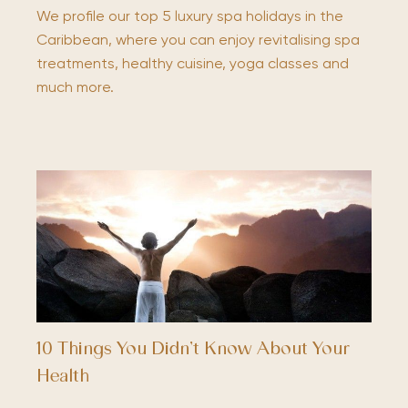
We profile our top 5 luxury spa holidays in the
Caribbean, where you can enjoy revitalising spa
treatments, healthy cuisine, yoga classes and
much more.
10 Things You Didn’t Know About Your
Health