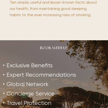
Ten simple, useful and lesser-known facts about
our health, from maintaining good sleeping
habits to the ever increasing risks of smoking.
BOOK WITH US
Exclusive Benefits
Expert Recommendations
Global Network
Concierge Service
Travel Protection