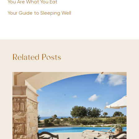
You Are What You Eat
Your Guide to Sleeping Well
Related Posts