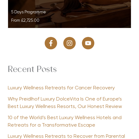
5 Days Programme
From
£2,725.00
Recent Posts
Luxury Wellness Retreats for Cancer Recovery
Why Preidlhof Luxury DolceVita Is One of Europe’s
Best Luxury Wellness Resorts, Our Honest Review
10 of the World’s Best Luxury Wellness Hotels and
Retreats for a Transformative Escape
Luxury Wellness Retreats to Recover from Parental