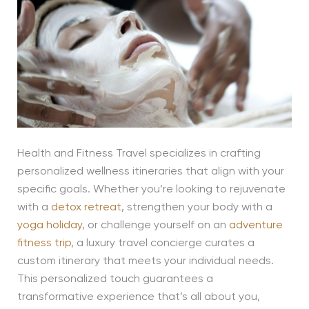
Health and Fitness Travel specializes in crafting
personalized wellness itineraries that align with your
specific goals. Whether you’re looking to rejuvenate
with a
detox retreat
, strengthen your body with a
yoga holiday
, or challenge yourself on an
adventure
fitness trip
, a luxury travel concierge curates a
custom itinerary that meets your individual needs.
This personalized touch guarantees a
transformative experience that’s all about you,