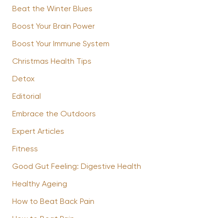
Beat the Winter Blues
Boost Your Brain Power
Boost Your Immune System
Christmas Health Tips
Detox
Editorial
Embrace the Outdoors
Expert Articles
Fitness
Good Gut Feeling: Digestive Health
Healthy Ageing
How to Beat Back Pain