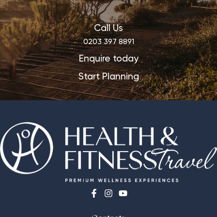
Call Us
0203 397 8891
Enquire today
Start Planning