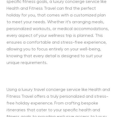
specific fitness goals, a luxury concierge service like
Health and Fitness Travel can find the perfect
holiday for you, that comes with a customized plan
to meet your needs. Whether it’s arranging meals,
personalized workouts, or medical accommodations,
every aspect of your wellness trip is planned. This
ensures a comfortable and stress-free experience,
allowing you to focus entirely on your well-being,
knowing that every detail is designed to suit your
unique requirements.
Using a luxury travel concierge service like Health and
Fitness Travel offers a truly personalized and stress-
free holiday experience. From crafting bespoke
itineraries that cater to your specific health and
fitness goals to providing exclusive access to luxury