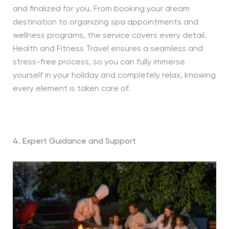
and finalized for you. From booking your dream
destination to organizing spa appointments and
wellness programs, the service covers every detail.
Health and Fitness Travel ensures a seamless and
stress-free process, so you can fully immerse
yourself in your holiday and completely relax, knowing
every element is taken care of.
4. Expert Guidance and Support