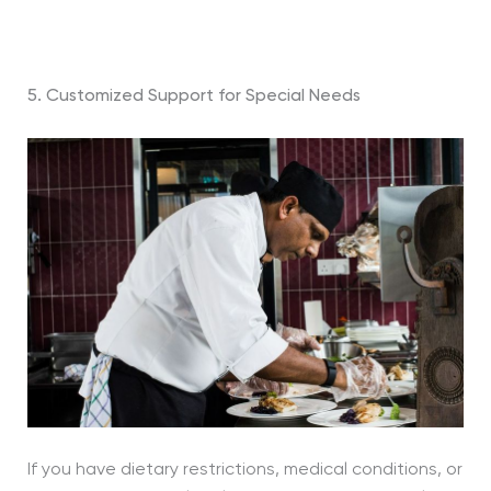
5. Customized Support for Special Needs
If you have dietary restrictions, medical conditions, or