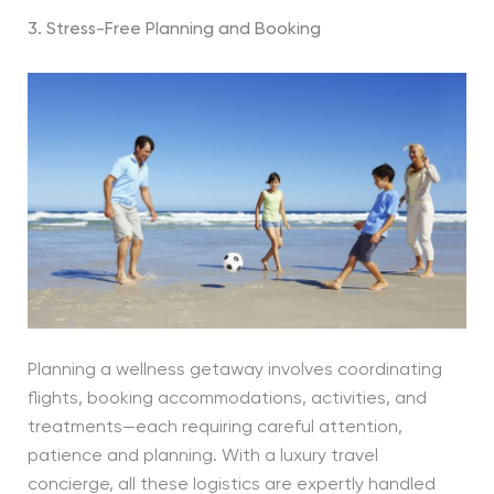
3. Stress-Free Planning and Booking
Planning a wellness getaway involves coordinating
flights, booking accommodations, activities, and
treatments—each requiring careful attention,
patience and planning. With a luxury travel
concierge, all these logistics are expertly handled