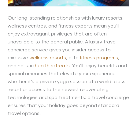
Our long-standing relationships with luxury resorts,
wellness centres, and fitness experts mean you’ll
enjoy extravagant privileges that are often
unavailable to the general public. A luxury travel
concierge service gives you insider access to
exclusive
wellness resorts
, elite
fitness programs
,
and holistic
health retreats
. You’ll enjoy benefits and
special amenities that elevate your experience—
whether it’s a private yoga session at a world-class
resort or access to the newest rejuvenating
technologies and spa treatments: a travel concierge
ensures that your holiday goes beyond standard
travel options!