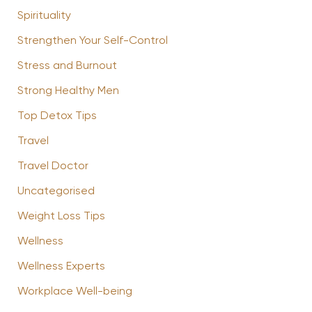
Spirituality
Strengthen Your Self-Control
Stress and Burnout
Strong Healthy Men
Top Detox Tips
Travel
Travel Doctor
Uncategorised
Weight Loss Tips
Wellness
Wellness Experts
Workplace Well-being