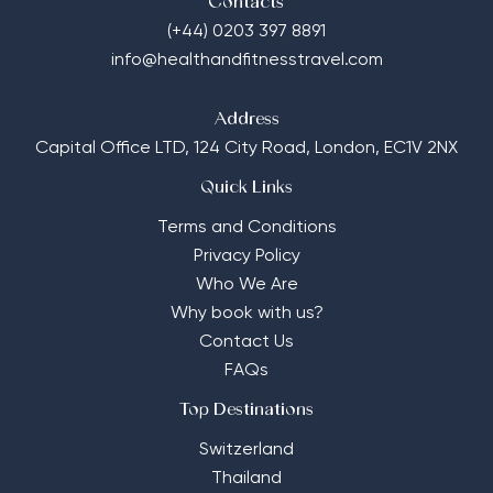
Contacts
(+44) 0203 397 8891
info@healthandfitnesstravel.com
Address
Capital Office LTD,
124 City Road, London, EC1V 2NX
Quick Links
Terms and Conditions
Privacy Policy
Who We Are
Why book with us?
Contact Us
FAQs
Top Destinations
Switzerland
Thailand