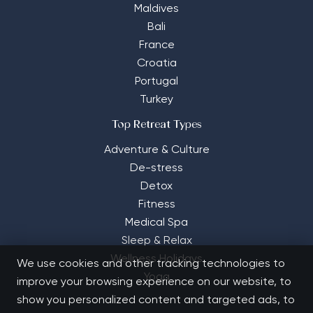
Maldives
Bali
France
Croatia
Portugal
Turkey
Top Retreat Types
Adventure & Culture
De-stress
Detox
Fitness
Medical Spa
Sleep & Relax
Wellness Holidays
We use cookies and other tracking technologies to
Yoga
improve your browsing experience on our website, to
show you personalized content and targeted ads, to