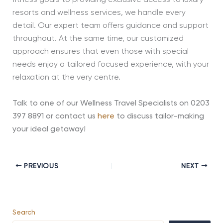
resorts and wellness services, we handle every
detail. Our expert team offers guidance and support
throughout. At the same time, our customized
approach ensures that even those with special
needs enjoy a tailored focused experience, with your
relaxation at the very centre.
Talk to one of our Wellness Travel Specialists on 0203
397 8891 or contact us
here
to discuss tailor-making
your ideal getaway!
PREVIOUS
NEXT
Search