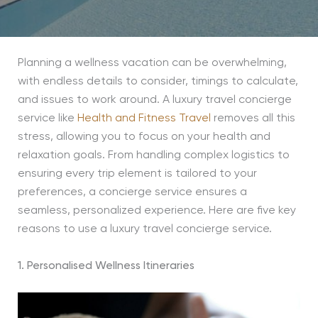
Planning a wellness vacation can be overwhelming,
with endless details to consider, timings to calculate,
and issues to work around. A luxury travel concierge
service like
Health and Fitness Travel
removes all this
stress, allowing you to focus on your health and
relaxation goals. From handling complex logistics to
ensuring every trip element is tailored to your
preferences, a concierge service ensures a
seamless, personalized experience. Here are five key
reasons to use a luxury travel concierge service.
1. Personalised Wellness Itineraries