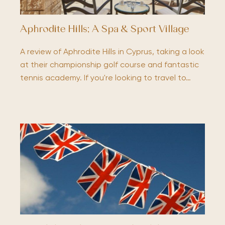
Aphrodite Hills; A Spa & Sport Village
A review of Aphrodite Hills in Cyprus, taking a look
at their championship golf course and fantastic
tennis academy. If you're looking to travel to…