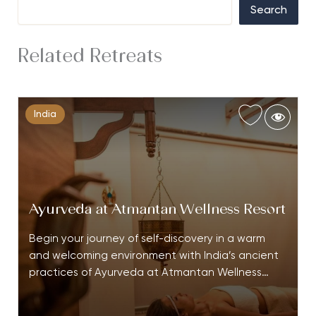
Search
Related Retreats
India
Ayurveda at Atmantan Wellness Resort
Begin your journey of self-discovery in a warm
and welcoming environment with India’s ancient
practices of Ayurveda at Atmantan Wellness…