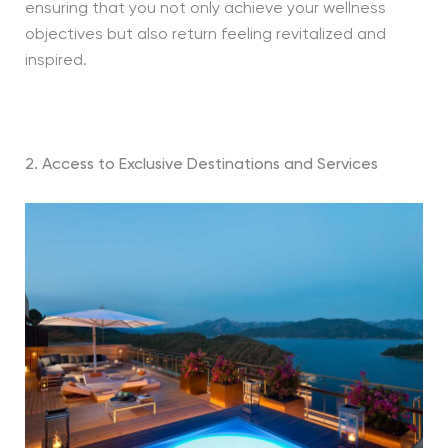
ensuring that you not only achieve your wellness
objectives but also return feeling revitalized and
inspired.
2. Access to Exclusive Destinations and Services