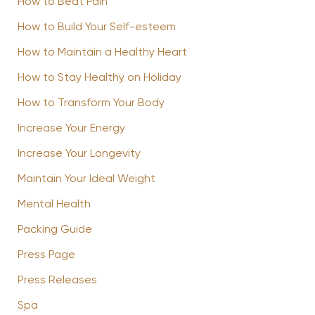
How to Beat Pain
How to Build Your Self-esteem
How to Maintain a Healthy Heart
How to Stay Healthy on Holiday
How to Transform Your Body
Increase Your Energy
Increase Your Longevity
Maintain Your Ideal Weight
Mental Health
Packing Guide
Press Page
Press Releases
Spa