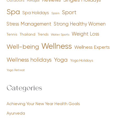
Reviews
Singles Holidays
Outdoors
Portugal
Spa
Sport
Spa Holidays
Spain
Stress Management
Strong Healthy Women
Weight Loss
Tennis
Thailand
Trends
Water Sports
Wellness
Well-being
Wellness Experts
Yoga
Wellness holidays
Yoga Holidays
Yoga Retreat
Categories
Achieving Your New Year Health Goals
Ayurveda