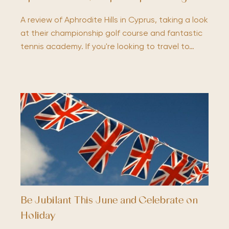
A review of Aphrodite Hills in Cyprus, taking a look
at their championship golf course and fantastic
tennis academy. If you're looking to travel to…
Be Jubilant This June and Celebrate on
Holiday