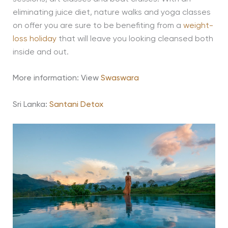
eliminating juice diet, nature walks and yoga classes
on offer you are sure to be benefiting from a
weight-
loss holiday
that will leave you looking cleansed both
inside and out.
More information: View
Swaswara
Sri Lanka:
Santani Detox