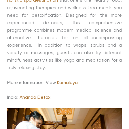
holistic spa destination
that offers the healthy food,
rejuvenating therapies and wellness treatments you
need for detoxification. Designed for the more
experienced detoxers, this comprehensive
programme combines modern medical science and
alternative therapies for an all-encompassing
experience. In addition to wraps, scrubs and a
variety of massages, guests can also try different
mindfulness activities like yoga and meditation for a
truly relaxing stay.
More information: View
Kamalaya
India:
Ananda Detox