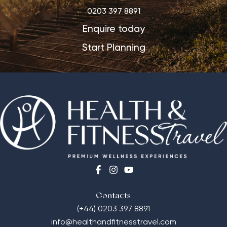
0203 397 8891
Enquire today
Start Planning
Contacts
(+44) 0203 397 8891
info@healthandfitnesstravel.com