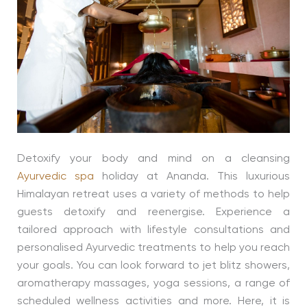
Detoxify your body and mind on a cleansing
Ayurvedic spa
holiday at Ananda. This luxurious
Himalayan retreat uses a variety of methods to help
guests detoxify and reenergise. Experience a
tailored approach with lifestyle consultations and
personalised Ayurvedic treatments to help you reach
your goals. You can look forward to jet blitz showers,
aromatherapy massages, yoga sessions, a range of
scheduled wellness activities and more. Here, it is