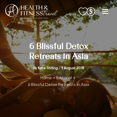
Skip
to
content
6 Blissful Detox
Retreats in Asia
By
Kate Stirling
/
9 August 2018
Home
Editorial
6 Blissful Detox Retreats in Asia