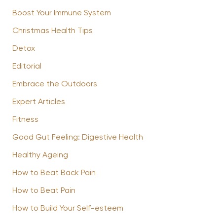
Boost Your Immune System
Christmas Health Tips
Detox
Editorial
Embrace the Outdoors
Expert Articles
Fitness
Good Gut Feeling: Digestive Health
Healthy Ageing
How to Beat Back Pain
How to Beat Pain
How to Build Your Self-esteem