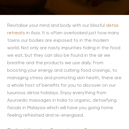
Revitalise your mind and body with our blissful
detox
retreats
in Asia. It is often overlooked just how many
toxins our bodies are exposed to in the modern
world. Not only are nasty impurities hiding in the food
we eat, but they can also be found in the air we
breathe and the products we use daily. From
boosting your energy and curbing food cravings, to
managing stress and promoting skin heath, there are
a whole host of benefits for you to discover on our
luxurious detox holidays. Enjoy everything from
Ayurvedic massages in India to organic, detoxifying
facials in Malaysia which will have you going home
feeling refreshed and re-energised.