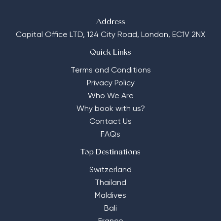
Address
Capital Office LTD,
124 City Road, London, EC1V 2NX
Quick Links
Terms and Conditions
Privacy Policy
Who We Are
Why book with us?
Contact Us
FAQs
Top Destinations
Switzerland
Thailand
Maldives
Bali