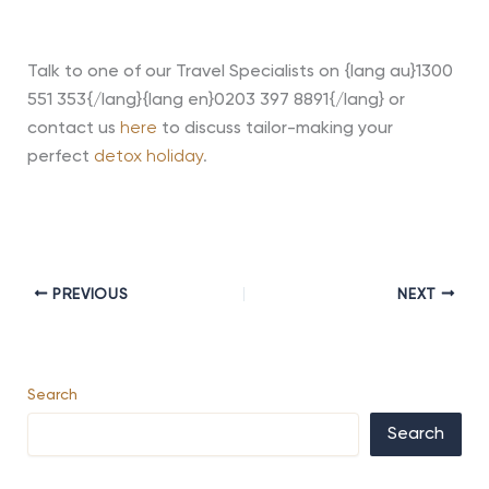
Talk to one of our Travel Specialists on {lang au}1300
551 353{/lang}{lang en}0203 397 8891{/lang} or
contact us
here
to discuss tailor-making your
perfect
detox holiday
.
PREVIOUS
NEXT
Search
Search