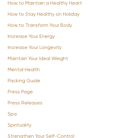
How to Maintain a Healthy Heart
How to Stay Healthy on Holiday
How to Transform Your Body
Increase Your Energy
Increase Your Longevity
Maintain Your Ideal Weight
Mental Health
Packing Guide
Press Page
Press Releases
Spa
Spirituality
Strengthen Your Self-Control