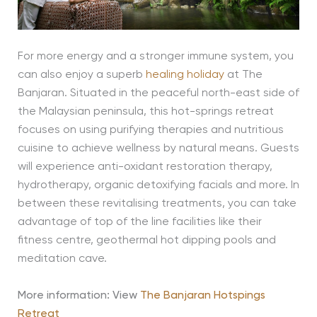
For more energy and a stronger immune system, you
can also enjoy a superb
healing holiday
at The
Banjaran. Situated in the peaceful north-east side of
the Malaysian peninsula, this hot-springs retreat
focuses on using purifying therapies and nutritious
cuisine to achieve wellness by natural means. Guests
will experience anti-oxidant restoration therapy,
hydrotherapy, organic detoxifying facials and more. In
between these revitalising treatments, you can take
advantage of top of the line facilities like their
fitness centre, geothermal hot dipping pools and
meditation cave.
More information: View
The Banjaran Hotspings
Retreat