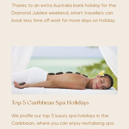
Thanks to an extra Australia bank holiday for the
Diamond Jubilee weekend, smart travellers can
book less time off work for more days on holiday.
Top 5 Caribbean Spa Holidays
We profile our top 5 luxury spa holidays in the
Caribbean, where you can enjoy revitalising spa