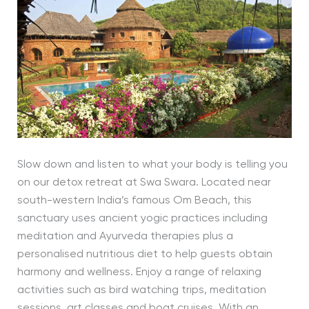
Slow down and listen to what your body is telling you
on our detox retreat at Swa Swara. Located near
south-western India’s famous Om Beach, this
sanctuary uses ancient yogic practices including
meditation and Ayurveda therapies plus a
personalised nutritious diet to help guests obtain
harmony and wellness. Enjoy a range of relaxing
activities such as bird watching trips, meditation
sessions, art classes and boat cruises. With an