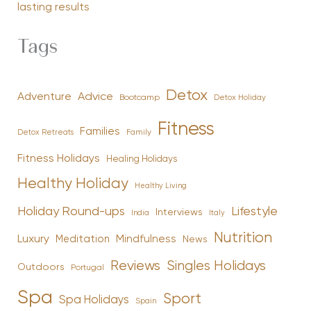
lasting results
Tags
Detox
Advice
Adventure
Bootcamp
Detox Holiday
Fitness
Families
Family
Detox Retreats
Fitness Holidays
Healing Holidays
Healthy Holiday
Healthy Living
Holiday Round-ups
Lifestyle
Interviews
India
Italy
Nutrition
Luxury
Mindfulness
Meditation
News
Reviews
Singles Holidays
Outdoors
Portugal
Spa
Sport
Spa Holidays
Spain