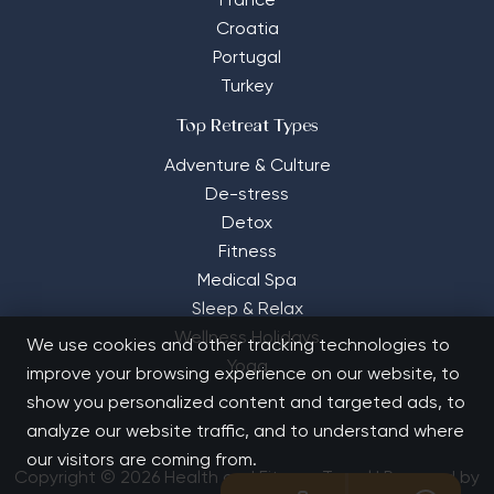
France
Croatia
Portugal
Turkey
Top Retreat Types
Adventure & Culture
De-stress
Detox
Fitness
Medical Spa
Sleep & Relax
Wellness Holidays
We use cookies and other tracking technologies to
Yoga
improve your browsing experience on our website, to
show you personalized content and targeted ads, to
analyze our website traffic, and to understand where
our visitors are coming from.
Copyright © 2026 Health and Fitness Travel | Powered by