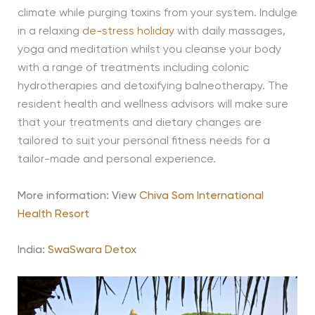
climate while purging toxins from your system. Indulge
in a relaxing
de-stress holiday
with daily massages,
yoga and meditation whilst you cleanse your body
with a range of treatments including colonic
hydrotherapies and detoxifying balneotherapy. The
resident health and wellness advisors will make sure
that your treatments and dietary changes are
tailored to suit your personal fitness needs for a
tailor-made and personal experience.
More information: View
Chiva Som International
Health Resort
India:
SwaSwara Detox