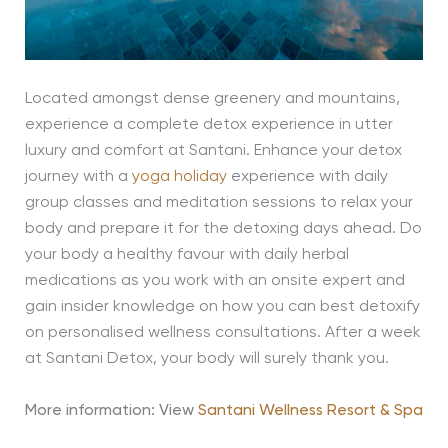
Located amongst dense greenery and mountains,
experience a complete detox experience in utter
luxury and comfort at Santani. Enhance your detox
journey with a
yoga holiday
experience with daily
group classes and meditation sessions to relax your
body and prepare it for the detoxing days ahead. Do
your body a healthy favour with daily herbal
medications as you work with an onsite expert and
gain insider knowledge on how you can best detoxify
on personalised wellness consultations. After a week
at Santani Detox, your body will surely thank you.
More information: View
Santani Wellness Resort & Spa