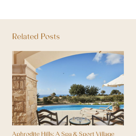
Related Posts
Aphrodite Hills; A Spa & Sport Village