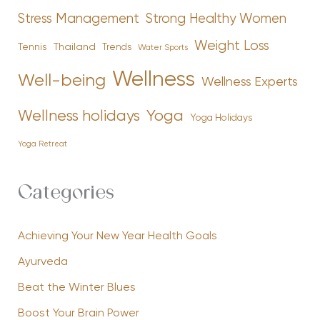
Stress Management
Strong Healthy Women
Weight Loss
Tennis
Thailand
Trends
Water Sports
Wellness
Well-being
Wellness Experts
Yoga
Wellness holidays
Yoga Holidays
Yoga Retreat
Categories
Achieving Your New Year Health Goals
Ayurveda
Beat the Winter Blues
Boost Your Brain Power