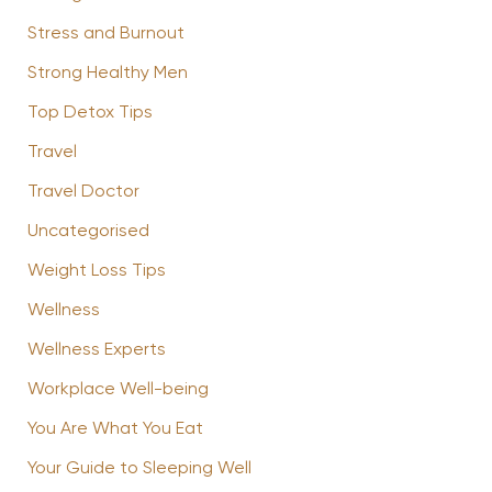
Stress and Burnout
Strong Healthy Men
Top Detox Tips
Travel
Travel Doctor
Uncategorised
Weight Loss Tips
Wellness
Wellness Experts
Workplace Well-being
You Are What You Eat
Your Guide to Sleeping Well