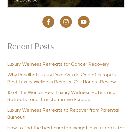
From
£3,510.00
Recent Posts
Luxury Wellness Retreats for Cancer Recovery
Why Preidlhof Luxury DolceVita Is One of Europe’s
Best Luxury Wellness Resorts, Our Honest Review
10 of the World’s Best Luxury Wellness Hotels and
Retreats for a Transformative Escape
Luxury Wellness Retreats to Recover from Parental
Burnout
How to find the best curated weight loss retreats for