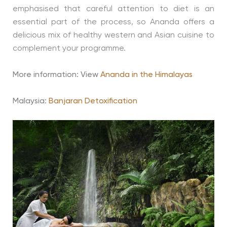
emphasised that careful attention to diet is an
essential part of the process, so Ananda offers a
delicious mix of healthy western and Asian cuisine to
complement your programme.
More information: View
Ananda in the Himalayas
Malaysia:
Banjaran Detoxification