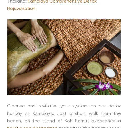
Thailand:
Kamalaya Comprehensive Detox
Rejuvenation
Cleanse and revitalise your system on our detox
holiday at Kamalaya. Just a short walk from the
beach, on the island of Koh Samui, experience a