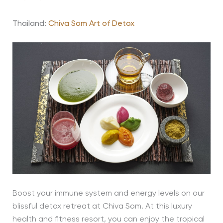
Thailand:
Chiva Som Art of Detox
Boost your immune system and energy levels on our
blissful detox retreat at Chiva Som. At this luxury
health and fitness resort, you can enjoy the tropical