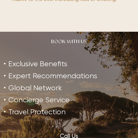
BOOK WITH US
Exclusive Benefits
Expert Recommendations
Global Network
Concierge Service
Travel Protection
Call Us