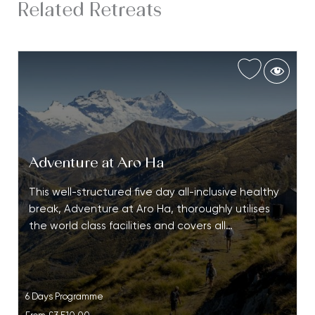
Related Retreats
Adventure at Aro Ha
This well-structured five day all-inclusive healthy
break, Adventure at Aro Ha, thoroughly utilises
the world class facilities and covers all…
6 Days Programme