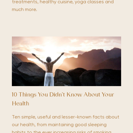
treatments, healthy cuisine, yoga classes and
much more.
10 Things You Didn’t Know About Your
Health
Ten simple, useful and lesser-known facts about
our health, from maintaining good sleeping
habits to the ever increasing risks of smoking.